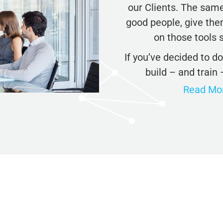
our Clients. The same 
Check Your AI Visibility — Free →
good people, give them
on those tools s
Join 2,000+ marketers optimizing for the AI search era
If you’ve decided to d
build – and train 
Read More