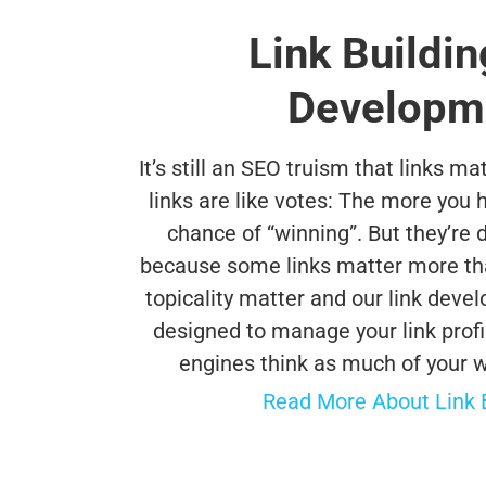
Link Buildin
Developm
It’s still an SEO truism that links ma
links are like votes: The more you h
chance of “winning”. But they’re d
because some links matter more than
topicality matter and our link deve
designed to manage your link profil
engines think as much of your we
Read More About Link Bu