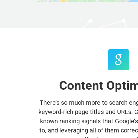
Content Optim
There’s so much more to search engi
keyword-rich page titles and URLs. Cu
known ranking signals that Google’s a
to, and leveraging all of them correctl