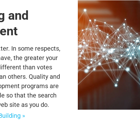
g and
ent
tter. In some respects,
ave, the greater your
ifferent than votes
 others. Quality and
lopment programs are
e so that the search
b site as you do.
ilding »