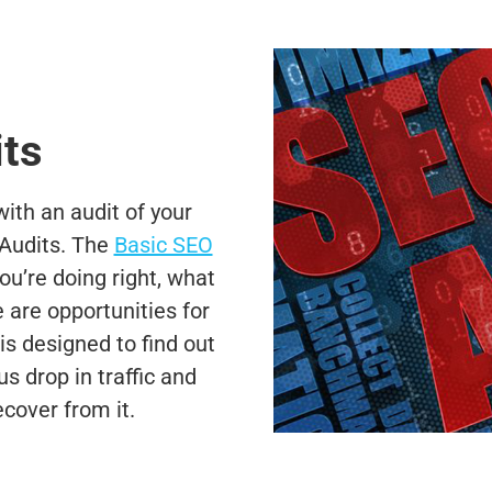
ts
th an audit of your
Audits. The
Basic SEO
u’re doing right, what
are opportunities for
s designed to find out
 drop in traffic and
cover from it.