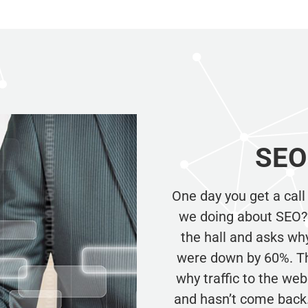
SEO 
One day you get a call
we doing about SEO?” 
the hall and asks why
were down by 60%. Th
why traffic to the web 
and hasn’t come back.