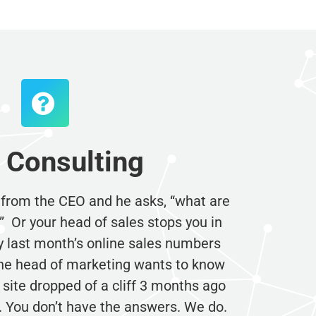
Consulting
 from the CEO and he asks, “what are
Or your head of sales stops you in
 last month’s online sales numbers
e head of marketing wants to know
site dropped of a cliff 3 months ago
 You don’t have the answers. We do.