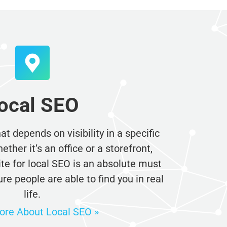
ocal SEO
t depends on visibility in a specific
her it’s an office or a storefront,
e for local SEO is an absolute must
e people are able to find you in real
life.
re About Local SEO »