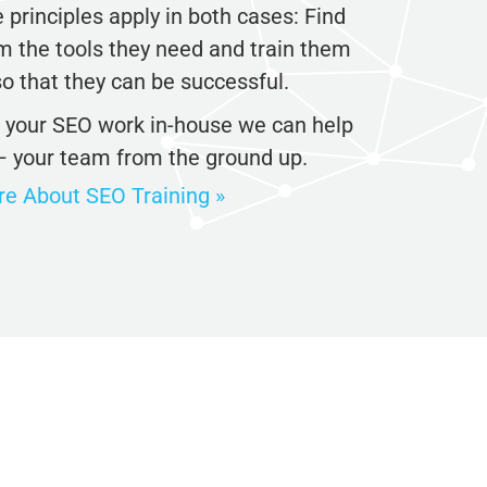
principles apply in both cases: Find
 the tools they need and train them
o that they can be successful.
o your SEO work in-house we can help
– your team from the ground up.
 About SEO Training »