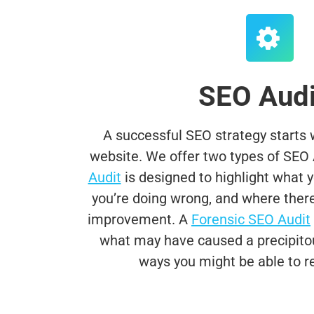
SEO Audi
A successful SEO strategy starts wi
website. We offer two types of SEO 
Audit
is designed to highlight what yo
you’re doing wrong, and where there 
improvement. A
Forensic SEO Audit
i
what may have caused a precipitous
ways you might be able to re