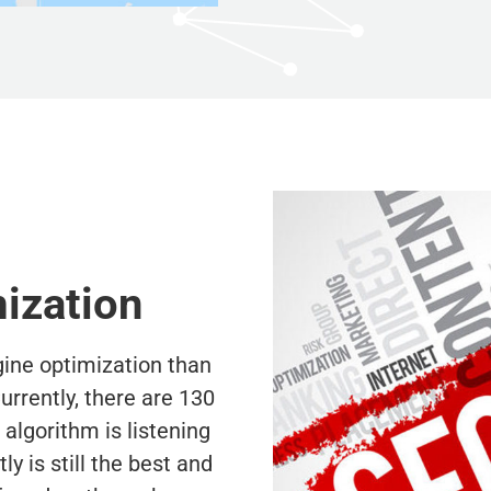
ization
ne optimization than
rrently, there are 130
lgorithm is listening
y is still the best and