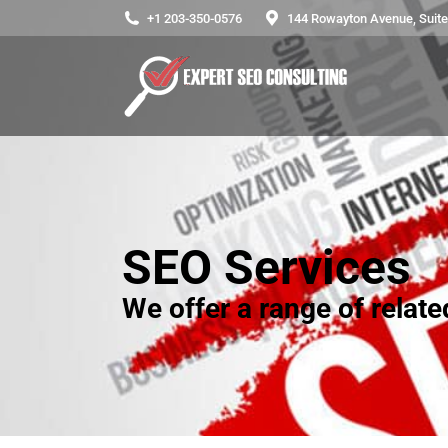
+1 203-350-0576
144 Rowayton Avenue, Suite 
SEO Services
We offer a range of relat