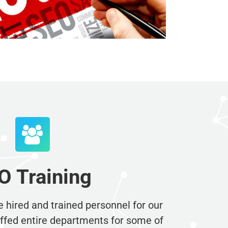
×
dustry.
 Training
 hired and trained personnel for our
ed entire departments for some of