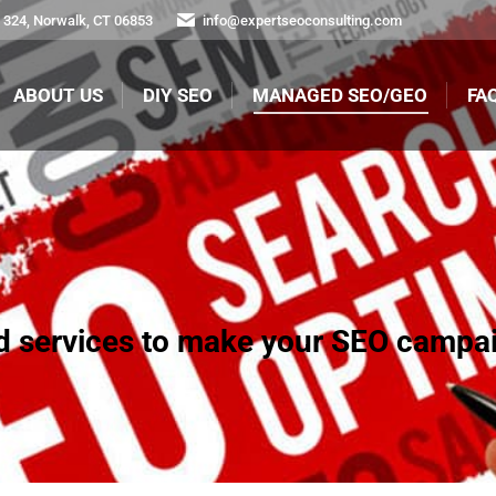
324, Norwalk, CT 06853
info@expertseoconsulting.com
ABOUT US
DIY SEO
MANAGED SEO/GEO
FA
ABOUT US
DIY SEO
MANAGED SEO/GEO
FAQ
ed services to make your SEO campai