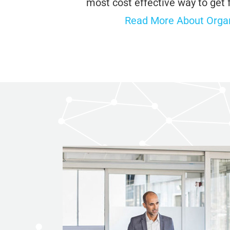
most cost effective way to get 
Read More About Organ
ChatGP