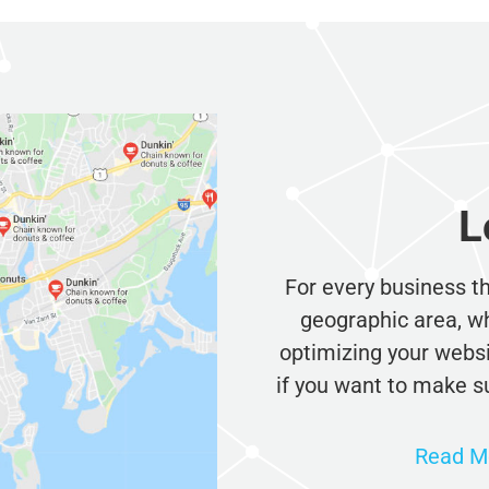
L
For every business tha
geographic area, whet
optimizing your websit
if you want to make sur
Read Mo