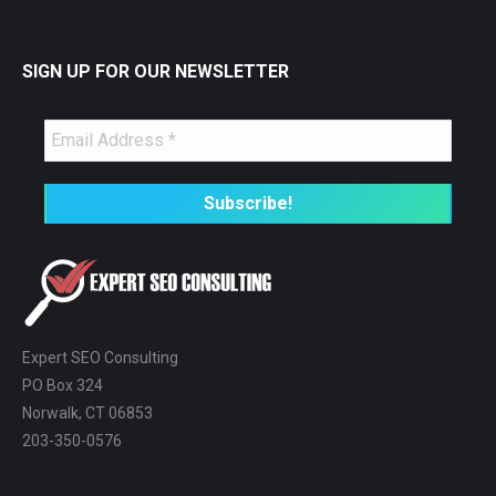
SIGN UP FOR OUR NEWSLETTER
Expert SEO Consulting
PO Box 324
Norwalk, CT 06853
203-350-0576