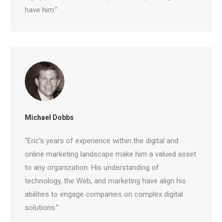
have him.”
Michael Dobbs
“Eric’s years of experience within the digital and
online marketing landscape make him a valued
asset to any organization. His understanding of
technology, the Web, and marketing have align his
abilities to engage companies on complex digital
solutions.”