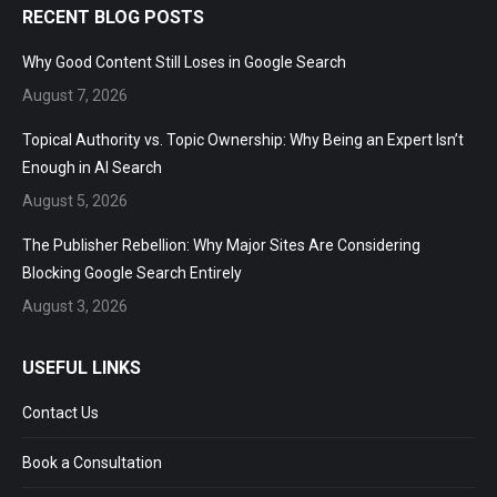
RECENT BLOG POSTS
Why Good Content Still Loses in Google Search
August 7, 2026
Topical Authority vs. Topic Ownership: Why Being an Expert
Isn’t Enough in AI Search
August 5, 2026
The Publisher Rebellion: Why Major Sites Are Considering
Blocking Google Search Entirely
August 3, 2026
USEFUL LINKS
Contact Us
Book a Consultation