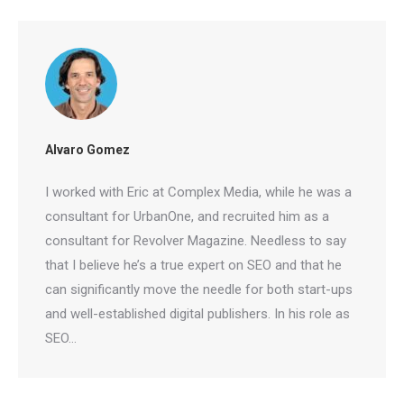
Free Tools
No Login
Results
Check Your AI Visibility —
Free →
Join 2,000+ marketers optimizing for the AI search era
Alvaro Gomez
I worked with Eric at Complex Media, while he was
a consultant for UrbanOne, and recruited him as a
consultant for Revolver Magazine. Needless to
say that I believe he’s a true expert on SEO and
that he can significantly move the needle for both
start-ups and well-established digital publishers. In
his role as SEO…