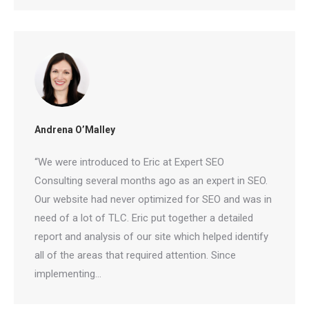
Andrena O’Malley
🤖
“We were introduced to Eric at Expert SEO
Consulting several months ago as an expert in
Is Your Content Visible to
SEO. Our website had never optimized for SEO and
AI?
was in need of a lot of TLC. Eric put together a
detailed report and analysis of our site which
ChatGPT, Perplexity, and Claude are
helped identify all of the areas that required
answering questions about your industry.
Are they citing YOUR website?
attention. Since implementing…
47+
100%
Instant