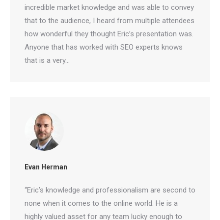
incredible market knowledge and was able to
convey that to the audience, I heard from multiple
attendees how wonderful they thought Eric’s
presentation was. Anyone that has worked with
SEO experts knows that is a very…
Evan Herman
“Eric’s knowledge and professionalism are second
to none when it comes to the online world. He is a
highly valued asset for any team lucky enough to