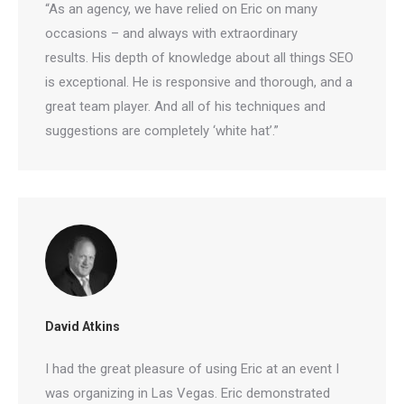
“As an agency, we have relied on Eric on many
occasions – and always with extraordinary
results. His depth of knowledge about all things
SEO is exceptional. He is responsive and thorough,
and a great team player. And all of his techniques
and suggestions are completely ‘white hat’.”
David Atkins
I had the great pleasure of using Eric at an event I
was organizing in Las Vegas. Eric demonstrated