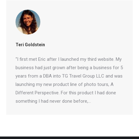
Teri Goldstein
“I first met Eric after I launched my third website.
My business had just grown after being a business
for 5 years from a DBA into TG Travel Group LLC
and was launching my new product line of photo
tours, A Different Perspective. For this product I
had done something I had never done before,…