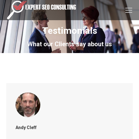
Testimonials
What our Clients say about us
You are here:
Home
Testimonials
Andy Cleff