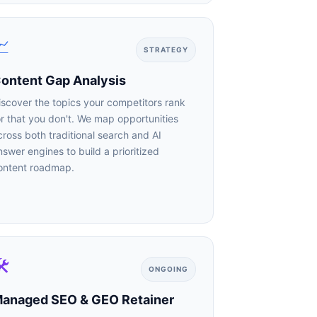

STRATEGY
ntent Gap Analysis
scover the topics your competitors rank
r that you don't. We map opportunities
ross both traditional search and AI
swer engines to build a prioritized
ntent roadmap.

dustry.
ONGOING
anaged SEO & GEO Retainer