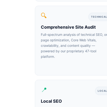
🔍
TECHNICAL
Comprehensive Site Audit
Full-spectrum analysis of technical SEO, on
page optimization, Core Web Vitals,
crawlability, and content quality —
powered by our proprietary 47-tool
platform.
📍
LOCAL
ChatGP
Local SEO