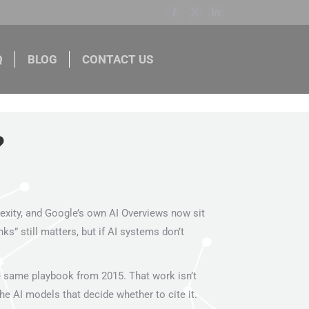
Facebook
X
Linkedin
Q
BLOG
CONTACT US
page
page
page
opens
opens
opens
BLOG
CONTACT US
in
in
in
new
new
new
window
window
window
lexity, and Google’s own AI Overviews now sit
” still matters, but if AI systems don’t
e same playbook from 2015. That work isn’t
e AI models that decide whether to cite it.