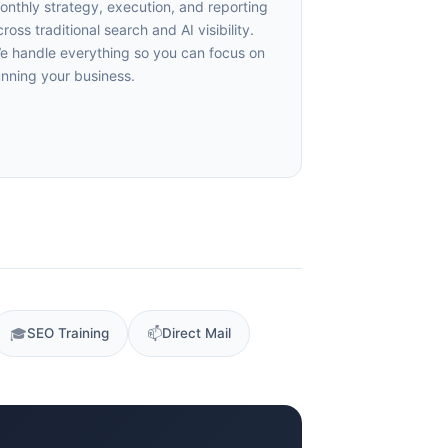
nthly strategy, execution, and reporting
oss traditional search and AI visibility.
 handle everything so you can focus on
nning your business.
🎓
SEO Training
📫
Direct Mail