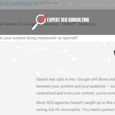
Do It Yourself
Hire Us
SEO for the
+1 203-350-0576
144 Rowayton Avenue, Suite 
AI Search Era
Google AI Overviews. ChatGPT. Perplexity.
Is your content being mentioned—or ignored?
Search has split in two. Google still drives tra
between your content and your audience — summari
understand and trust your content, you’re invis
Most SEO agencies haven’t caught up to this sh
wrong, but it’s incomplete. You need a partner 