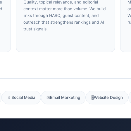
47+
100%
Instant
Quality, topical relevance, and editorial
Mo
d
context matter more than volume. We build
acr
Free Tools
No Login
Results
links through HARO, guest content, and
We
outreach that strengthens rankings and AI
ru
Check Your AI Visibility — Free →
trust signals.
Join 2,000+ marketers optimizing for the AI search era
📱
Social Media
✉
Email Marketing
🖥
Website Design