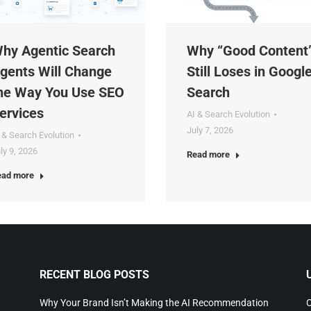
y Agentic Search
Why “Good Content”
ents Will Change
Still Loses in Google
e Way You Use SEO
Search
rvices
AI & Search Evolution
July 7, 2026
& Search Evolution
y 9, 2026
Read more
d more
RECENT BLOG POSTS
U
Why Your Brand Isn’t Making the AI Recommendation
Co