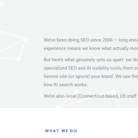
We’ve been doing SEO since 2006 — long enough
experience means we know what actually moves
But here’s what genuinely sets us apart: we don
specialized SEO and AI visibility tools, from s
Gemini cite (or ignore) your brand. We use thes
how AI search works.
We’re also local (Connecticut-based, US staff 
WHAT WE DO