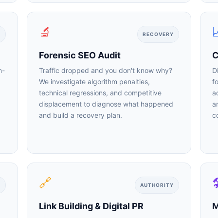
🔬

RECOVERY
Forensic SEO Audit
Co
-
Traffic dropped and you don't know why?
Di
We investigate algorithm penalties,
fo
technical regressions, and competitive
ac
displacement to diagnose what happened
an
and build a recovery plan.
co
🤖
Is Your Content Visible to AI?
🔗

T, Perplexity, and Claude are answering questions about your in
AUTHORITY
Are they citing YOUR website?
Link Building & Digital PR
M