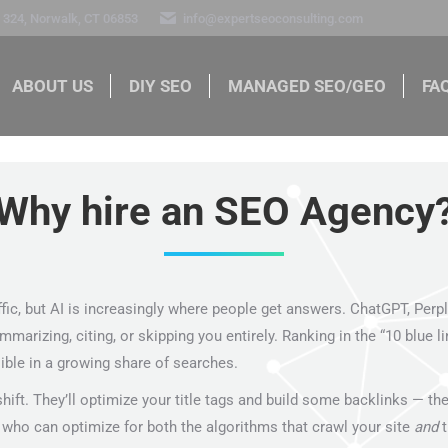
324, Norwalk, CT 06853
info@expertseoconsulting.com
ABOUT US
DIY SEO
MANAGED SEO/GEO
FA
ABOUT US
DIY SEO
MANAGED SEO/GEO
FAQ
Why hire an SEO Agency?
ffic, but AI is increasingly where people get answers. ChatGPT, Perp
zing, citing, or skipping you entirely. Ranking in the “10 blue links
ible in a growing share of searches.
ift. They’ll optimize your title tags and build some backlinks — th
who can optimize for both the algorithms that crawl your site
and
th