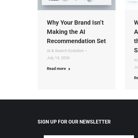
Why Your Brand Isn’t
Wh
Making the AI
Ag
Recommendation Set
th
Se
AI & Search Evolution
July 14, 2026
AI 
Jul
Read more
Rea
SIGN UP FOR OUR NEWSLETTER