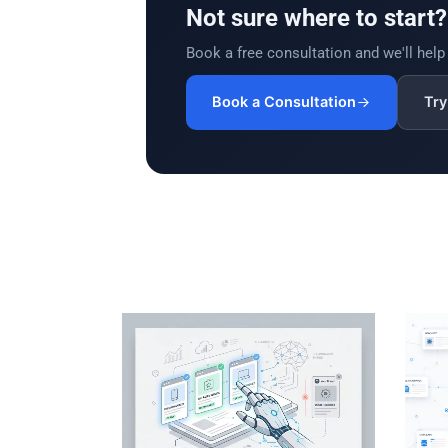
Not sure where to start?
Book a free consultation and we'll help y
Book a Consultation
Try 