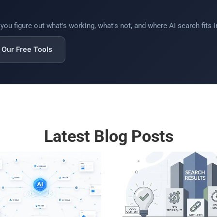
ou figure out what's working, what's not, and where AI search fits in
Our Free Tools
Latest Blog Posts