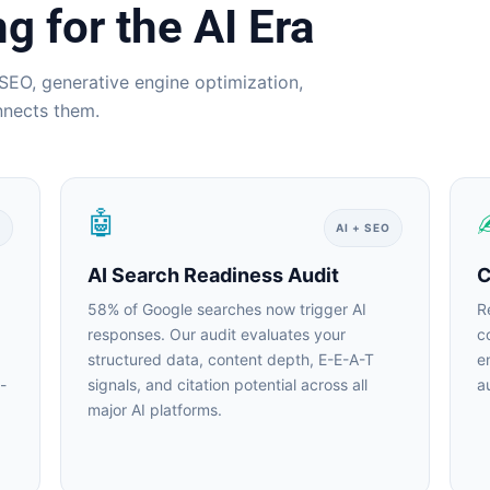
 for the AI Era
SEO, generative engine optimization,
nnects them.
🤖
AI + SEO
AI Search Readiness Audit
Co
58% of Google searches now trigger AI
Re
responses. Our audit evaluates your
co
structured data, content depth, E-E-A-T
en
signals, and citation potential across all
au
major AI platforms.