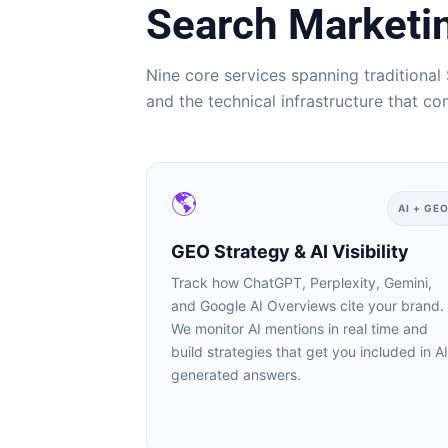
Search Marketing
Nine core services spanning traditional 
and the technical infrastructure that co
🌎
AI + GEO
GEO Strategy & AI Visibility
Track how ChatGPT, Perplexity, Gemini,
and Google AI Overviews cite your brand.
We monitor AI mentions in real time and
build strategies that get you included in AI-
generated answers.