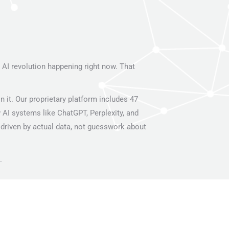
I revolution happening right now. That
it. Our proprietary platform includes 47
 AI systems like ChatGPT, Perplexity, and
driven by actual data, not guesswork about