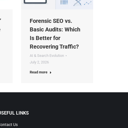
Forensic SEO vs.
Basic Audits: Which
Is Better for
Recovering Traffic?
AI & Search Evolution
July 2, 2026
Read more
SEFUL LINKS
ntact Us