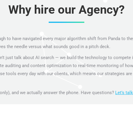
Why hire our Agency?
 to have navigated every major algorithm shift from Panda to the A
 the needle versus what sounds good in a pitch deck.
’t just talk about AI search — we build the technology to compete in 
ite auditing and content optimization to real-time monitoring of how
e tools every day with our clients, which means our strategies are 
only), and we actually answer the phone. Have questions?
Let’s talk
.