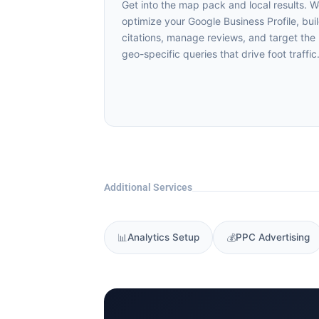
Get into the map pack and local results. We
optimize your Google Business Profile, buil
citations, manage reviews, and target the
geo-specific queries that drive foot traffic.
Additional Services
📊
Analytics Setup
💰
PPC Advertising