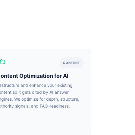
✍
CONTENT
ntent Optimization for AI
structure and enhance your existing
ntent so it gets cited by AI answer
gines. We optimize for depth, structure,
thority signals, and FAQ-readiness.