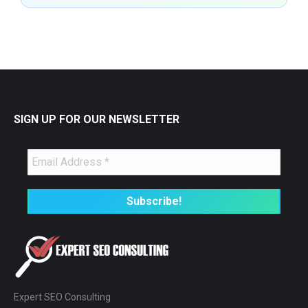
SIGN UP FOR OUR NEWSLETTER
Expert SEO Consulting