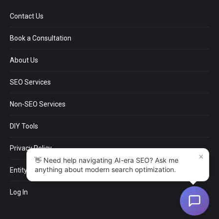
Contact Us
Book a Consultation
About Us
SEO Services
Non-SEO Services
DIY Tools
Privacy Policy
×
👋 Need help navigating AI-era SEO? Ask me
anything about modern search optimization.
EntityMap
Log In