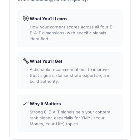
🎯
What You'll Learn
How your content scores across all four E-
E-A-T dimensions, with specific signals
identified.
🔧
What You'll Get
Actionable recommendations to improve
trust signals, demonstrate expertise, and
build authority.
📈
Why It Matters
Strong E-E-A-T signals help your content
rank higher, especially for YMYL (Your
Money, Your Life) topics.