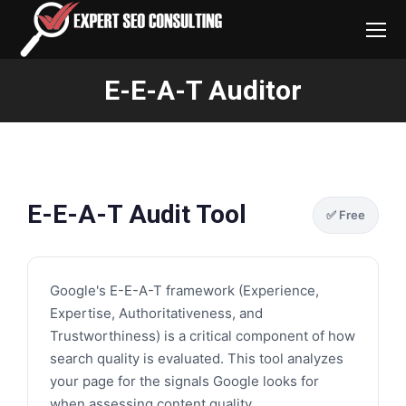
E-E-A-T Auditor
You are here:
E-E-A-T Audit Tool
✅ Free
Google's E-E-A-T framework (Experience,
Expertise, Authoritativeness, and
Trustworthiness) is a critical component of how
search quality is evaluated. This tool analyzes
your page for the signals Google looks for
when assessing content quality.