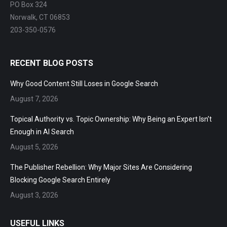
PO Box 324
Norwalk, CT 06853
203-350-0576
RECENT BLOG POSTS
Why Good Content Still Loses in Google Search
August 7, 2026
Topical Authority vs. Topic Ownership: Why Being an Expert Isn’t
Enough in AI Search
August 5, 2026
The Publisher Rebellion: Why Major Sites Are Considering
Blocking Google Search Entirely
August 3, 2026
USEFUL LINKS