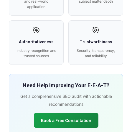
and real-world
subject matter depth
application
🎯
🎯
Authoritativeness
Trustworthiness
Industry recognition and
Security, transparency,
trusted sources
and reliability
Need Help Improving Your E-E-A-T?
Get a comprehensive SEO audit with actionable
recommendations
Book a Free Consultation