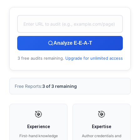
Analyze E-E-A-T
3 free audits remaining.
Upgrade for unlimited access
Free Reports:
3 of 3 remaining
🎯
🎯
Experience
Expertise
First-hand knowledge
Author credentials and