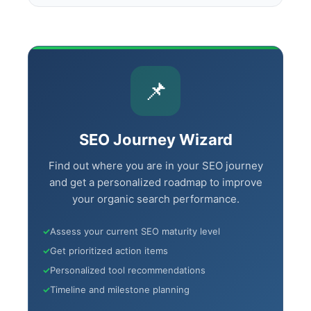
📌
SEO Journey Wizard
Find out where you are in your SEO journey
and get a personalized roadmap to improve
your organic search performance.
✓
Assess your current SEO maturity level
✓
Get prioritized action items
✓
Personalized tool recommendations
✓
Timeline and milestone planning