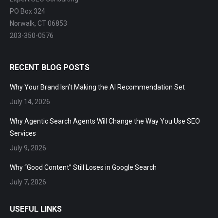
Expert SEO Consulting
PO Box 324
Norwalk, CT 06853
203-350-0576
RECENT BLOG POSTS
Why Your Brand Isn’t Making the AI Recommendation Set
July 14, 2026
Why Agentic Search Agents Will Change the Way You Use SEO
Services
July 9, 2026
Why “Good Content” Still Loses in Google Search
July 7, 2026