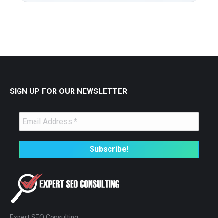
SIGN UP FOR OUR NEWSLETTER