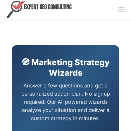
🧭 Marketing Strategy
Wizards
Answer a few questions and get a
personalized action plan. No signup
required. Our AI-powered wizards
analyze your situation and deliver a
custom strategy in minutes.