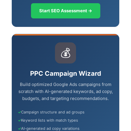
Start SEO Assessment →
💰
PPC Campaign Wizard
Build optimized Google Ads campaigns
from scratch with AI-generated keywords,
ad copy, budgets, and targeting
recommendations.
✓
Campaign structure and ad groups
✓
Keyword lists with match types