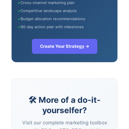
✓
Cross-channel marketing plan
47+
100%
Instant
✓
Competitive landscape analysis
Free Tools
No Login
Results
✓
Budget allocation recommendations
✓
90-day action plan with milestones
Check Your AI Visibility —
Free →
Create Your Strategy →
Join 2,000+ marketers optimizing for the AI search era
🛠 More of a do-it-
yourselfer?