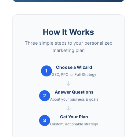
How It Works
Three simple steps to your personalized
marketing plan
Choose a Wizard
1
SEO, PPC, or Full Strategy
→
Answer Questions
2
About your business & goals
→
Get Your Plan
3
Custom, actionable strategy