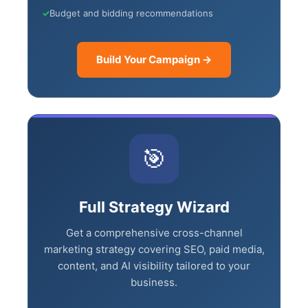
✓
AI-generated ad copy variations
✓
Budget and bidding recommendations
Build Your Campaign →
×
🎯
🤖
Is Your Content Visible to
Full Strategy Wizard
AI?
Get a comprehensive cross-channel
marketing strategy covering SEO, paid
ChatGPT, Perplexity, and Claude are
media, content, and AI visibility tailored to
answering questions about your industry.
your business.
Are they citing YOUR website?