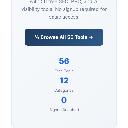
Visit our complete marketing
toolbox with 56 free SEO, PPC, and
AI visibility tools. No signup
required for basic access.
🔍 Browse All 56 Tools →
56
Free Tools
12
Categories
0
Signup Required