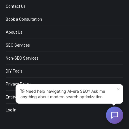
USEFUL LINKS
Contact Us
Book a Consultation
About Us
SEO Services
Non-SEO Services
DIY Tools
×
Privacy Policy
👋 Need help navigating AI-era SEO? Ask me
anything about modern search optimization.
EntityMap
Log In