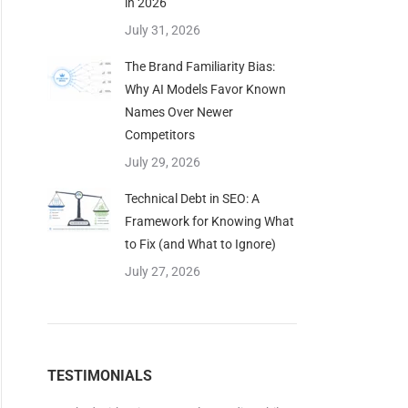
in 2026
July 31, 2026
The Brand Familiarity Bias:
Why AI Models Favor Known
Names Over Newer
Competitors
July 29, 2026
Technical Debt in SEO: A
Framework for Knowing What
to Fix (and What to Ignore)
July 27, 2026
TESTIMONIALS