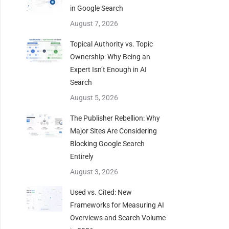
in Google Search
August 7, 2026
Topical Authority vs. Topic
Ownership: Why Being an
Expert Isn’t Enough in AI
Search
August 5, 2026
The Publisher Rebellion: Why
Major Sites Are Considering
Blocking Google Search
Entirely
August 3, 2026
Used vs. Cited: New
Frameworks for Measuring AI
Overviews and Search Volume