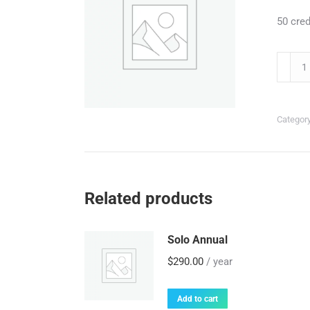
50 cred
Auto-
Refill
50/mo
quantit
Categor
Related products
Solo Annual
$
290.00
/ year
Add to cart