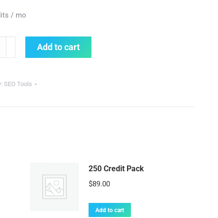
its / mo
Add to cart
y
y:
SEO Tools
250 Credit Pack
$
89.00
Add to cart