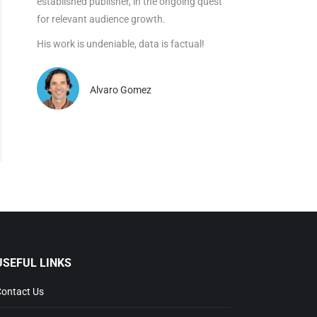
established publisher, in the ongoing quest
for relevant audience growth.
His work is undeniable, data is factual!
Alvaro Gomez
USEFUL LINKS
ontact Us