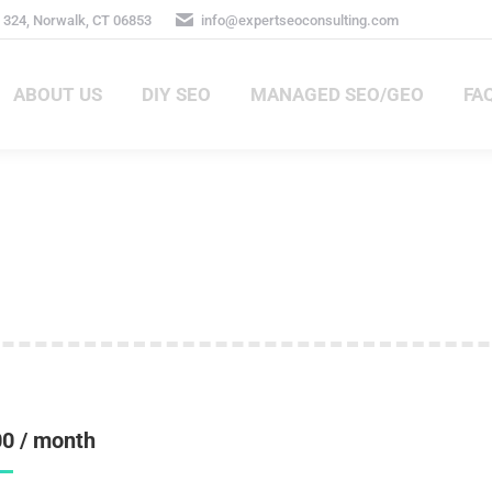
 324, Norwalk, CT 06853
info@expertseoconsulting.com
ABOUT US
DIY SEO
MANAGED SEO/GEO
FA
ABOUT US
DIY SEO
MANAGED SEO/GEO
FA
00
/ month