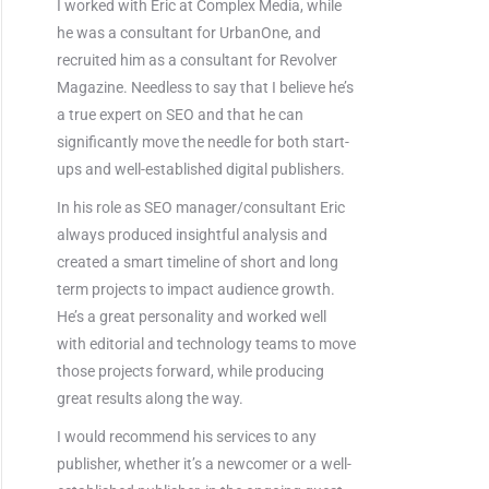
I worked with Eric at Complex Media, while
he was a consultant for UrbanOne, and
recruited him as a consultant for Revolver
Magazine. Needless to say that I believe he’s
a true expert on SEO and that he can
significantly move the needle for both start-
ups and well-established digital publishers.
In his role as SEO manager/consultant Eric
always produced insightful analysis and
created a smart timeline of short and long
term projects to impact audience growth.
He’s a great personality and worked well
with editorial and technology teams to move
those projects forward, while producing
great results along the way.
I would recommend his services to any
publisher, whether it’s a newcomer or a well-