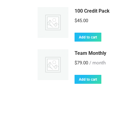
100 Credit Pack
$
45.00
Add to cart
Team Monthly
$
79.00
/ month
Add to cart