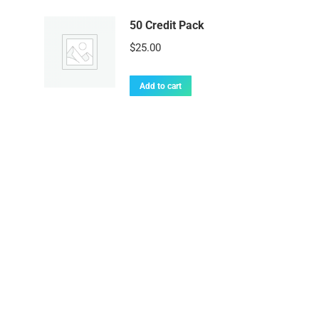
50 Credit Pack
$
25.00
Add to cart