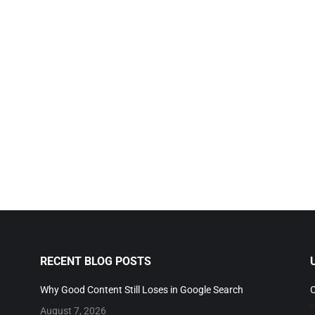
RECENT BLOG POSTS
Why Good Content Still Loses in Google Search
C
August 7, 2026