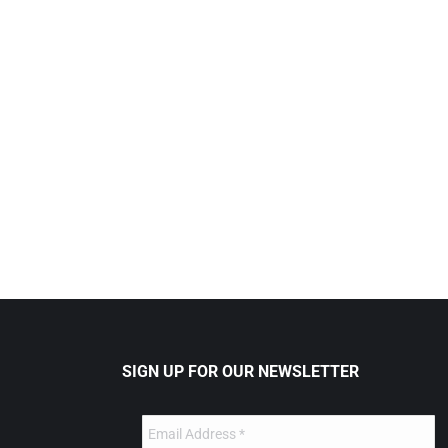
SIGN UP FOR OUR NEWSLETTER