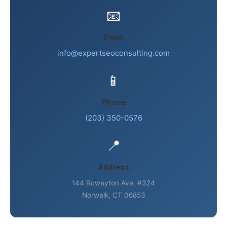
📧
Email
info@expertseoconsulting.com
📱
Phone
(203) 350-0576
📍
Address
144 Rowayton Ave, #324
Norwalk, CT 06853