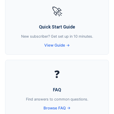
🚀
Quick Start Guide
New subscriber? Get set up in 10 minutes.
View Guide →
❓
FAQ
Find answers to common questions.
Browse FAQ →