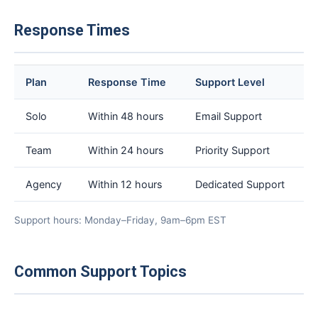
Response Times
Plan
Response Time
Support Level
Solo
Within 48 hours
Email Support
Team
Within 24 hours
Priority Support
Agency
Within 12 hours
Dedicated Support
Support hours: Monday–Friday, 9am–6pm EST
Common Support Topics
×