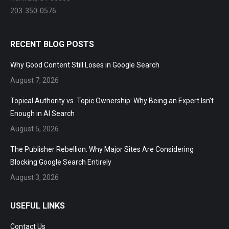
Norwalk, CT 06853
203-350-0576
RECENT BLOG POSTS
Why Good Content Still Loses in Google Search
August 7, 2026
Topical Authority vs. Topic Ownership: Why Being an Expert
Isn’t Enough in AI Search
August 5, 2026
The Publisher Rebellion: Why Major Sites Are Considering
Blocking Google Search Entirely
August 3, 2026
USEFUL LINKS