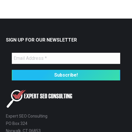
SIGN UP FOR OUR NEWSLETTER
Expert SEO Consulting
PO Box 324