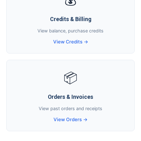
💰
Credits & Billing
View balance, purchase credits
View Credits →
📦
Orders & Invoices
View past orders and receipts
View Orders →