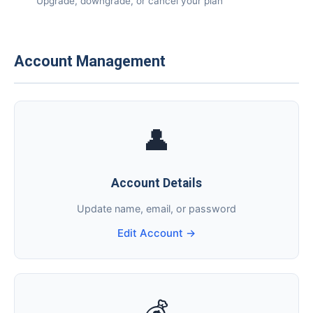
📅
Upgrade, downgrade, or cancel your plan
Account Management
👤
Account Details
Update name, email, or password
Edit Account →