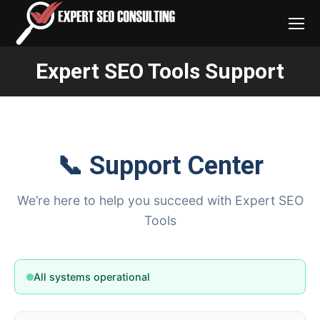
Expert SEO Tools Support
You are here:
📞 Support Center
We’re here to help you succeed with Expert
SEO Tools
All systems operational