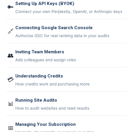
🤖
Setting Up API Keys (BYOK)
🔑
Connect your own Perplexity, OpenAI, or Anthropic
keys
Is Your Content Visible to
Connecting Google Search Console
AI?
🔗
Authorize GSC for real ranking data in your audits
ChatGPT, Perplexity, and Claude are
answering questions about your industry.
Inviting Team Members
Are they citing YOUR website?
👥
Add colleagues and assign roles
47+
100%
Instant
Understanding Credits
Free Tools
No Login
Results
💳
How credits work and purchasing more
Check Your AI Visibility —
Free →
Running Site Audits
📊
How to audit websites and read results
Join 2,000+ marketers optimizing for the AI search era
Managing Your Subscription