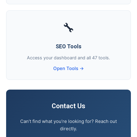
🔧
SEO Tools
Access your dashboard and all 47 tools.
Open Tools →
Contact Us
Can’t find what you’re looking for? Reach out
directly.