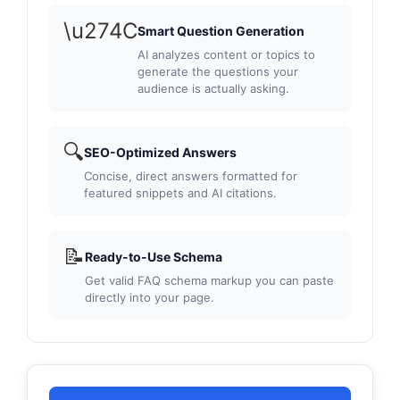
\u274C
Smart Question Generation
AI analyzes content or topics to
generate the questions your
audience is actually asking.
🔍
SEO-Optimized Answers
Concise, direct answers formatted for
featured snippets and AI citations.
📝
Ready-to-Use Schema
Get valid FAQ schema markup you can paste
directly into your page.