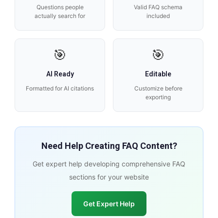
Questions people
Valid FAQ schema
actually search for
included
🎯
🎯
AI Ready
Editable
Formatted for AI citations
Customize before
exporting
Need Help Creating FAQ Content?
Get expert help developing comprehensive FAQ
sections for your website
Get Expert Help