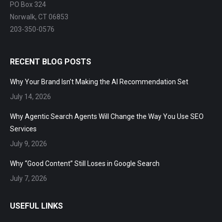
PO Box 324
Norwalk, CT 06853
203-350-0576
RECENT BLOG POSTS
Why Your Brand Isn’t Making the AI Recommendation Set
July 14, 2026
Why Agentic Search Agents Will Change the Way You Use SEO
Services
July 9, 2026
Why “Good Content” Still Loses in Google Search
July 7, 2026
USEFUL LINKS