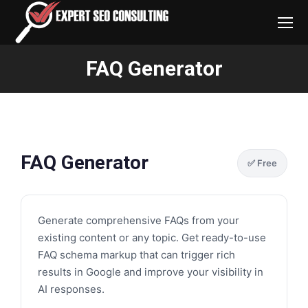
FAQ Generator
You are here:
FAQ Generator
✅ Free
Generate comprehensive FAQs from your
existing content or any topic. Get ready-to-use
FAQ schema markup that can trigger rich
results in Google and improve your visibility in
AI responses.