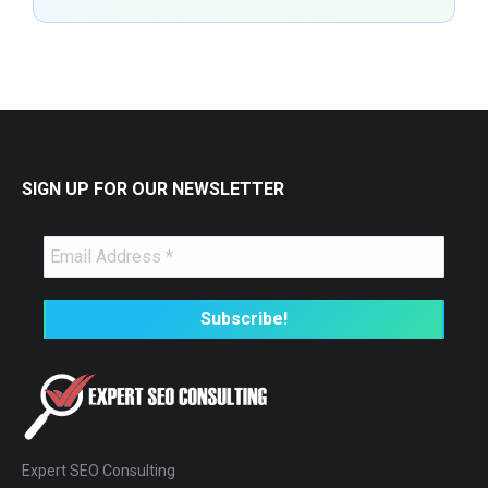
SIGN UP FOR OUR NEWSLETTER
Expert SEO Consulting