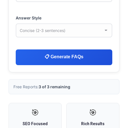
Answer Style
📋 Generate FAQs
Free Reports:
3 of 3 remaining
🎯
🎯
SEO Focused
Rich Results