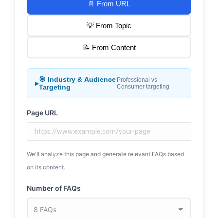
📄 From URL
💡 From Topic
📝 From Content
🎯 Industry & Audience
Professional vs
▶
Targeting
Consumer targeting
Page URL
We'll analyze this page and generate relevant FAQs based
on its content.
Number of FAQs