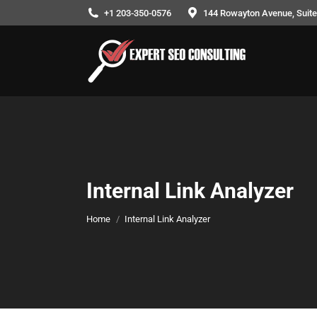
+1 203-350-0576
144 Rowayton Avenue, Suite 
Internal Link Analyzer
You are here:
Home
Internal Link Analyzer