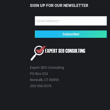
SIGN UP FOR OUR NEWSLETTER
Expert SEO Consulting
PO Box 324
Norwalk, CT 06853
203-350-0576