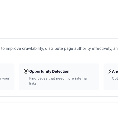
to improve crawlability, distribute page authority effectively, an
🎯
⚡
Opportunity Detection
Anch
 your
Find pages that need more internal
Opti
links.