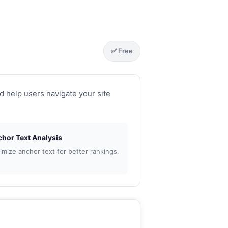
✅ Free
d help users navigate your site
or Text Analysis
mize anchor text for better rankings.