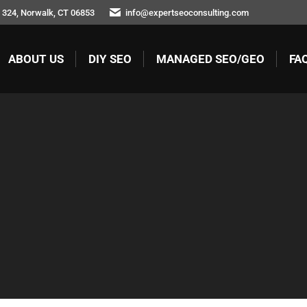
324, Norwalk, CT 06853
info@expertseoconsulting.com
ABOUT US
DIY SEO
MANAGED SEO/GEO
FA
ABOUT US
DIY SEO
MANAGED SEO/GEO
FAQ