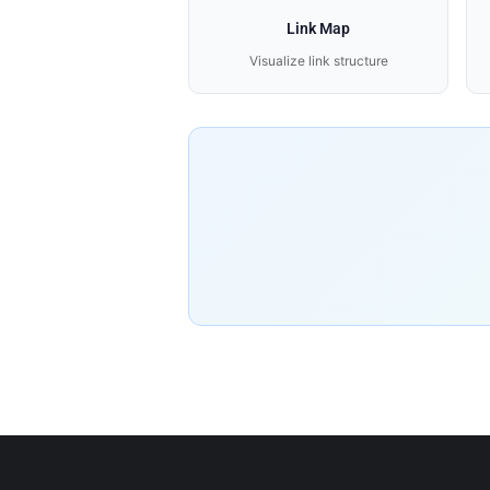
Link Map
Visualize link structure