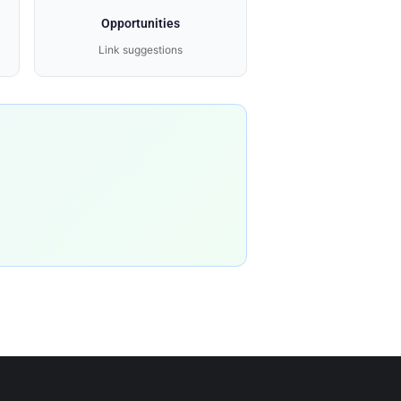
Opportunities
Link suggestions