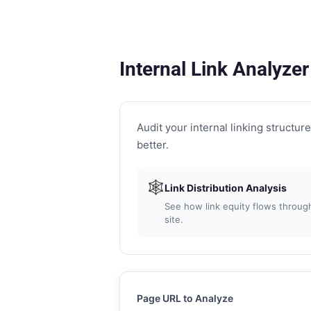
Internal Link Analyzer
Audit your internal linking structure 
better.
🕸
Link Distribution Analysis
See how link equity flows through
site.
Page URL to Analyze