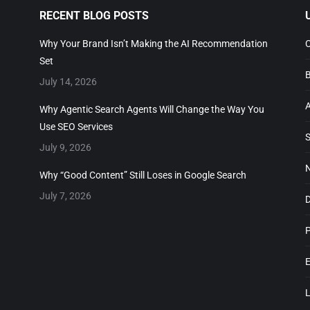
RECENT BLOG POSTS
U
Why Your Brand Isn’t Making the AI Recommendation
Co
Set
Bo
July 14, 2026
Ab
Why Agentic Search Agents Will Change the Way You
Use SEO Services
SE
July 9, 2026
No
Why “Good Content” Still Loses in Google Search
July 7, 2026
DI
Pr
En
Lo