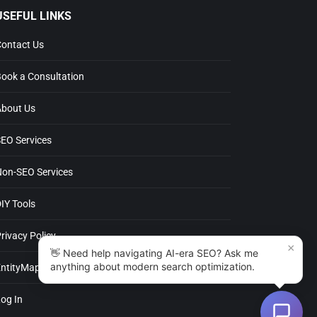
SEFUL LINKS
ntact Us
ok a Consultation
out Us
O Services
n-SEO Services
Y Tools
ivacy Policy
×
👋 Need help navigating AI-era SEO? Ask me
anything about modern search optimization.
tityMap
g In