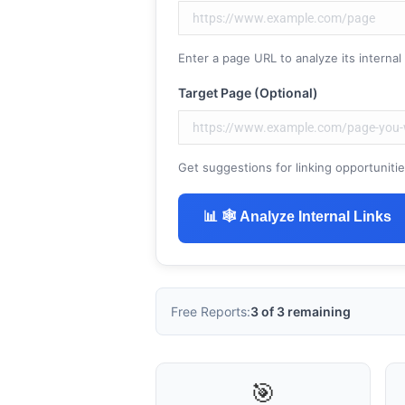
Enter a page URL to analyze its internal l
Target Page (Optional)
Get suggestions for linking opportunities 
ChatGP
📊 🕸 Analyze Internal Links
Free Reports:
3 of 3 remaining
🎯