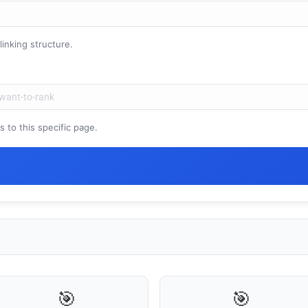
inking structure.
🤖
Is Your Content Visible to AI?
to this specific page.
T, Perplexity, and Claude are answering questions about your in
Are they citing YOUR website?
47+
100%
Instant
Free Tools
No Login
Results
Check Your AI Visibility — Free →
Join 2,000+ marketers optimizing for the AI search era
🎯
🎯