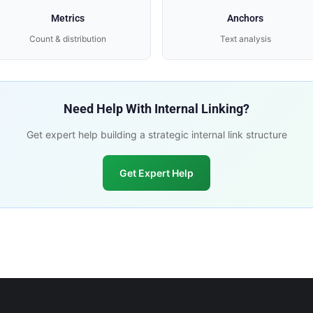
Metrics
Anchors
Count & distribution
Text analysis
Need Help With Internal Linking?
Get expert help building a strategic internal link structure
Get Expert Help