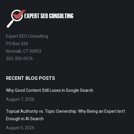
ChatGPT, Perplexity, and Claude are
answering questions about your industry.
Are they citing YOUR website?
47+
100%
Instant
Expert SEO Consulting
Free Tools
No Login
Results
PO Box 324
Norwalk, CT 06853
203-350-0576
Check Your AI Visibility —
Free →
RECENT BLOG POSTS
Join 2,000+ marketers optimizing for the AI search era
Why Good Content Still Loses in Google Search
August 7, 2026
Topical Authority vs. Topic Ownership: Why Being an Expert
Isn’t Enough in AI Search
August 5, 2026