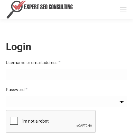
Login
Required
Username or email address
*
Required
Password
*