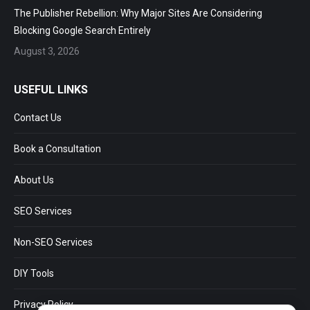
The Publisher Rebellion: Why Major Sites Are Considering
Blocking Google Search Entirely
August 3, 2026
USEFUL LINKS
Contact Us
Book a Consultation
About Us
SEO Services
Non-SEO Services
DIY Tools
Privacy Policy