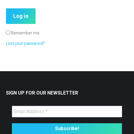
Log in
Remember me
Lost your password?
SIGN UP FOR OUR NEWSLETTER
🤖
Is Your Content Visible to
AI?