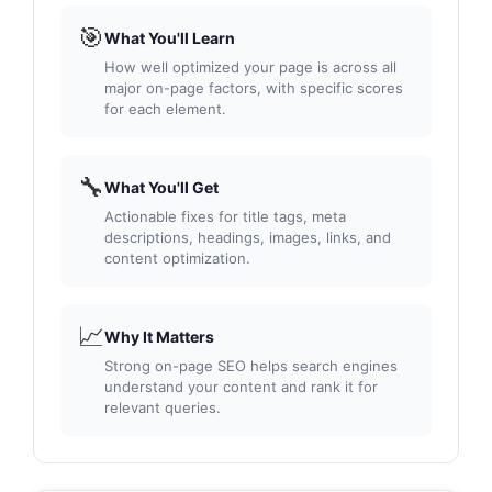
🎯
What You'll Learn
How well optimized your page is across all
major on-page factors, with specific scores
for each element.
🔧
What You'll Get
Actionable fixes for title tags, meta
descriptions, headings, images, links, and
content optimization.
📈
Why It Matters
Strong on-page SEO helps search engines
understand your content and rank it for
relevant queries.