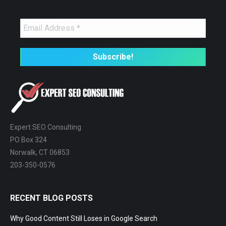
Expert SEO Consulting
PO Box 324
Norwalk, CT 06853
203-350-0576
RECENT BLOG POSTS
Why Good Content Still Loses in Google Search