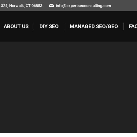
 324, Norwalk, CT 06853
info@expertseoconsulting.com
ABOUT US
DIY SEO
MANAGED SEO/GEO
FA
ABOUT US
DIY SEO
MANAGED SEO/GEO
FA