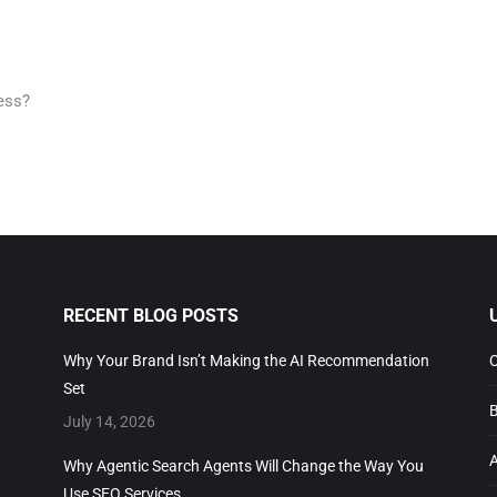
ess?
RECENT BLOG POSTS
Why Your Brand Isn’t Making the AI Recommendation
C
Set
B
July 14, 2026
A
Why Agentic Search Agents Will Change the Way You
Use SEO Services