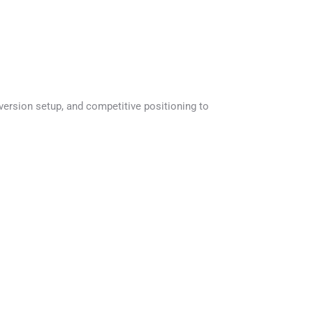
version setup, and competitive positioning to