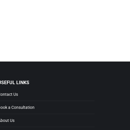
USEFUL LINKS
ontact Us
ook a Consultation
bout Us