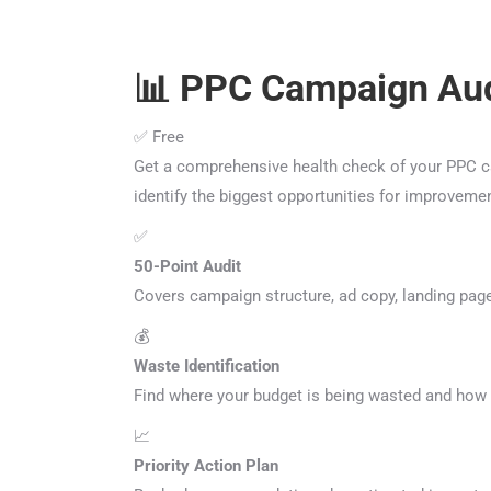
📊 PPC Campaign Aud
✅ Free
Get a comprehensive health check of your PPC cam
identify the biggest opportunities for improveme
✅
50-Point Audit
Covers campaign structure, ad copy, landing page
💰
Waste Identification
Find where your budget is being wasted and how t
📈
Priority Action Plan