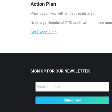
Action Plan
Prioritized fixes with impact estimates
Need a professional PPC audit with account acc
Get Expert Help
SIGN UP FOR OUR NEWSLETTER