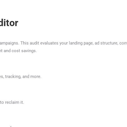
itor
paigns. This audit evaluates your landing page, ad structure, con
nt and cost savings.
s, tracking, and more.
o reclaim it.