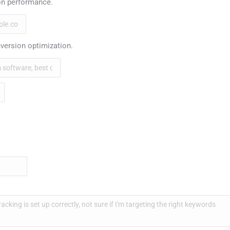
n performance.
version optimization.