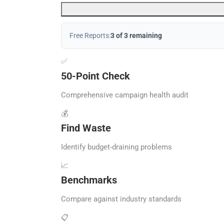
Free Reports:
3 of 3 remaining
✅
50-Point Check
Comprehensive campaign health audit
💰
Find Waste
Identify budget-draining problems
📈
Benchmarks
Compare against industry standards
📋