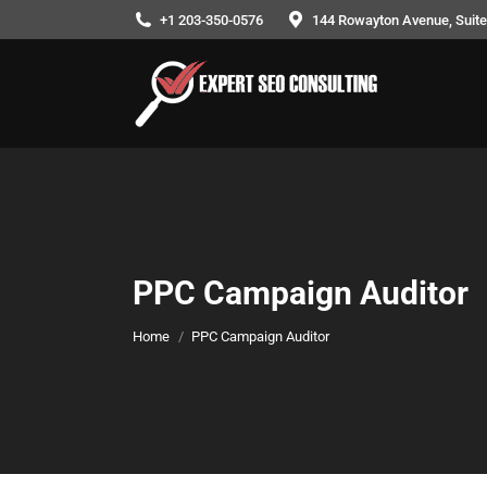
+1 203-350-0576
144 Rowayton Avenue, Suite
PPC Campaign Auditor
You are here:
Home
PPC Campaign Auditor