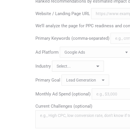
Ranked recommendations by estimated impact o
Website / Landing Page URL
We’ll analyze the page for PPC readiness and con
Primary Keywords (comma-separated)
Ad Platform
Industry
Primary Goal
Monthly Ad Spend (optional)
Current Challenges (optional)