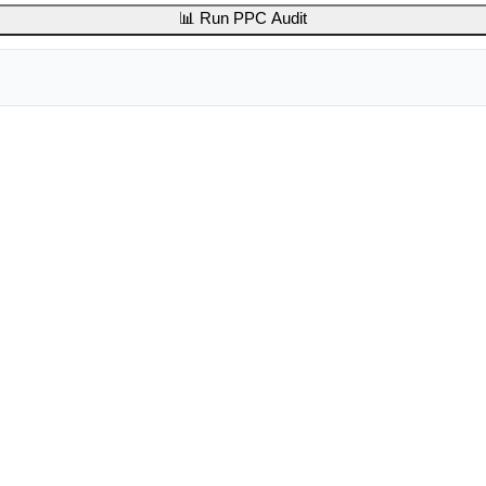
📊 Run PPC Audit