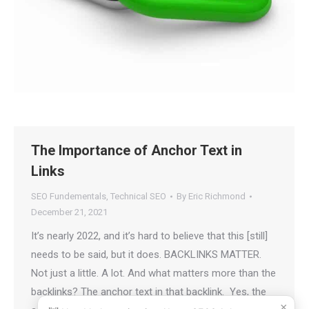
The Importance of Anchor Text in
Links
SEO Fundementals
,
Technical SEO
By
Eric Richmond
December 21, 2021
It’s nearly 2022, and it’s hard to believe that this [still]
needs to be said, but it does. BACKLINKS MATTER.
Not just a little. A lot. And what matters more than the
backlinks? The anchor text in that backlink. Yes, the
×