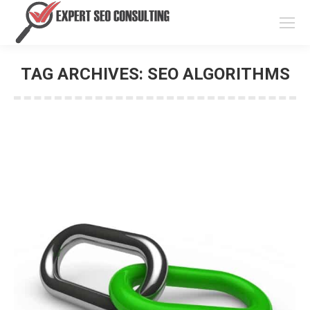
TAG ARCHIVES:
SEO ALGORITHMS
You are here: