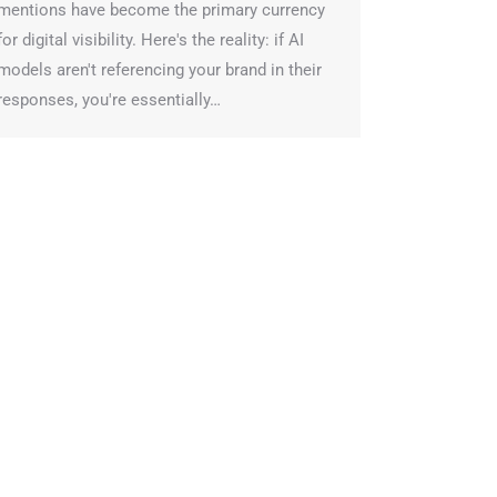
entions have become the primary currency
or digital visibility. Here's the reality: if AI
odels aren't referencing your brand in their
esponses, you're essentially…