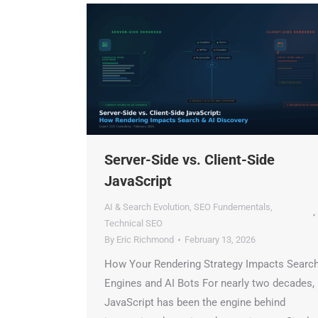
Server-Side vs. Client-Side
JavaScript
AI & Search Evolution
,
SEO Fundementals
,
Technical SEO
By
Eric Richmond
February 13, 2026
How Your Rendering Strategy Impacts Search
Engines and AI Bots For nearly two decades,
JavaScript has been the engine behind