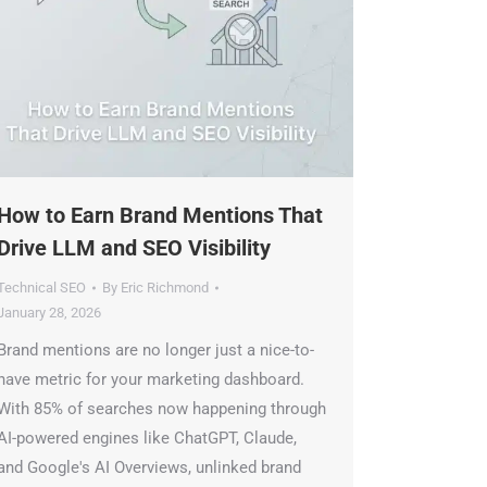
ow to Earn Brand Mentions That
rive LLM and SEO Visibility
echnical SEO
By
Eric Richmond
anuary 28, 2026
rand mentions are no longer just a nice-to-
ave metric for your marketing dashboard.
ith 85% of searches now happening through
I-powered engines like ChatGPT, Claude,
nd Google's AI Overviews, unlinked brand