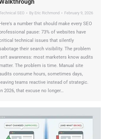
alkthrough
echnical SEO
By
Eric Richmond
February 9, 2026
ere's a number that should make every SEO
rofessional pause: 73% of websites have
ritical technical issues that silently
abotage their search visibility. The problem
sn't awareness: most marketers know audits
atter. The problem is time. Manual site
udits consume hours, sometimes days,
eaving teams reactive instead of strategic.
n 2026, that excuse no longer…