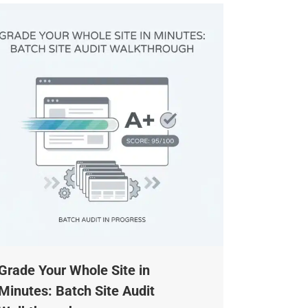
rade Your Whole Site in
inutes: Batch Site Audit