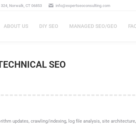
324, Norwalk, CT 06853
info@expertseoconsulting.com
ABOUT US
DIY SEO
MANAGED SEO/GEO
FA
ABOUT US
DIY SEO
MANAGED SEO/GEO
FAQ
TECHNICAL SEO
ithm updates, crawling/indexing, log file analysis, site architectu