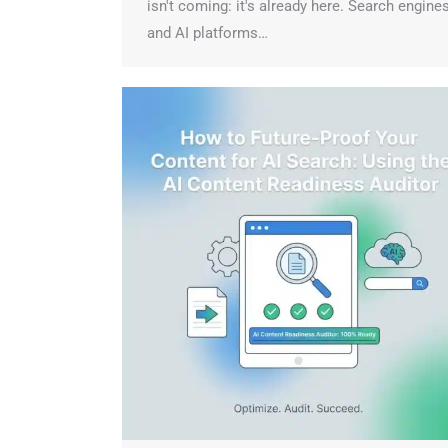
isn't coming: it's already here. Search engines
and AI platforms…