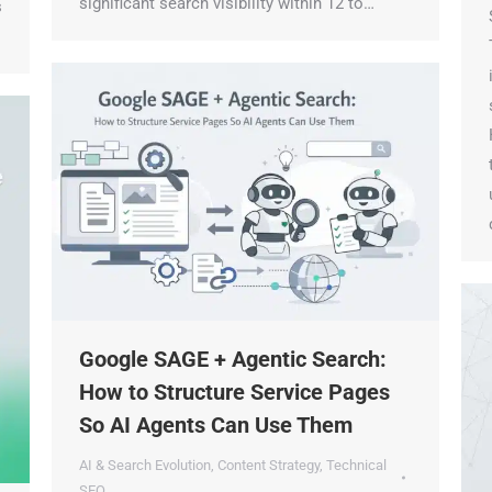
significant search visibility within 12 to…
S
Check Your AI Visibility — Free →
T
Join 2,000+ marketers optimizing for the AI search era
i
s
H
t
u
d
Google SAGE + Agentic Search:
How to Structure Service Pages
So AI Agents Can Use Them
AI & Search Evolution
,
Content Strategy
,
Technical
SEO