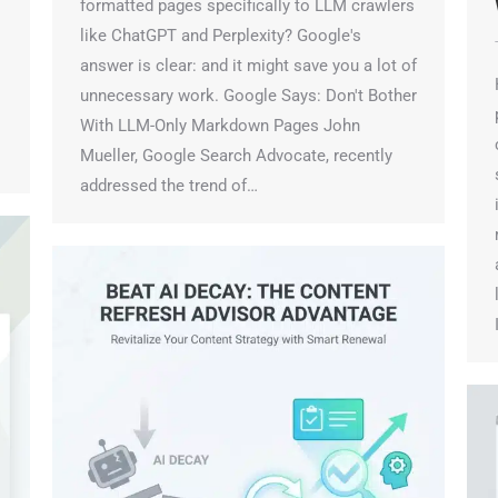
W
formatted pages specifically to LLM crawlers
like ChatGPT and Perplexity? Google's
T
answer is clear: and it might save you a lot of
H
unnecessary work. Google Says: Don't Bother
p
With LLM-Only Markdown Pages John
c
Mueller, Google Search Advocate, recently
s
addressed the trend of…
i
m
a
l
I