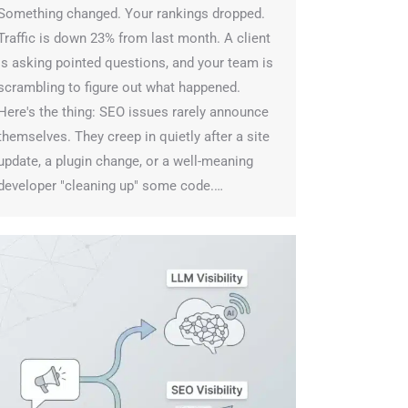
omething changed. Your rankings dropped.
raffic is down 23% from last month. A client
s asking pointed questions, and your team is
crambling to figure out what happened.
ere's the thing: SEO issues rarely announce
hemselves. They creep in quietly after a site
pdate, a plugin change, or a well-meaning
eveloper "cleaning up" some code.…