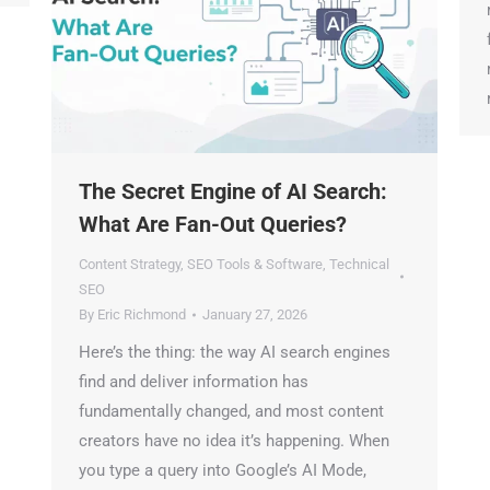
m
f
m
r
The Secret Engine of AI Search:
What Are Fan-Out Queries?
Content Strategy
,
SEO Tools & Software
,
Technical
SEO
By
Eric Richmond
January 27, 2026
Here’s the thing: the way AI search engines
find and deliver information has
fundamentally changed, and most content
creators have no idea it’s happening. When
you type a query into Google’s AI Mode,