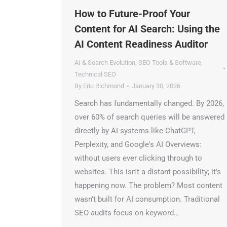
How to Future-Proof Your
Content for AI Search: Using the
AI Content Readiness Auditor
AI & Search Evolution
,
SEO Tools & Software
,
Technical SEO
By
Eric Richmond
January 30, 2026
Search has fundamentally changed. By 2026,
over 60% of search queries will be answered
directly by AI systems like ChatGPT,
Perplexity, and Google's AI Overviews:
without users ever clicking through to
websites. This isn't a distant possibility; it's
happening now. The problem? Most content
wasn't built for AI consumption. Traditional
SEO audits focus on keyword…