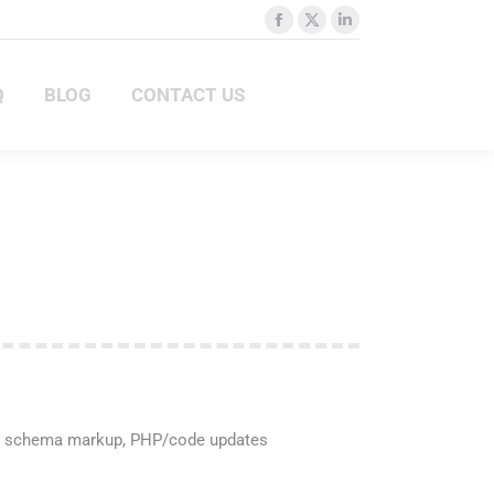
Facebook
X
Linkedin
Q
BLOG
CONTACT US
page
page
page
opens
opens
opens
BLOG
CONTACT US
in
in
in
new
new
new
window
window
window
re, schema markup, PHP/code updates