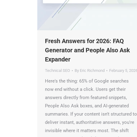
Fresh Answers for 2026: FAQ
Generator and People Also Ask
Expander
Technical SEO
By
Eric Richmond
February 5, 2026
Here's the thing: 65% of Google searches
now end without a click. Users get their
ChatGP
answers directly from featured snippets,
People Also Ask boxes, and AI-generated
summaries. If your content isn't structured to
deliver instant, authoritative answers, you're
invisible where it matters most. The shift