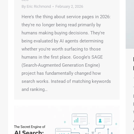
By
Eric Richmond
February 2, 2026
Here's the thing about service pages in 2026:
they're no longer being read primarily by
humans making buying decisions. They're
being evaluated by AI agents determining
whether you're worth surfacing to those
humans in the first place. Google's SAGE
H
(Search-Augmented Generation Engine)
D
project has fundamentally changed how
T
search works. Instead of matching keywords
J
and ranking…
B
h
W
A
a