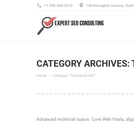
+1 203-350-0576
144 Rowayton Avenue, Suite 
CATEGORY ARCHIVES:
You are here:
Home
Category "Technical SEO"
Advanced technical topics: Core Web Vitals, algor