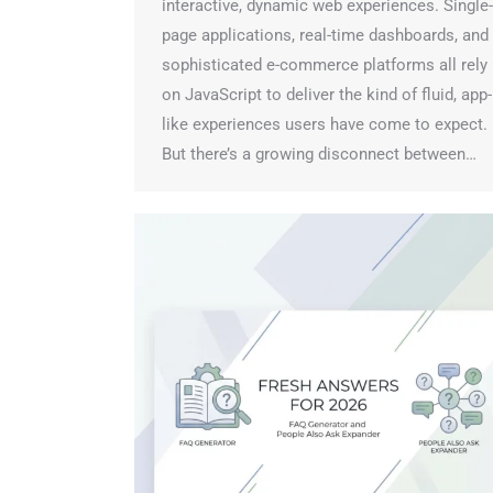
interactive, dynamic web experiences. Single-
page applications, real-time dashboards, and
sophisticated e-commerce platforms all rely
on JavaScript to deliver the kind of fluid, app-
like experiences users have come to expect.
But there’s a growing disconnect between…