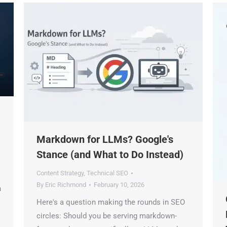
Markdown for LLMs? Google's
Stance (and What to Do Instead)
Content Strategy
,
Technical SEO
By
Eric Richmond
February 10, 2026
G
Here's a question making the rounds in SEO
M
circles: Should you be serving markdown-