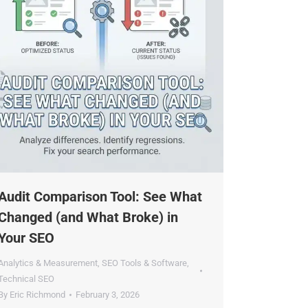
×
udit Comparison Tool: See What
dustry.
hanged (and What Broke) in
our SEO
nalytics & Measurement
,
SEO Tools & Software
,
echnical SEO
y
Eric Richmond
February 3, 2026