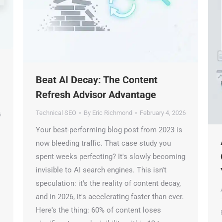
Beat AI Decay: The Content
Refresh Advisor Advantage
🤖
Technical SEO
By
Eric Richmond
February 4, 2026
Your best-performing blog post from 2023 is
Is Your Content Visible to AI?
A
now bleeding traffic. That case study you
T, Perplexity, and Claude are answering questions about your in
C
spent weeks perfecting? It's slowly becoming
Are they citing YOUR website?
invisible to AI search engines. This isn't
Y
speculation: it's the reality of content decay,
47+
100%
Instant
A
and in 2026, it's accelerating faster than ever.
T
Free Tools
No Login
Results
Here's the thing: 60% of content loses
B