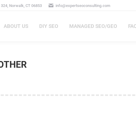
 324, Norwalk, CT 06853
info@expertseoconsulting.com
ABOUT US
DIY SEO
MANAGED SEO/GEO
FA
ABOUT US
DIY SEO
MANAGED SEO/GEO
FA
OTHER
ans