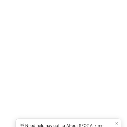
×
👋 Need help navigating AI-era SEO? Ask me