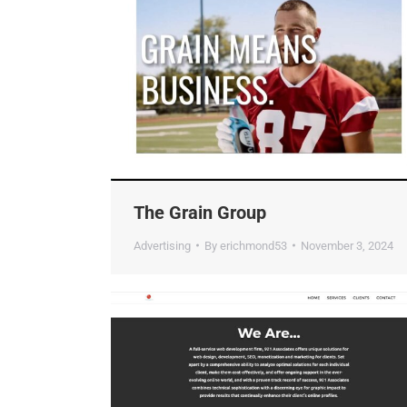
The Grain Group
Advertising
By
erichmond53
November 3, 2024