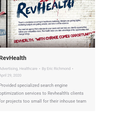
RevHealth
Advertising
,
Healthcare
By
Eric Richmond
April 29, 2020
Provided specialized search engine
optimization services to Revhealth’s clients
for projects too small for their inhouse team