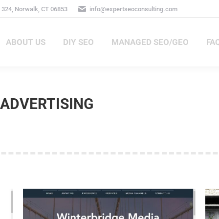
 324, Norwalk, CT 06853
info@expertseoconsulting.com
ABOUT US
DIY SEO
MANAGED SEO/GEO
FA
ABOUT US
DIY SEO
MANAGED SEO/GEO
FA
ADVERTISING