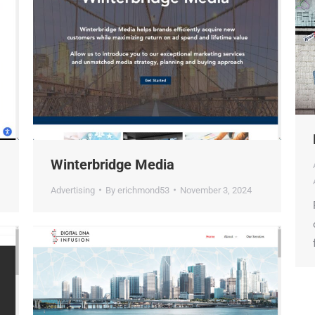
Winterbridge Media
Advertising
By
erichmond53
November 3, 2024