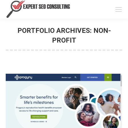
PORTFOLIO ARCHIVES:
NON-
PROFIT
You are here: