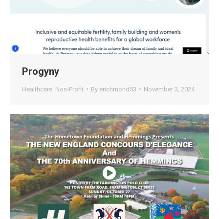
Progyny
Healthcare
,
Non-Profit
By
erichmond53
November 3, 2024