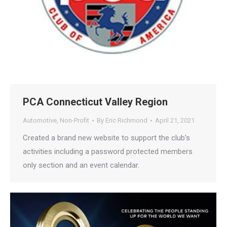
PCA Connecticut Valley Region
Automotive
,
Non-Profit
By
Eric Richmond
April 21, 2021
Created a brand new website to support the club’s
activities including a password protected members
only section and an event calendar.