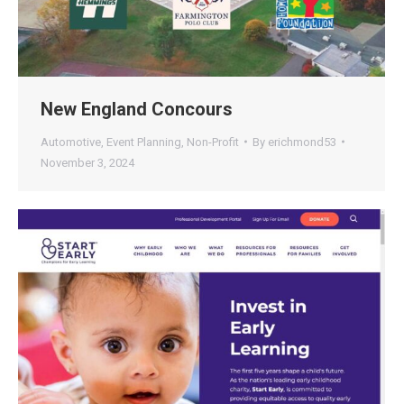
New England Concours
Automotive
,
Event Planning
,
Non-Profit
By
erichmond53
November 3, 2024