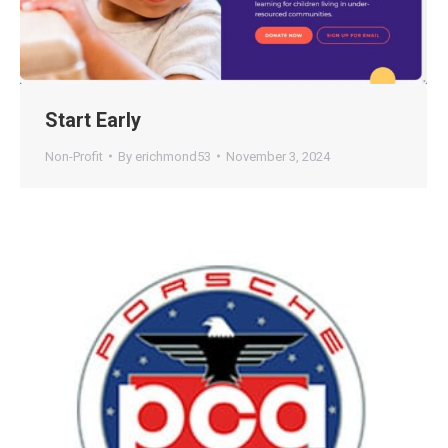
Start Early
Non-Profit
By
erichmond53
November 3, 2024