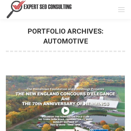
PORTFOLIO ARCHIVES:
AUTOMOTIVE
You are here: