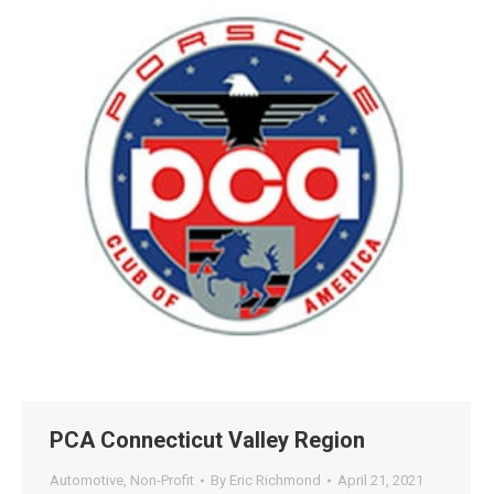
47+
100%
Instant
Free Tools
No Login
Results
Check Your AI Visibility —
Free →
Join 2,000+ marketers optimizing for the AI search era
PCA Connecticut Valley Region
Automotive
,
Non-Profit
By
Eric Richmond
April 21, 2021