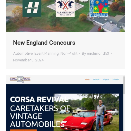
New England Concours
Automotive
,
Event Planning
,
Non-Profit
By
erichmond53
November 3, 2024