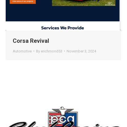
Corsa Revival
Automotive
By
erichmond53
November 3, 2024