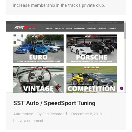
increase membership in the track’s private club.
SST Auto / SpeedSport Tuning
Automotive
By
Eric Richmond
December 8, 2019
Leave a comment