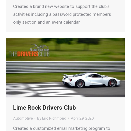
Created a brand new website to support the club’s
activities including a password protected members
only section and an event calendar.
Lime Rock Drivers Club
Automotive
By
Eric Richmond
April 29, 2020
Created a customized email marketing program to