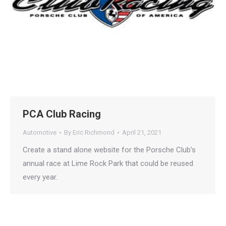
PCA Club Racing
🤖
Automotive
By
Eric Richmond
April 21, 2021
Create a stand alone website for the Porsche Club’s
Is Your Content Visible to
annual race at Lime Rock Park that could be reused
every year.
AI?
ChatGPT, Perplexity, and Claude are
answering questions about your industry.
Are they citing YOUR website?