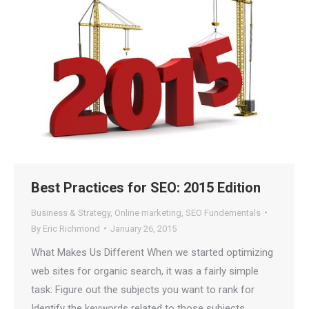
Is Your Content Visible to
AI?
ChatGPT, Perplexity, and Claude are
answering questions about your industry.
Are they citing YOUR website?
47+
100%
Instant
Free Tools
No Login
Results
Best Practices for SEO: 2015 Edition
Check Your AI Visibility —
Free →
Business & Strategy
,
Online marketing
,
SEO Fundementals
By
Eric Richmond
January 26, 2015
Join 2,000+ marketers optimizing for the AI search era
What Makes Us Different When we started optimizing
web sites for organic search, it was a fairly simple
task: Figure out the subjects you want to rank for
Identify the keywords related to those subjects