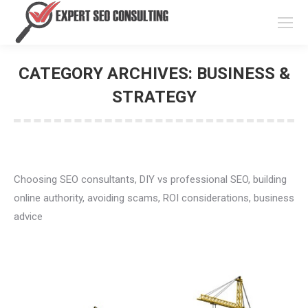
CATEGORY ARCHIVES:
BUSINESS
& STRATEGY
You are here:
Choosing SEO consultants, DIY vs professional SEO,
building online authority, avoiding scams, ROI
considerations, business advice
🤖