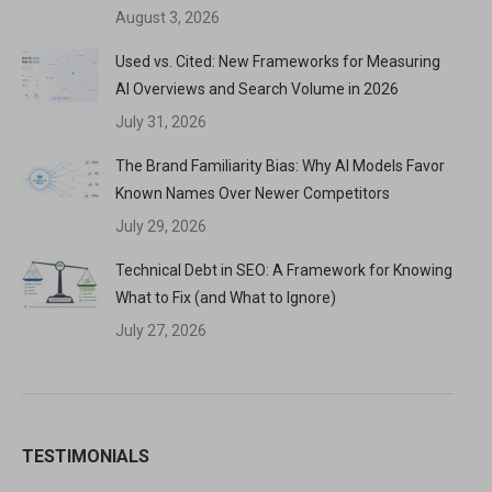
August 3, 2026
Used vs. Cited: New Frameworks for Measuring
AI Overviews and Search Volume in 2026
July 31, 2026
The Brand Familiarity Bias: Why AI Models Favor
Known Names Over Newer Competitors
July 29, 2026
Technical Debt in SEO: A Framework for Knowing
What to Fix (and What to Ignore)
July 27, 2026
TESTIMONIALS