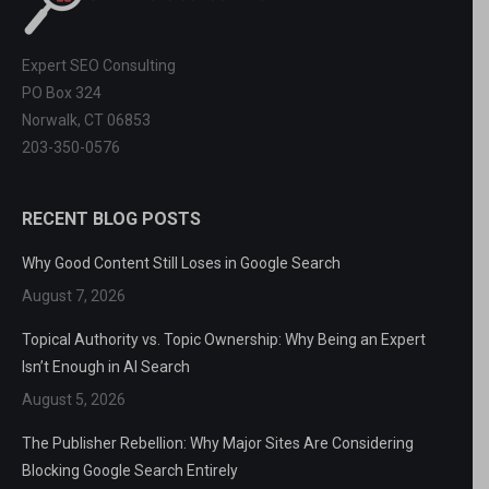
Expert SEO Consulting
PO Box 324
Norwalk, CT 06853
203-350-0576
RECENT BLOG POSTS
Why Good Content Still Loses in Google Search
August 7, 2026
Topical Authority vs. Topic Ownership: Why Being an Expert
Isn’t Enough in AI Search
August 5, 2026
The Publisher Rebellion: Why Major Sites Are Considering
Blocking Google Search Entirely