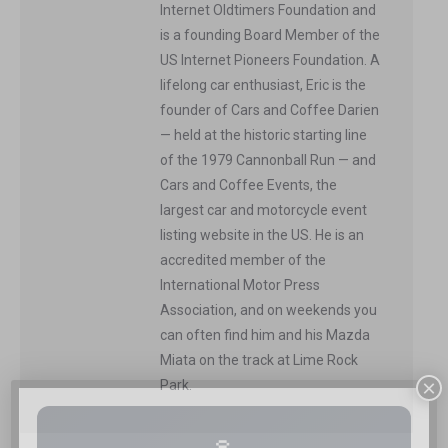
Internet Oldtimers Foundation and
is a founding Board Member of the
US Internet Pioneers Foundation. A
lifelong car enthusiast, Eric is the
founder of Cars and Coffee Darien
— held at the historic starting line
of the 1979 Cannonball Run — and
Cars and Coffee Events, the
largest car and motorcycle event
listing website in the US. He is an
accredited member of the
International Motor Press
Association, and on weekends you
can often find him and his Mazda
Miata on the track at Lime Rock
×
Park.