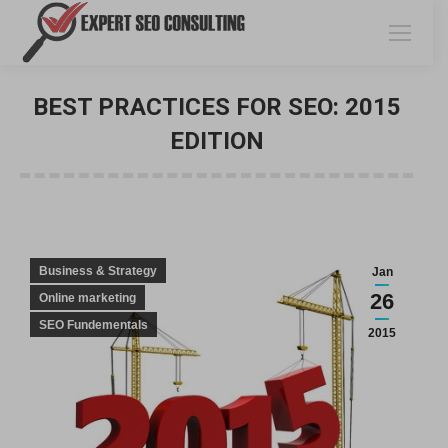
BEST PRACTICES FOR SEO: 2015
EDITION
You are here:
Business & Strategy
Jan
26
Online marketing
SEO Fundementals
2015