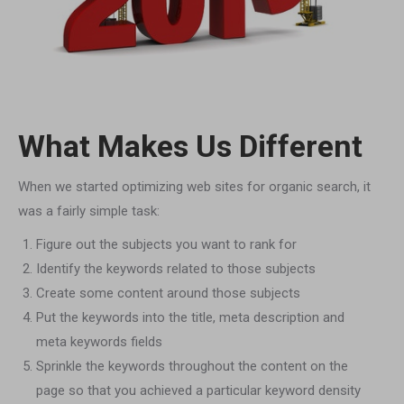
What Makes Us Different
When we started optimizing web sites for organic search, it
was a fairly simple task:
Figure out the subjects you want to rank for
Identify the keywords related to those subjects
Create some content around those subjects
Put the keywords into the title, meta description and
meta keywords fields
Sprinkle the keywords throughout the content on the
page so that you achieved a particular keyword density