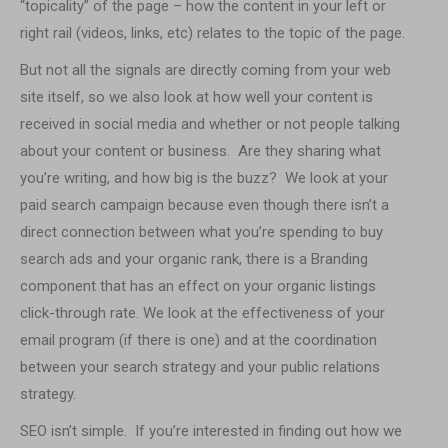
“topicality” of the page – how the content in your left or
right rail (videos, links, etc) relates to the topic of the page.
But not all the signals are directly coming from your web
site itself, so we also look at how well your content is
received in social media and whether or not people talking
about your content or business. Are they sharing what
you’re writing, and how big is the buzz? We look at your
paid search campaign because even though there isn’t a
direct connection between what you’re spending to buy
search ads and your organic rank, there is a Branding
component that has an effect on your organic listings
click-through rate. We look at the effectiveness of your
email program (if there is one) and at the coordination
between your search strategy and your public relations
strategy.
SEO isn’t simple. If you’re interested in finding out how we