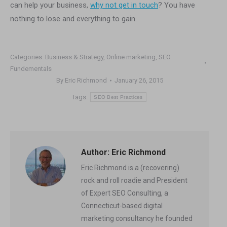
can help your business,
why not get in touch
? You have
nothing to lose and everything to gain.
Categories:
Business & Strategy
,
Online marketing
,
SEO
Fundementals
By
Eric Richmond
January 26, 2015
Tags:
SEO Best Practices
Author:
Eric Richmond
Eric Richmond is a (recovering)
rock and roll roadie and President
of Expert SEO Consulting, a
Connecticut-based digital
marketing consultancy he founded