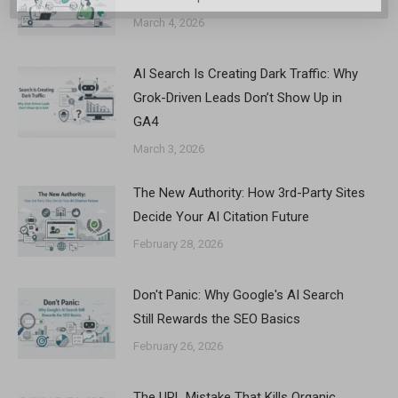
March 4, 2026
AI Search Is Creating Dark Traffic: Why
Grok-Driven Leads Don’t Show Up in
GA4
March 3, 2026
The New Authority: How 3rd-Party Sites
Decide Your AI Citation Future
February 28, 2026
Don't Panic: Why Google's AI Search
Still Rewards the SEO Basics
February 26, 2026
The URL Mistake That Kills Organic