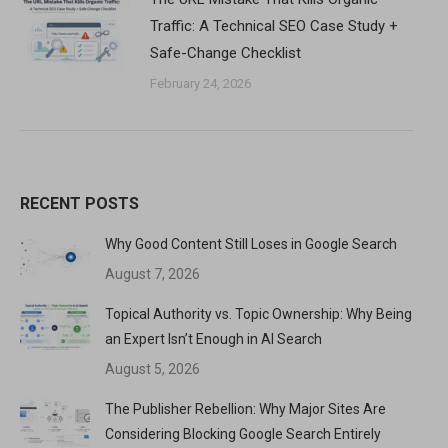
Traffic: A Technical SEO Case Study +
Safe-Change Checklist
February 24, 2026
RECENT POSTS
Why Good Content Still Loses in Google Search
August 7, 2026
Topical Authority vs. Topic Ownership: Why Being
an Expert Isn’t Enough in AI Search
August 5, 2026
The Publisher Rebellion: Why Major Sites Are
Considering Blocking Google Search Entirely