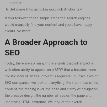
number
Get some links using keyword rich Anchor text
If you followed those simple steps the search engines
would magically find your content and you’d have happy
clients. No more.
A Broader Approach to
SEO
Today, there are so many more signals that will impact a
web site’s ability to appear on a SERP that a broader, more
holistic view of an SEO project is required. So unlike a lot of
SEO companies, we look at everything: the freshness of the
content, the reading level, the ease and clarity of navigation,
the creative design, the number of ads on the page and
underlying HTML structure. We look at the overall