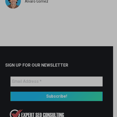
Alvaro Gomez
SIGN UP FOR OUR NEWSLETTER