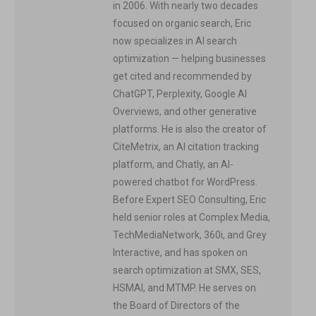
in 2006. With nearly two decades
focused on organic search, Eric
now specializes in AI search
optimization — helping businesses
get cited and recommended by
ChatGPT, Perplexity, Google AI
Overviews, and other generative
platforms. He is also the creator of
CiteMetrix, an AI citation tracking
platform, and Chatly, an AI-
powered chatbot for WordPress.
Before Expert SEO Consulting, Eric
held senior roles at Complex Media,
TechMediaNetwork, 360i, and Grey
Interactive, and has spoken on
search optimization at SMX, SES,
HSMAI, and MTMP. He serves on
the Board of Directors of the