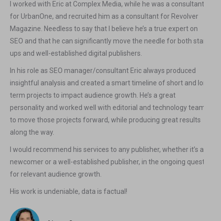
I worked with Eric at Complex Media, while he was a consultant
for UrbanOne, and recruited him as a consultant for Revolver
Magazine. Needless to say that I believe he’s a true expert on
SEO and that he can significantly move the needle for both start-
ups and well-established digital publishers.
In his role as SEO manager/consultant Eric always produced
insightful analysis and created a smart timeline of short and long
term projects to impact audience growth. He’s a great
personality and worked well with editorial and technology teams
to move those projects forward, while producing great results
along the way.
I would recommend his services to any publisher, whether it’s a
newcomer or a well-established publisher, in the ongoing quest
for relevant audience growth.
His work is undeniable, data is factual!