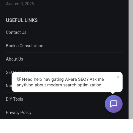
August 3, 2026
USEFUL LINKS
Contact Us
Book a Consultation
About Us
SEO Services
×
👋 Need help navigating AI-era SEO? Ask me
anything about modern search optimization.
Non-SEO Services
DIY Tools
Privacy Policy
EntityMap