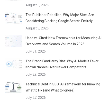
August 5, 2026
The Publisher Rebellion: Why Major Sites Are
Considering Blocking Google Search Entirely
August 3, 2026
Used vs. Cited: New Frameworks for Measuring AI
Overviews and Search Volume in 2026
July 31, 2026
The Brand Familiarity Bias: Why AI Models Favor
Known Names Over Newer Competitors
July 29, 2026
Technical Debt in SEO: A Framework for Knowing
What to Fix (and What to Ignore)
July 27, 2026