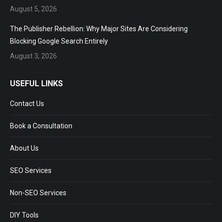
August 5, 2026
The Publisher Rebellion: Why Major Sites Are Considering
Blocking Google Search Entirely
August 3, 2026
USEFUL LINKS
Contact Us
Book a Consultation
About Us
SEO Services
Non-SEO Services
DIY Tools