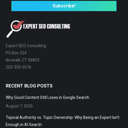
Expert SEO Consulting
PO Box 324
Norwalk, CT 06853
203-350-0576
RECENT BLOG POSTS
Why Good Content Still Loses in Google Search
August 7, 2026
Topical Authority vs. Topic Ownership: Why Being an Expert Isn’t
Enough in AI Search