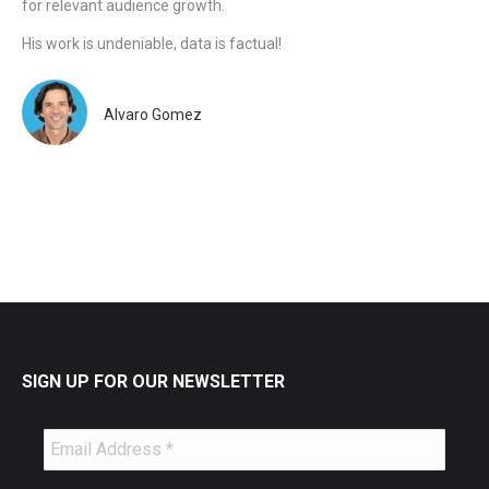
for relevant audience growth.
His work is undeniable, data is factual!
Alvaro Gomez
SIGN UP FOR OUR NEWSLETTER