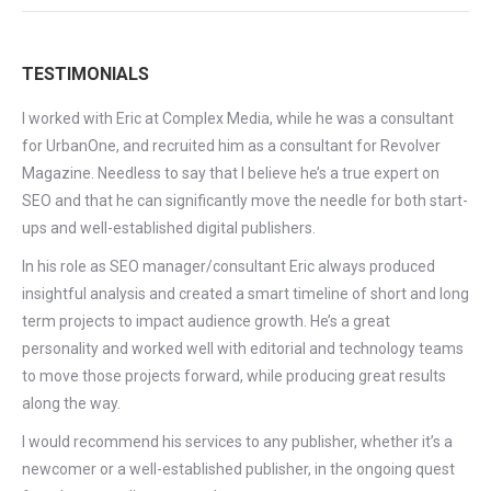
TESTIMONIALS
I worked with Eric at Complex Media, while he was a consultant
for UrbanOne, and recruited him as a consultant for Revolver
Magazine. Needless to say that I believe he’s a true expert on
SEO and that he can significantly move the needle for both start-
ups and well-established digital publishers.
In his role as SEO manager/consultant Eric always produced
insightful analysis and created a smart timeline of short and long
term projects to impact audience growth. He’s a great
personality and worked well with editorial and technology teams
to move those projects forward, while producing great results
along the way.
I would recommend his services to any publisher, whether it’s a
newcomer or a well-established publisher, in the ongoing quest