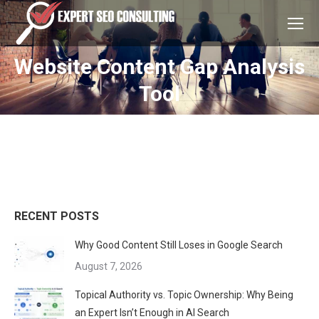
Website Content Gap Analysis
You are here:
Tool
RECENT POSTS
Why Good Content Still Loses in Google Search
August 7, 2026
Topical Authority vs. Topic Ownership: Why Being
an Expert Isn’t Enough in AI Search