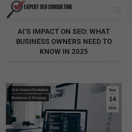
AI’S IMPACT ON SEO: WHAT
BUSINESS OWNERS NEED TO
KNOW IN 2025
You are here:
AI & Search Evolution
Nov
14
Business & Strategy
2025