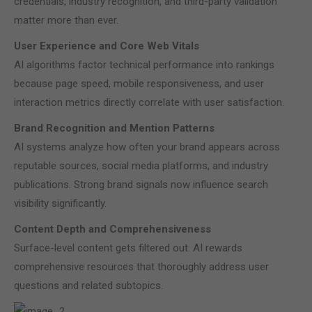
credentials, industry recognition, and third-party validation
matter more than ever.
User Experience and Core Web Vitals
AI algorithms factor technical performance into rankings
because page speed, mobile responsiveness, and user
interaction metrics directly correlate with user satisfaction.
Brand Recognition and Mention Patterns
AI systems analyze how often your brand appears across
reputable sources, social media platforms, and industry
publications. Strong brand signals now influence search
visibility significantly.
Content Depth and Comprehensiveness
Surface-level content gets filtered out. AI rewards
comprehensive resources that thoroughly address user
questions and related subtopics.