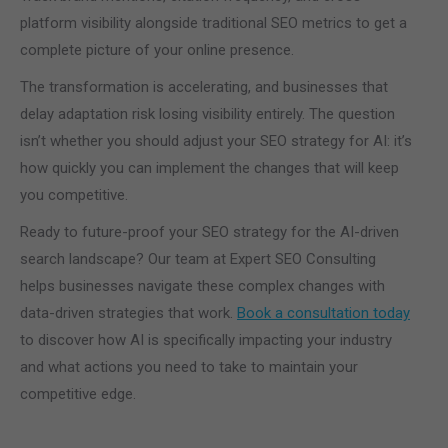
platform visibility alongside traditional SEO metrics to get a
complete picture of your online presence.
The transformation is accelerating, and businesses that
delay adaptation risk losing visibility entirely. The question
isn’t whether you should adjust your SEO strategy for AI: it’s
how quickly you can implement the changes that will keep
you competitive.
Ready to future-proof your SEO strategy for the AI-driven
search landscape? Our team at Expert SEO Consulting
helps businesses navigate these complex changes with
data-driven strategies that work.
Book a consultation today
to discover how AI is specifically impacting your industry
and what actions you need to take to maintain your
competitive edge.