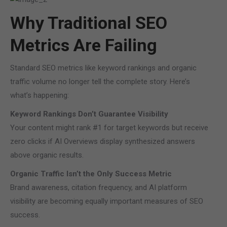
Why Traditional SEO
Metrics Are Failing
Standard SEO metrics like keyword rankings and organic
traffic volume no longer tell the complete story. Here’s
what’s happening:
Keyword Rankings Don’t Guarantee Visibility
Your content might rank #1 for target keywords but receive
zero clicks if AI Overviews display synthesized answers
above organic results.
Organic Traffic Isn’t the Only Success Metric
Brand awareness, citation frequency, and AI platform
visibility are becoming equally important measures of SEO
success.