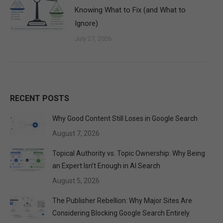
Knowing What to Fix (and What to
Ignore)
July 27, 2026
RECENT POSTS
Why Good Content Still Loses in Google Search
August 7, 2026
Topical Authority vs. Topic Ownership: Why Being
an Expert Isn’t Enough in AI Search
August 5, 2026
The Publisher Rebellion: Why Major Sites Are
Considering Blocking Google Search Entirely