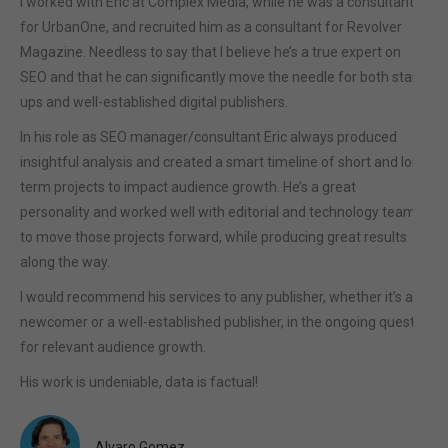
I worked with Eric at Complex Media, while he was a consultant
for UrbanOne, and recruited him as a consultant for Revolver
Magazine. Needless to say that I believe he’s a true expert on
SEO and that he can significantly move the needle for both start-
ups and well-established digital publishers.
In his role as SEO manager/consultant Eric always produced
insightful analysis and created a smart timeline of short and long
term projects to impact audience growth. He’s a great
personality and worked well with editorial and technology teams
to move those projects forward, while producing great results
along the way.
I would recommend his services to any publisher, whether it’s a
newcomer or a well-established publisher, in the ongoing quest
for relevant audience growth.
His work is undeniable, data is factual!
Alvaro Gomez