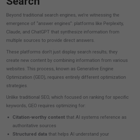
Search
Beyond traditional search engines, we’re witnessing the
emergence of “answer engines”: platforms like Perplexity,
Claude, and ChatGPT that synthesize information from
multiple sources to provide direct answers.
These platforms don’t just display search results; they
create new content by combining information from various
websites. This process, known as Generative Engine
Optimization (GEO), requires entirely different optimization
strategies.
Unlike traditional SEO, which focused on ranking for specific
keywords, GEO requires optimizing for:
Citation-worthy content
that AI systems reference as
authoritative sources
Structured data
that helps AI understand your