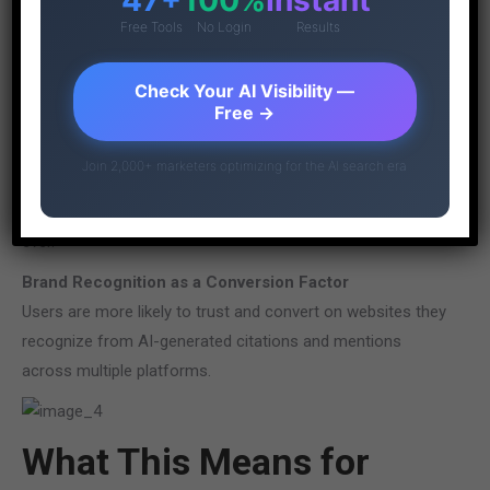
You’ll likely see fewer website visitors, but those who do
Free Tools
No Login
Results
arrive will be more qualified prospects with specific needs
and higher conversion intent.
Check Your AI Visibility —
Free →
Increased Importance of On-Site Experience
Since fewer users browse multiple websites for
Join 2,000+ marketers optimizing for the AI search era
information comparison, your site must deliver exceptional
value immediately. First impressions carry more weight than
ever.
Brand Recognition as a Conversion Factor
Users are more likely to trust and convert on websites they
recognize from AI-generated citations and mentions
across multiple platforms.
What This Means for