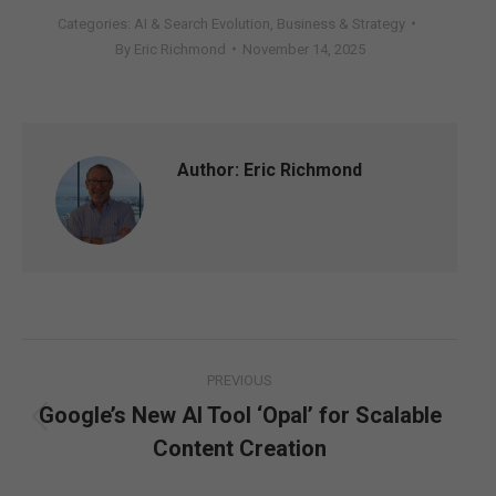
Categories:
AI & Search Evolution
,
Business & Strategy
By
Eric Richmond
November 14, 2025
Author:
Eric Richmond
Post
PREVIOUS
navigation
Google’s New AI Tool ‘Opal’ for Scalable
Previous
Content Creation
post: