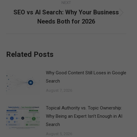
NEXT
SEO vs AI Search: Why Your Business
Next
Needs Both for 2026
post:
Related Posts
Why Good Content Still Loses in Google
Search
August 7, 2026
Topical Authority vs. Topic Ownership:
Why Being an Expert Isn’t Enough in AI
Search
August 5, 2026