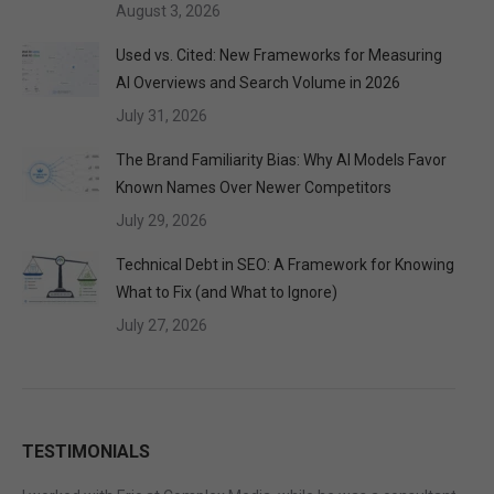
August 3, 2026
Used vs. Cited: New Frameworks for Measuring
AI Overviews and Search Volume in 2026
July 31, 2026
The Brand Familiarity Bias: Why AI Models Favor
Known Names Over Newer Competitors
July 29, 2026
Technical Debt in SEO: A Framework for Knowing
What to Fix (and What to Ignore)
July 27, 2026
TESTIMONIALS