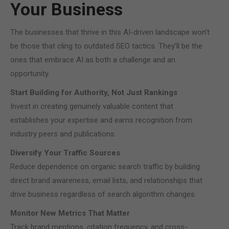
Your Business
The businesses that thrive in this AI-driven landscape won’t
be those that cling to outdated SEO tactics. They’ll be the
ones that embrace AI as both a challenge and an
opportunity.
Start Building for Authority, Not Just Rankings
Invest in creating genuinely valuable content that
establishes your expertise and earns recognition from
industry peers and publications.
Diversify Your Traffic Sources
Reduce dependence on organic search traffic by building
direct brand awareness, email lists, and relationships that
drive business regardless of search algorithm changes.
Monitor New Metrics That Matter
Track brand mentions, citation frequency, and cross-