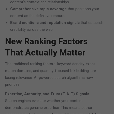
content’s context and relationships
Comprehensive topic coverage
that positions your
content as the definitive resource
Brand mentions and reputation signals
that establish
credibility across the web
New Ranking Factors
That Actually Matter
The traditional ranking factors: keyword density, exact-
match domains, and quantity-focused link building: are
losing relevance. AI-powered search algorithms now
prioritize:
Expertise, Authority, and Trust (E-A-T) Signals
Search engines evaluate whether your content
demonstrates genuine expertise. This means author