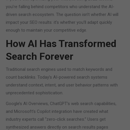
you’re falling behind competitors who understand the AI-
driven search ecosystem. The question isn’t whether AI will
impact your SEO results: it’s whether you’ll adapt quickly
enough to maintain your competitive edge.
How AI Has Transformed
Search Forever
Traditional search engines used to match keywords and
count backlinks. Today’s AI-powered search systems
understand context, intent, and user behavior patterns with
unprecedented sophistication.
Google’s AI Overviews, ChatGPT’s web search capabilities,
and Microsoft’s Copilot integration have created what
industry experts call “zero-click searches.” Users get
synthesized answers directly on search results pages