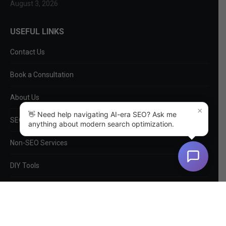
August 3, 2026
USEFUL LINKS
Contact Us
Book a Consultation
About Us
×
👋 Need help navigating AI-era SEO? Ask me
SEO Services
anything about modern search optimization.
Non-SEO Services
DIY Tools
Privacy Policy
EntityMap