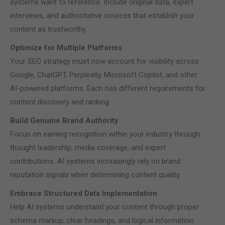
systems want to reference. Include original data, expert
interviews, and authoritative sources that establish your
content as trustworthy.
Optimize for Multiple Platforms
Your SEO strategy must now account for visibility across
Google, ChatGPT, Perplexity, Microsoft Copilot, and other
AI-powered platforms. Each has different requirements for
content discovery and ranking.
Build Genuine Brand Authority
Focus on earning recognition within your industry through
thought leadership, media coverage, and expert
contributions. AI systems increasingly rely on brand
reputation signals when determining content quality.
Embrace Structured Data Implementation
Help AI systems understand your content through proper
schema markup, clear headings, and logical information