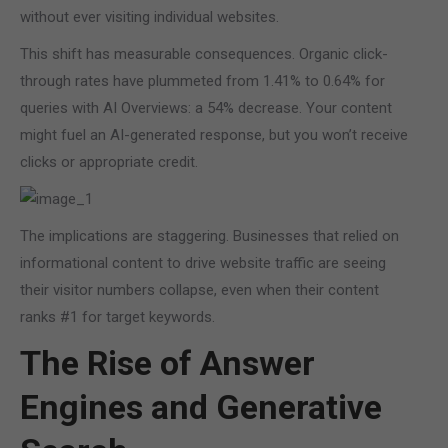
without ever visiting individual websites.
This shift has measurable consequences. Organic click-
through rates have plummeted from 1.41% to 0.64% for
queries with AI Overviews: a 54% decrease. Your content
might fuel an AI-generated response, but you won’t receive
clicks or appropriate credit.
The implications are staggering. Businesses that relied on
informational content to drive website traffic are seeing
their visitor numbers collapse, even when their content
ranks #1 for target keywords.
The Rise of Answer
Engines and Generative