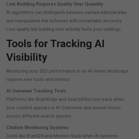
Link Building Requires Quality Over Quantity
AI algorithms can distinguish between earned editorial links
and manipulative link schemes with remarkable accuracy.
Low-quality link building now actively hurts your rankings.
Tools for Tracking AI
Visibility
Monitoring your SEO performance in an AI-driven landscape
requires new tools and metrics:
AI Overview Tracking Tools
Platforms like BrightEdge and SearchPilot now track when
your content appears in AI Overviews and answer boxes
across different search queries.
Citation Monitoring Systems
Tools like Brand24 and Mention track when AI systems