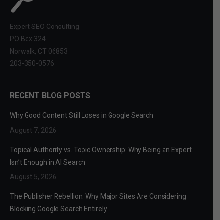
Expert SEO Consulting
PO Box 324
Norwalk, CT 06853
203-350-0576
RECENT BLOG POSTS
Why Good Content Still Loses in Google Search
August 7, 2026
Topical Authority vs. Topic Ownership: Why Being an Expert
Isn’t Enough in AI Search
August 5, 2026
The Publisher Rebellion: Why Major Sites Are Considering
Blocking Google Search Entirely