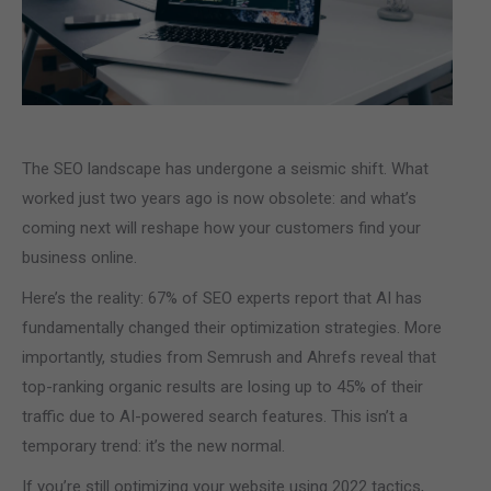
The SEO landscape has undergone a seismic shift. What
worked just two years ago is now obsolete: and what’s
coming next will reshape how your customers find your
business online.
Here’s the reality: 67% of SEO experts report that AI has
fundamentally changed their optimization strategies. More
importantly, studies from Semrush and Ahrefs reveal that
top-ranking organic results are losing up to 45% of their
traffic due to AI-powered search features. This isn’t a
temporary trend: it’s the new normal.
If you’re still optimizing your website using 2022 tactics,