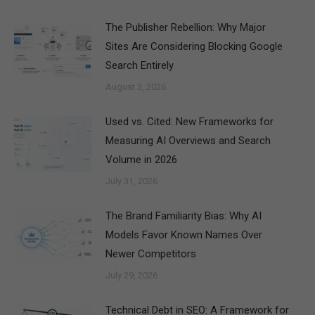
The Publisher Rebellion: Why Major
Sites Are Considering Blocking Google
Search Entirely
August 3, 2026
Used vs. Cited: New Frameworks for
Measuring AI Overviews and Search
Volume in 2026
July 31, 2026
The Brand Familiarity Bias: Why AI
Models Favor Known Names Over
Newer Competitors
July 29, 2026
Technical Debt in SEO: A Framework for