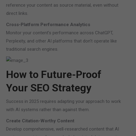
reference your content as source material, even without
direct links.
Cross-Platform Performance Analytics
Monitor your content’s performance across ChatGPT,
Perplexity, and other AI platforms that don’t operate like
traditional search engines.
How to Future-Proof
Your SEO Strategy
Success in 2025 requires adapting your approach to work
with AI systems rather than against them.
Create Citation-Worthy Content
Develop comprehensive, well-researched content that AI