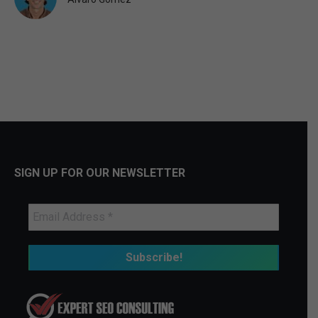
SIGN UP FOR OUR NEWSLETTER