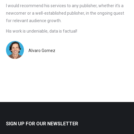
I would recommend his services to any publisher, whether it’s a
newcomer or a well-established publisher, in the ongoing quest
for relevant audience growth.
His work is undeniable, data is factual!
Alvaro Gomez
SIGN UP FOR OUR NEWSLETTER