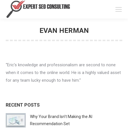
EVAN HERMAN
You are here:
“Eric’s knowledge and professionalism are second to none
when it comes to the online world. He is a highly valued asset
for any team lucky enough to have him.”
RECENT POSTS
Why Your Brand Isn’t Making the AI
Recommendation Set