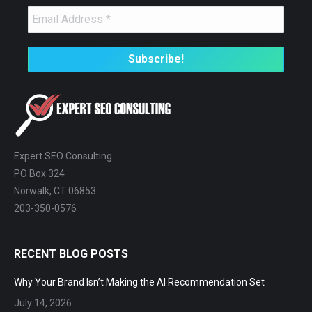
Expert SEO Consulting
PO Box 324
Norwalk, CT 06853
203-350-0576
RECENT BLOG POSTS
Why Your Brand Isn’t Making the AI Recommendation Set
July 14, 2026