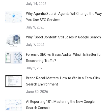
July 14, 2026
Why Agentic Search Agents Will Change the Way
You Use SEO Services
July 9, 2026
Why “Good Content” Still Loses in Google Search
July 7, 2026
Forensic SEO vs. Basic Audits: Which Is Better for
Recovering Traffic?
July 2, 2026
Brand Recall Matters: How to Win in a Zero-Click
Search Environment
June 30, 2026
AI Reporting 101: Mastering the New Google
Search Console