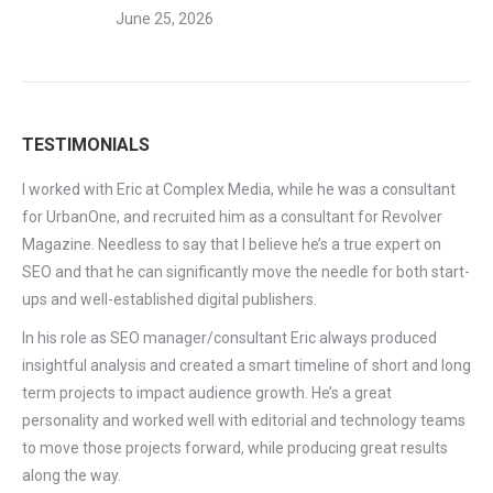
June 25, 2026
TESTIMONIALS
I worked with Eric at Complex Media, while he was a consultant
for UrbanOne, and recruited him as a consultant for Revolver
Magazine. Needless to say that I believe he’s a true expert on
SEO and that he can significantly move the needle for both start-
ups and well-established digital publishers.
In his role as SEO manager/consultant Eric always produced
insightful analysis and created a smart timeline of short and long
term projects to impact audience growth. He’s a great
personality and worked well with editorial and technology teams
to move those projects forward, while producing great results
along the way.