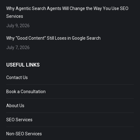
Why Agentic Search Agents Will Change the Way You Use SEO
Services
July 9, 2026
Why “Good Content” Still Loses in Google Search
July 7, 2026
USEFUL LINKS
Contact Us
Book a Consultation
About Us
SEO Services
Non-SEO Services