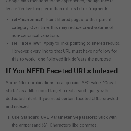
Google also mentions these approaches, though they’re
less effective long-term than robots.txt or fragments:
rel=”canonical”:
Point filtered pages to their parent
category. Over time, this may reduce crawl volume of
non-canonical variations.
rel=”nofollow”:
Apply to links pointing to filtered results.
However, every link to that URL must have nofollow for
this to work—one followed link defeats the purpose.
If You NEED Faceted URLs Indexed
Some filter combinations have genuine SEO value. “Gray t-
shirts” as a filter could target a real search query with
dedicated intent. If you need certain faceted URLs crawled
and indexed:
Use Standard URL Parameter Separators:
Stick with
the ampersand (&). Characters like commas,