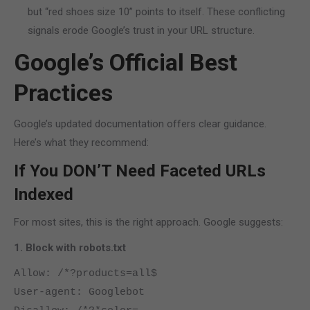
but “red shoes size 10” points to itself. These conflicting
signals erode Google’s trust in your URL structure.
Google’s Official Best
Practices
Google’s updated documentation offers clear guidance.
Here’s what they recommend:
If You DON’T Need Faceted URLs
Indexed
For most sites, this is the right approach. Google suggests:
1. Block with robots.txt
Allow: /*?products=all$
User-agent: Googlebot