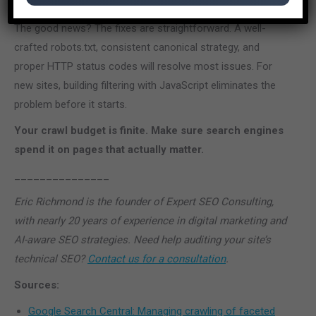
overcrawl issues” they encounter.
The good news? The fixes are straightforward. A well-
crafted robots.txt, consistent canonical strategy, and
proper HTTP status codes will resolve most issues. For
new sites, building filtering with JavaScript eliminates the
problem before it starts.
Your crawl budget is finite. Make sure search engines
spend it on pages that actually matter.
_______________
Eric Richmond is the founder of Expert SEO Consulting,
with nearly 20 years of experience in digital marketing and
AI-aware SEO strategies. Need help auditing your site’s
technical SEO?
Contact us for a consultation
.
Sources:
Google Search Central: Managing crawling of faceted