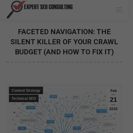
FACETED NAVIGATION: THE
SILENT KILLER OF YOUR CRAWL
BUDGET (AND HOW TO FIX IT)
You are here:
Content Strategy
Feb
21
Technical SEO
2026