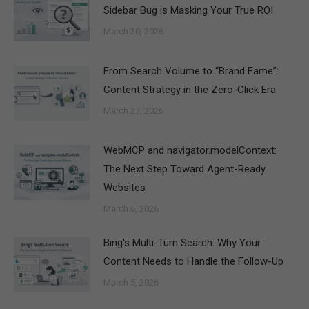
Sidebar Bug is Masking Your True ROI
March 30, 2026
From Search Volume to “Brand Fame”:
Content Strategy in the Zero-Click Era
March 27, 2026
WebMCP and navigator.modelContext:
The Next Step Toward Agent-Ready
Websites
March 6, 2026
Bing's Multi-Turn Search: Why Your
Content Needs to Handle the Follow-Up
March 5, 2026