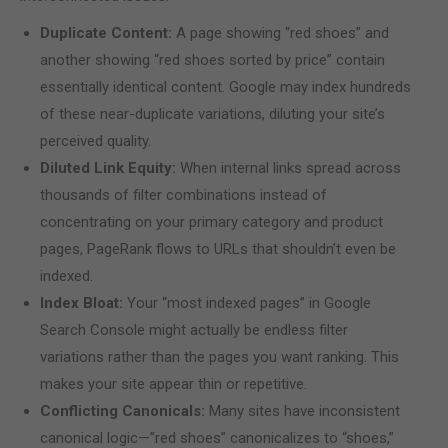
Duplicate Content:
A page showing “red shoes” and
another showing “red shoes sorted by price” contain
essentially identical content. Google may index hundreds
of these near-duplicate variations, diluting your site’s
perceived quality.
Diluted Link Equity:
When internal links spread across
thousands of filter combinations instead of
concentrating on your primary category and product
pages, PageRank flows to URLs that shouldn’t even be
indexed.
Index Bloat:
Your “most indexed pages” in Google
Search Console might actually be endless filter
variations rather than the pages you want ranking. This
makes your site appear thin or repetitive.
Conflicting Canonicals:
Many sites have inconsistent
canonical logic—”red shoes” canonicalizes to “shoes,”