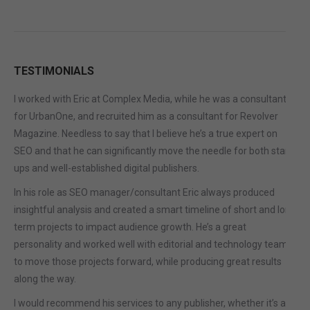
TESTIMONIALS
I worked with Eric at Complex Media, while he was a consultant
for UrbanOne, and recruited him as a consultant for Revolver
Magazine. Needless to say that I believe he’s a true expert on
SEO and that he can significantly move the needle for both start-
ups and well-established digital publishers.
In his role as SEO manager/consultant Eric always produced
insightful analysis and created a smart timeline of short and long
term projects to impact audience growth. He’s a great
personality and worked well with editorial and technology teams
to move those projects forward, while producing great results
along the way.
I would recommend his services to any publisher, whether it’s a