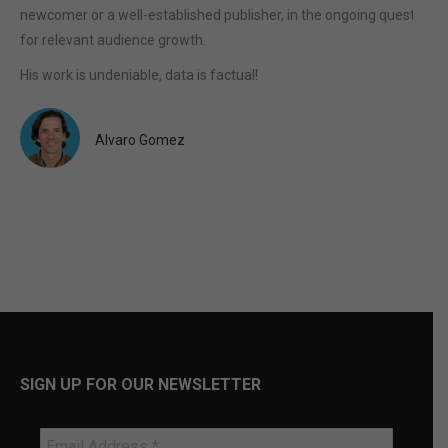
newcomer or a well-established publisher, in the ongoing quest
for relevant audience growth.
His work is undeniable, data is factual!
Alvaro Gomez
SIGN UP FOR OUR NEWSLETTER