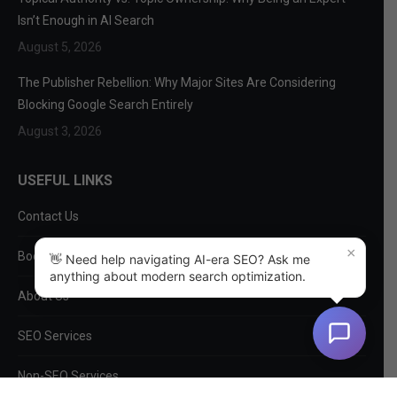
Isn’t Enough in AI Search
August 5, 2026
The Publisher Rebellion: Why Major Sites Are Considering
Blocking Google Search Entirely
August 3, 2026
USEFUL LINKS
Contact Us
×
Book a Consultation
👋 Need help navigating AI-era SEO? Ask me
anything about modern search optimization.
About Us
SEO Services
Non-SEO Services