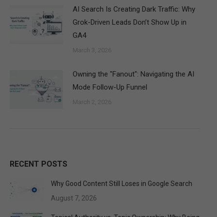
AI Search Is Creating Dark Traffic: Why
Grok-Driven Leads Don’t Show Up in
GA4
March 3, 2026
Owning the "Fanout": Navigating the AI
Mode Follow-Up Funnel
March 2, 2026
RECENT POSTS
Why Good Content Still Loses in Google Search
August 7, 2026