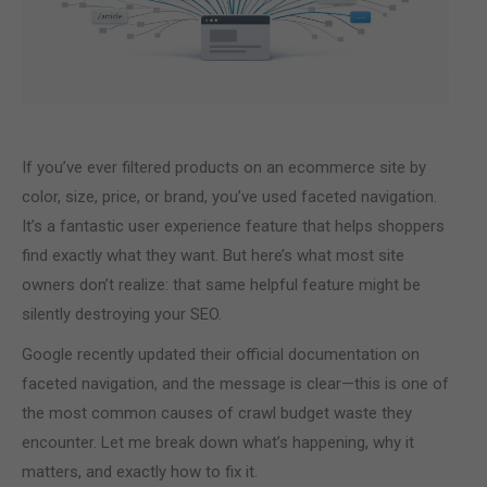
If you’ve ever filtered products on an ecommerce site by
color, size, price, or brand, you’ve used faceted navigation.
It’s a fantastic user experience feature that helps shoppers
find exactly what they want. But here’s what most site
owners don’t realize: that same helpful feature might be
silently destroying your SEO.
Google recently updated their official documentation on
faceted navigation, and the message is clear—this is one of
the most common causes of crawl budget waste they
encounter. Let me break down what’s happening, why it
matters, and exactly how to fix it.