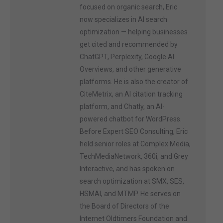
focused on organic search, Eric
now specializes in AI search
optimization — helping businesses
get cited and recommended by
ChatGPT, Perplexity, Google AI
Overviews, and other generative
platforms. He is also the creator of
CiteMetrix, an AI citation tracking
platform, and Chatly, an AI-
powered chatbot for WordPress.
Before Expert SEO Consulting, Eric
held senior roles at Complex Media,
TechMediaNetwork, 360i, and Grey
Interactive, and has spoken on
search optimization at SMX, SES,
HSMAI, and MTMP. He serves on
the Board of Directors of the
Internet Oldtimers Foundation and