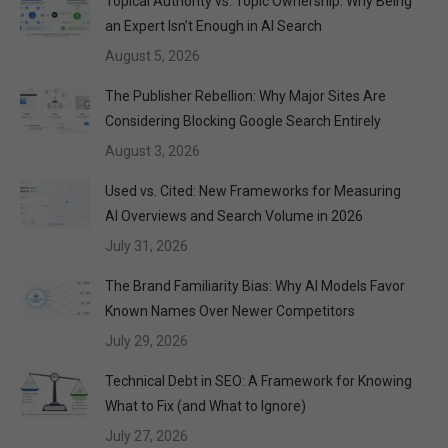
Topical Authority vs. Topic Ownership: Why Being
an Expert Isn’t Enough in AI Search
August 5, 2026
The Publisher Rebellion: Why Major Sites Are
Considering Blocking Google Search Entirely
August 3, 2026
Used vs. Cited: New Frameworks for Measuring
AI Overviews and Search Volume in 2026
July 31, 2026
The Brand Familiarity Bias: Why AI Models Favor
Known Names Over Newer Competitors
July 29, 2026
Technical Debt in SEO: A Framework for Knowing
What to Fix (and What to Ignore)
July 27, 2026