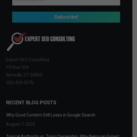
Expert SEO Consulting
PO Box 324
Norwalk, CT 06853
203-350-0576
RECENT BLOG POSTS
Why Good Content Still Loses in Google Search
August 7, 2026
Topical Authority vs. Topic Ownership: Why Being an Expert