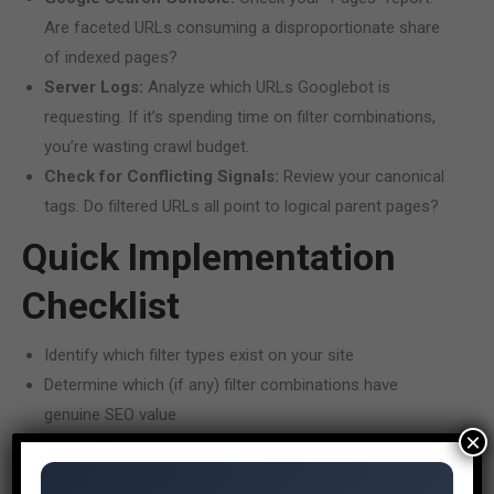
Are faceted URLs consuming a disproportionate share
of indexed pages?
Server Logs:
Analyze which URLs Googlebot is
requesting. If it’s spending time on filter combinations,
you’re wasting crawl budget.
Check for Conflicting Signals:
Review your canonical
tags. Do filtered URLs all point to logical parent pages?
Quick Implementation
Checklist
Identify which filter types exist on your site
Determine which (if any) filter combinations have
genuine SEO value
×
Implement robots.txt rules to block non-valuable filter
parameters