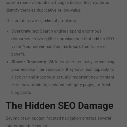
crawl a massive number of pages before their systems
identify them as duplicative or low-value.
This creates two significant problems:
Overcrawling:
Search engines spend enormous
resources crawling filter combinations that add no SEO
value. Your server handles this load, often for zero
benefit.
Slower Discovery:
While crawlers are busy processing
your endless filter variations, they have less capacity to
discover and index your actually important new content
—like new products, updated category pages, or fresh
blog posts.
The Hidden SEO Damage
Beyond crawl budget, faceted navigation creates several
interconnected issues: