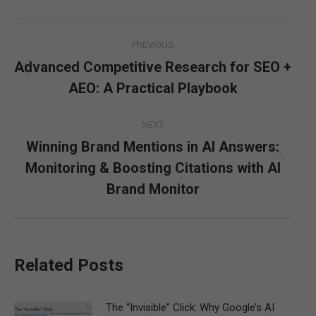
Post
PREVIOUS
navigation
Advanced Competitive Research for SEO +
Previous
AEO: A Practical Playbook
post:
NEXT
Winning Brand Mentions in AI Answers:
Monitoring & Boosting Citations with AI
Next
post:
Brand Monitor
Related Posts
The “Invisible” Click: Why Google’s AI