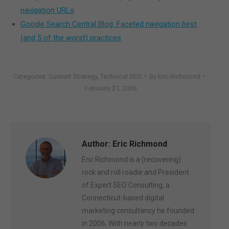
navigation URLs
Google Search Central Blog: Faceted navigation best
(and 5 of the worst) practices
Categories:
Content Strategy
,
Technical SEO
By
Eric Richmond
February 21, 2026
Author:
Eric Richmond
Eric Richmond is a (recovering)
rock and roll roadie and President
of Expert SEO Consulting, a
Connecticut-based digital
marketing consultancy he founded
in 2006. With nearly two decades