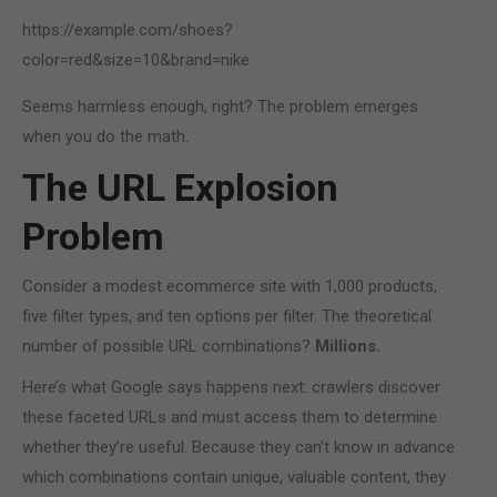
https://example.com/shoes?
color=red&size=10&brand=nike
Seems harmless enough, right? The problem emerges
when you do the math.
The URL Explosion
Problem
Consider a modest ecommerce site with 1,000 products,
five filter types, and ten options per filter. The theoretical
number of possible URL combinations?
Millions.
Here’s what Google says happens next: crawlers discover
these faceted URLs and must access them to determine
whether they’re useful. Because they can’t know in advance
which combinations contain unique, valuable content, they