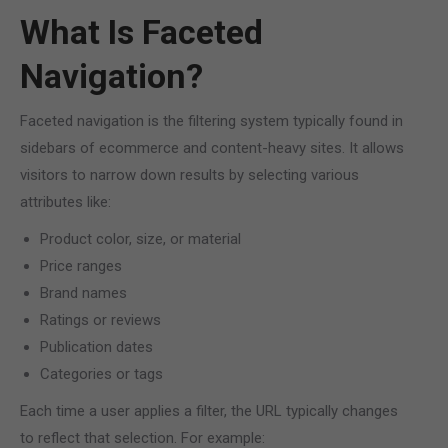
What Is Faceted
Navigation?
Faceted navigation is the filtering system typically found in
sidebars of ecommerce and content-heavy sites. It allows
visitors to narrow down results by selecting various
attributes like:
Product color, size, or material
Price ranges
Brand names
Ratings or reviews
Publication dates
Categories or tags
Each time a user applies a filter, the URL typically changes
to reflect that selection. For example: