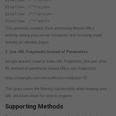
Disallow: /*?*color=
Disallow: /*?*size=
Disallow: /*?*price=
Disallow: /*?*sort=
This prevents crawlers from accessing filtered URLs
entirely, saving your server resources and focusing crawl
activity on valuable pages.
2. Use URL Fragments Instead of Parameters
Google doesn’t crawl or index URL fragments (the part after
#). Instead of parameter-based URLs, use fragments:
https://example.com/shoes#color=red&size=10
This gives users the filtering functionality while keeping your
URL structure clean for search engines.
Supporting Methods