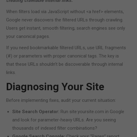
creating crawlable internal links.
When filters load via JavaScript without <a href> elements,
Google never discovers the filtered URLs through crawling.
Users get instant, smooth filtering; search engines see only
your canonical pages.
If you need bookmarkable filtered URLs, use URL fragments
(#) or parameters with proper canonical tags. The key is
that these URLs shouldn’t be discoverable through internal
links.
Diagnosing Your Site
Before implementing fixes, audit your current situation:
Site Search Operator:
Run site:yoursite.com in Google
and look for parameter-heavy URLs. Are you seeing
thousands of indexed filter combinations?
Google Search Console:
Check your “Pages” report.