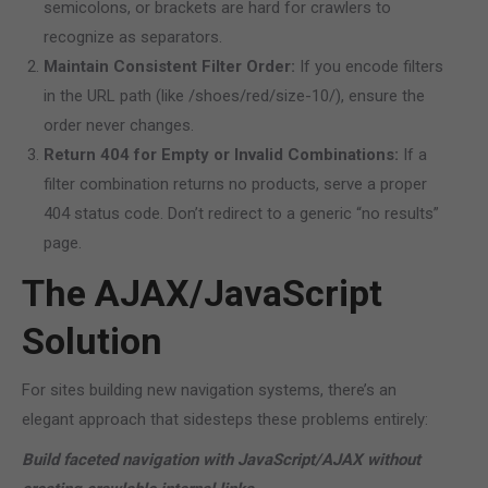
semicolons, or brackets are hard for crawlers to
recognize as separators.
Maintain Consistent Filter Order:
If you encode filters
in the URL path (like /shoes/red/size-10/), ensure the
order never changes.
Return 404 for Empty or Invalid Combinations:
If a
filter combination returns no products, serve a proper
404 status code. Don’t redirect to a generic “no results”
page.
The AJAX/JavaScript
Solution
For sites building new navigation systems, there’s an
elegant approach that sidesteps these problems entirely:
Build faceted navigation with JavaScript/AJAX without