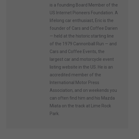
is a founding Board Member of the
US Internet Pioneers Foundation. A
lifelong car enthusiast, Eric is the
founder of Cars and Coffee Darien
— held at the historic starting line
of the 1979 Cannonball Run — and
Cars and Coffee Events, the
largest car and motorcycle event
listing website in the US. He is an
accredited member of the
International Motor Press
Association, and on weekends you
can often find him and his Mazda
Miata on the track at Lime Rock
Park.