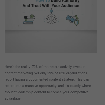
Here's the reality: 70% of marketers actively invest in
content marketing, yet only 29% of B2B organizations
report having a documented content strategy. This gap
represents a massive opportunity: and it's exactly where
thought leadership content becomes your competitive
advantage.