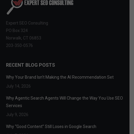
Expert SEO Consulting
PO Box 324
Norwalk, CT 06853
203-350-0576
RECENT BLOG POSTS
Why Your Brand Isn’t Making the AI Recommendation Set
July 14, 2026
Why Agentic Search Agents Will Change the Way You Use SEO
Services
July 9, 2026
Why “Good Content” Still Loses in Google Search