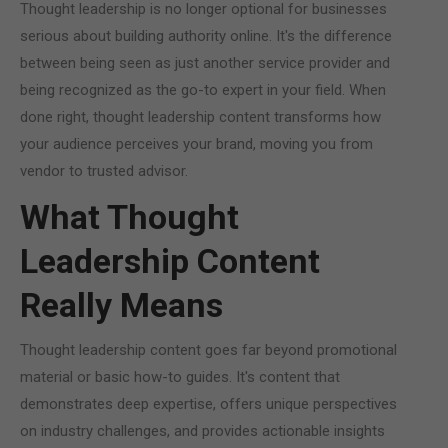
Thought leadership is no longer optional for businesses
serious about building authority online. It's the difference
between being seen as just another service provider and
being recognized as the go-to expert in your field. When
done right, thought leadership content transforms how
your audience perceives your brand, moving you from
vendor to trusted advisor.
What Thought
Leadership Content
Really Means
Thought leadership content goes far beyond promotional
material or basic how-to guides. It's content that
demonstrates deep expertise, offers unique perspectives
on industry challenges, and provides actionable insights