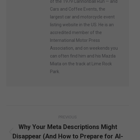
of the 1979 Cannonball Run — and
Cars and Coffee Events, the
largest car and motorcycle event
listing website in the US. He is an
accredited member of the
International Motor Press
Association, and on weekends you
can often find him and his Mazda
Miata on the track at Lime Rock
Park.
Post
PREVIOUS
navigation
Why Your Meta Descriptions Might
Disappear (And How to Prepare for AI-
Previous