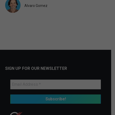
Alvaro Gomez
SIGN UP FOR OUR NEWSLETTER