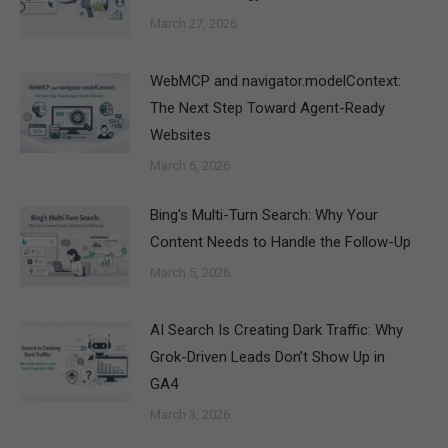
March 27, 2026
WebMCP and navigator.modelContext:
The Next Step Toward Agent-Ready
Websites
March 6, 2026
Bing's Multi-Turn Search: Why Your
Content Needs to Handle the Follow-Up
March 5, 2026
AI Search Is Creating Dark Traffic: Why
Grok-Driven Leads Don’t Show Up in
GA4
March 3, 2026