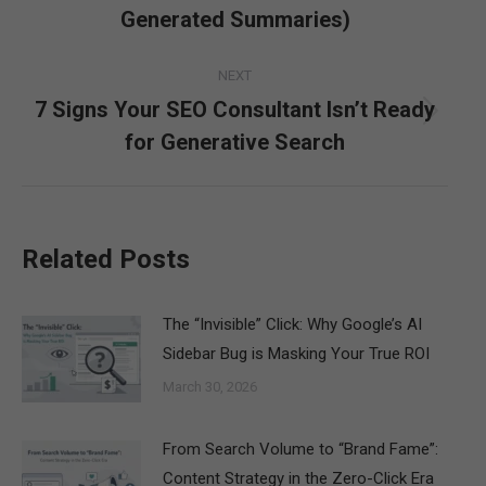
post:
Generated Summaries)
NEXT
7 Signs Your SEO Consultant Isn’t Ready
Next
for Generative Search
post:
Related Posts
The “Invisible” Click: Why Google’s AI
Sidebar Bug is Masking Your True ROI
March 30, 2026
From Search Volume to “Brand Fame”:
Content Strategy in the Zero-Click Era