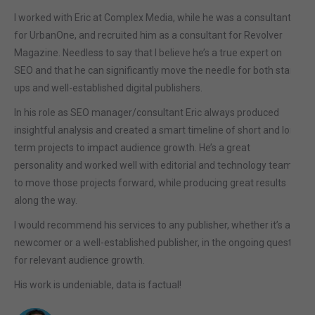
I worked with Eric at Complex Media, while he was a consultant
for UrbanOne, and recruited him as a consultant for Revolver
Magazine. Needless to say that I believe he’s a true expert on
SEO and that he can significantly move the needle for both start-
ups and well-established digital publishers.
In his role as SEO manager/consultant Eric always produced
insightful analysis and created a smart timeline of short and long
term projects to impact audience growth. He’s a great
personality and worked well with editorial and technology teams
to move those projects forward, while producing great results
along the way.
I would recommend his services to any publisher, whether it’s a
newcomer or a well-established publisher, in the ongoing quest
for relevant audience growth.
His work is undeniable, data is factual!