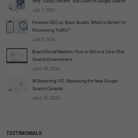
Why “Good Content” Still Loses in Google Search
July 7, 2026
Forensic SEO vs. Basic Audits: Which Is Better for
Recovering Traffic?
July 2, 2026
Brand Recall Matters: How to Win in a Zero-Click
Search Environment
June 30, 2026
AI Reporting 101: Mastering the New Google
Search Console
June 25, 2026
TESTIMONIALS