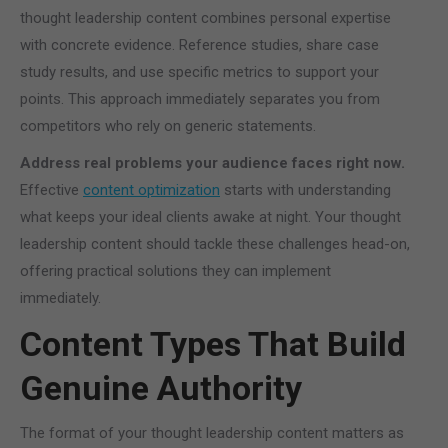
thought leadership content combines personal expertise
with concrete evidence. Reference studies, share case
study results, and use specific metrics to support your
points. This approach immediately separates you from
competitors who rely on generic statements.
Address real problems your audience faces right now.
Effective
content optimization
starts with understanding
what keeps your ideal clients awake at night. Your thought
leadership content should tackle these challenges head-on,
offering practical solutions they can implement
immediately.
Content Types That Build
Genuine Authority
The format of your thought leadership content matters as