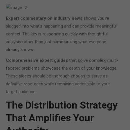
Expert commentary on industry news
shows you're
plugged into what's happening and can provide meaningful
context. The key is responding quickly with thoughtful
analysis rather than just summarizing what everyone
already knows.
Comprehensive expert guides
that solve complex, multi-
faceted problems showcase the depth of your knowledge.
These pieces should be thorough enough to serve as
definitive resources while remaining accessible to your
target audience.
The Distribution Strategy
That Amplifies Your