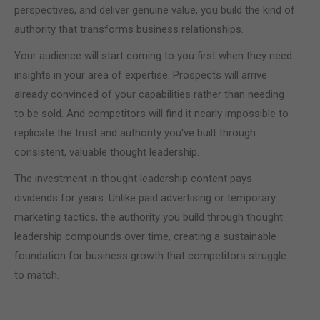
perspectives, and deliver genuine value, you build the kind of
authority that transforms business relationships.
Your audience will start coming to you first when they need
insights in your area of expertise. Prospects will arrive
already convinced of your capabilities rather than needing
to be sold. And competitors will find it nearly impossible to
replicate the trust and authority you've built through
consistent, valuable thought leadership.
The investment in thought leadership content pays
dividends for years. Unlike paid advertising or temporary
marketing tactics, the authority you build through thought
leadership compounds over time, creating a sustainable
foundation for business growth that competitors struggle
to match.