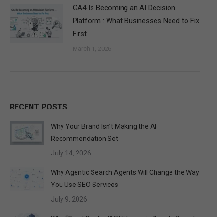
GA4 Is Becoming an AI Decision
Platform : What Businesses Need to Fix
First
March 1, 2026
RECENT POSTS
Why Your Brand Isn’t Making the AI
Recommendation Set
July 14, 2026
Why Agentic Search Agents Will Change the Way
You Use SEO Services
July 9, 2026