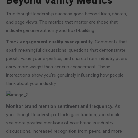
Beyond Vanity Metrics
True thought leadership success goes beyond likes, shares,
and page views. The metrics that matter are those that
indicate genuine authority and trust-building.
Track engagement quality over quantity.
Comments that
spark meaningful discussions, questions that demonstrate
people value your expertise, and shares from industry peers
carry more weight than generic engagement. These
interactions show you're genuinely influencing how people
think about your industry.
Monitor brand mention sentiment and frequency.
As
your thought leadership efforts gain traction, you should
see more positive mentions of your brand in industry
discussions, increased recognition from peers, and more