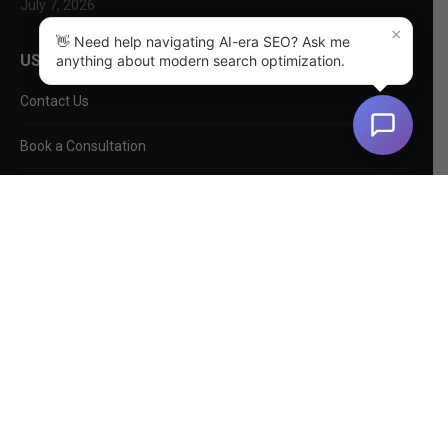
July 7, 2026
×
👋 Need help navigating AI-era SEO? Ask me
USEFUL LINKS
anything about modern search optimization.
Contact Us
Book a Consultation
About Us
SEO Services
Non-SEO Services
DIY Tools
Privacy Policy
EntityMap