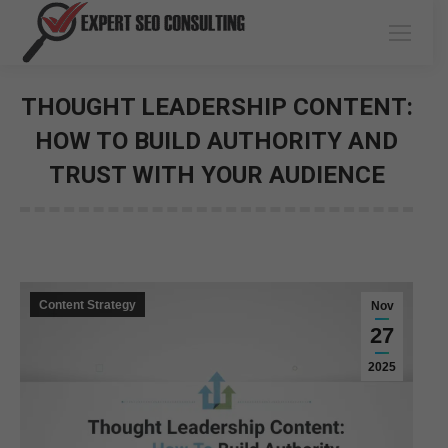
THOUGHT LEADERSHIP CONTENT:
HOW TO BUILD AUTHORITY AND
TRUST WITH YOUR AUDIENCE
You are here:
Content Strategy
Nov
27
2025