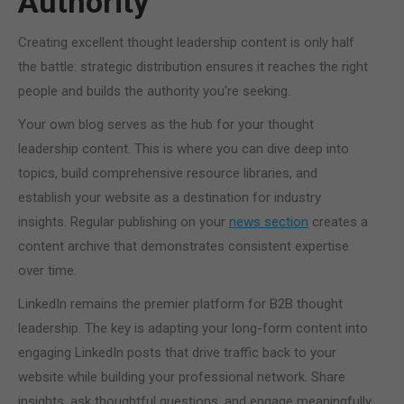
Authority
Creating excellent thought leadership content is only half
the battle: strategic distribution ensures it reaches the right
people and builds the authority you're seeking.
Your own blog serves as the hub for your thought
leadership content. This is where you can dive deep into
topics, build comprehensive resource libraries, and
establish your website as a destination for industry
insights. Regular publishing on your
news section
creates a
content archive that demonstrates consistent expertise
over time.
LinkedIn remains the premier platform for B2B thought
leadership. The key is adapting your long-form content into
engaging LinkedIn posts that drive traffic back to your
website while building your professional network. Share
insights, ask thoughtful questions, and engage meaningfully