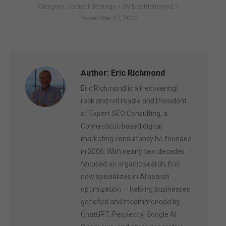
Category:
Content Strategy
By
Eric Richmond
November 27, 2025
Author:
Eric Richmond
Eric Richmond is a (recovering)
rock and roll roadie and President
of Expert SEO Consulting, a
Connecticut-based digital
marketing consultancy he founded
in 2006. With nearly two decades
focused on organic search, Eric
now specializes in AI search
optimization — helping businesses
get cited and recommended by
ChatGPT, Perplexity, Google AI