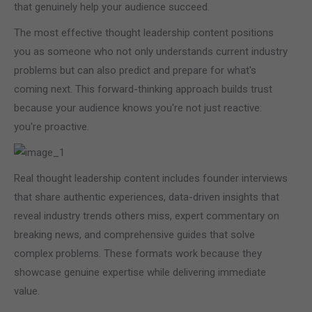
that genuinely help your audience succeed.
The most effective thought leadership content positions
you as someone who not only understands current industry
problems but can also predict and prepare for what's
coming next. This forward-thinking approach builds trust
because your audience knows you're not just reactive:
you're proactive.
Real thought leadership content includes founder interviews
that share authentic experiences, data-driven insights that
reveal industry trends others miss, expert commentary on
breaking news, and comprehensive guides that solve
complex problems. These formats work because they
showcase genuine expertise while delivering immediate
value.