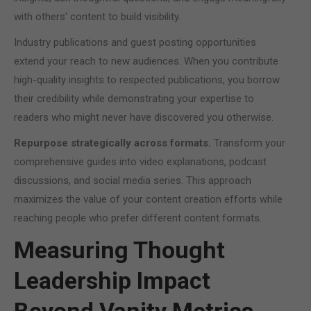
with others' content to build visibility.
Industry publications and guest posting opportunities
extend your reach to new audiences. When you contribute
high-quality insights to respected publications, you borrow
their credibility while demonstrating your expertise to
readers who might never have discovered you otherwise.
Repurpose strategically across formats.
Transform your
comprehensive guides into video explanations, podcast
discussions, and social media series. This approach
maximizes the value of your content creation efforts while
reaching people who prefer different content formats.
Measuring Thought
Leadership Impact