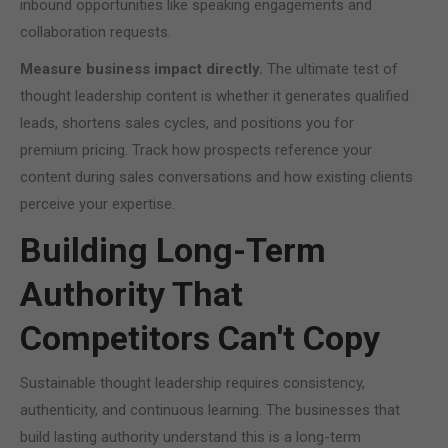
inbound opportunities like speaking engagements and
collaboration requests.
Measure business impact directly.
The ultimate test of
thought leadership content is whether it generates qualified
leads, shortens sales cycles, and positions you for
premium pricing. Track how prospects reference your
content during sales conversations and how existing clients
perceive your expertise.
Building Long-Term
Authority That
Competitors Can't Copy
Sustainable thought leadership requires consistency,
authenticity, and continuous learning. The businesses that
build lasting authority understand this is a long-term