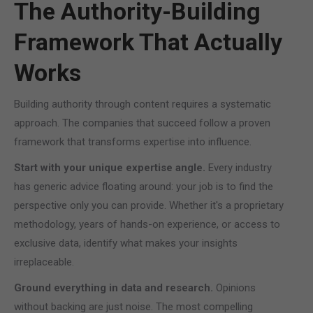
The Authority-Building
Framework That Actually
Works
Building authority through content requires a systematic
approach. The companies that succeed follow a proven
framework that transforms expertise into influence.
Start with your unique expertise angle.
Every industry
has generic advice floating around: your job is to find the
perspective only you can provide. Whether it's a proprietary
methodology, years of hands-on experience, or access to
exclusive data, identify what makes your insights
irreplaceable.
Ground everything in data and research.
Opinions
without backing are just noise. The most compelling