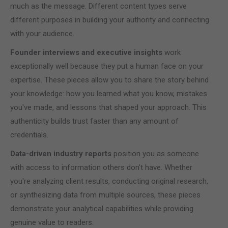
much as the message. Different content types serve
different purposes in building your authority and connecting
with your audience.
Founder interviews and executive insights
work
exceptionally well because they put a human face on your
expertise. These pieces allow you to share the story behind
your knowledge: how you learned what you know, mistakes
you've made, and lessons that shaped your approach. This
authenticity builds trust faster than any amount of
credentials.
Data-driven industry reports
position you as someone
with access to information others don't have. Whether
you're analyzing client results, conducting original research,
or synthesizing data from multiple sources, these pieces
demonstrate your analytical capabilities while providing
genuine value to readers.