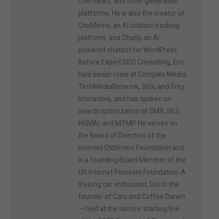
Overviews, and other generative
platforms. He is also the creator of
CiteMetrix, an AI citation tracking
platform, and Chatly, an AI-
powered chatbot for WordPress.
Before Expert SEO Consulting, Eric
held senior roles at Complex Media,
TechMediaNetwork, 360i, and Grey
Interactive, and has spoken on
search optimization at SMX, SES,
HSMAI, and MTMP. He serves on
the Board of Directors of the
Internet Oldtimers Foundation and
is a founding Board Member of the
US Internet Pioneers Foundation. A
lifelong car enthusiast, Eric is the
founder of Cars and Coffee Darien
— held at the historic starting line