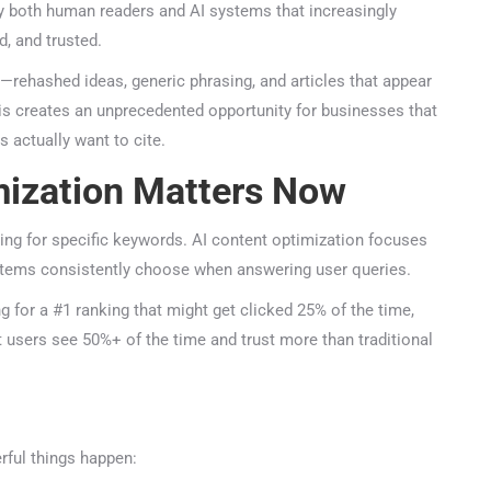
y both human readers and AI systems that increasingly
 and trusted.
rehashed ideas, generic phrasing, and articles that appear
is creates an unprecedented opportunity for businesses that
actually want to cite.
ization Matters Now
ng for specific keywords. AI content optimization focuses
tems consistently choose when answering user queries.
 for a #1 ranking that might get clicked 25% of the time,
 users see 50%+ of the time and trust more than traditional
ful things happen: