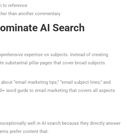
47+
100%
Instant
 to reference
ather than another commentary
Free Tools
No Login
Results
ominate AI Search
Check Your AI Visibility — Free →
Join 2,000+ marketers optimizing for the AI search era
ehensive expertise on subjects. Instead of creating
e substantial pillar pages that cover broad subjects
out “email marketing tips,” “email subject lines,” and
+ word guide to email marketing that covers all aspects
ceptionally well in AI search because they directly answer
ms prefer content that: