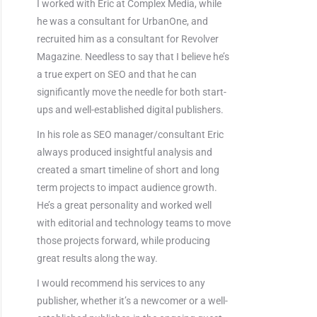
I worked with Eric at Complex Media, while
he was a consultant for UrbanOne, and
recruited him as a consultant for Revolver
Magazine. Needless to say that I believe he’s
a true expert on SEO and that he can
significantly move the needle for both start-
ups and well-established digital publishers.
In his role as SEO manager/consultant Eric
always produced insightful analysis and
created a smart timeline of short and long
term projects to impact audience growth.
He’s a great personality and worked well
with editorial and technology teams to move
those projects forward, while producing
great results along the way.
I would recommend his services to any
publisher, whether it’s a newcomer or a well-