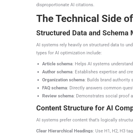
disproportionate AI citations.
The Technical Side of
Structured Data and Schema 
AI systems rely heavily on structured data to und
types for AI optimization include:
Article schema
: Helps AI systems understand 
Author schema
: Establishes expertise and cred
Organization schema
: Builds brand authority s
FAQ schema
: Directly answers common quest
Review schema
: Demonstrates social proof an
Content Structure for AI Comp
AI systems prefer content that’s logically structu
Clear Hierarchical Headings
: Use H1, H2, H3 tags