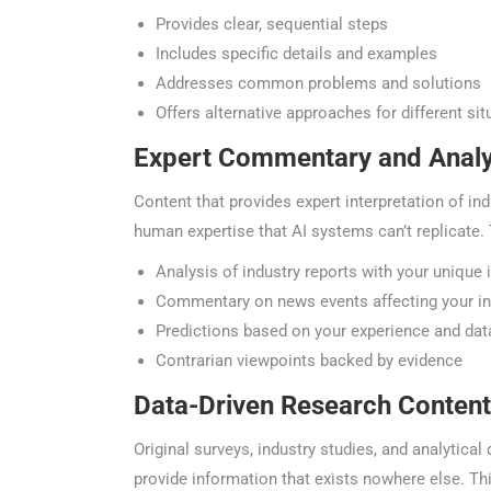
Provides clear, sequential steps
Includes specific details and examples
Addresses common problems and solutions
Offers alternative approaches for different situ
Expert Commentary and Analy
Content that provides expert interpretation of ind
human expertise that AI systems can’t replicate. T
Analysis of industry reports with your unique i
Commentary on news events affecting your ind
Predictions based on your experience and data
Contrarian viewpoints backed by evidence
Data-Driven Research Content
Original surveys, industry studies, and analytical
provide information that exists nowhere else. Thi