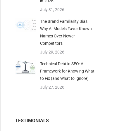
in 2026
July 31, 2026
The Brand Familiarity Bias:
Why AI Models Favor Known
Names Over Newer
Competitors
July 29, 2026
Technical Debt in SEO: A
Framework for Knowing What
to Fix (and What to Ignore)
July 27, 2026
TESTIMONIALS