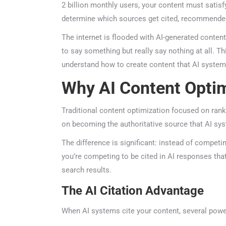
2 billion monthly users, your content must satisf
determine which sources get cited, recommended,
The internet is flooded with AI-generated content—
to say something but really say nothing at all. Th
understand how to create content that AI systems 
Why AI Content Optim
Traditional content optimization focused on ranki
on becoming the authoritative source that AI sys
The difference is significant: instead of competing
you’re competing to be cited in AI responses that
search results.
The AI Citation Advantage
When AI systems cite your content, several power