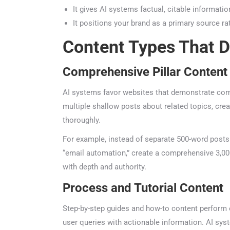
It gives AI systems factual, citable information
It positions your brand as a primary source r
Content Types That D
Comprehensive Pillar Content
AI systems favor websites that demonstrate compr
multiple shallow posts about related topics, creat
thoroughly.
For example, instead of separate 500-word posts ab
“email automation,” create a comprehensive 3,000
with depth and authority.
Process and Tutorial Content
Step-by-step guides and how-to content perform ex
user queries with actionable information. AI syste