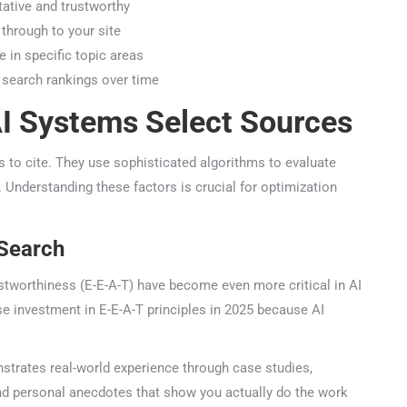
tive and trustworthy
through to your site
in specific topic areas
 search rankings over time
 Systems Select Sources
o cite. They use sophisticated algorithms to evaluate
 Understanding these factors is crucial for optimization
Search
stworthiness (E-E-A-T) have become even more critical in AI
 investment in E-E-A-T principles in 2025 because AI
trates real-world experience through case studies,
nd personal anecdotes that show you actually do the work