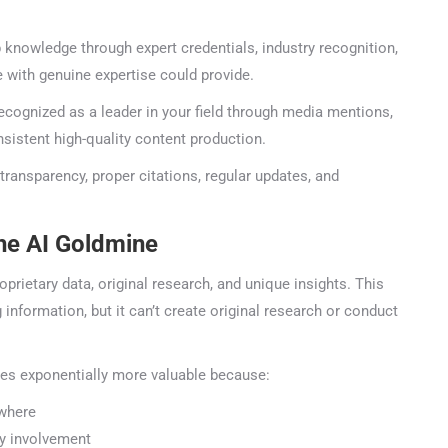
nowledge through expert credentials, industry recognition,
with genuine expertise could provide.
cognized as a leader in your field through media mentions,
stent high-quality content production.
transparency, proper citations, regular updates, and
he AI Goldmine
rietary data, original research, and unique insights. This
🤖
ormation, but it can’t create original research or conduct
Is Your Content Visible to AI?
es exponentially more valuable because:
T, Perplexity, and Claude are answering questions about your in
where
Are they citing YOUR website?
y involvement