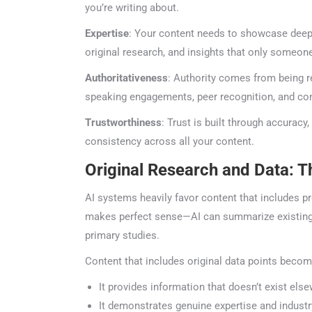
you’re writing about.
Expertise
: Your content needs to showcase deep k
original research, and insights that only someone 
Authoritativeness
: Authority comes from being re
speaking engagements, peer recognition, and consi
Trustworthiness
: Trust is built through accuracy, 
consistency across all your content.
Original Research and Data: T
AI systems heavily favor content that includes prop
makes perfect sense—AI can summarize existing inf
primary studies.
Content that includes original data points becom
ChatGP
It provides information that doesn’t exist else
It demonstrates genuine expertise and industr