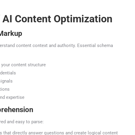
 AI Content Optimization
Markup
erstand content context and authority. Essential schema
your content structure
entials
ignals
ions
d expertise
rehension
red and easy to parse:
 that directly answer questions and create logical content