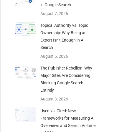
in Google Search
August 7, 2026
Topical Authority vs. Topic
Ownership: Why Being an
Expert Isn’t Enough in AI
Search
August 5, 2026
The Publisher Rebellion: Why
Major Sites Are Considering
Blocking Google Search
Entirely
August 3, 2026
Used vs. Cited: New
Frameworks for Measuring AI
Overviews and Search Volume