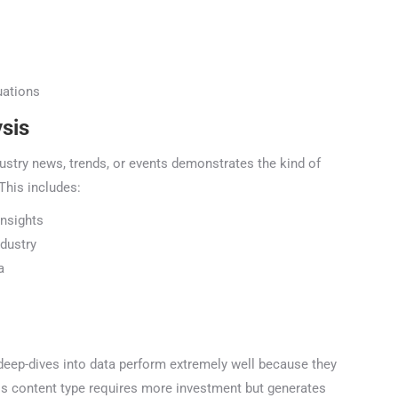
ations
sis
ustry news, trends, or events demonstrates the kind of
his includes:
nsights
ustry
 deep-dives into data perform extremely well because they
s content type requires more investment but generates