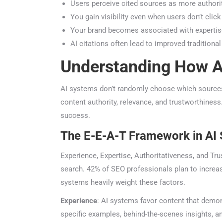
Users perceive cited sources as more authorita
You gain visibility even when users don’t click 
Your brand becomes associated with expertise 
AI citations often lead to improved traditional
Understanding How AI
AI systems don’t randomly choose which sources t
content authority, relevance, and trustworthiness.
success.
The E-E-A-T Framework in AI 
Experience, Expertise, Authoritativeness, and Tru
search. 42% of SEO professionals plan to increase
systems heavily weight these factors.
Experience
: AI systems favor content that demons
specific examples, behind-the-scenes insights, a