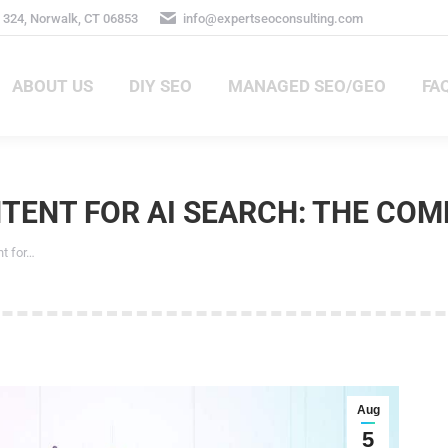
324, Norwalk, CT 06853
info@expertseoconsulting.com
ABOUT US
DIY SEO
MANAGED SEO/GEO
FA
ABOUT US
DIY SEO
MANAGED SEO/GEO
FAQ
ENT FOR AI SEARCH: THE COMP
 for…
Aug
5