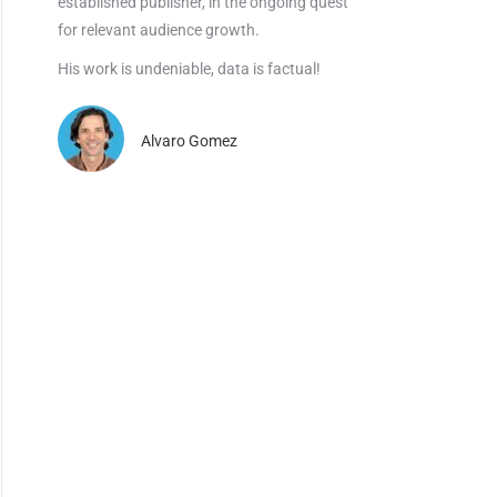
established publisher, in the ongoing quest
for relevant audience growth.
His work is undeniable, data is factual!
Alvaro Gomez
×
dustry.