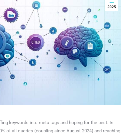
2025
ing keywords into meta tags and hoping for the best. In
% of all queries (doubling since August 2024) and reaching