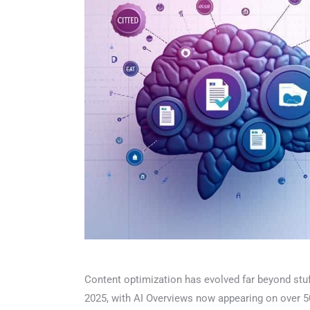
Content optimization has evolved far beyond stuff
2025, with AI Overviews now appearing on over 50