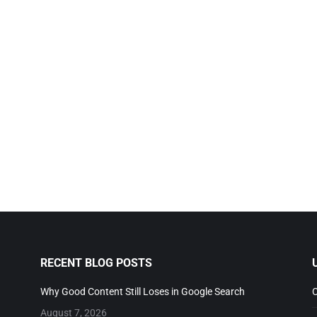
RECENT BLOG POSTS
U
Why Good Content Still Loses in Google Search
Co
August 7, 2026