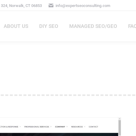
324, Norwalk, CT 06853
info@expertseoconsulting.com
ABOUT US
DIY SEO
MANAGED SEO/GEO
FA
ABOUT US
DIY SEO
MANAGED SEO/GEO
FAQ