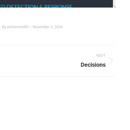
By
erichmond53
November 3, 2024
NEXT
Decisions
Next
project:
🤖
Is Your Content Visible to AI?
T, Perplexity, and Claude are answering questions about your in
Are they citing YOUR website?
47+
100%
Instant