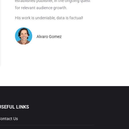
established publisher, in the ongoing quest
for relevant audience growth.
His work is undeniable, data is factual!
Alvaro Gomez
SEFUL LINKS
ntact Us