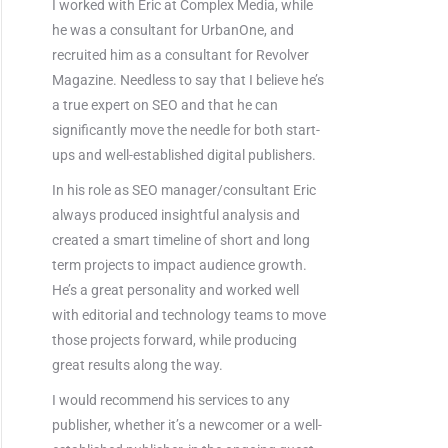
I worked with Eric at Complex Media, while
he was a consultant for UrbanOne, and
recruited him as a consultant for Revolver
Magazine. Needless to say that I believe he’s
a true expert on SEO and that he can
significantly move the needle for both start-
ups and well-established digital publishers.
In his role as SEO manager/consultant Eric
always produced insightful analysis and
created a smart timeline of short and long
term projects to impact audience growth.
He’s a great personality and worked well
with editorial and technology teams to move
those projects forward, while producing
great results along the way.
I would recommend his services to any
publisher, whether it’s a newcomer or a well-