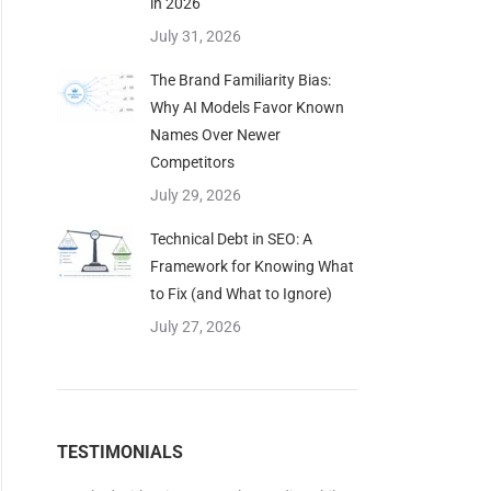
in 2026
July 31, 2026
The Brand Familiarity Bias:
Why AI Models Favor Known
Names Over Newer
Competitors
July 29, 2026
Technical Debt in SEO: A
Framework for Knowing What
to Fix (and What to Ignore)
July 27, 2026
dustry.
TESTIMONIALS