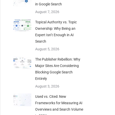
in Google Search
August 7, 2026
Topical Authority vs. Topic
Ownership: Why Being an
Expert Isn’t Enough in AI
Search
August 5, 2026
The Publisher Rebellion: Why
Major Sites Are Considering
Blocking Google Search
Entirely
August 3, 2026
Used vs. Cited: New
Frameworks for Measuring AI
Overviews and Search Volume