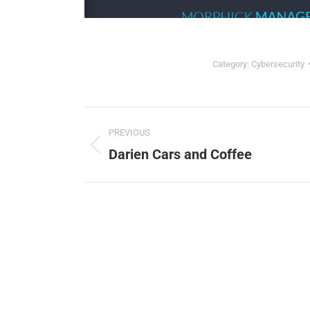
Category:
Cybersecurity
Project
PREVIOUS
navigation
Darien Cars and Coffee
Previous
project:
ChatGP