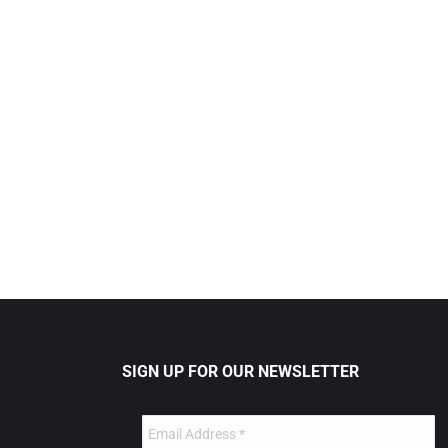
SIGN UP FOR OUR NEWSLETTER