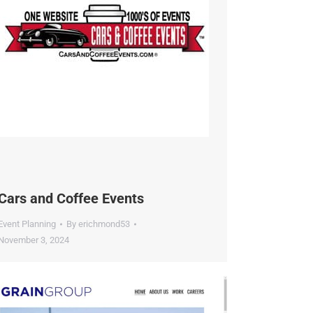
dustry.
ars and Coffee Events
vent Planning
By
erichmond53
ovember 3, 2024