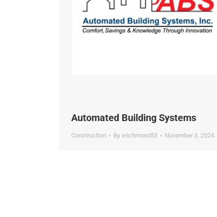
Automated Building Systems
Construction
By
erichmond53
November 3, 2024