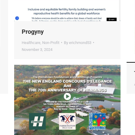
Progyny
Healthcare
,
Non-Profit
By
erichmond53
November 3, 2024
T
A