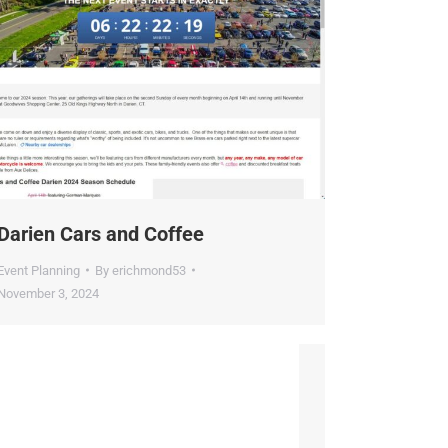
arien Cars and Coffee
vent Planning
By
erichmond53
ovember 3, 2024
×