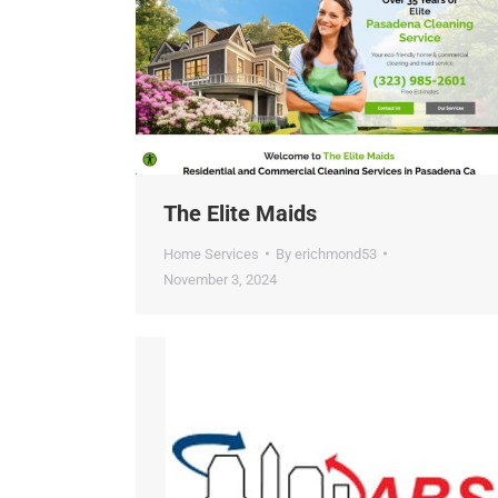
ChatGP
The Elite Maids
Home Services
By
erichmond53
November 3, 2024