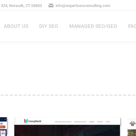
324, Norwalk, CT 06853
info@expertseoconsulting.com
ABOUT US
DIY SEO
MANAGED SEO/GEO
FA
ABOUT US
DIY SEO
MANAGED SEO/GEO
FAQ