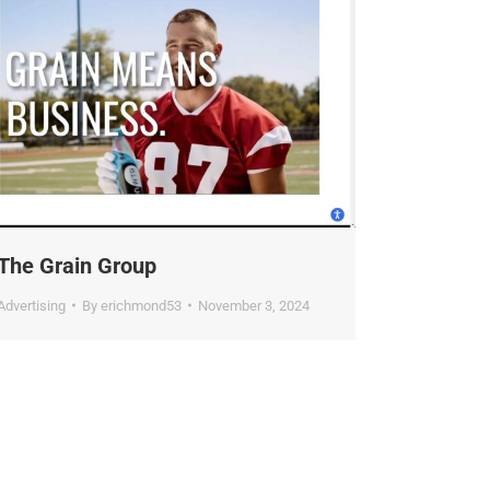
he Grain Group
dvertising
By
erichmond53
November 3, 2024