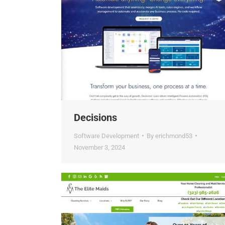
Decisions
Software Development
By
erichmond53
November 3, 2024