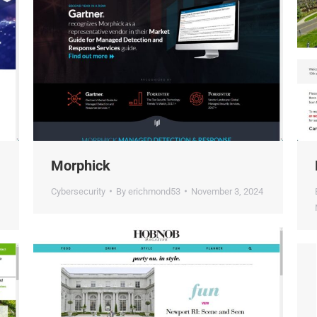
Morphick
D
Cybersecurity
By
erichmond53
November 3, 2024
E
N