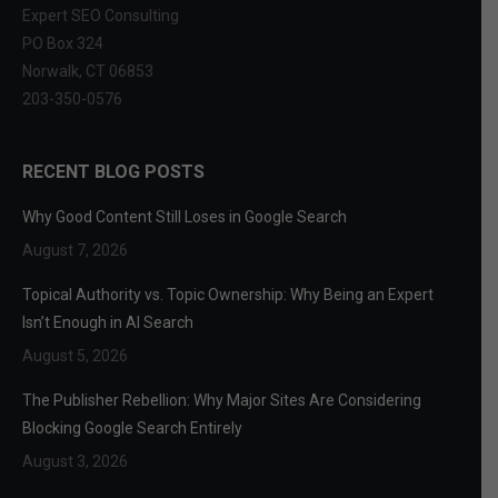
Expert SEO Consulting
PO Box 324
Norwalk, CT 06853
203-350-0576
RECENT BLOG POSTS
Why Good Content Still Loses in Google Search
August 7, 2026
Topical Authority vs. Topic Ownership: Why Being an Expert
Isn’t Enough in AI Search
August 5, 2026
The Publisher Rebellion: Why Major Sites Are Considering
Blocking Google Search Entirely
August 3, 2026