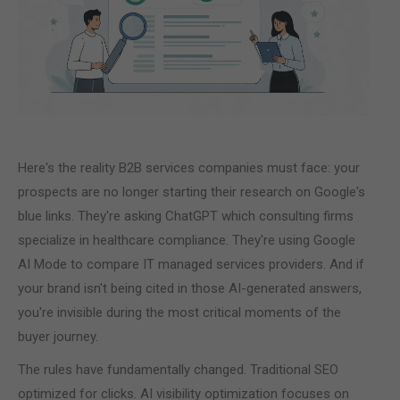
Here's the reality B2B services companies must face: your
prospects are no longer starting their research on Google's
blue links. They're asking ChatGPT which consulting firms
specialize in healthcare compliance. They're using Google
AI Mode to compare IT managed services providers. And if
your brand isn't being cited in those AI-generated answers,
you're invisible during the most critical moments of the
buyer journey.
The rules have fundamentally changed. Traditional SEO
optimized for clicks. AI visibility optimization focuses on