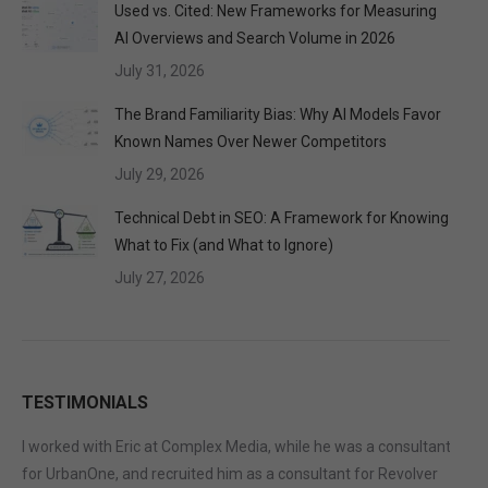
Used vs. Cited: New Frameworks for Measuring
AI Overviews and Search Volume in 2026
July 31, 2026
The Brand Familiarity Bias: Why AI Models Favor
Known Names Over Newer Competitors
July 29, 2026
Technical Debt in SEO: A Framework for Knowing
What to Fix (and What to Ignore)
July 27, 2026
TESTIMONIALS
I worked with Eric at Complex Media, while he was a consultant
for UrbanOne, and recruited him as a consultant for Revolver