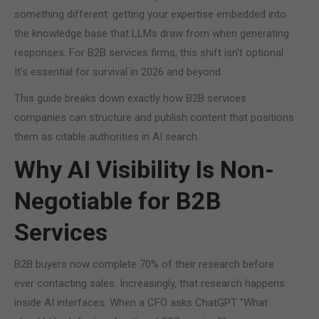
something different: getting your expertise embedded into
the knowledge base that LLMs draw from when generating
responses. For B2B services firms, this shift isn't optional.
It's essential for survival in 2026 and beyond.
This guide breaks down exactly how B2B services
companies can structure and publish content that positions
them as citable authorities in AI search.
Why AI Visibility Is Non-
Negotiable for B2B
Services
B2B buyers now complete 70% of their research before
ever contacting sales. Increasingly, that research happens
inside AI interfaces. When a CFO asks ChatGPT "What