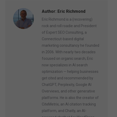
Author:
Eric Richmond
Eric Richmond is a (recovering)
rock and roll roadie and President
of Expert SEO Consulting, a
Connecticut-based digital
marketing consultancy he founded
in 2006. With nearly two decades
focused on organic search, Eric
now specializes in AI search
optimization — helping businesses
get cited and recommended by
ChatGPT, Perplexity, Google AI
Overviews, and other generative
platforms. He is also the creator of
CiteMetrix, an AI citation tracking
platform, and Chatly, an AI-