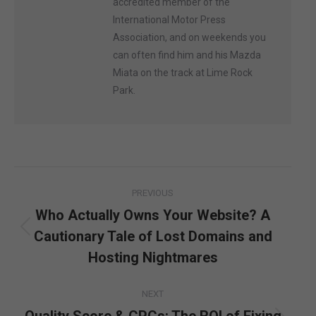
accredited member of the
International Motor Press
Association, and on weekends you
can often find him and his Mazda
Miata on the track at Lime Rock
Park.
Post
PREVIOUS
navigation
Who Actually Owns Your Website? A
Cautionary Tale of Lost Domains and
Previous
post:
Hosting Nightmares
NEXT
Quality Score & CPCs: The ROI of Fixing