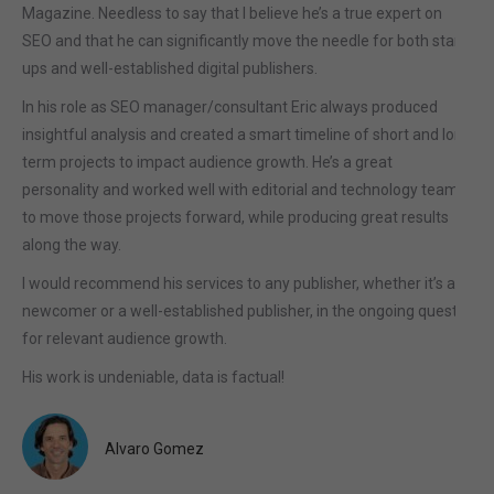
Magazine. Needless to say that I believe he’s a true expert on
SEO and that he can significantly move the needle for both start-
ups and well-established digital publishers.
In his role as SEO manager/consultant Eric always produced
insightful analysis and created a smart timeline of short and long
term projects to impact audience growth. He’s a great
personality and worked well with editorial and technology teams
to move those projects forward, while producing great results
along the way.
I would recommend his services to any publisher, whether it’s a
newcomer or a well-established publisher, in the ongoing quest
for relevant audience growth.
His work is undeniable, data is factual!
Alvaro Gomez