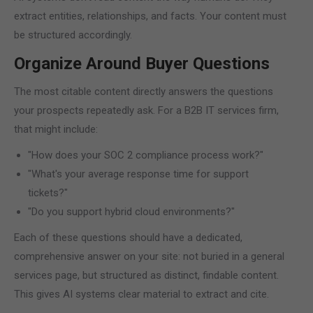
extract entities, relationships, and facts. Your content must
be structured accordingly.
Organize Around Buyer Questions
The most citable content directly answers the questions
your prospects repeatedly ask. For a B2B IT services firm,
that might include:
"How does your SOC 2 compliance process work?"
"What's your average response time for support
tickets?"
"Do you support hybrid cloud environments?"
Each of these questions should have a dedicated,
comprehensive answer on your site: not buried in a general
services page, but structured as distinct, findable content.
This gives AI systems clear material to extract and cite.