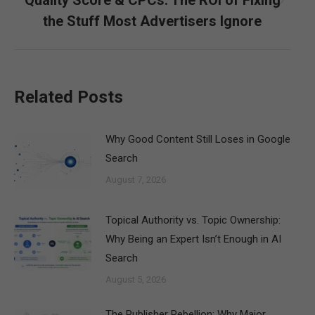
Next
the Stuff Most Advertisers Ignore
post:
Related Posts
Why Good Content Still Loses in Google
Search
August 7, 2026
Topical Authority vs. Topic Ownership:
Why Being an Expert Isn’t Enough in AI
Search
August 5, 2026
The Publisher Rebellion: Why Major