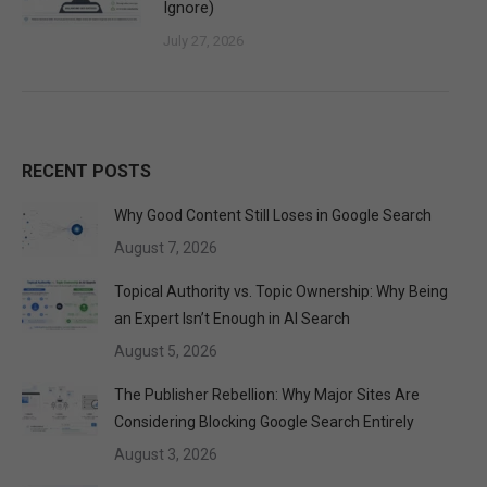
Ignore)
July 27, 2026
RECENT POSTS
Why Good Content Still Loses in Google Search
August 7, 2026
Topical Authority vs. Topic Ownership: Why Being
an Expert Isn’t Enough in AI Search
August 5, 2026
The Publisher Rebellion: Why Major Sites Are
Considering Blocking Google Search Entirely
August 3, 2026