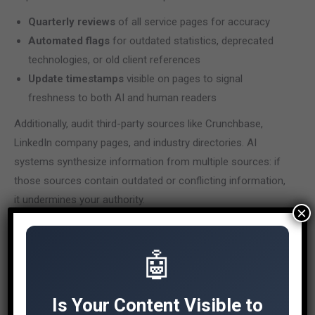
Quarterly reviews
of all service pages for accuracy
Automated flags
for outdated statistics, deprecated
technologies, or old client references
Update timestamps
visible on pages to signal
freshness to both AI and human readers
Additionally, audit third-party sources like Crunchbase,
LinkedIn company pages, and industry directories. AI
systems synthesize information from multiple sources: if
those sources contain outdated or conflicting information,
it undermines your authority.
×
Our
AI Content Auditor
can help identify which pages need
immediate attention for AI visibility optimization.
🤖
How to Measure AI
Visibility
Is Your Content Visible to