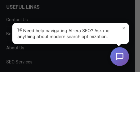
USEFUL LINKS
Contact Us
×
👋 Need help navigating AI-era SEO? Ask me
Book a Consultation
anything about modern search optimization.
About Us
SEO Services
Non-SEO Services
DIY Tools
Privacy Policy
EntityMap
Log In