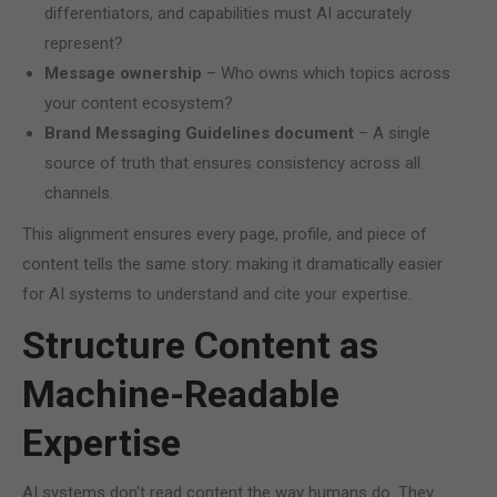
differentiators, and capabilities must AI accurately
represent?
Message ownership
– Who owns which topics across
your content ecosystem?
Brand Messaging Guidelines document
– A single
source of truth that ensures consistency across all
channels.
This alignment ensures every page, profile, and piece of
content tells the same story: making it dramatically easier
for AI systems to understand and cite your expertise.
Structure Content as
Machine-Readable
Expertise
AI systems don't read content the way humans do. They