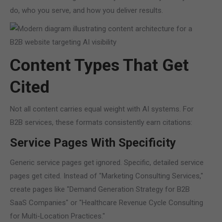
do, who you serve, and how you deliver results.
Content Types That Get
Cited
Not all content carries equal weight with AI systems. For
B2B services, these formats consistently earn citations:
Service Pages With Specificity
Generic service pages get ignored. Specific, detailed service
pages get cited. Instead of "Marketing Consulting Services,"
create pages like "Demand Generation Strategy for B2B
SaaS Companies" or "Healthcare Revenue Cycle Consulting
for Multi-Location Practices."