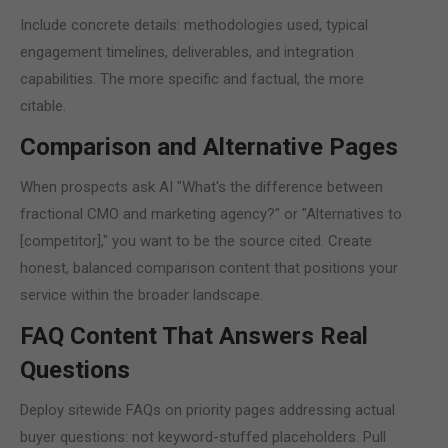
Include concrete details: methodologies used, typical
engagement timelines, deliverables, and integration
capabilities. The more specific and factual, the more
citable.
Comparison and Alternative Pages
When prospects ask AI "What's the difference between
fractional CMO and marketing agency?" or "Alternatives to
[competitor]," you want to be the source cited. Create
honest, balanced comparison content that positions your
service within the broader landscape.
FAQ Content That Answers Real
Questions
Deploy sitewide FAQs on priority pages addressing actual
buyer questions: not keyword-stuffed placeholders. Pull