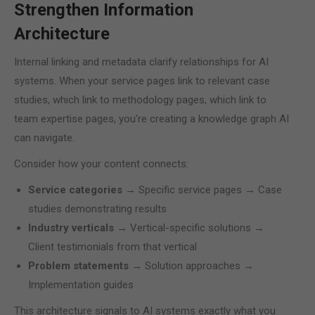
Strengthen Information
Architecture
Internal linking and metadata clarify relationships for AI
systems. When your service pages link to relevant case
studies, which link to methodology pages, which link to
team expertise pages, you're creating a knowledge graph AI
can navigate.
Consider how your content connects:
Service categories
→ Specific service pages → Case
studies demonstrating results
Industry verticals
→ Vertical-specific solutions →
Client testimonials from that vertical
Problem statements
→ Solution approaches →
Implementation guides
This architecture signals to AI systems exactly what you