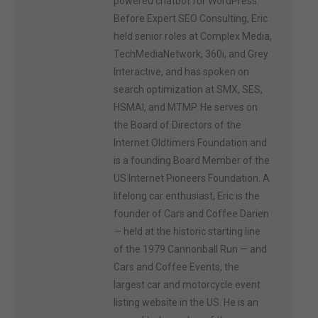
powered chatbot for WordPress.
Before Expert SEO Consulting, Eric
held senior roles at Complex Media,
TechMediaNetwork, 360i, and Grey
Interactive, and has spoken on
search optimization at SMX, SES,
HSMAI, and MTMP. He serves on
the Board of Directors of the
Internet Oldtimers Foundation and
is a founding Board Member of the
US Internet Pioneers Foundation. A
lifelong car enthusiast, Eric is the
founder of Cars and Coffee Darien
— held at the historic starting line
of the 1979 Cannonball Run — and
Cars and Coffee Events, the
largest car and motorcycle event
listing website in the US. He is an