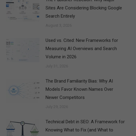
Sites Are Considering Blocking Google
Search Entirely
August 3, 2026
Used vs. Cited: New Frameworks for
Measuring AI Overviews and Search
Volume in 2026
July 31, 2026
The Brand Familiarity Bias: Why AI
Models Favor Known Names Over
Newer Competitors
July 29, 2026
Technical Debt in SEO: A Framework for
Knowing What to Fix (and What to