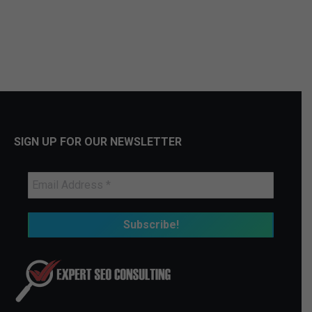
SIGN UP FOR OUR NEWSLETTER