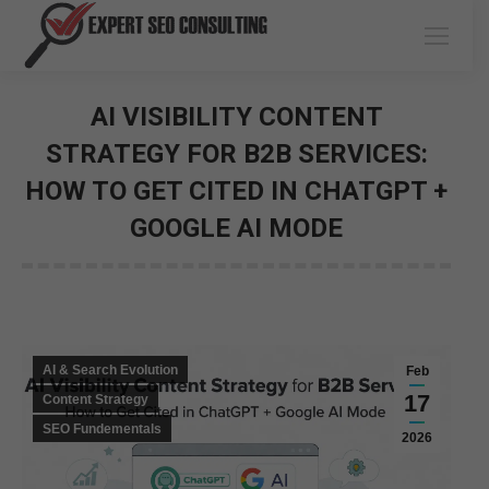
AI VISIBILITY CONTENT
STRATEGY FOR B2B SERVICES:
HOW TO GET CITED IN CHATGPT +
GOOGLE AI MODE
You are here:
AI & Search Evolution
Feb
17
Content Strategy
SEO Fundementals
2026