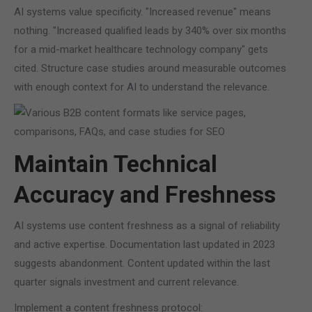
AI systems value specificity. "Increased revenue" means
nothing. "Increased qualified leads by 340% over six months
for a mid-market healthcare technology company" gets
cited. Structure case studies around measurable outcomes
with enough context for AI to understand the relevance.
Maintain Technical
Accuracy and Freshness
AI systems use content freshness as a signal of reliability
and active expertise. Documentation last updated in 2023
suggests abandonment. Content updated within the last
quarter signals investment and current relevance.
Implement a content freshness protocol: