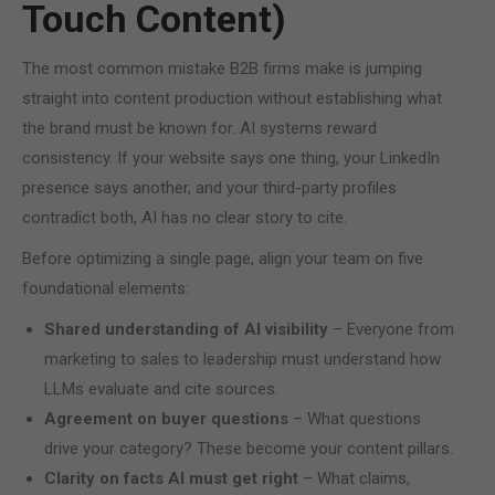
Touch Content)
The most common mistake B2B firms make is jumping
straight into content production without establishing what
the brand must be known for. AI systems reward
consistency. If your website says one thing, your LinkedIn
presence says another, and your third-party profiles
contradict both, AI has no clear story to cite.
Before optimizing a single page, align your team on five
foundational elements:
Shared understanding of AI visibility
– Everyone from
marketing to sales to leadership must understand how
LLMs evaluate and cite sources.
Agreement on buyer questions
– What questions
drive your category? These become your content pillars.
Clarity on facts AI must get right
– What claims,