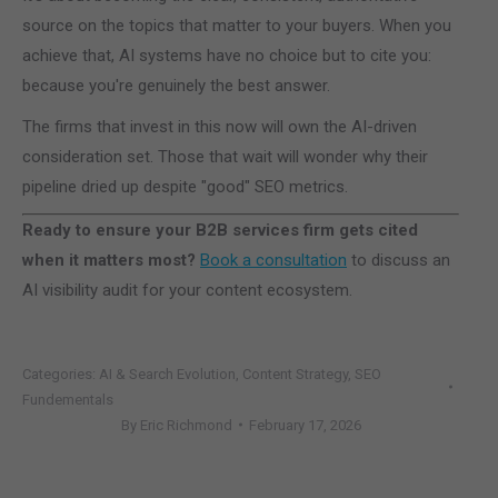
source on the topics that matter to your buyers. When you
achieve that, AI systems have no choice but to cite you:
because you're genuinely the best answer.
The firms that invest in this now will own the AI-driven
consideration set. Those that wait will wonder why their
pipeline dried up despite "good" SEO metrics.
Ready to ensure your B2B services firm gets cited
when it matters most?
Book a consultation
to discuss an
AI visibility audit for your content ecosystem.
Categories:
AI & Search Evolution
,
Content Strategy
,
SEO
Fundementals
By
Eric Richmond
February 17, 2026