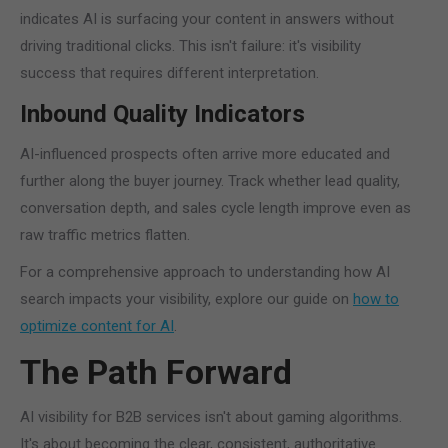
indicates AI is surfacing your content in answers without
driving traditional clicks. This isn't failure: it's visibility
success that requires different interpretation.
Inbound Quality Indicators
AI-influenced prospects often arrive more educated and
further along the buyer journey. Track whether lead quality,
conversation depth, and sales cycle length improve even as
raw traffic metrics flatten.
For a comprehensive approach to understanding how AI
search impacts your visibility, explore our guide on
how to
optimize content for AI
.
The Path Forward
AI visibility for B2B services isn't about gaming algorithms.
It's about becoming the clear, consistent, authoritative