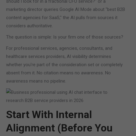
should I look for in a fractional CFO service?" or a
marketing director queries Google AI Mode about "best B2B
content agencies for SaaS," the AI pulls from sources it
considers authoritative.
The question is simple: Is your firm one of those sources?
For professional services, agencies, consultants, and
healthcare services providers, AI visibility determines
whether you're part of the consideration set or completely
absent from it. No citation means no awareness. No
awareness means no pipeline.
Start With Internal
Alignment (Before You