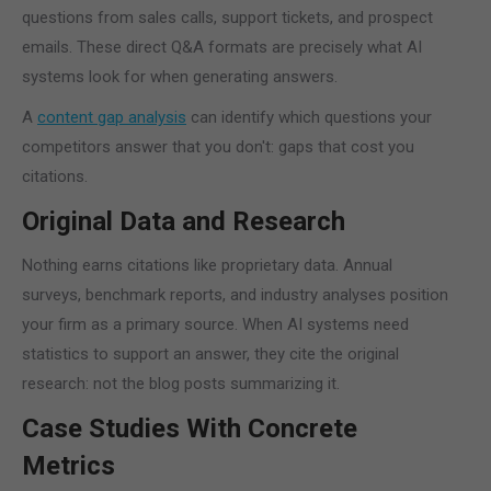
questions from sales calls, support tickets, and prospect
emails. These direct Q&A formats are precisely what AI
systems look for when generating answers.
A
content gap analysis
can identify which questions your
competitors answer that you don't: gaps that cost you
citations.
Original Data and Research
Nothing earns citations like proprietary data. Annual
surveys, benchmark reports, and industry analyses position
your firm as a primary source. When AI systems need
statistics to support an answer, they cite the original
research: not the blog posts summarizing it.
Case Studies With Concrete
Metrics