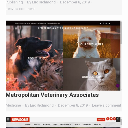
ChatGPT, Perplexity, and Claude are
answering questions about your industry.
Are they citing YOUR website?
47+
100%
Instant
Free Tools
No Login
Results
Check Your AI Visibility —
Free →
Join 2,000+ marketers optimizing for the AI search era
Metropolitan Veterinary Associates
Medicine
By
Eric Richmond
December 8, 2019
Leave a comment