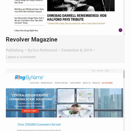
Revolver Magazine
Publishing
By
Eric Richmond
December 8, 2019
Leave a comment
Ring By Name