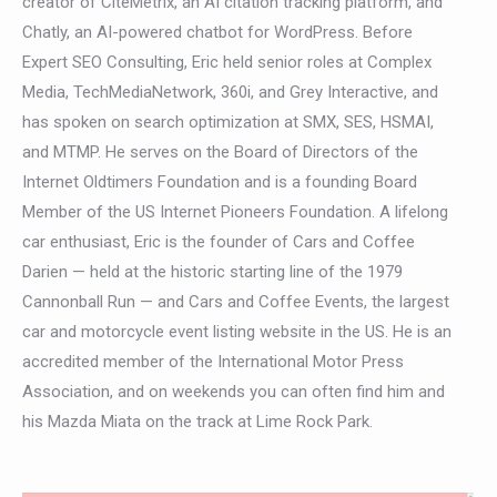
creator of CiteMetrix, an AI citation tracking platform, and
Chatly, an AI-powered chatbot for WordPress. Before
Expert SEO Consulting, Eric held senior roles at Complex
Media, TechMediaNetwork, 360i, and Grey Interactive, and
has spoken on search optimization at SMX, SES, HSMAI,
and MTMP. He serves on the Board of Directors of the
Internet Oldtimers Foundation and is a founding Board
Member of the US Internet Pioneers Foundation. A lifelong
car enthusiast, Eric is the founder of Cars and Coffee
Darien — held at the historic starting line of the 1979
Cannonball Run — and Cars and Coffee Events, the largest
car and motorcycle event listing website in the US. He is an
accredited member of the International Motor Press
Association, and on weekends you can often find him and
his Mazda Miata on the track at Lime Rock Park.