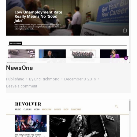
NewsOne
Publishing
By
Eric Richmond
December 8, 2019
Leave a comment