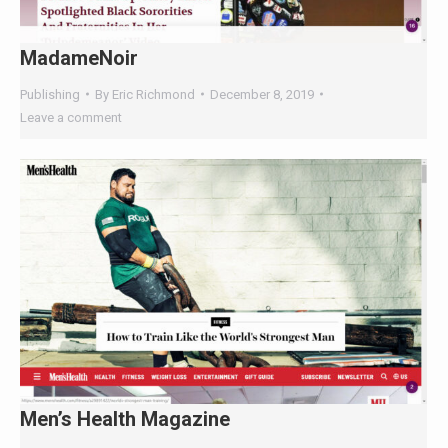
MadameNoir
Publishing
By
Eric Richmond
December 8, 2019
Leave a comment
×
🤖
Men’s Health Magazine
Is Your Content Visible to
Publishing
By
Eric Richmond
December 8, 2019
AI?
Leave a comment