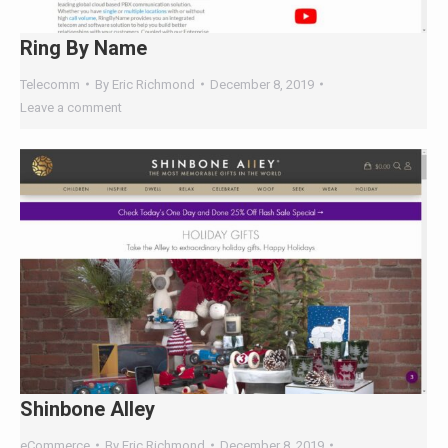
Telecomm
By
Eric Richmond
December 8, 2019
Leave a comment
Shinbone Alley
eCommerce
By
Eric Richmond
December 8, 2019
Leave a comment