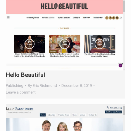
Hello Beautiful
Publishing
By
Eric Richmond
December 8, 2019
Leave a comment