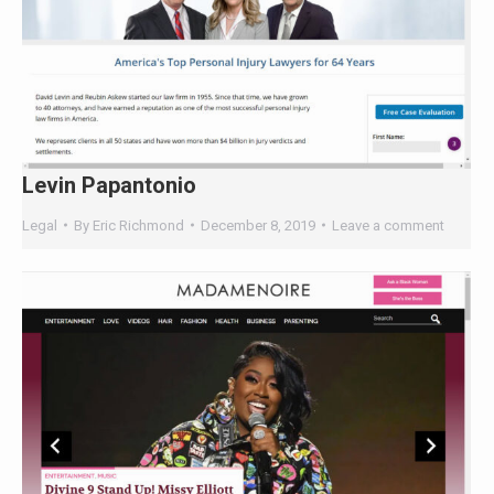
Levin Papantonio
Legal
By
Eric Richmond
December 8, 2019
Leave a comment