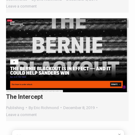
The Intercept
Publishing
By
Eric Richmond
December 8, 2019
Leave a comment
←
1
…
18
19
20
21
22
23
→