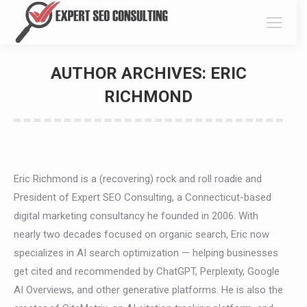
AUTHOR ARCHIVES:
ERIC
RICHMOND
You are here:
Eric Richmond is a (recovering) rock and roll roadie and
President of Expert SEO Consulting, a Connecticut-based
digital marketing consultancy he founded in 2006. With
nearly two decades focused on organic search, Eric now
specializes in AI search optimization — helping businesses
get cited and recommended by ChatGPT, Perplexity, Google
AI Overviews, and other generative platforms. He is also the