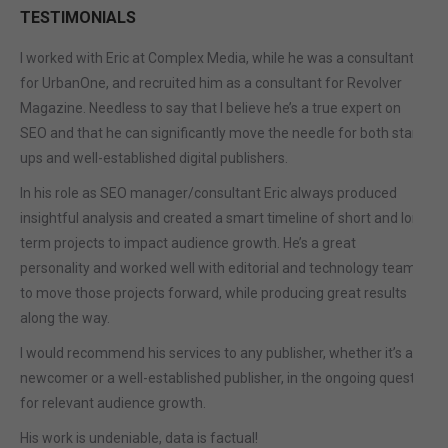
TESTIMONIALS
I worked with Eric at Complex Media, while he was a consultant
for UrbanOne, and recruited him as a consultant for Revolver
Magazine. Needless to say that I believe he’s a true expert on
SEO and that he can significantly move the needle for both start-
ups and well-established digital publishers.
In his role as SEO manager/consultant Eric always produced
insightful analysis and created a smart timeline of short and long
term projects to impact audience growth. He’s a great
personality and worked well with editorial and technology teams
to move those projects forward, while producing great results
along the way.
I would recommend his services to any publisher, whether it’s a
newcomer or a well-established publisher, in the ongoing quest
for relevant audience growth.
His work is undeniable, data is factual!