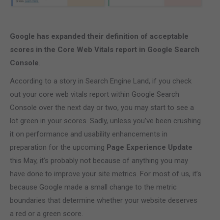
Google has expanded their definition of acceptable
scores in the Core Web Vitals report in Google Search
Console
.
According to a story in Search Engine Land, if you check
out your core web vitals report within Google Search
Console over the next day or two, you may start to see a
lot green in your scores. Sadly, unless you’ve been crushing
it on performance and usability enhancements in
preparation for the upcoming
Page Experience Update
this May, it’s probably not because of anything you may
have done to improve your site metrics. For most of us, it’s
because Google made a small change to the metric
boundaries that determine whether your website deserves
a red or a green score.