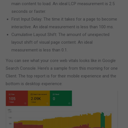
main content to load. An ideal LCP measurement is 2.5
seconds or faster.
First Input Delay: The time it takes for a page to become
interactive. An ideal measurement is less than 100 ms.
Cumulative Layout Shift: The amount of unexpected
layout shift of visual page content. An ideal
measurement is less than 0.1.
You can see what your core web vitals looks like in Google
Search Console. Here’s a sample from this morning for one
Client. The top report is for their mobile experience and the
bottom is desktop experience: