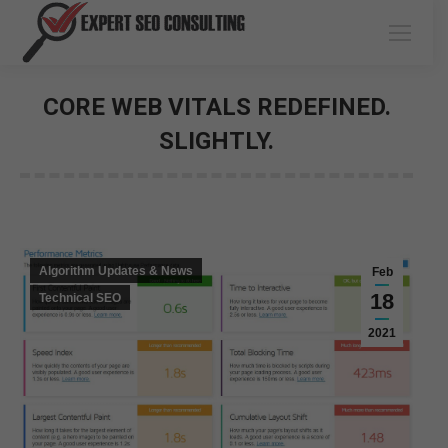
CORE WEB VITALS REDEFINED.
SLIGHTLY.
You are here:
Algorithm Updates & News
Feb
18
Technical SEO
2021