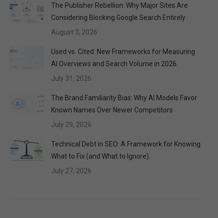
The Publisher Rebellion: Why Major Sites Are
Considering Blocking Google Search Entirely
August 3, 2026
Used vs. Cited: New Frameworks for Measuring
AI Overviews and Search Volume in 2026
July 31, 2026
The Brand Familiarity Bias: Why AI Models Favor
Known Names Over Newer Competitors
July 29, 2026
Technical Debt in SEO: A Framework for Knowing
What to Fix (and What to Ignore)
July 27, 2026