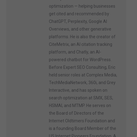
optimization — helping businesses
get cited and recommended by
ChatGPT, Perplexity, Google AI
Overviews, and other generative
platforms. He is also the creator of
CiteMetrix, an AI citation tracking
platform, and Chatly, an AI-
powered chatbot for WordPress.
Before Expert SEO Consulting, Eric
held senior roles at Complex Media,
TechMediaNetwork, 360i, and Grey
Interactive, and has spoken on
search optimization at SMX, SES,
HSMAI, and MTMP. He serves on
the Board of Directors of the
Internet Oldtimers Foundation and
is a founding Board Member of the
US Internet Pioneers Foundation. A