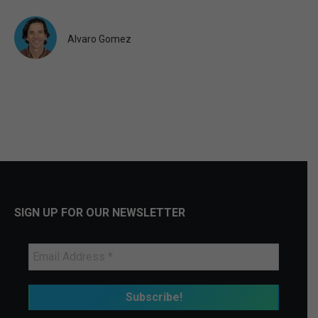
Alvaro Gomez
SIGN UP FOR OUR NEWSLETTER