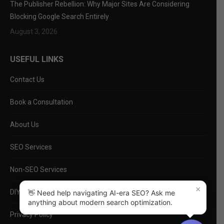
The Publisher Rebellion: Why Major Sites Are Considering
Blocking Google Search Entirely
August 3, 2026
USEFUL LINKS
Contact Us
Book a Consultation
About Us
SEO Services
Non-SEO Services
×
DIY Tools
👋 Need help navigating AI-era SEO? Ask me
anything about modern search optimization.
Privacy Policy