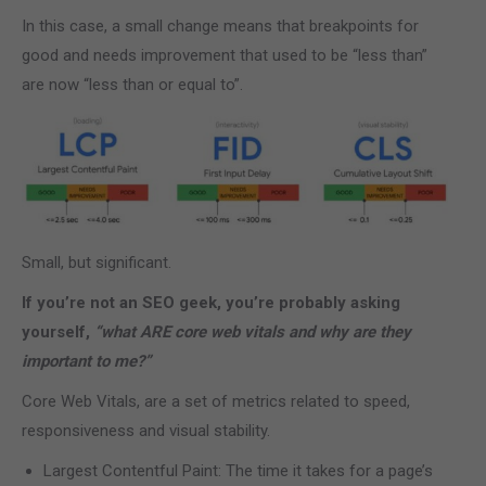
In this case, a small change means that breakpoints for
good and needs improvement that used to be “less than”
are now “less than or equal to”.
Small, but significant.
If you’re not an SEO geek, you’re probably asking
yourself,
“what ARE core web vitals and why are they
important to me?”
Core Web Vitals, are a set of metrics related to speed,
responsiveness and visual stability.
Largest Contentful Paint: The time it takes for a page’s