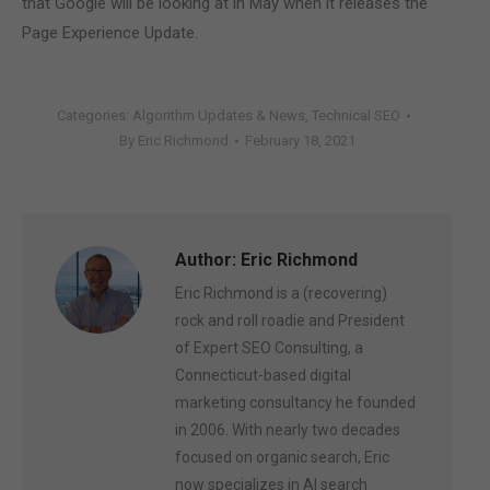
that Google will be looking at in May when it releases the
Page Experience Update.
Categories:
Algorithm Updates & News
,
Technical SEO
By
Eric Richmond
February 18, 2021
Author:
Eric Richmond
Eric Richmond is a (recovering)
rock and roll roadie and President
of Expert SEO Consulting, a
Connecticut-based digital
marketing consultancy he founded
in 2006. With nearly two decades
focused on organic search, Eric
now specializes in AI search