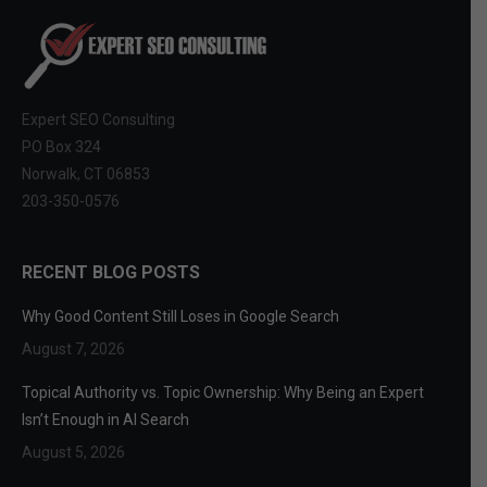
Expert SEO Consulting
PO Box 324
Norwalk, CT 06853
203-350-0576
RECENT BLOG POSTS
Why Good Content Still Loses in Google Search
August 7, 2026
Topical Authority vs. Topic Ownership: Why Being an Expert
Isn’t Enough in AI Search
August 5, 2026