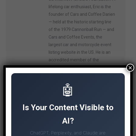
lifelong car enthusiast, Eric is the
founder of Cars and Coffee Darien
— held at the historic starting line
of the 1979 Cannonball Run — and
Cars and Coffee Events, the
largest car and motorcycle event
listing website in the US. He is an
accredited member of the
×
International Motor Press
Association, and on weekends you
can often find him and his Mazda
🤖
Miata on the track at Lime Rock
Park.
Is Your Content Visible to
AI?
ChatGPT, Perplexity, and Claude are