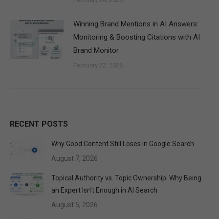
Winning Brand Mentions in AI Answers:
Monitoring & Boosting Citations with AI
Brand Monitor
February 22, 2026
RECENT POSTS
Why Good Content Still Loses in Google Search
August 7, 2026
Topical Authority vs. Topic Ownership: Why Being
an Expert Isn’t Enough in AI Search
August 5, 2026