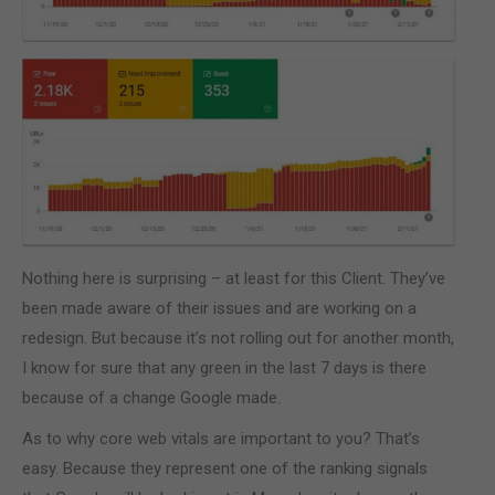
Nothing here is surprising – at least for this Client. They’ve
been made aware of their issues and are working on a
redesign. But because it’s not rolling out for another month,
I know for sure that any green in the last 7 days is there
because of a change Google made.
As to why core web vitals are important to you? That’s
easy. Because they represent one of the ranking signals