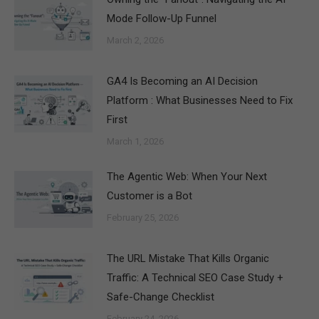
Mode Follow-Up Funnel
March 2, 2026
GA4 Is Becoming an AI Decision
Platform : What Businesses Need to Fix
First
March 1, 2026
The Agentic Web: When Your Next
Customer is a Bot
February 25, 2026
The URL Mistake That Kills Organic
Traffic: A Technical SEO Case Study +
Safe-Change Checklist
February 24, 2026