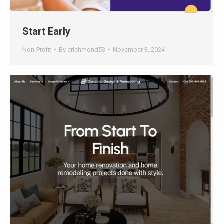
Start Early
Non-Profit
By
erichmond53
November 3, 2024
Dynamic Design & Remodeling