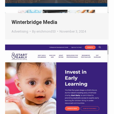
Winterbridge Media
Advertising
By
erichmond53
November 3, 2024