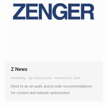
Z News
Publishing
By
erichmond53
November 3, 2024
Hired to do an audit, and provide recommendations
for content and website optimization.