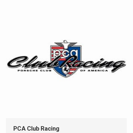
PCA Club Racing
Automotive
By
Eric Richmond
April 21, 2021
Create a stand alone website for the Porsche
Club’s annual race at Lime Rock Park that could be
reused every year.