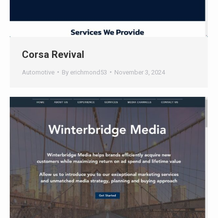
Corsa Revival
Automotive
By
erichmond53
November 3, 2024