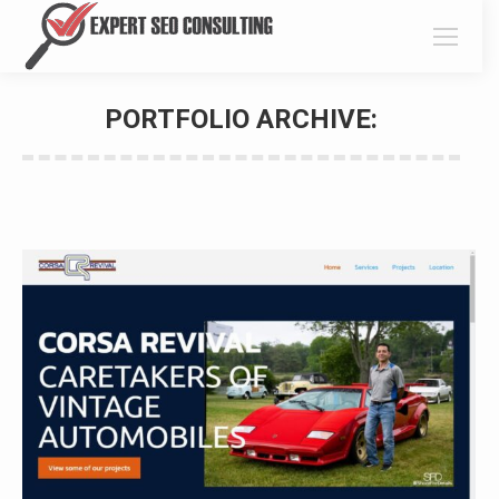
PORTFOLIO ARCHIVE:
You are here: