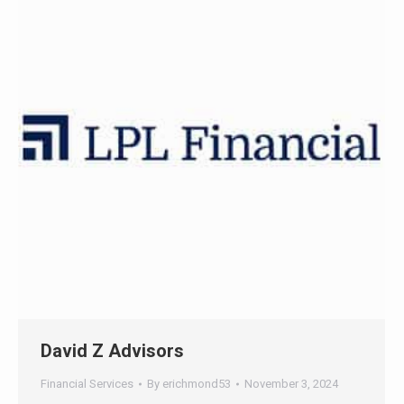
47+
100%
Instant
Free Tools
No Login
Results
Check Your AI Visibility —
Free →
Join 2,000+ marketers optimizing for the AI search era
David Z Advisors
Financial Services
By
erichmond53
November 3, 2024
Full website redesign project moving from previous
CMS to Wordpress / Oxygen, with search engine
optimization.