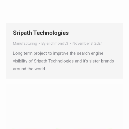
Sripath Technologies
Manufacturing
By
erichmond53
November 3, 2024
Long term project to improve the search engine
visibility of Sripath Technologies and it’s sister
brands around the world.