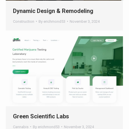
Construction
By
erichmond53
November 3, 2024
Green Scientific Labs
Cannabis
By
erichmond53
November 3, 2024