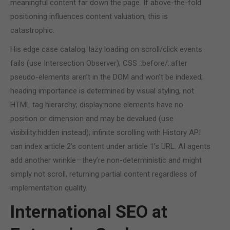
meaningful content far down the page. If above-the-fold
positioning influences content valuation, this is
catastrophic.
His edge case catalog: lazy loading on scroll/click events
fails (use Intersection Observer); CSS ::before/::after
pseudo-elements aren’t in the DOM and won’t be indexed;
heading importance is determined by visual styling, not
HTML tag hierarchy; display:none elements have no
position or dimension and may be devalued (use
visibility:hidden instead); infinite scrolling with History API
can index article 2’s content under article 1’s URL. AI agents
add another wrinkle—they’re non-deterministic and might
simply not scroll, returning partial content regardless of
implementation quality.
International SEO at