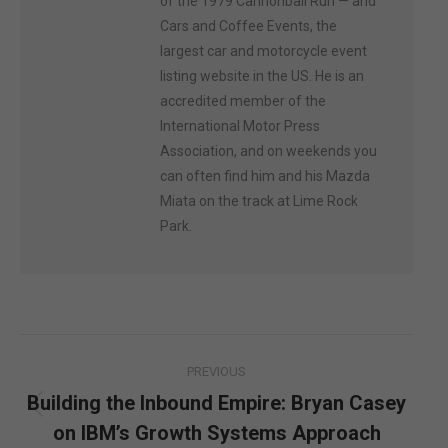
of the 1979 Cannonball Run — and
Cars and Coffee Events, the
largest car and motorcycle event
listing website in the US. He is an
accredited member of the
International Motor Press
Association, and on weekends you
can often find him and his Mazda
Miata on the track at Lime Rock
Park.
Post
PREVIOUS
navigation
Building the Inbound Empire: Bryan Casey
Previous
on IBM’s Growth Systems Approach
post: