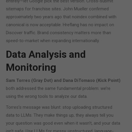
entirely—let Google pick the best version. Cross-submit
sitemaps for franchise sites. John Mueller confirmed
approximately two years ago that noindex combined with
canonical is now acceptable. Hreflang has no impact on
Discover traffic. Brand consistency matters more than
speed-to-market when expanding internationally.
Data Analysis and
Monitoring
Sam Torres (Gray Dot) and Dana DiTomaso (Kick Point)
both addressed the same fundamental problem: we’re
using the wrong tools to analyze our data.
Torres’s message was blunt: stop uploading structured
data to LLMs. They make things up, they always tell you
your question was good even when it wasn’t, and your data
isn’t safe. Use LLMs for messy, unstructured, language-