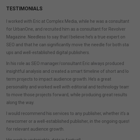
TESTIMONIALS
I worked with Eric at Complex Media, while he was a consultant
for UrbanOne, and recruited him as a consultant for Revolver
Magazine. Needless to say that I believe he’s a true expert on
SEO and that he can significantly move the needle for both start-
ups and well-established digital publishers.
In his role as SEO manager/consultant Eric always produced
insightful analysis and created a smart timeline of short and long
term projects to impact audience growth. He’s a great
personality and worked well with editorial and technology teams
to move those projects forward, while producing great results
along the way.
I would recommend his services to any publisher, whether it’s a
newcomer or a well-established publisher, in the ongoing quest
for relevant audience growth.
His work is undeniable, data is factual!