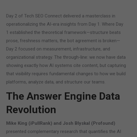
Day 2 of Tech SEO Connect delivered a masterclass in
operationalizing the AI-era insights from Day 1. Where Day
1 established the theoretical framework—structure beats
prose, freshness matters, the bot agreement is broken—
Day 2 focused on measurement, infrastructure, and
organizational strategy. The through-line: we now have data
showing exactly how AI systems cite content, but capturing
that visibility requires fundamental changes to how we build
platforms, analyze data, and structure our teams.
The Answer Engine Data
Revolution
Mike King (iPullRank) and Josh Blyskal (Profound)
presented complementary research that quantifies the AI