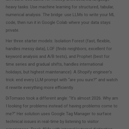
heavy tasks. Use machine learning for structured, tabular,
numerical analysis. The bridge: use LLMs to write your ML
code, then run it in Google Colab where your data stays
private.
Her three starter models: Isolation Forest (fast, flexible,
handles messy data), LOF (finds neighbors, excellent for
keyword analysis and A/B tests), and Prophet (best for
time series and gradual shifts, handles international
holidays, but highest maintenance). A Shopify engineer’s
trick: end every LLM prompt with “are you sure?” and watch
it rewrite everything more efficiently.
DiTomaso took a different angle: “It’s almost 2026. Why am
I looking for problems instead of having problems come to
me?” Her solution uses Google Tag Manager to surface
technical issues in real-time by listening to visitor