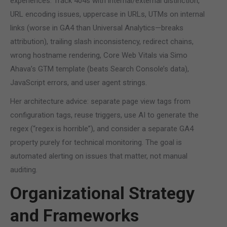
experiences. Track 404s with internal/external distinction,
URL encoding issues, uppercase in URLs, UTMs on internal
links (worse in GA4 than Universal Analytics—breaks
attribution), trailing slash inconsistency, redirect chains,
wrong hostname rendering, Core Web Vitals via Simo
Ahava’s GTM template (beats Search Console’s data),
JavaScript errors, and user agent strings.
Her architecture advice: separate page view tags from
configuration tags, reuse triggers, use AI to generate the
regex (“regex is horrible”), and consider a separate GA4
property purely for technical monitoring. The goal is
automated alerting on issues that matter, not manual
auditing.
Organizational Strategy
and Frameworks