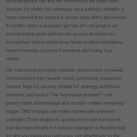
because people fail, and the frameworks we teach don’t
account for reality. Her examples were painfully relatable: a
team claimed they worked in sprints (they didn’t, discovered
8 months later); a developer got laid off mid-project; an
internal linking sprint without site access devolved into
spreadsheet hell; a month-long family medical emergency
meant throwing out every framework and losing four
clients.
Her framework principles: modular, documented, reviewed,
contextualized (her favorite word), permissive, measured,
trusted. Rigid for security, flexible for strategy, workflows,
timelines, and tactics. The “keymaster problem”—one
person holds all knowledge and access—makes everything
fragile. CMO changes can make frameworks irrelevant
overnight. Three diagnostic questions for any framework:
Can the team modify it if context changes? Is flexibility built
in? Are you measuring outcomes, not attachment to the