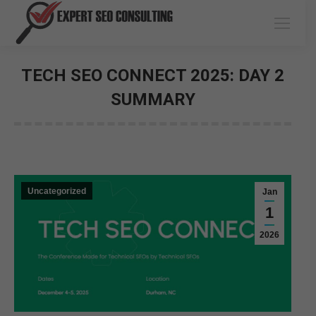
TECH SEO CONNECT 2025: DAY 2
SUMMARY
You are here:
Uncategorized
Jan
1
2026