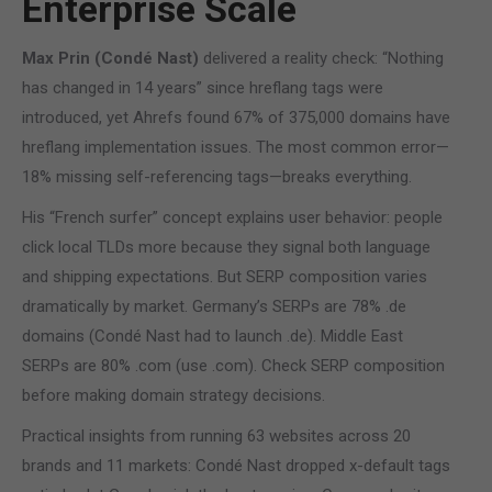
Enterprise Scale
Max Prin (Condé Nast)
delivered a reality check: “Nothing
has changed in 14 years” since hreflang tags were
introduced, yet Ahrefs found 67% of 375,000 domains have
hreflang implementation issues. The most common error—
18% missing self-referencing tags—breaks everything.
His “French surfer” concept explains user behavior: people
click local TLDs more because they signal both language
and shipping expectations. But SERP composition varies
dramatically by market. Germany’s SERPs are 78% .de
domains (Condé Nast had to launch .de). Middle East
SERPs are 80% .com (use .com). Check SERP composition
before making domain strategy decisions.
Practical insights from running 63 websites across 20
brands and 11 markets: Condé Nast dropped x-default tags