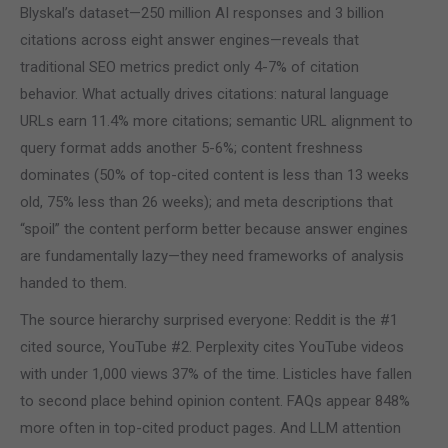
Blyskal’s dataset—250 million AI responses and 3 billion
citations across eight answer engines—reveals that
traditional SEO metrics predict only 4-7% of citation
behavior. What actually drives citations: natural language
URLs earn 11.4% more citations; semantic URL alignment to
query format adds another 5-6%; content freshness
dominates (50% of top-cited content is less than 13 weeks
old, 75% less than 26 weeks); and meta descriptions that
“spoil” the content perform better because answer engines
are fundamentally lazy—they need frameworks of analysis
handed to them.
The source hierarchy surprised everyone: Reddit is the #1
cited source, YouTube #2. Perplexity cites YouTube videos
with under 1,000 views 37% of the time. Listicles have fallen
to second place behind opinion content. FAQs appear 848%
more often in top-cited product pages. And LLM attention