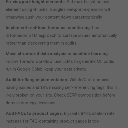
Fix viewport-height elements.
Set max-height on any
element using vh units. Google’s viewport expansion will
otherwise push your content down catastrophically.
Implement real-time technical monitoring.
Use
DiTomaso’s GTM approach to surface issues automatically
rather than discovering them in audits.
Move structured data analysis to machine learning.
Follow Torres’s workflow: use LLMs to generate ML code,
run in Google Colab, keep your data private.
Audit hreflang implementation.
With 67% of domains
having issues and 18% missing self-referencing tags, this is
likely broken on your site. Check SERP composition before
domain strategy decisions.
Add FAQs to product pages.
Blyskal’s 848% citation rate
increase for FAQ-containing product pages is too