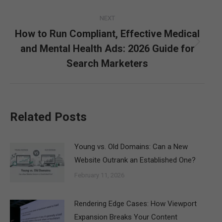
NEXT
How to Run Compliant, Effective Medical
and Mental Health Ads: 2026 Guide for
Next
post:
Search Marketers
Related Posts
Young vs. Old Domains: Can a New
Website Outrank an Established One?
February 11, 2026
Rendering Edge Cases: How Viewport
Expansion Breaks Your Content