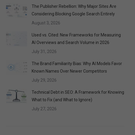
The Publisher Rebellion: Why Major Sites Are
Considering Blocking Google Search Entirely
August 3, 2026
Used vs. Cited: New Frameworks for Measuring
AI Overviews and Search Volume in 2026
July 31, 2026
The Brand Familiarity Bias: Why AI Models Favor
Known Names Over Newer Competitors
July 29, 2026
Technical Debt in SEO: A Framework for Knowing
What to Fix (and What to Ignore)
July 27, 2026