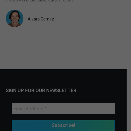
Alvaro Gomez
SIGN UP FOR OUR NEWSLETTER