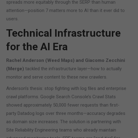
spreads more equitably through the SERP than human
attention—position 7 matters more to AI than it ever did to
users.
Technical Infrastructure
for the AI Era
Rachel Anderson (Weed Maps) and Giacomo Zecchini
(Merge)
tackled the infrastructure layer—how to actually
monitor and serve content to these new crawlers.
Anderson’s thesis: stop fighting with log files and enterprise
crawl platforms. Google Search Console’s Crawl Stats
showed approximately 50,000 fewer requests than first-
party Datadog logs over three months—accuracy degrades
as domain size increases. The solution is partnering with
Site Reliability Engineering teams who already maintain