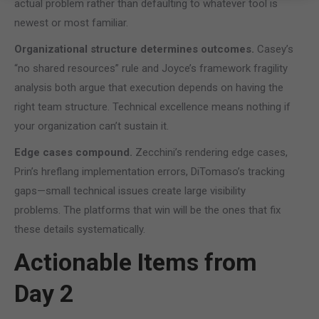
actual problem rather than defaulting to whatever tool is
newest or most familiar.
Organizational structure determines outcomes.
Casey’s
“no shared resources” rule and Joyce’s framework fragility
analysis both argue that execution depends on having the
right team structure. Technical excellence means nothing if
your organization can’t sustain it.
Edge cases compound.
Zecchini’s rendering edge cases,
Prin’s hreflang implementation errors, DiTomaso’s tracking
gaps—small technical issues create large visibility
problems. The platforms that win will be the ones that fix
these details systematically.
Actionable Items from
Day 2