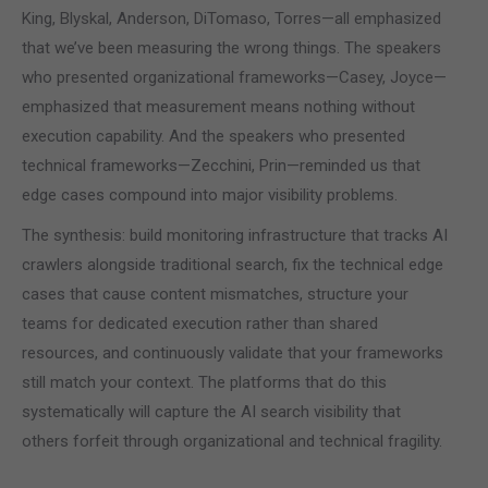
King, Blyskal, Anderson, DiTomaso, Torres—all emphasized
that we’ve been measuring the wrong things. The speakers
who presented organizational frameworks—Casey, Joyce—
emphasized that measurement means nothing without
execution capability. And the speakers who presented
technical frameworks—Zecchini, Prin—reminded us that
edge cases compound into major visibility problems.
The synthesis: build monitoring infrastructure that tracks AI
crawlers alongside traditional search, fix the technical edge
cases that cause content mismatches, structure your
teams for dedicated execution rather than shared
resources, and continuously validate that your frameworks
still match your context. The platforms that do this
systematically will capture the AI search visibility that
others forfeit through organizational and technical fragility.