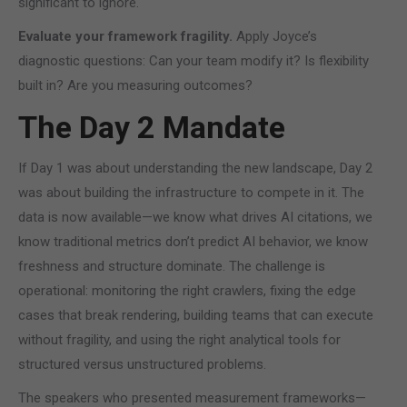
significant to ignore.
Evaluate your framework fragility.
Apply Joyce’s
diagnostic questions: Can your team modify it? Is flexibility
built in? Are you measuring outcomes?
The Day 2 Mandate
If Day 1 was about understanding the new landscape, Day 2
was about building the infrastructure to compete in it. The
data is now available—we know what drives AI citations, we
know traditional metrics don’t predict AI behavior, we know
freshness and structure dominate. The challenge is
operational: monitoring the right crawlers, fixing the edge
cases that break rendering, building teams that can execute
without fragility, and using the right analytical tools for
structured versus unstructured problems.
The speakers who presented measurement frameworks—