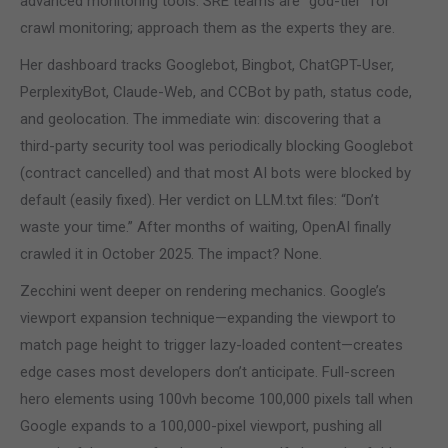
advanced monitoring tools. SRE teams are “god-tier” for
crawl monitoring; approach them as the experts they are.
Her dashboard tracks Googlebot, Bingbot, ChatGPT-User,
PerplexityBot, Claude-Web, and CCBot by path, status code,
and geolocation. The immediate win: discovering that a
third-party security tool was periodically blocking Googlebot
(contract cancelled) and that most AI bots were blocked by
default (easily fixed). Her verdict on LLM.txt files: “Don’t
waste your time.” After months of waiting, OpenAI finally
crawled it in October 2025. The impact? None.
Zecchini went deeper on rendering mechanics. Google’s
viewport expansion technique—expanding the viewport to
match page height to trigger lazy-loaded content—creates
edge cases most developers don’t anticipate. Full-screen
hero elements using 100vh become 100,000 pixels tall when
Google expands to a 100,000-pixel viewport, pushing all