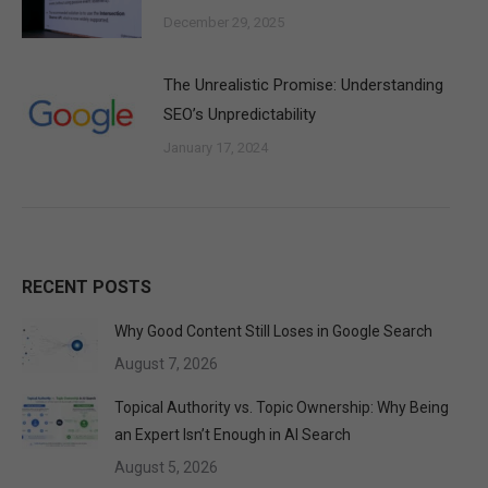
December 29, 2025
The Unrealistic Promise: Understanding
SEO’s Unpredictability
January 17, 2024
RECENT POSTS
Why Good Content Still Loses in Google Search
August 7, 2026
Topical Authority vs. Topic Ownership: Why Being
an Expert Isn’t Enough in AI Search
August 5, 2026