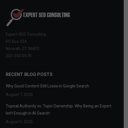
Expert SEO Consulting
PO Box 324
Norwalk, CT 06853
203-350-0576
RECENT BLOG POSTS
Why Good Content Still Loses in Google Search
August 7, 2026
Topical Authority vs. Topic Ownership: Why Being an Expert
Isn’t Enough in AI Search
August 5, 2026