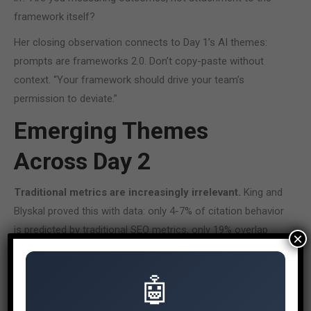
framework itself?
Her closing observation connects to Day 1’s AI themes:
prompts are frameworks 2.0. Don’t copy-paste without
context. “Your framework should drive your team’s
permission to deviate.”
Emerging Themes
Across Day 2
Traditional metrics are increasingly irrelevant.
King and
Blyskal proved this with data: only 4-7% of citation behavior
is predicted by traditional SEO metrics, only 19% overlap
×
between Google rankings and ChatGPT citations. The tools
and KPIs we’ve relied on don’t measure what matters in AI
🤖
search.