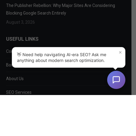
The Publisher Rebellion: Why Major Sites Are Considering
Blocking Google Search Entirely
August 3, 2026
USEFUL LINKS
Contact Us
×
👋 Need help navigating AI-era SEO? Ask me
anything about modern search optimization.
Book a Consultation
About Us
SEO Services
Non-SEO Services
DIY Tools
Privacy Policy