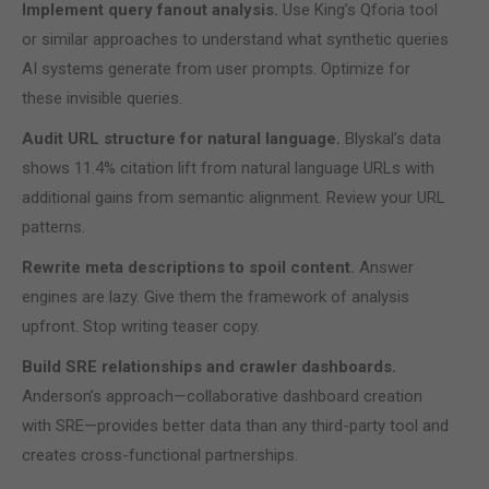
Implement query fanout analysis.
Use King’s Qforia tool
or similar approaches to understand what synthetic queries
AI systems generate from user prompts. Optimize for
these invisible queries.
Audit URL structure for natural language.
Blyskal’s data
shows 11.4% citation lift from natural language URLs with
additional gains from semantic alignment. Review your URL
patterns.
Rewrite meta descriptions to spoil content.
Answer
engines are lazy. Give them the framework of analysis
upfront. Stop writing teaser copy.
Build SRE relationships and crawler dashboards.
Anderson’s approach—collaborative dashboard creation
with SRE—provides better data than any third-party tool and
creates cross-functional partnerships.