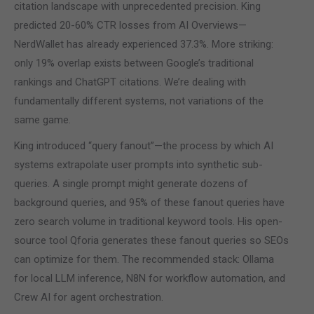
citation landscape with unprecedented precision. King
predicted 20-60% CTR losses from AI Overviews—
NerdWallet has already experienced 37.3%. More striking:
only 19% overlap exists between Google’s traditional
rankings and ChatGPT citations. We’re dealing with
fundamentally different systems, not variations of the
same game.
King introduced “query fanout”—the process by which AI
systems extrapolate user prompts into synthetic sub-
queries. A single prompt might generate dozens of
background queries, and 95% of these fanout queries have
zero search volume in traditional keyword tools. His open-
source tool Qforia generates these fanout queries so SEOs
can optimize for them. The recommended stack: Ollama
for local LLM inference, N8N for workflow automation, and
Crew AI for agent orchestration.