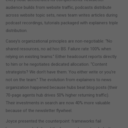
audience builds from website traffic, podcasts distribute
across website topic sets, news team writes articles during
podcast recordings, tutorials packaged with explainers triple
distribution.
Casey’s organizational principles are non-negotiable: “No
shared resources, no ad hoc BS. Failure rate 100% when
relying on existing teams.” Either headcount reports directly
to him or he negotiates dedicated allocation. “Content
strategists? We don’t have them. You either write or you’re
not on the team.” The evolution from explainers to news
organization happened because hubs beat blog posts (their
70-page agents hub drives 50% higher returning traffic).
Their investments in search are now 40% more valuable
because of the newsletter flywheel.
Joyce presented the counterpoint: frameworks fail