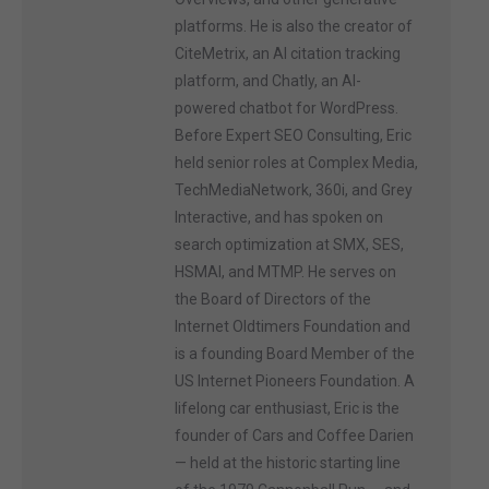
platforms. He is also the creator of
CiteMetrix, an AI citation tracking
platform, and Chatly, an AI-
powered chatbot for WordPress.
Before Expert SEO Consulting, Eric
held senior roles at Complex Media,
TechMediaNetwork, 360i, and Grey
Interactive, and has spoken on
search optimization at SMX, SES,
HSMAI, and MTMP. He serves on
the Board of Directors of the
Internet Oldtimers Foundation and
is a founding Board Member of the
US Internet Pioneers Foundation. A
lifelong car enthusiast, Eric is the
founder of Cars and Coffee Darien
— held at the historic starting line