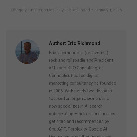
Category:
Uncategorized
By
Eric Richmond
January 1, 2026
Author:
Eric Richmond
Eric Richmond is a (recovering)
rock and roll roadie and President
of Expert SEO Consulting, a
Connecticut-based digital
marketing consultancy he founded
in 2006. With nearly two decades
focused on organic search, Eric
now specializes in AI search
optimization — helping businesses
get cited and recommended by
ChatGPT, Perplexity, Google AI
Overviews, and other generative