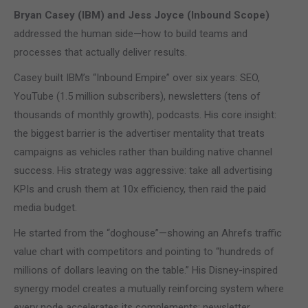
Bryan Casey (IBM) and Jess Joyce (Inbound Scope)
addressed the human side—how to build teams and
processes that actually deliver results.
Casey built IBM’s “Inbound Empire” over six years: SEO,
YouTube (1.5 million subscribers), newsletters (tens of
thousands of monthly growth), podcasts. His core insight:
the biggest barrier is the advertiser mentality that treats
campaigns as vehicles rather than building native channel
success. His strategy was aggressive: take all advertising
KPIs and crush them at 10x efficiency, then raid the paid
media budget.
He started from the “doghouse”—showing an Ahrefs traffic
value chart with competitors and pointing to “hundreds of
millions of dollars leaving on the table.” His Disney-inspired
synergy model creates a mutually reinforcing system where
every node accelerates its complements: newsletter