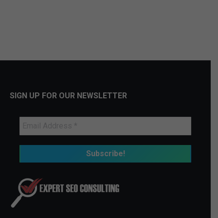
SIGN UP FOR OUR NEWSLETTER