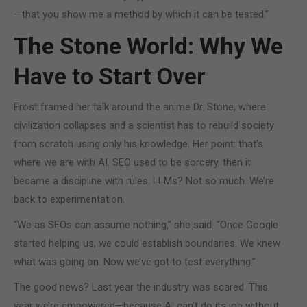
—that you show me a method by which it can be tested.”
The Stone World: Why We
Have to Start Over
Frost framed her talk around the anime Dr. Stone, where
civilization collapses and a scientist has to rebuild society
from scratch using only his knowledge. Her point: that’s
where we are with AI. SEO used to be sorcery, then it
became a discipline with rules. LLMs? Not so much. We’re
back to experimentation.
“We as SEOs can assume nothing,” she said. “Once Google
started helping us, we could establish boundaries. We knew
what was going on. Now we’ve got to test everything.”
The good news? Last year the industry was scared. This
year we’re empowered—because AI can’t do its job without