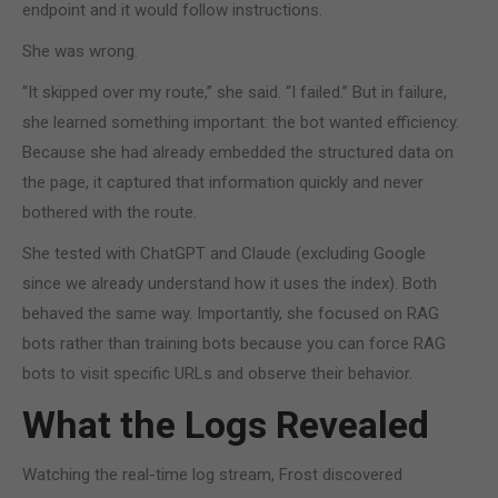
endpoint and it would follow instructions.
She was wrong.
“It skipped over my route,” she said. “I failed.” But in failure,
she learned something important: the bot wanted efficiency.
Because she had already embedded the structured data on
the page, it captured that information quickly and never
bothered with the route.
She tested with ChatGPT and Claude (excluding Google
since we already understand how it uses the index). Both
behaved the same way. Importantly, she focused on RAG
bots rather than training bots because you can force RAG
bots to visit specific URLs and observe their behavior.
What the Logs Revealed
Watching the real-time log stream, Frost discovered