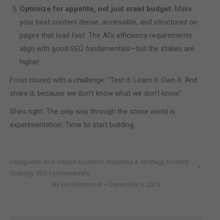
Optimize for appetite, not just crawl budget.
Make
your best content dense, accessible, and structured on
pages that load fast. The AI’s efficiency requirements
align with good SEO fundamentals—but the stakes are
higher.
Frost closed with a challenge: “Test it. Learn it. Own it. And
share it, because we don’t know what we don’t know.”
She’s right. The only way through the stone world is
experimentation. Time to start building.
Categories:
AI & Search Evolution
,
Business & Strategy
,
Content
Strategy
,
SEO Fundementals
By
Eric Richmond
December 9, 2025