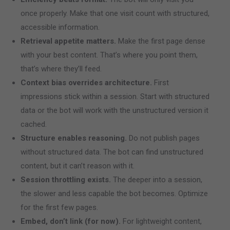
once properly. Make that one visit count with structured,
accessible information.
Retrieval appetite matters.
Make the first page dense
with your best content. That’s where you point them,
that’s where they’ll feed.
Context bias overrides architecture.
First
impressions stick within a session. Start with structured
data or the bot will work with the unstructured version it
cached.
Structure enables reasoning.
Do not publish pages
without structured data. The bot can find unstructured
content, but it can’t reason with it.
Session throttling exists.
The deeper into a session,
the slower and less capable the bot becomes. Optimize
for the first few pages.
Embed, don’t link (for now).
For lightweight content,