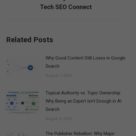
post:
Tech SEO Connect
Related Posts
Why Good Content Still Loses in Google
Search
August 7, 2026
Topical Authority vs. Topic Ownership:
Why Being an Expert Isn’t Enough in AI
Search
August 5, 2026
The Publisher Rebellion: Why Major