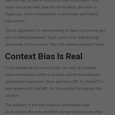
feed the URL in, ask it to process that information. The
more structured and clear the information, the more it
trusts you. Once it trusted me, it came back and tried to
train on me.”
This is significant for anyone trying to figure out how to get
into AI training datasets. Trust comes first, built through
structured, fresh content. Then the training crawlers follow.
Context Bias Is Real
Frost warned about context bias—the way AI systems
cache information within a session and let that influence
subsequent responses. Once she fed a URL to ChatGPT, it
kept returning to that URL for information throughout the
session.
The problem: if the first touch of information was
unstructured, the bot used that cached version even after