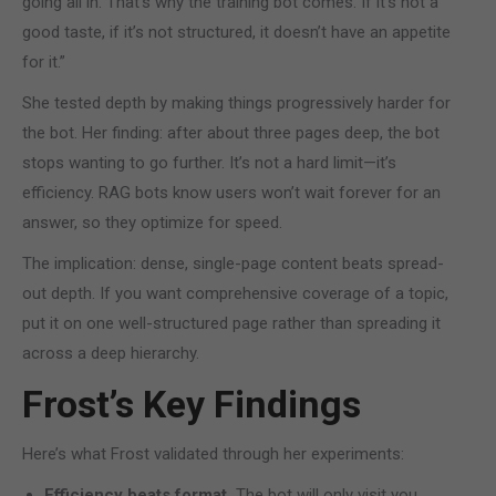
going all in. That’s why the training bot comes. If it’s not a
good taste, if it’s not structured, it doesn’t have an appetite
for it.”
She tested depth by making things progressively harder for
the bot. Her finding: after about three pages deep, the bot
stops wanting to go further. It’s not a hard limit—it’s
efficiency. RAG bots know users won’t wait forever for an
answer, so they optimize for speed.
The implication: dense, single-page content beats spread-
out depth. If you want comprehensive coverage of a topic,
put it on one well-structured page rather than spreading it
across a deep hierarchy.
Frost’s Key Findings
Here’s what Frost validated through her experiments:
Efficiency beats format.
The bot will only visit you