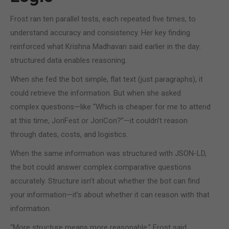
Frost ran ten parallel tests, each repeated five times, to
understand accuracy and consistency. Her key finding
reinforced what Krishna Madhavan said earlier in the day:
structured data enables reasoning.
When she fed the bot simple, flat text (just paragraphs), it
could retrieve the information. But when she asked
complex questions—like “Which is cheaper for me to attend
at this time, JoriFest or JoriCon?”—it couldn’t reason
through dates, costs, and logistics.
When the same information was structured with JSON-LD,
the bot could answer complex comparative questions
accurately. Structure isn’t about whether the bot can find
your information—it’s about whether it can reason with that
information.
“More structure means more reasonable,” Frost said.