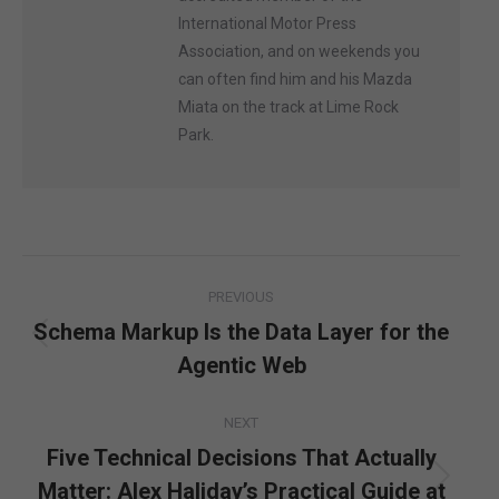
International Motor Press
Association, and on weekends you
can often find him and his Mazda
Miata on the track at Lime Rock
Park.
Post
PREVIOUS
navigation
Schema Markup Is the Data Layer for the
Previous
Agentic Web
post:
NEXT
Five Technical Decisions That Actually
Matter: Alex Haliday’s Practical Guide at
Next