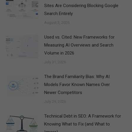
Sites Are Considering Blocking Google
Search Entirely
August 3, 2026
Used vs. Cited: New Frameworks for
Measuring AI Overviews and Search
Volume in 2026
July 31, 2026
The Brand Familiarity Bias: Why AI
Models Favor Known Names Over
Newer Competitors
July 29, 2026
Technical Debt in SEO: A Framework for
Knowing What to Fix (and What to