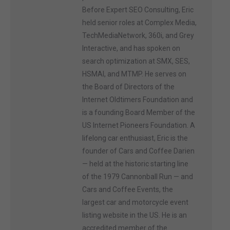
Before Expert SEO Consulting, Eric
held senior roles at Complex Media,
TechMediaNetwork, 360i, and Grey
Interactive, and has spoken on
search optimization at SMX, SES,
HSMAI, and MTMP. He serves on
the Board of Directors of the
Internet Oldtimers Foundation and
is a founding Board Member of the
US Internet Pioneers Foundation. A
lifelong car enthusiast, Eric is the
founder of Cars and Coffee Darien
— held at the historic starting line
of the 1979 Cannonball Run — and
Cars and Coffee Events, the
largest car and motorcycle event
listing website in the US. He is an
accredited member of the