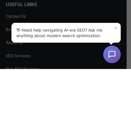
USEFUL LINKS
Contact Us
×
Book a Consultation
👋 Need help navigating AI-era SEO? Ask me
anything about modern search optimization.
About Us
SEO Services
Non-SEO Services
DIY Tools
Privacy Policy
EntityMap
Log In