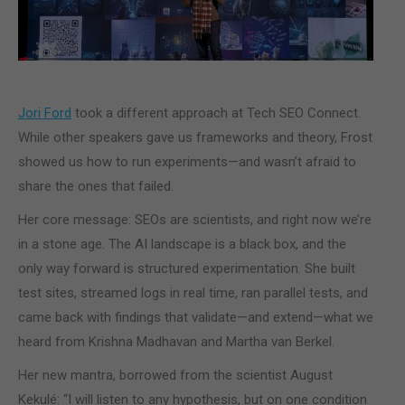
Jori Ford
took a different approach at Tech SEO Connect.
While other speakers gave us frameworks and theory, Frost
showed us how to run experiments—and wasn’t afraid to
share the ones that failed.
Her core message: SEOs are scientists, and right now we’re
in a stone age. The AI landscape is a black box, and the
only way forward is structured experimentation. She built
test sites, streamed logs in real time, ran parallel tests, and
came back with findings that validate—and extend—what we
heard from Krishna Madhavan and Martha van Berkel.
Her new mantra, borrowed from the scientist August
Kekulé: “I will listen to any hypothesis, but on one condition