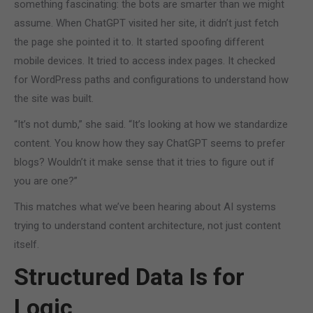
something fascinating: the bots are smarter than we might
assume. When ChatGPT visited her site, it didn’t just fetch
the page she pointed it to. It started spoofing different
mobile devices. It tried to access index pages. It checked
for WordPress paths and configurations to understand how
the site was built.
“It’s not dumb,” she said. “It’s looking at how we standardize
content. You know how they say ChatGPT seems to prefer
blogs? Wouldn’t it make sense that it tries to figure out if
you are one?”
This matches what we’ve been hearing about AI systems
trying to understand content architecture, not just content
itself.
Structured Data Is for
Logic