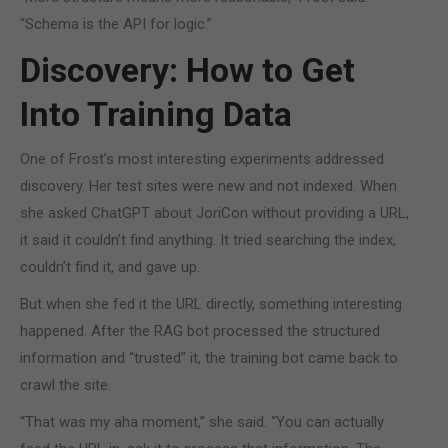
“Schema is the API for logic.”
Discovery: How to Get
Into Training Data
One of Frost’s most interesting experiments addressed
discovery. Her test sites were new and not indexed. When
she asked ChatGPT about JoriCon without providing a URL,
it said it couldn’t find anything. It tried searching the index,
couldn’t find it, and gave up.
But when she fed it the URL directly, something interesting
happened. After the RAG bot processed the structured
information and “trusted” it, the training bot came back to
crawl the site.
“That was my aha moment,” she said. “You can actually