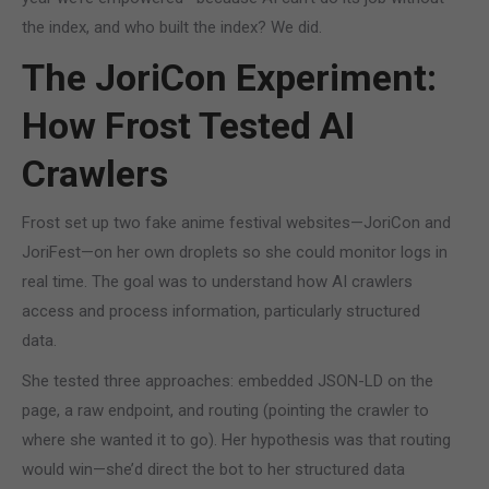
the index, and who built the index? We did.
The JoriCon Experiment:
How Frost Tested AI
Crawlers
Frost set up two fake anime festival websites—JoriCon and
JoriFest—on her own droplets so she could monitor logs in
real time. The goal was to understand how AI crawlers
access and process information, particularly structured
data.
She tested three approaches: embedded JSON-LD on the
page, a raw endpoint, and routing (pointing the crawler to
where she wanted it to go). Her hypothesis was that routing
would win—she’d direct the bot to her structured data