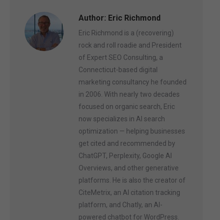
Author:
Eric Richmond
Eric Richmond is a (recovering)
rock and roll roadie and President
of Expert SEO Consulting, a
Connecticut-based digital
marketing consultancy he founded
in 2006. With nearly two decades
focused on organic search, Eric
now specializes in AI search
optimization — helping businesses
get cited and recommended by
ChatGPT, Perplexity, Google AI
Overviews, and other generative
platforms. He is also the creator of
CiteMetrix, an AI citation tracking
platform, and Chatly, an AI-
powered chatbot for WordPress.