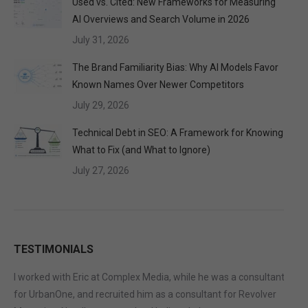
Used vs. Cited: New Frameworks for Measuring
AI Overviews and Search Volume in 2026
July 31, 2026
The Brand Familiarity Bias: Why AI Models Favor
Known Names Over Newer Competitors
July 29, 2026
Technical Debt in SEO: A Framework for Knowing
What to Fix (and What to Ignore)
July 27, 2026
TESTIMONIALS
I worked with Eric at Complex Media, while he was a consultant
for UrbanOne, and recruited him as a consultant for Revolver