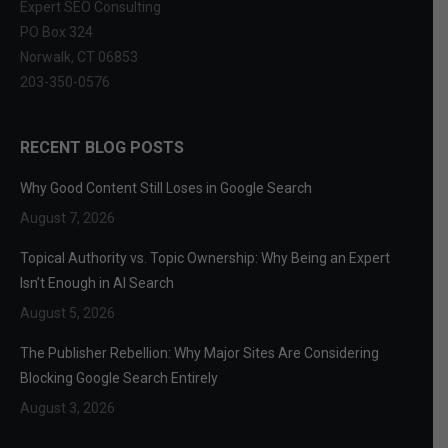
Expert SEO Consulting
PO Box 324
Norwalk, CT 06853
203-350-0576
RECENT BLOG POSTS
Why Good Content Still Loses in Google Search
August 7, 2026
Topical Authority vs. Topic Ownership: Why Being an Expert
Isn’t Enough in AI Search
August 5, 2026
The Publisher Rebellion: Why Major Sites Are Considering
Blocking Google Search Entirely
August 3, 2026