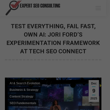
TEST EVERYTHING, FAIL FAST,
OWN AI: JORI FORD’S
EXPERIMENTATION FRAMEWORK
AT TECH SEO CONNECT
You are here:
AI & Search Evolution
Dec
9
Business & Strategy
Content Strategy
2025
SEO Fundementals