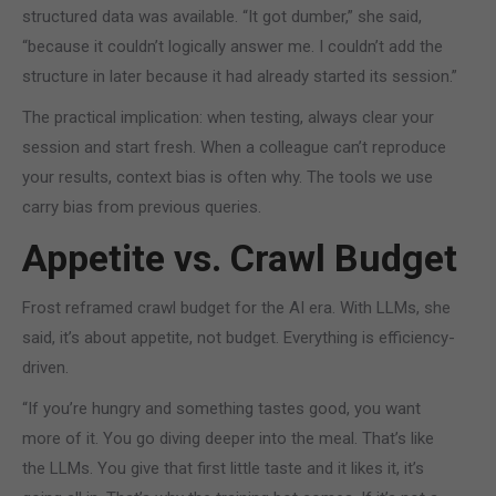
structured data was available. “It got dumber,” she said,
“because it couldn’t logically answer me. I couldn’t add the
structure in later because it had already started its session.”
The practical implication: when testing, always clear your
session and start fresh. When a colleague can’t reproduce
your results, context bias is often why. The tools we use
carry bias from previous queries.
Appetite vs. Crawl Budget
Frost reframed crawl budget for the AI era. With LLMs, she
said, it’s about appetite, not budget. Everything is efficiency-
driven.
“If you’re hungry and something tastes good, you want
more of it. You go diving deeper into the meal. That’s like
the LLMs. You give that first little taste and it likes it, it’s