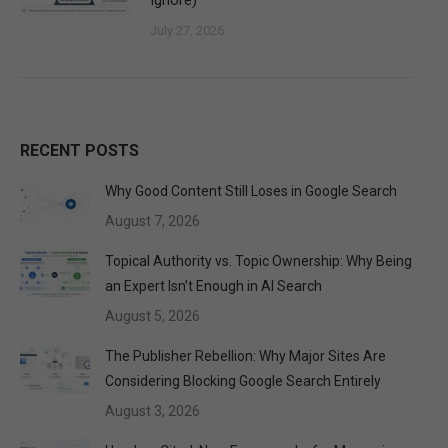
Ignore)
July 27, 2026
RECENT POSTS
Why Good Content Still Loses in Google Search
August 7, 2026
Topical Authority vs. Topic Ownership: Why Being
an Expert Isn’t Enough in AI Search
August 5, 2026
The Publisher Rebellion: Why Major Sites Are
Considering Blocking Google Search Entirely
August 3, 2026