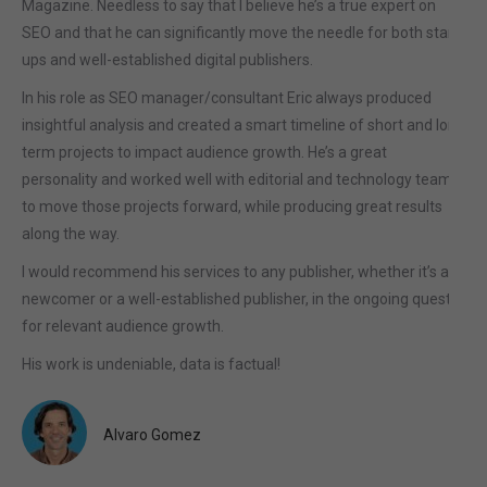
Magazine. Needless to say that I believe he’s a true expert on
SEO and that he can significantly move the needle for both start-
ups and well-established digital publishers.
In his role as SEO manager/consultant Eric always produced
insightful analysis and created a smart timeline of short and long
term projects to impact audience growth. He’s a great
personality and worked well with editorial and technology teams
to move those projects forward, while producing great results
along the way.
I would recommend his services to any publisher, whether it’s a
newcomer or a well-established publisher, in the ongoing quest
for relevant audience growth.
His work is undeniable, data is factual!
Alvaro Gomez