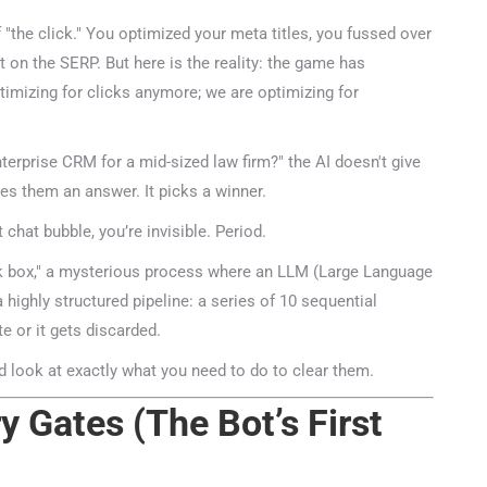
"the click." You optimized your meta titles, you fussed over
on the SERP. But here is the reality: the game has
imizing for clicks anymore; we are optimizing for
rprise CRM for a mid-sized law firm?" the AI doesn't give
ves them an answer. It picks a winner.
chat bubble, you’re invisible. Period.
k box," a mysterious process where an LLM (Large Language
 highly structured pipeline: a series of 10 sequential
 or it gets discarded.
 look at exactly what you need to do to clear them.
 Gates (The Bot’s First