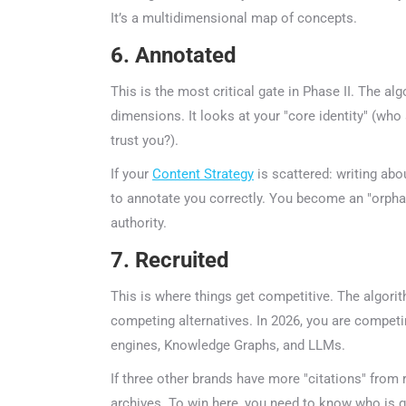
It’s a multidimensional map of concepts.
6. Annotated
This is the most critical gate in Phase II. The al
dimensions. It looks at your "core identity" (who 
trust you?).
If your
Content Strategy
is scattered: writing about
to annotate you correctly. You become an "orphan" 
authority.
7. Recruited
This is where things get competitive. The algorit
competing alternatives. In 2026, you are competin
engines, Knowledge Graphs, and LLMs.
If three other brands have more "citations" from re
archives. To win here, you need to know who is g