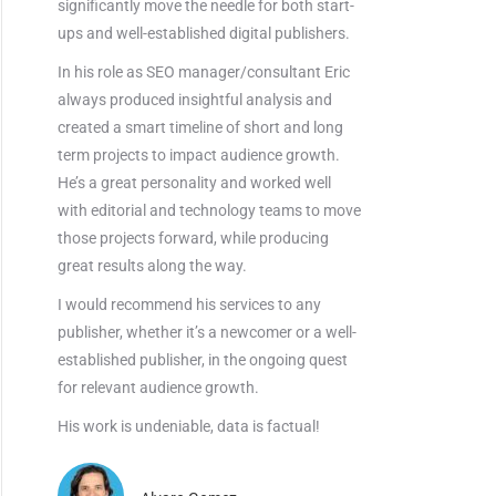
significantly move the needle for both start-
ups and well-established digital publishers.
In his role as SEO manager/consultant Eric
always produced insightful analysis and
created a smart timeline of short and long
term projects to impact audience growth.
He’s a great personality and worked well
with editorial and technology teams to move
those projects forward, while producing
great results along the way.
I would recommend his services to any
publisher, whether it’s a newcomer or a well-
established publisher, in the ongoing quest
for relevant audience growth.
His work is undeniable, data is factual!