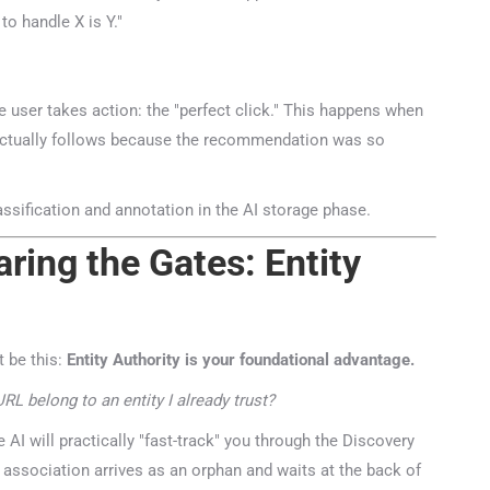
 handle X is Y."
 user takes action: the "perfect click." This happens when
r actually follows because the recommendation was so
ring the Gates: Entity
 be this:
Entity Authority is your foundational advantage.
L belong to an entity I already trust?
 AI will practically "fast-track" you through the Discovery
association arrives as an orphan and waits at the back of