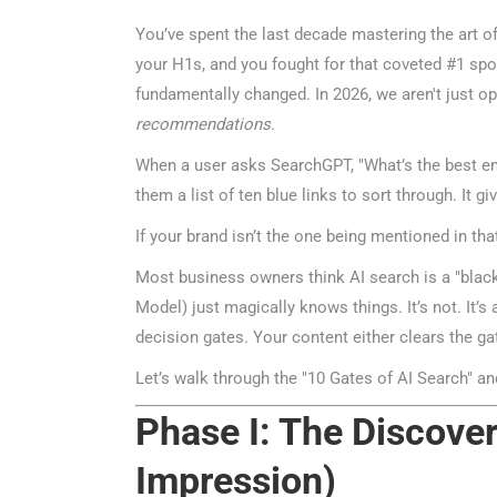
You’ve spent the last decade mastering the art of 
your H1s, and you fought for that coveted #1 spot 
fundamentally changed. In 2026, we aren't just opt
recommendations
.
When a user asks SearchGPT, "What’s the best ente
them a list of ten blue links to sort through. It gi
If your brand isn’t the one being mentioned in that 
Most business owners think AI search is a "blac
Model) just magically knows things. It’s not. It’s a
decision gates. Your content either clears the gate
Let’s walk through the "10 Gates of AI Search" and
Phase I: The Discovery
Impression)