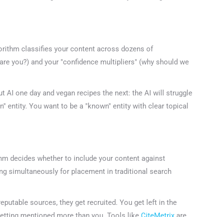
47+
100%
Instant
Free Tools
No Login
Results
gorithm classifies your content across dozens of
Check Your AI Visibility — Free →
are you?) and your "confidence multipliers" (why should we
Join 2,000+ marketers optimizing for the AI search era
 AI one day and vegan recipes the next: the AI will struggle
entity. You want to be a "known" entity with clear topical
hm decides whether to include your content against
g simultaneously for placement in traditional search
putable sources, they get recruited. You get left in the
etting mentioned more than you. Tools like
CiteMetrix
are