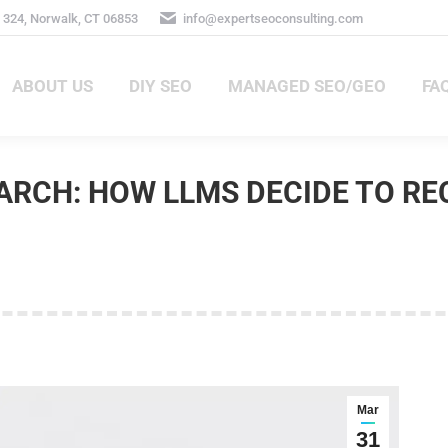
324, Norwalk, CT 06853
info@expertseoconsulting.com
ABOUT US
DIY SEO
MANAGED SEO/GEO
FA
ABOUT US
DIY SEO
MANAGED SEO/GEO
FAQ
SEARCH: HOW LLMS DECIDE TO 
Mar
31