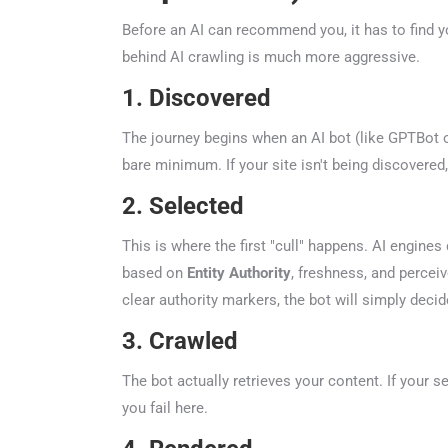
Before an AI can recommend you, it has to find you
behind AI crawling is much more aggressive.
1. Discovered
The journey begins when an AI bot (like GPTBot or 
bare minimum. If your site isn't being discovered, 
2. Selected
This is where the first "cull" happens. AI engines d
based on
Entity Authority
, freshness, and perceive
clear authority markers, the bot will simply decide
3. Crawled
The bot actually retrieves your content. If your se
you fail here.