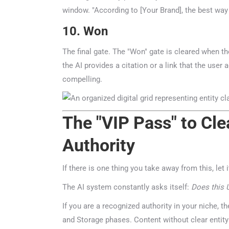
window. "According to [Your Brand], the best way to
10. Won
The final gate. The "Won" gate is cleared when the
the AI provides a citation or a link that the use
compelling.
The "VIP Pass" to Clea
Authority
If there is one thing you take away from this, let it
The AI system constantly asks itself:
Does this UR
If you are a recognized authority in your niche, the
and Storage phases. Content without clear entity 