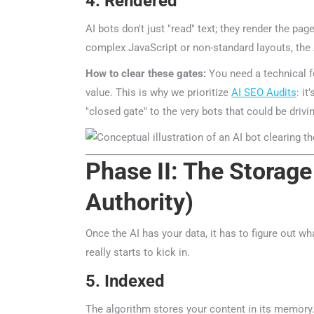
4. Rendered
AI bots don't just "read" text; they render the page
complex JavaScript or non-standard layouts, the A
How to clear these gates:
You need a technical fou
value. This is why we prioritize
AI SEO Audits
: it’
"closed gate" to the very bots that could be drivin
Phase II: The Storage 
Authority)
Once the AI has your data, it has to figure out what
really starts to kick in.
5. Indexed
ChatGP
The algorithm stores your content in its memory. But