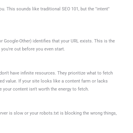
. This sounds like traditional SEO 101, but the "intent"
Google-Other) identifies that your URL exists. This is the
you're out before you even start.
on't have infinite resources. They prioritize what to fetch
d value. If your site looks like a content farm or lacks
 your content isn't worth the energy to fetch.
rver is slow or your robots.txt is blocking the wrong things,