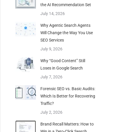
the AI Recommendation Set
July 14, 2026
Why Agentic Search Agents
Will Change the Way You Use
SEO Services
July 9, 2026
Why “Good Content” Still
Loses in Google Search
July 7, 2026
Forensic SEO vs. Basic Audits:
Which Is Better for Recovering
Traffic?
July 2, 2026
Brand Recall Matters: How to
Win in a Zero-Click Search