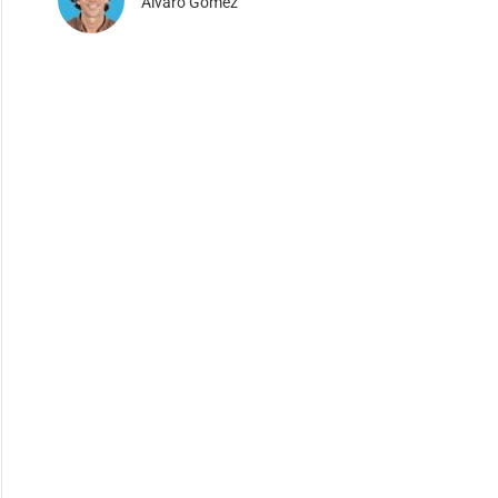
Alvaro Gomez
×
dustry.