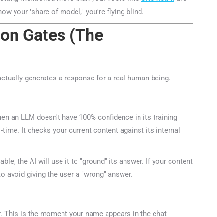
now your "share of model," you're flying blind.
ion Gates (The
actually generates a response for a real human being.
n an LLM doesn't have 100% confidence in its training
time. It checks your current content against its internal
ble, the AI will use it to "ground" its answer. If your content
to avoid giving the user a "wrong" answer.
r. This is the moment your name appears in the chat