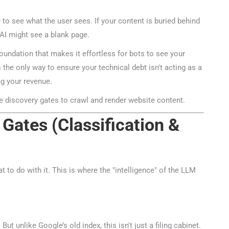
 to see what the user sees. If your content is buried behind
I might see a blank page.
ndation that makes it effortless for bots to see your
s the only way to ensure your technical debt isn't acting as a
g your revenue.
Gates (Classification &
🤖
 to do with it. This is where the "intelligence" of the LLM
Is Your Content Visible to AI?
T, Perplexity, and Claude are answering questions about your in
Are they citing YOUR website?
 unlike Google’s old index, this isn't just a filing cabinet.