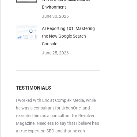
Environment
June 30, 2026
AI Reporting 101: Mastering
the New Google Search
Console
June 25, 2026
TESTIMONIALS
I worked with Eric at Complex Media, while
he was a consultant for UrbanOne, and
recruited him as a consultant for Revolver
Magazine. Needless to say that I believe he’s
a true expert on SEO and that he can