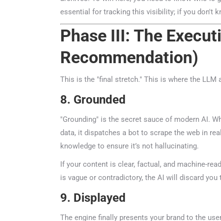
essential for tracking this visibility; if you don't k
Phase III: The Execut
Recommendation)
This is the "final stretch." This is where the LLM 
8. Grounded
"Grounding" is the secret sauce of modern AI. Whe
data, it dispatches a bot to scrape the web in real-
knowledge to ensure it’s not hallucinating.
If your content is clear, factual, and machine-reada
is vague or contradictory, the AI will discard you 
9. Displayed
The engine finally presents your brand to the use