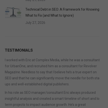
Technical Debt in SEO: A Framework for Knowing
What to Fix (and What to Ignore)
July 27, 2026
TESTIMONIALS
I worked with Eric at Complex Media, while he was a consultant
for UrbanOne, and recruited him as a consultant for Revolver
Magazine. Needless to say that I believe he’s a true expert on
SEO and that he can significantly move the needle for both start-
ups and well-established digital publishers.
In his role as SEO manager/consultant Eric always produced
insightful analysis and created a smart timeline of short and long
term projects to impact audience growth. He’s a great