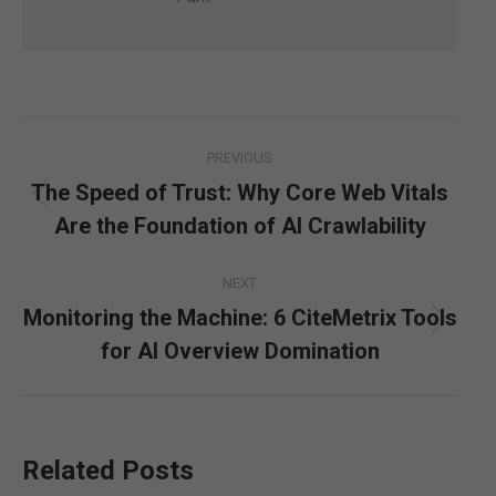
Post
PREVIOUS
navigation
The Speed of Trust: Why Core Web Vitals
Previous
Are the Foundation of AI Crawlability
post:
NEXT
Monitoring the Machine: 6 CiteMetrix Tools
Next
for AI Overview Domination
post:
Related Posts