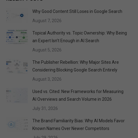
Why Good Content Still Loses in Google Search
August 7, 2026
Topical Authority vs. Topic Ownership: Why Being
an Expert Isn’t Enough in AI Search
August 5, 2026
The Publisher Rebellion: Why Major Sites Are
Considering Blocking Google Search Entirely
August 3, 2026
Used vs. Cited: New Frameworks for Measuring
AI Overviews and Search Volume in 2026
July 31, 2026
The Brand Familiarity Bias: Why AI Models Favor
Known Names Over Newer Competitors
July 29, 2026