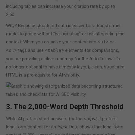
including tables can increase your citation rate by up to
2.5x.
Why? Because structured data is easier for a transformer
model to parse without "hallucinating" or misinterpreting the
context. When you organize your content into
or
<ul>
tags and use
elements for comparisons,
<ol>
<table>
you are providing a clear roadmap for the AI to follow. It’s
no longer optional to have a messy layout; clean, structured
HTML is a prerequisite for AI visibility.
3. The 2,000-Word Depth Threshold
While AI prefers short answers for the
output
, it prefers
long-form content for its
input
. Data shows that long-form