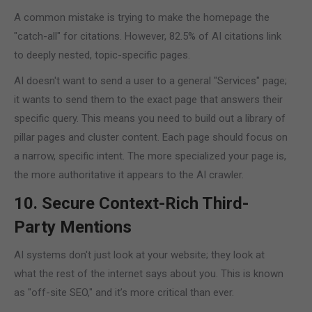
A common mistake is trying to make the homepage the
"catch-all" for citations. However, 82.5% of AI citations link
to deeply nested, topic-specific pages.
AI doesn't want to send a user to a general "Services" page;
it wants to send them to the exact page that answers their
specific query. This means you need to build out a library of
pillar pages and cluster content. Each page should focus on
a narrow, specific intent. The more specialized your page is,
the more authoritative it appears to the AI crawler.
10. Secure Context-Rich Third-
Party Mentions
AI systems don't just look at your website; they look at
what the rest of the internet says about you. This is known
as "off-site SEO," and it’s more critical than ever.