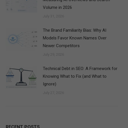
Volume in 2026
July 31, 2026
The Brand Familiarity Bias: Why AI
Models Favor Known Names Over
Newer Competitors
July 29, 2026
Technical Debt in SEO: A Framework for
Knowing What to Fix (and What to
Ignore)
July 27, 2026
RECENT POSTS