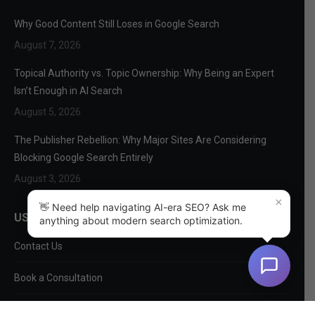
Why Good Content Still Loses in Google Search
August 7, 2026
Topical Authority vs. Topic Ownership: Why Being an Expert
Isn’t Enough in AI Search
August 5, 2026
The Publisher Rebellion: Why Major Sites Are Considering
Blocking Google Search Entirely
August 3, 2026
×
👋 Need help navigating AI-era SEO? Ask me
USEFUL LINKS
anything about modern search optimization.
Contact Us
Book a Consultation
About Us