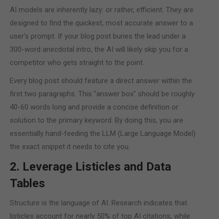
AI models are inherently lazy: or rather, efficient. They are
designed to find the quickest, most accurate answer to a
user’s prompt. If your blog post buries the lead under a
300-word anecdotal intro, the AI will likely skip you for a
competitor who gets straight to the point.
Every blog post should feature a direct answer within the
first two paragraphs. This "answer box" should be roughly
40-60 words long and provide a concise definition or
solution to the primary keyword. By doing this, you are
essentially hand-feeding the LLM (Large Language Model)
the exact snippet it needs to cite you.
2. Leverage Listicles and Data
Tables
Structure is the language of AI. Research indicates that
listicles account for nearly 50% of top AI citations, while