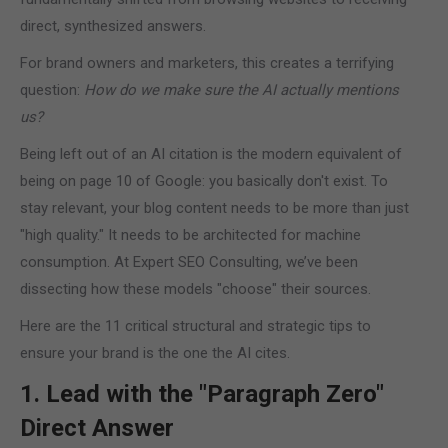
direct, synthesized answers.
For brand owners and marketers, this creates a terrifying
question:
How do we make sure the AI actually mentions
us?
Being left out of an AI citation is the modern equivalent of
being on page 10 of Google: you basically don't exist. To
stay relevant, your blog content needs to be more than just
"high quality." It needs to be architected for machine
consumption. At Expert SEO Consulting, we’ve been
dissecting how these models "choose" their sources.
Here are the 11 critical structural and strategic tips to
ensure your brand is the one the AI cites.
1. Lead with the "Paragraph Zero"
Direct Answer