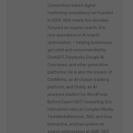
Connecticut-based digital
marketing consultancy he founded
in 2006. With nearly two decades
focused on organic search, Eric
now specializes in AI search
optimization — helping businesses
get cited and recommended by
ChatGPT, Perplexity, Google AI
Overviews, and other generative
platforms. He is also the creator of
CiteMetrix, an AI citation tracking
platform, and Chatly, an AI-
powered chatbot for WordPress.
Before Expert SEO Consulting, Eric
held senior roles at Complex Media,
TechMediaNetwork, 360i, and Grey
Interactive, and has spoken on
search optimization at SMX, SES,