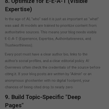
8. Optimize for E-E-A-T (Visible
Expertise)
In the age of AI, "who" said it is just as important as "what"
was said. AI models are trained to prioritize content from
authoritative sources. This means your blog needs visible
E-E-A-T (Experience, Expertise, Authoritativeness, and
Trustworthiness).
Every post must have a clear author bio, links to the
author's social profiles, and a clear editorial policy. AI
Overviews often check the credentials of the source before
citing it. If your blog posts are written by "Admin" or an
anonymous ghostwriter with no digital footprint, your
chances of being cited drop to nearly zero.
9. Build Topic-Specific "Deep
Pages"