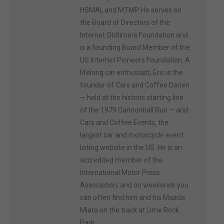
HSMAI, and MTMP. He serves on
the Board of Directors of the
Internet Oldtimers Foundation and
is a founding Board Member of the
US Internet Pioneers Foundation. A
lifelong car enthusiast, Eric is the
founder of Cars and Coffee Darien
— held at the historic starting line
of the 1979 Cannonball Run — and
Cars and Coffee Events, the
largest car and motorcycle event
listing website in the US. He is an
accredited member of the
International Motor Press
Association, and on weekends you
can often find him and his Mazda
Miata on the track at Lime Rock
Park.