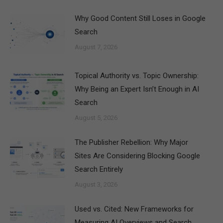
Why Good Content Still Loses in Google
Search
August 7, 2026
Topical Authority vs. Topic Ownership:
Why Being an Expert Isn’t Enough in AI
Search
August 5, 2026
The Publisher Rebellion: Why Major
Sites Are Considering Blocking Google
Search Entirely
August 3, 2026
Used vs. Cited: New Frameworks for
Measuring AI Overviews and Search