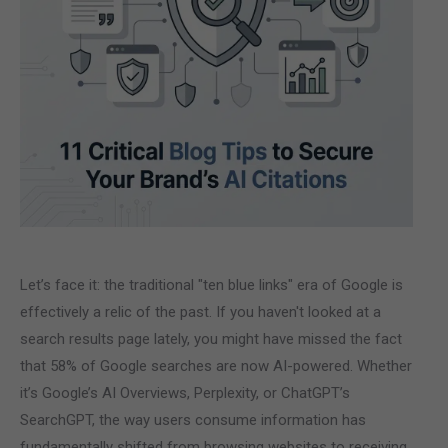
Let’s face it: the traditional "ten blue links" era of Google is
effectively a relic of the past. If you haven't looked at a
search results page lately, you might have missed the fact
that 58% of Google searches are now AI-powered. Whether
it’s Google’s AI Overviews, Perplexity, or ChatGPT’s
SearchGPT, the way users consume information has
fundamentally shifted from browsing websites to receiving