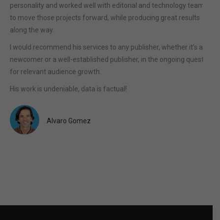
personality and worked well with editorial and technology teams
to move those projects forward, while producing great results
along the way.
I would recommend his services to any publisher, whether it’s a
newcomer or a well-established publisher, in the ongoing quest
for relevant audience growth.
His work is undeniable, data is factual!
Alvaro Gomez