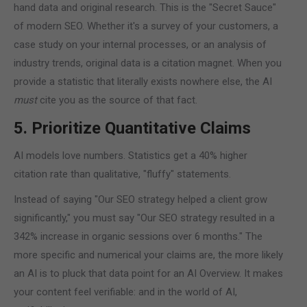
hand data and original research. This is the "Secret Sauce"
of modern SEO. Whether it's a survey of your customers, a
case study on your internal processes, or an analysis of
industry trends, original data is a citation magnet. When you
provide a statistic that literally exists nowhere else, the AI
must
cite you as the source of that fact.
5. Prioritize Quantitative Claims
AI models love numbers. Statistics get a 40% higher
citation rate than qualitative, "fluffy" statements.
Instead of saying "Our SEO strategy helped a client grow
significantly," you must say "Our SEO strategy resulted in a
342% increase in organic sessions over 6 months." The
more specific and numerical your claims are, the more likely
an AI is to pluck that data point for an AI Overview. It makes
your content feel verifiable: and in the world of AI,