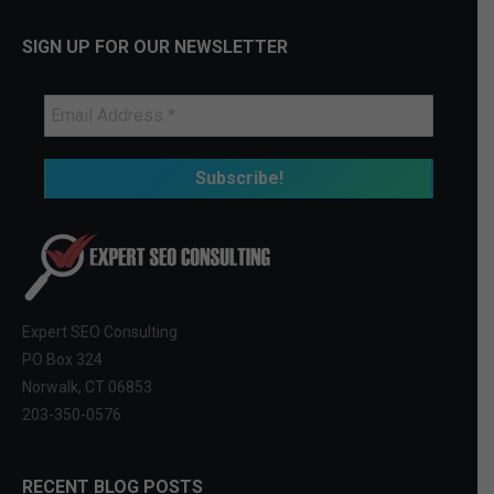
SIGN UP FOR OUR NEWSLETTER
Expert SEO Consulting
PO Box 324
Norwalk, CT 06853
203-350-0576
RECENT BLOG POSTS