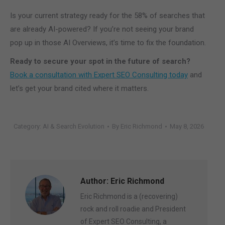
Is your current strategy ready for the 58% of searches that
are already AI-powered? If you’re not seeing your brand
pop up in those AI Overviews, it’s time to fix the foundation.
Ready to secure your spot in the future of search?
Book a consultation with Expert SEO Consulting today
and
let’s get your brand cited where it matters.
Category:
AI & Search Evolution
By
Eric Richmond
May 8, 2026
Author:
Eric Richmond
Eric Richmond is a (recovering)
rock and roll roadie and President
of Expert SEO Consulting, a