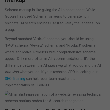
Markup
Schema markup is like giving the AI a cheat sheet. While
Google has used Schema for years to generate rich
snippets, AI search engines use it to verify the "entities" on
a page.
Beyond standard "Article" schema, you should be using
"FAQ" schema, "Review" schema, and "Product" schema
where applicable. Products with comprehensive schema
appear 3-5x more often in AI recommendations. It’s the
difference between the AI
guessing
what you do and the AI
knowing
what you do. If your technical SEO is lacking, our
SEO Training
can help your team master the
implementation of JSON-LD.