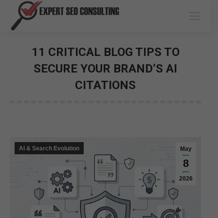
11 CRITICAL BLOG TIPS TO
SECURE YOUR BRAND’S AI
CITATIONS
You are here:
AI & Search Evolution
May
8
2026