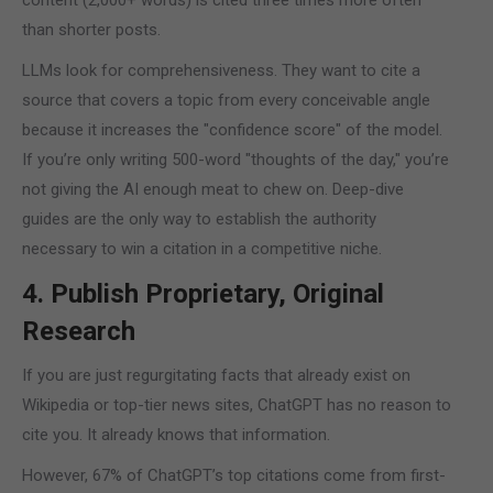
content (2,000+ words) is cited three times more often
than shorter posts.
LLMs look for comprehensiveness. They want to cite a
source that covers a topic from every conceivable angle
because it increases the "confidence score" of the model.
If you’re only writing 500-word "thoughts of the day," you’re
not giving the AI enough meat to chew on. Deep-dive
guides are the only way to establish the authority
necessary to win a citation in a competitive niche.
4. Publish Proprietary, Original
Research
If you are just regurgitating facts that already exist on
Wikipedia or top-tier news sites, ChatGPT has no reason to
cite you. It already knows that information.
However, 67% of ChatGPT’s top citations come from first-