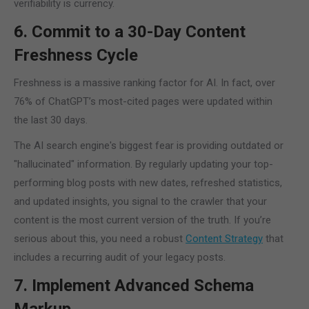
verifiability is currency.
6. Commit to a 30-Day Content
Freshness Cycle
Freshness is a massive ranking factor for AI. In fact, over
76% of ChatGPT’s most-cited pages were updated within
the last 30 days.
The AI search engine's biggest fear is providing outdated or
"hallucinated" information. By regularly updating your top-
performing blog posts with new dates, refreshed statistics,
and updated insights, you signal to the crawler that your
content is the most current version of the truth. If you’re
serious about this, you need a robust
Content Strategy
that
includes a recurring audit of your legacy posts.
7. Implement Advanced Schema