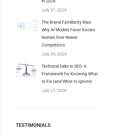
in 2026
July 31, 2026
The Brand Familiarity Bias:
Why AI Models Favor Known
Names Over Newer
Competitors
July 29, 2026
Technical Debt in SEO: A
Framework for Knowing What
to Fix (and What to Ignore)
July 27, 2026
TESTIMONIALS