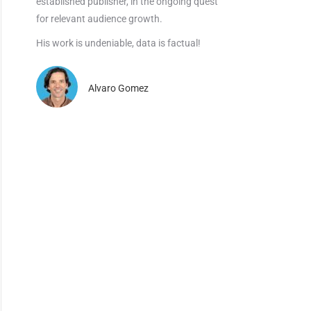
established publisher, in the ongoing quest
for relevant audience growth.
His work is undeniable, data is factual!
Alvaro Gomez
×
dustry.