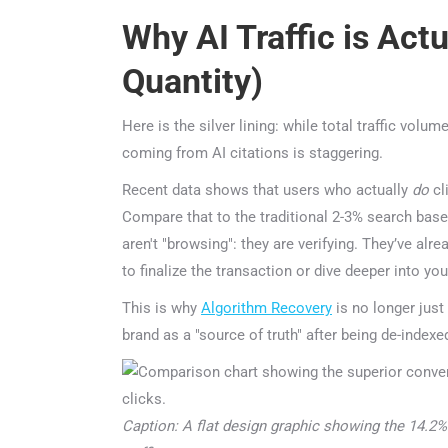
Why AI Traffic is Actu
Quantity)
Here is the silver lining: while total traffic volume
coming from AI citations is staggering.
Recent data shows that users who actually
do
clic
Compare that to the traditional 2-3% search baseli
aren't "browsing": they are verifying. They’ve alre
to finalize the transaction or dive deeper into your
This is why
Algorithm Recovery
is no longer just a
brand as a "source of truth" after being de-indexed 
Caption: A flat design graphic showing the 14.2% co