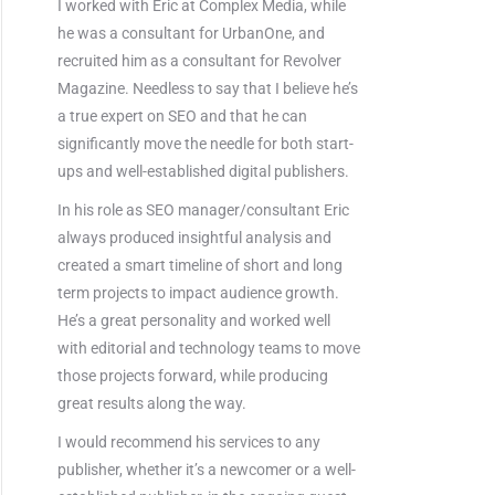
I worked with Eric at Complex Media, while
he was a consultant for UrbanOne, and
recruited him as a consultant for Revolver
Magazine. Needless to say that I believe he’s
a true expert on SEO and that he can
significantly move the needle for both start-
ups and well-established digital publishers.
In his role as SEO manager/consultant Eric
always produced insightful analysis and
created a smart timeline of short and long
term projects to impact audience growth.
He’s a great personality and worked well
with editorial and technology teams to move
those projects forward, while producing
great results along the way.
I would recommend his services to any
publisher, whether it’s a newcomer or a well-