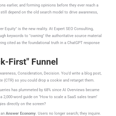
s earlier, and forming opinions before they ever reach a
still depend on the old search model to drive awareness,
 Equity" is the new reality. At Expert SEO Consulting,
ough keywords to "owning" the authoritative source material
being cited as the foundational truth in a ChatGPT response
k-First" Funnel
areness, Consideration, Decision. You’d write a blog post,
te (CTR) so you could drop a cookie and retarget them.
queries has plummeted by 68% since AI Overviews became
d a 2,000-word guide on "How to scale a SaaS sales team"
es directly on the screen?
an
Answer Economy
. Users no longer search; they inquire.