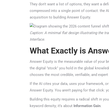
They don't want a list of options; they want a defi
compressed into a single point of contact: the AI i
acquisition to building Answer Equity.
Caption: A minimal flat design illustrating the tra
Interface.
What Exactly is Answe
Answer Equity is the measurable value of your bra
the digital "stock" you hold in the global knowle
chooses the most credible, verifiable, and expert 
If the AI cites your data, uses your framework, or
Answer Equity. You aren't paying for that click: y
Building this equity requires a radical shift in you
keyword density; it’s about
Information Gain
.