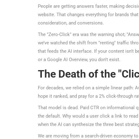
People are getting answers faster, making decision
website. That changes everything for brands that 
consideration, and conversions.
The "Zero-Click" era was the warning shot; "Answer
we’ve watched the shift from "renting" traffic thr
that feeds the AI interface. If your content isn't 
or a Google AI Overview, you don't exist.
The Death of the "Clic
For decades, we relied on a simple linear path: Aw
hope it ranked, and pray for a 2% click-through ra
That model is dead. Paid CTR on informational 
the default. Why would a user click a link to rea
when the AI can synthesize the three best strategi
We are moving from a search-driven economy to 