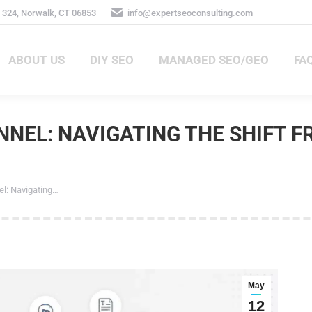
324, Norwalk, CT 06853
info@expertseoconsulting.com
ABOUT US
DIY SEO
MANAGED SEO/GEO
FA
ABOUT US
DIY SEO
MANAGED SEO/GEO
FAQ
NEL: NAVIGATING THE SHIFT F
: Navigating…
May
12