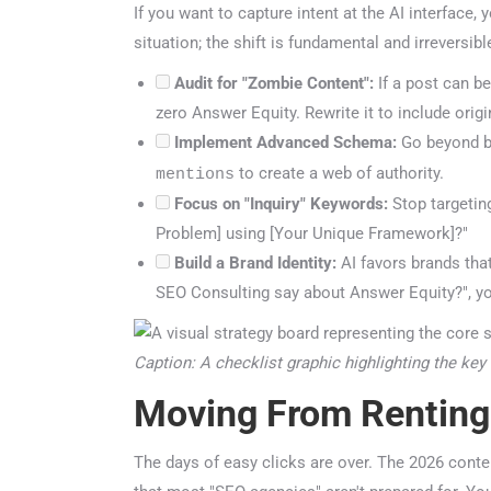
If you want to capture intent at the AI interface, 
situation; the shift is fundamental and irreversible
Audit for "Zombie Content":
If a post can be 
zero Answer Equity. Rewrite it to include origin
Implement Advanced Schema:
Go beyond ba
to create a web of authority.
mentions
Focus on "Inquiry" Keywords:
Stop targeting 
Problem] using [Your Unique Framework]?"
Build a Brand Identity:
AI favors brands that 
SEO Consulting say about Answer Equity?", you
Caption: A checklist graphic highlighting the key 
Moving From Renting
The days of easy clicks are over. The 2026 content