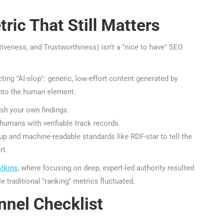
ic That Still Matters
iveness, and Trustworthiness) isn't a "nice to have" SEO
ing "AI-slop": generic, low-effort content generated by
nto the human element.
h your own findings.
umans with verifiable track records.
nd machine-readable standards like RDF-star to tell the
t.
tkins
, where focusing on deep, expert-led authority resulted
e traditional "ranking" metrics fluctuated.
nel Checklist