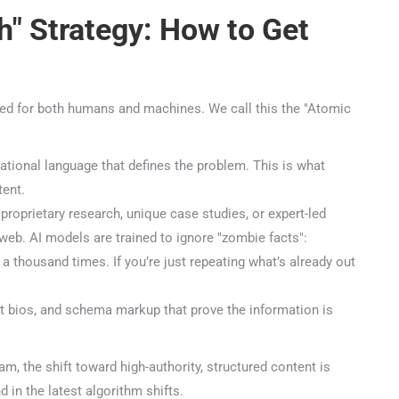
" Strategy: How to Get
ed for both humans and machines. We call this the "Atomic
ional language that defines the problem. This is what
nt.
roprietary research, unique case studies, or expert-led
web. AI models are trained to ignore "zombie facts":
🤖
 thousand times. If you’re just repeating what’s already out
 bios, and schema markup that prove the information is
Is Your Content Visible to AI?
T, Perplexity, and Claude are answering questions about your in
, the shift toward high-authority, structured content is
Are they citing YOUR website?
in the latest algorithm shifts.