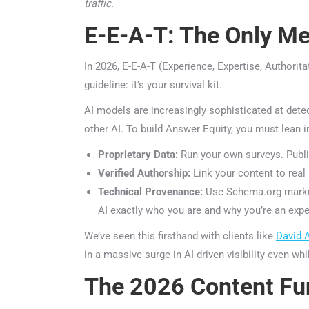
traffic.
E-E-A-T: The Only Metr
In 2026, E-E-A-T (Experience, Expertise, Authoritat
guideline: it's your survival kit.
AI models are increasingly sophisticated at detect
other AI. To build Answer Equity, you must lean i
Proprietary Data:
Run your own surveys. Publis
Verified Authorship:
Link your content to real h
Technical Provenance:
Use Schema.org markup a
AI exactly who you are and why you’re an exper
We’ve seen this firsthand with clients like
David A
in a massive surge in AI-driven visibility even whil
The 2026 Content Fun