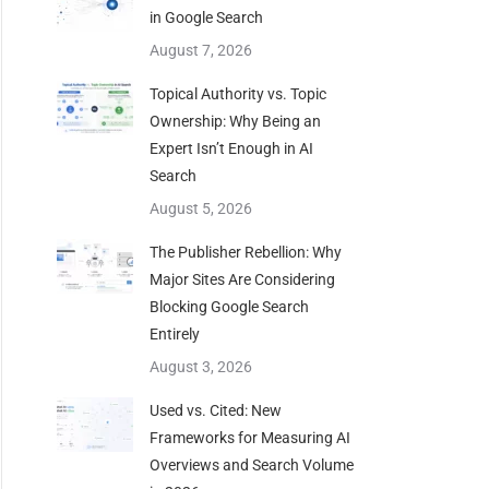
in Google Search
August 7, 2026
Topical Authority vs. Topic
Ownership: Why Being an
Expert Isn’t Enough in AI
Search
August 5, 2026
The Publisher Rebellion: Why
Major Sites Are Considering
Blocking Google Search
Entirely
August 3, 2026
Used vs. Cited: New
Frameworks for Measuring AI
Overviews and Search Volume