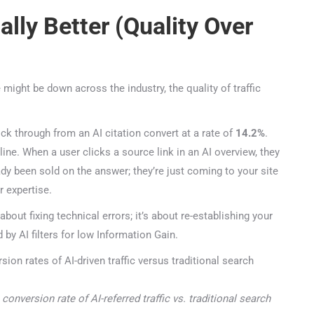
47+
100%
Instant
ally Better (Quality Over
Free Tools
No Login
Results
Check Your AI Visibility — Free →
 might be down across the industry, the quality of traffic
Join 2,000+ marketers optimizing for the AI search era
k through from an AI citation convert at a rate of
14.2%
.
ne. When a user clicks a source link in an AI overview, they
ady been sold on the answer; they’re just coming to your site
 expertise.
bout fixing technical errors; it’s about re-establishing your
by AI filters for low Information Gain.
nversion rate of AI-referred traffic vs. traditional search