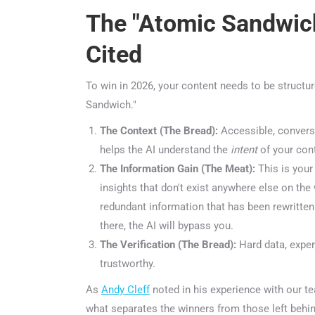
The "Atomic Sandwich
Cited
To win in 2026, your content needs to be structur
Sandwich."
The Context (The Bread):
Accessible, conversat
helps the AI understand the
intent
of your conte
The Information Gain (The Meat):
This is your p
insights that don't exist anywhere else on the 
redundant information that has been rewritten a
there, the AI will bypass you.
The Verification (The Bread):
Hard data, expert
trustworthy.
ChatGP
As
Andy Cleff
noted in his experience with our team
what separates the winners from those left behind 