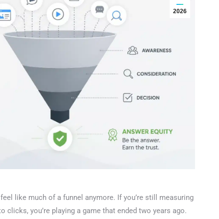
2026
eel like much of a funnel anymore. If you’re still measuring
 clicks, you’re playing a game that ended two years ago.