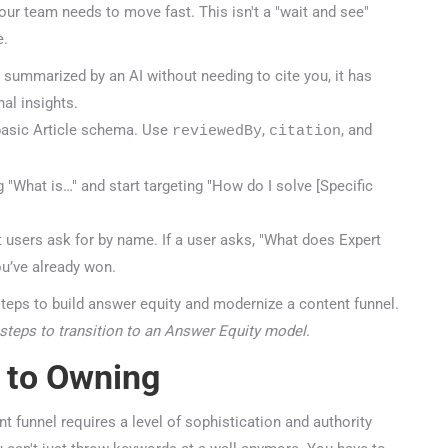
your team needs to move fast. This isn't a "wait and see"
.
summarized by an AI without needing to cite you, it has
al insights.
sic Article schema. Use
,
, and
reviewedBy
citation
"What is…" and start targeting "How do I solve [Specific
users ask for by name. If a user asks, "What does Expert
’ve already won.
steps to transition to an Answer Equity model.
 to Owning
 funnel requires a level of sophistication and authority