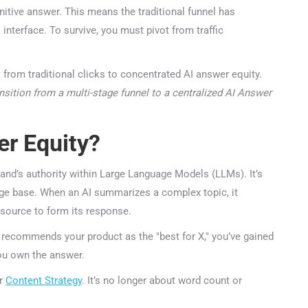
nitive answer. This means the traditional funnel has
nterface. To survive, you must pivot from traffic
nsition from a multi-stage funnel to a centralized AI Answer
r Equity?
nd’s authority within Large Language Models (LLMs). It’s
dge base. When an AI summarizes a complex topic, it
source to form its response.
 recommends your product as the "best for X," you’ve gained
ou own the answer.
r
Content Strategy
. It’s no longer about word count or