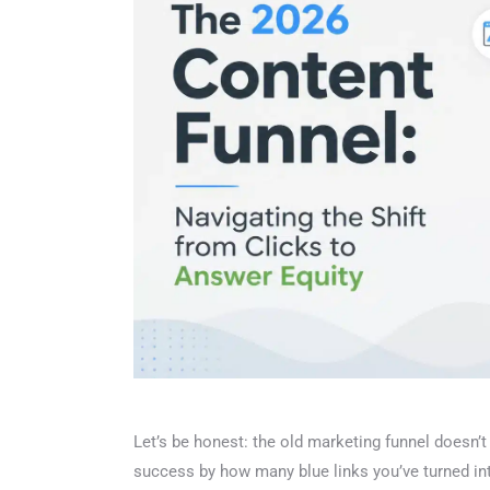
Let’s be honest: the old marketing funnel doesn’t f
success by how many blue links you’ve turned into