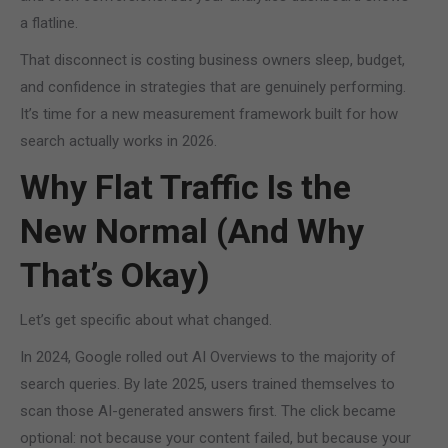
a flatline.
That disconnect is costing business owners sleep, budget,
and confidence in strategies that are genuinely performing.
It’s time for a new measurement framework built for how
search actually works in 2026.
Why Flat Traffic Is the
New Normal (And Why
That’s Okay)
Let’s get specific about what changed.
In 2024, Google rolled out AI Overviews to the majority of
search queries. By late 2025, users trained themselves to
scan those AI-generated answers first. The click became
optional: not because your content failed, but because your