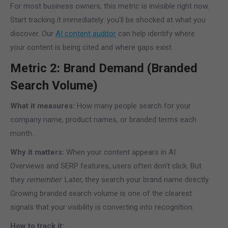
For most business owners, this metric is invisible right now.
Start tracking it immediately: you’ll be shocked at what you
discover. Our
AI content auditor
can help identify where
your content is being cited and where gaps exist.
Metric 2: Brand Demand (Branded
Search Volume)
What it measures:
How many people search for your
company name, product names, or branded terms each
month.
Why it matters:
When your content appears in AI
Overviews and SERP features, users often don’t click. But
they
remember
. Later, they search your brand name directly.
Growing branded search volume is one of the clearest
signals that your visibility is converting into recognition.
How to track it: