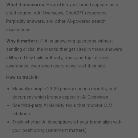
What it measures:
How often your brand appears as a
cited source in AI Overviews, ChatGPT responses,
Perplexity answers, and other AI-powered search
experiences.
Why it matters:
If AI is answering questions without
sending clicks, the brands that get cited in those answers
still win. They build authority, trust, and top-of-mind
awareness: even when users never visit their site.
How to track it:
Manually sample 20-30 priority queries monthly and
document which brands appear in AI Overviews
Use third-party AI visibility tools that monitor LLM
citations
Track whether AI descriptions of your brand align with
your positioning (sentiment matters)