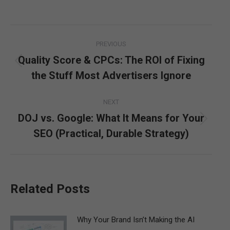
Post
PREVIOUS
navigation
Quality Score & CPCs: The ROI of Fixing
Previous
the Stuff Most Advertisers Ignore
post:
NEXT
DOJ vs. Google: What It Means for Your
Next
SEO (Practical, Durable Strategy)
post:
Related Posts
Why Your Brand Isn’t Making the AI