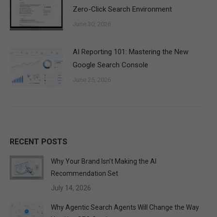
Zero-Click Search Environment
June 30, 2026
AI Reporting 101: Mastering the New
Google Search Console
June 25, 2026
RECENT POSTS
Why Your Brand Isn’t Making the AI
Recommendation Set
July 14, 2026
Why Agentic Search Agents Will Change the Way