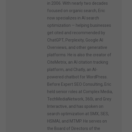
in 2006. With nearly two decades
focused on organic search, Eric
now specializes in AI search
optimization — helping businesses
get cited and recommended by
ChatGPT, Perplexity, Google AI
Overviews, and other generative
platforms. He is also the creator of
CiteMetrix, an AI citation tracking
platform, and Chatly, an AI-
powered chatbot for WordPress.
Before Expert SEO Consulting, Eric
held senior roles at Complex Media,
TechMediaNetwork, 360i, and Grey
Interactive, and has spoken on
search optimization at SMX, SES,
HSMAI, and MTMP. He serves on
the Board of Directors of the