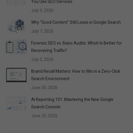
You Use SEO Services
July 9, 2026
Why “Good Content” Still Loses in Google Search
July 7, 2026
Forensic SEO vs. Basic Audits: Which Is Better for
Recovering Traffic?
July 2, 2026
Brand Recall Matters: How to Win in a Zero-Click
Search Environment
June 30, 2026
AI Reporting 101: Mastering the New Google
Search Console
June 25, 2026