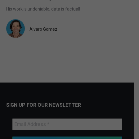
His work is undeniable, data is factual!
Alvaro Gomez
SIGN UP FOR OUR NEWSLETTER