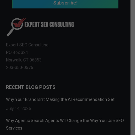
Expert SEO Consulting
PO Box 324
Norwalk, CT 06853
203-350-0576
RECENT BLOG POSTS
Why Your Brand Isn’t Making the AI Recommendation Set
July 14, 2026
Why Agentic Search Agents Will Change the Way You Use SEO
Services