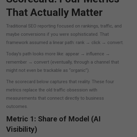
That Actually Matter
Traditional SEO reporting focused on rankings, traffic, and
maybe conversions if you were sophisticated. That
framework assumed a linear path: rank → click → convert.
Today’s path looks more like: appear → influence →
remember → convert (eventually, through a channel that
might not even be trackable as “organic”).
The scorecard below captures that reality. These four
metrics replace the old traffic obsession with
measurements that connect directly to business
outcomes.
Metric 1: Share of Model (AI
Visibility)