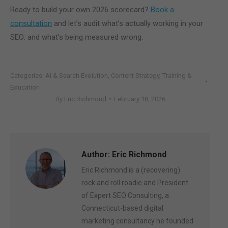
Ready to build your own 2026 scorecard?
Book a
consultation
and let’s audit what’s actually working in your
SEO: and what’s being measured wrong.
Categories:
AI & Search Evolution
,
Content Strategy
,
Training &
Education
By
Eric Richmond
February 18, 2026
Author:
Eric Richmond
Eric Richmond is a (recovering)
rock and roll roadie and President
of Expert SEO Consulting, a
Connecticut-based digital
marketing consultancy he founded