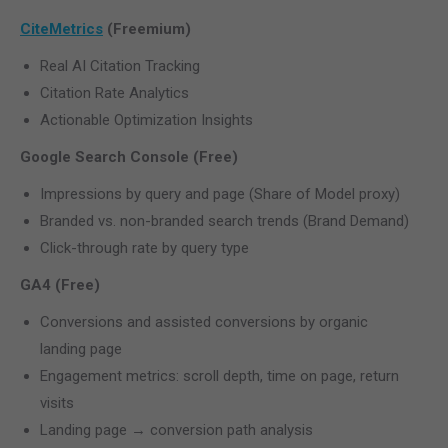
CiteMetrics
(Freemium)
Real AI Citation Tracking
Citation Rate Analytics
Actionable Optimization Insights
Google Search Console (Free)
Impressions by query and page (Share of Model proxy)
Branded vs. non-branded search trends (Brand Demand)
Click-through rate by query type
GA4 (Free)
Conversions and assisted conversions by organic
landing page
Engagement metrics: scroll depth, time on page, return
visits
Landing page → conversion path analysis