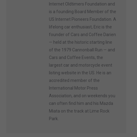
Internet Oldtimers Foundation and
is a founding Board Member of the
US Internet Pioneers Foundation. A
lifelong car enthusiast, Eric is the
founder of Cars and Coffee Darien
— held at the historic starting line
of the 1979 Cannonball Run — and
Cars and Coffee Events, the
largest car and motorcycle event
listing website in the US. He is an
accredited member of the
International Motor Press
Association, and on weekends you
can often find him and his Mazda
Miata on the track at Lime Rock
Park.