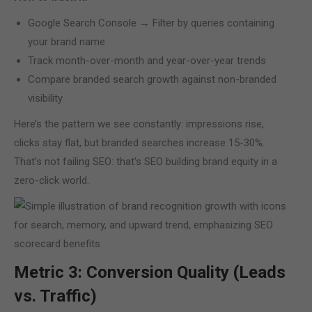
Google Search Console → Filter by queries containing
your brand name
Track month-over-month and year-over-year trends
Compare branded search growth against non-branded
visibility
Here’s the pattern we see constantly: impressions rise,
clicks stay flat, but branded searches increase 15-30%.
That’s not failing SEO: that’s SEO building brand equity in a
zero-click world.
Metric 3: Conversion Quality (Leads
vs. Traffic)