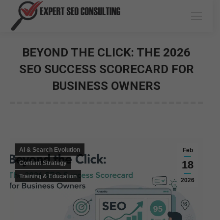
BEYOND THE CLICK: THE 2026
SEO SUCCESS SCORECARD FOR
BUSINESS OWNERS
You are here:
AI & Search Evolution
Feb
18
Content Strategy
Training & Education
2026