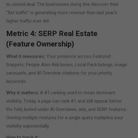
to closed deal. The businesses doing this discover their
“flat traffic” is generating more revenue than last year’s
higher traffic ever did.
Metric 4: SERP Real Estate
(Feature Ownership)
What it measures:
Your presence across Featured
Snippets, People Also Ask boxes, Local Pack listings, image
carousels, and AI Overview citations for your priority
keywords.
Why it matters:
A #1 ranking used to mean dominant
visibility. Today, a page can rank #1 and still appear below
the fold, buried under AI Overviews, ads, and SERP features.
Owning multiple features for a single query multiplies your
visibility exponentially.
How to track it: