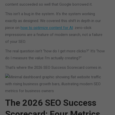
content succeeded so well that Google borrowed it.
This isn’t a bug in the system. It’s the system working
exactly as designed. We covered this shift in depth in our
piece on
how to optimize content for AI
: zero-click
impressions are a feature of modern search, not a failure
of your SEO.
The real question isn’t “how do I get more clicks?” It’s “how
do I measure the value I’m actually creating?”
That’s where the 2026 SEO Success Scorecard comes in.
The 2026 SEO Success
Scorecard: Four Metrics