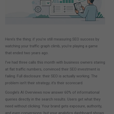
Here’s the thing: if you’re still measuring SEO success by
watching your traffic graph climb, you’re playing a game
that ended two years ago.
I’ve had three calls this month with business owners staring
at flat traffic numbers, convinced their SEO investment is
failing. Full disclosure: their SEO is actually working. The
problem isn’t their strategy; it’s their scorecard.
Google’s AI Overviews now answer 60% of informational
queries directly in the search results. Users get what they
need without clicking. Your brand gets exposure, authority,
and even conversions: but your analytics dashboard shows