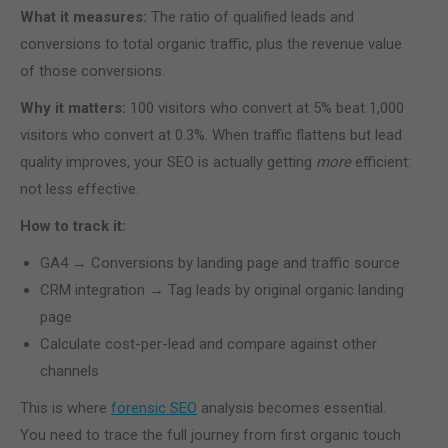
What it measures:
The ratio of qualified leads and
conversions to total organic traffic, plus the revenue value
of those conversions.
Why it matters:
100 visitors who convert at 5% beat 1,000
visitors who convert at 0.3%. When traffic flattens but lead
quality improves, your SEO is actually getting
more
efficient:
not less effective.
How to track it:
GA4 → Conversions by landing page and traffic source
CRM integration → Tag leads by original organic landing
page
Calculate cost-per-lead and compare against other
channels
This is where
forensic SEO
analysis becomes essential.
You need to trace the full journey from first organic touch