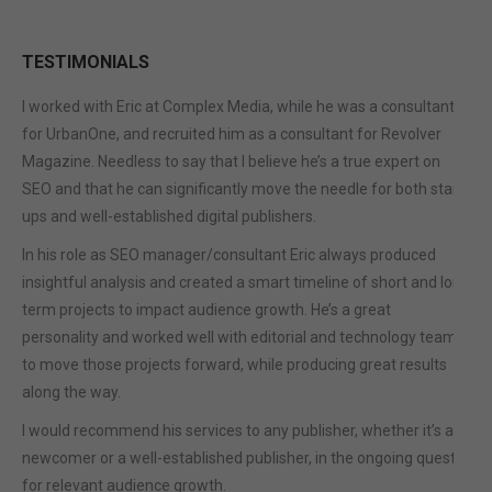
TESTIMONIALS
I worked with Eric at Complex Media, while he was a consultant
for UrbanOne, and recruited him as a consultant for Revolver
Magazine. Needless to say that I believe he’s a true expert on
SEO and that he can significantly move the needle for both start-
ups and well-established digital publishers.
In his role as SEO manager/consultant Eric always produced
insightful analysis and created a smart timeline of short and long
term projects to impact audience growth. He’s a great
personality and worked well with editorial and technology teams
to move those projects forward, while producing great results
along the way.
I would recommend his services to any publisher, whether it’s a
newcomer or a well-established publisher, in the ongoing quest
for relevant audience growth.