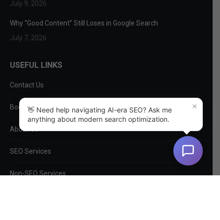
July 9, 2026
Why “Good Content” Still Loses in Google Search
July 7, 2026
USEFUL LINKS
Contact Us
×
Book a Consultation
👋 Need help navigating AI-era SEO? Ask me
anything about modern search optimization.
About Us
SEO Services
Non-SEO Services
DIY Tools
Privacy Policy