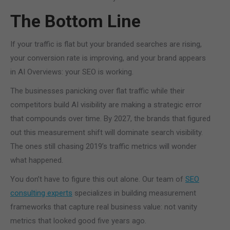
The Bottom Line
If your traffic is flat but your branded searches are rising,
your conversion rate is improving, and your brand appears
in AI Overviews: your SEO is working.
The businesses panicking over flat traffic while their
competitors build AI visibility are making a strategic error
that compounds over time. By 2027, the brands that figured
out this measurement shift will dominate search visibility.
The ones still chasing 2019’s traffic metrics will wonder
what happened.
You don’t have to figure this out alone. Our team of
SEO
consulting experts
specializes in building measurement
frameworks that capture real business value: not vanity
metrics that looked good five years ago.