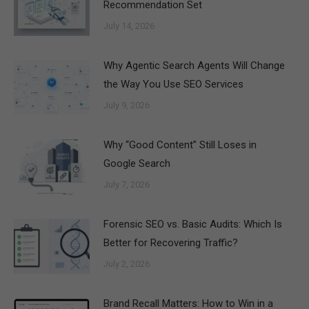
Recommendation Set
July 14, 2026
Why Agentic Search Agents Will Change
the Way You Use SEO Services
July 9, 2026
Why “Good Content” Still Loses in
Google Search
July 7, 2026
Forensic SEO vs. Basic Audits: Which Is
Better for Recovering Traffic?
July 2, 2026
Brand Recall Matters: How to Win in a