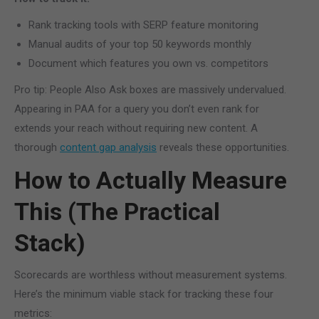
Rank tracking tools with SERP feature monitoring
Manual audits of your top 50 keywords monthly
Document which features you own vs. competitors
Pro tip: People Also Ask boxes are massively undervalued.
Appearing in PAA for a query you don’t even rank for
extends your reach without requiring new content. A
thorough
content gap analysis
reveals these opportunities.
How to Actually Measure
This (The Practical
Stack)
Scorecards are worthless without measurement systems.
Here’s the minimum viable stack for tracking these four
metrics: