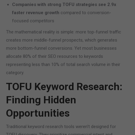
Companies with strong TOFU strategies see 2.9x
faster revenue growth
compared to conversion-
focused competitors
The mathematical reality is simple: more top-funnel traffic
creates more middle-funnel prospects, which generates
more bottom-funnel conversions. Yet most businesses
allocate 80% of their SEO resources to keywords
representing less than 10% of total search volume in their
category.
TOFU Keyword Research:
Finding Hidden
Opportunities
Traditional keyword research tools weren't designed for
TOFU discovery. They prioritize commercial intent and