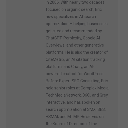
in 2006. With nearly two decades
focused on organic search, Eric
now specializes in AI search
optimization — helping businesses
get cited and recommended by
ChatGPT, Perplexity, Google AI
Overviews, and other generative
platforms. He is also the creator of
CiteMetrix, an AI citation tracking
platform, and Chatly, an AI-
powered chatbot for WordPress.
Before Expert SEO Consulting, Eric
held senior roles at Complex Media,
TechMediaNetwork, 360i, and Grey
Interactive, and has spoken on
search optimization at SMX, SES,
HSMAI, and MTMP. He serves on
the Board of Directors of the