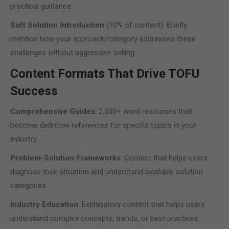
practical guidance.
Soft Solution Introduction
(10% of content): Briefly
mention how your approach/category addresses these
challenges without aggressive selling.
Content Formats That Drive TOFU
Success
Comprehensive Guides
: 2,500+ word resources that
become definitive references for specific topics in your
industry.
Problem-Solution Frameworks
: Content that helps users
diagnose their situation and understand available solution
categories.
Industry Education
: Explanatory content that helps users
understand complex concepts, trends, or best practices.