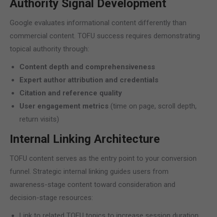
Authority Signal Development
Google evaluates informational content differently than
commercial content. TOFU success requires demonstrating
topical authority through:
Content depth and comprehensiveness
Expert author attribution and credentials
Citation and reference quality
User engagement metrics
(time on page, scroll depth,
return visits)
Internal Linking Architecture
TOFU content serves as the entry point to your conversion
funnel. Strategic internal linking guides users from
awareness-stage content toward consideration and
decision-stage resources:
Link to related TOFU topics to increase session duration