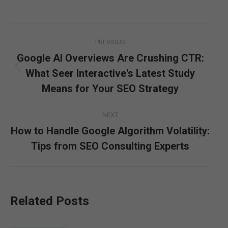
Post
PREVIOUS
navigation
Google AI Overviews Are Crushing CTR:
What Seer Interactive's Latest Study
Previous
post:
Means for Your SEO Strategy
NEXT
How to Handle Google Algorithm Volatility:
Next
Tips from SEO Consulting Experts
post:
Related Posts