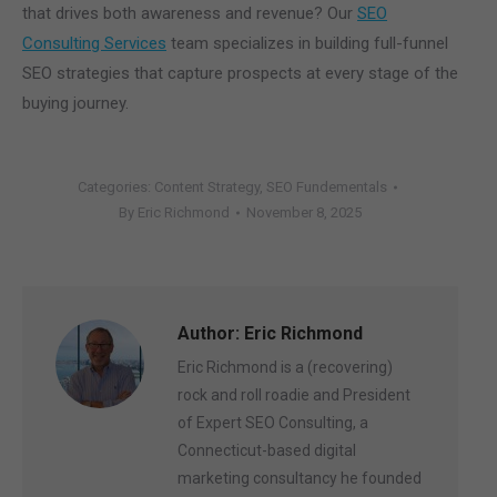
that drives both awareness and revenue? Our
SEO
Consulting Services
team specializes in building full-funnel
SEO strategies that capture prospects at every stage of the
buying journey.
Categories:
Content Strategy
,
SEO Fundementals
By
Eric Richmond
November 8, 2025
Author:
Eric Richmond
Eric Richmond is a (recovering)
rock and roll roadie and President
of Expert SEO Consulting, a
Connecticut-based digital
marketing consultancy he founded