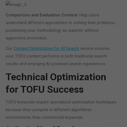
Comparison and Evaluation Content
: Help users
understand different approaches to solving their problems,
positioning your methodology as superior without
aggressive promotion.
Our
Content Optimization for AI Search
service ensures
your TOFU content performs in both traditional search
results and emerging AI-powered search experiences.
Technical Optimization
for TOFU Success
TOFU keywords require specialized optimization techniques
because they compete in different algorithmic
environments than commercial keywords.