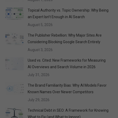
Topical Authority vs. Topic Ownership: Why Being
an Expert Isn’t Enough in AI Search
August 5, 2026
The Publisher Rebellion: Why Major Sites Are
Considering Blocking Google Search Entirely
August 3, 2026
Used vs. Cited: New Frameworks for Measuring
AI Overviews and Search Volume in 2026
July 31, 2026
The Brand Familiarity Bias: Why AI Models Favor
Known Names Over Newer Competitors
July 29, 2026
Technical Debt in SEO: A Framework for Knowing
What to Fix (and What to Ignore)