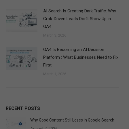
AI Search Is Creating Dark Traffic: Why
Grok-Driven Leads Don’t Show Up in
GA4
March 3, 2026
GA4 Is Becoming an AI Decision
Platform : What Businesses Need to Fix
First
March 1, 2026
RECENT POSTS
Why Good Content Still Loses in Google Search
August 7, 2026