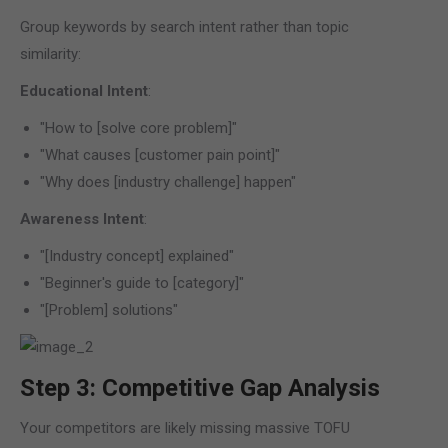
Group keywords by search intent rather than topic
similarity:
Educational Intent
:
"How to [solve core problem]"
"What causes [customer pain point]"
"Why does [industry challenge] happen"
Awareness Intent
:
"[Industry concept] explained"
"Beginner's guide to [category]"
"[Problem] solutions"
Step 3: Competitive Gap Analysis
Your competitors are likely missing massive TOFU