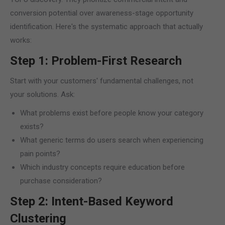
conversion potential over awareness-stage opportunity
identification. Here's the systematic approach that actually
works:
Step 1: Problem-First Research
Start with your customers' fundamental challenges, not
your solutions. Ask:
What problems exist before people know your category
exists?
What generic terms do users search when experiencing
pain points?
Which industry concepts require education before
purchase consideration?
Step 2: Intent-Based Keyword
Clustering