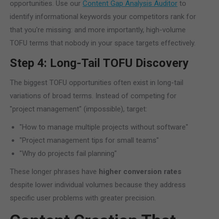
opportunities. Use our
Content Gap Analysis Auditor
to
identify informational keywords your competitors rank for
that you're missing: and more importantly, high-volume
TOFU terms that nobody in your space targets effectively.
Step 4: Long-Tail TOFU Discovery
The biggest TOFU opportunities often exist in long-tail
variations of broad terms. Instead of competing for
"project management" (impossible), target:
"How to manage multiple projects without software"
"Project management tips for small teams"
"Why do projects fail planning"
These longer phrases have
higher conversion rates
despite lower individual volumes because they address
specific user problems with greater precision.