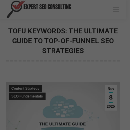
TOFU KEYWORDS: THE ULTIMATE
GUIDE TO TOP-OF-FUNNEL SEO
STRATEGIES
You are here:
Content Strategy
Nov
8
SEO Fundementals
2025