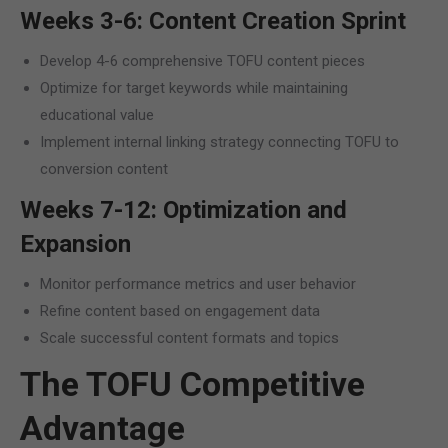
Weeks 3-6: Content Creation Sprint
Develop 4-6 comprehensive TOFU content pieces
Optimize for target keywords while maintaining
educational value
Implement internal linking strategy connecting TOFU to
conversion content
Weeks 7-12: Optimization and
Expansion
Monitor performance metrics and user behavior
Refine content based on engagement data
Scale successful content formats and topics
The TOFU Competitive
Advantage