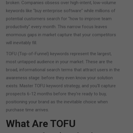
broken. Companies obsess over high-intent, low-volume
keywords like "buy enterprise software" while millions of
potential customers search for "how to improve team
productivity" every month. This narrow focus leaves
enormous gaps in market capture that your competitors
will inevitably fill.
TOFU (Top-of-Funnel) keywords represent the largest,
most untapped audience in your market. These are the
broad, informational search terms that attract users in the
awareness stage: before they even know your solution
exists. Master TOFU keyword strategy, and you'll capture
prospects 6-12 months before they're ready to buy,
positioning your brand as the inevitable choice when
purchase time arrives.
What Are TOFU