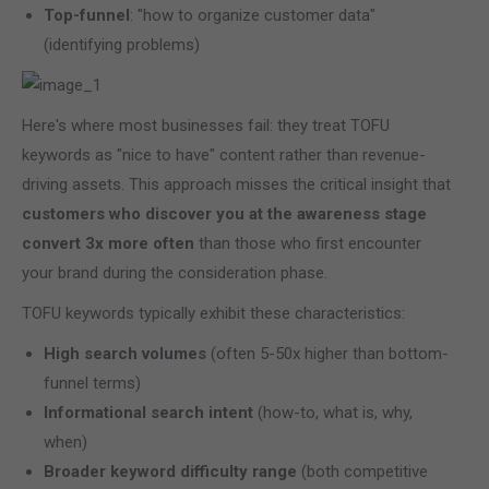
Top-funnel
: "how to organize customer data"
(identifying problems)
Here's where most businesses fail: they treat TOFU
keywords as "nice to have" content rather than revenue-
driving assets. This approach misses the critical insight that
customers who discover you at the awareness stage
convert 3x more often
than those who first encounter
your brand during the consideration phase.
TOFU keywords typically exhibit these characteristics:
High search volumes
(often 5-50x higher than bottom-
funnel terms)
Informational search intent
(how-to, what is, why,
when)
Broader keyword difficulty range
(both competitive