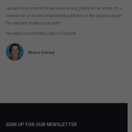
I would recommend his services to any publisher, whether it’s a
newcomer or a well-established publisher, in the ongoing quest
for relevant audience growth.
His work is undeniable, data is factual!
Alvaro Gomez
SIGN UP FOR OUR NEWSLETTER