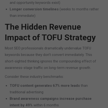
and opportunity keywords exist)
Longer conversion timelines
(weeks to months rather
than immediate)
The Hidden Revenue
Impact of TOFU Strategy
Most SEO professionals dramatically undervalue TOFU
keywords because they don't convert immediately. This
short-sighted thinking ignores the compounding effect of
awareness-stage traffic on long-term revenue growth.
Consider these industry benchmarks:
TOFU content generates 67% more leads
than
traditional advertising
Brand awareness campaigns increase purchase
intent by 49%
within 6 months