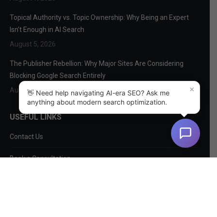
Topical Authority vs. Topic Ownership: Why Being an Expert
Isn’t Enough in AI Search
August 5, 2026
The Publisher Rebellion: Why Major Sites Are Considering
Blocking Google Search Entirely
×
August 3, 2026
👋 Need help navigating AI-era SEO? Ask me
anything about modern search optimization.
USEFUL LINKS
Contact Us
Book a Consultation
About Us
SEO Services