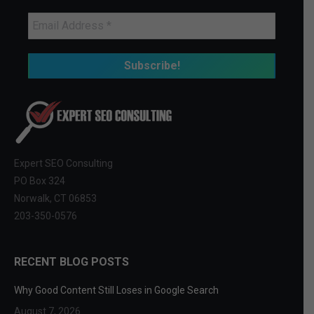
Expert SEO Consulting
PO Box 324
Norwalk, CT 06853
203-350-0576
RECENT BLOG POSTS
Why Good Content Still Loses in Google Search
August 7, 2026