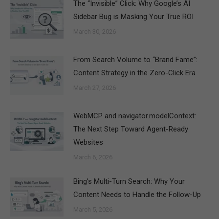
The “Invisible” Click: Why Google’s AI
Sidebar Bug is Masking Your True ROI
March 30, 2026
From Search Volume to “Brand Fame”:
Content Strategy in the Zero-Click Era
March 27, 2026
WebMCP and navigator.modelContext:
The Next Step Toward Agent-Ready
Websites
March 6, 2026
Bing's Multi-Turn Search: Why Your
Content Needs to Handle the Follow-Up
March 5, 2026