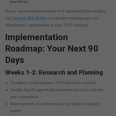
purchase
If your current analytics setup isn't capturing these insights,
our
Forensic SEO Audits
can identify tracking gaps and
optimization opportunities in your TOFU strategy.
Implementation
Roadmap: Your Next 90
Days
Weeks 1-2: Research and Planning
Complete comprehensive TOFU keyword research
Identify top 20 opportunity keywords based on volume
and competition
Map keywords to customer journey stages and pain
points