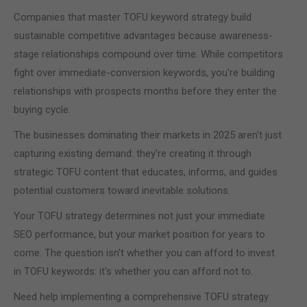
Companies that master TOFU keyword strategy build
sustainable competitive advantages because awareness-
stage relationships compound over time. While competitors
fight over immediate-conversion keywords, you're building
relationships with prospects months before they enter the
buying cycle.
The businesses dominating their markets in 2025 aren't just
capturing existing demand: they're creating it through
strategic TOFU content that educates, informs, and guides
potential customers toward inevitable solutions.
Your TOFU strategy determines not just your immediate
SEO performance, but your market position for years to
come. The question isn't whether you can afford to invest
in TOFU keywords: it's whether you can afford not to.
Need help implementing a comprehensive TOFU strategy