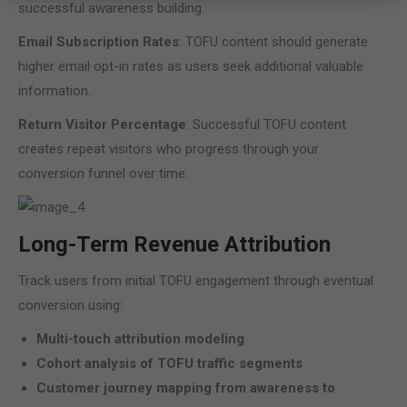
successful awareness building.
Email Subscription Rates
: TOFU content should generate
higher email opt-in rates as users seek additional valuable
information.
Return Visitor Percentage
: Successful TOFU content
creates repeat visitors who progress through your
conversion funnel over time.
Long-Term Revenue Attribution
Track users from initial TOFU engagement through eventual
conversion using:
Multi-touch attribution modeling
Cohort analysis of TOFU traffic segments
Customer journey mapping from awareness to