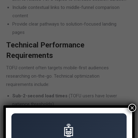
Include contextual links to middle-funnel comparison
content
Provide clear pathways to solution-focused landing
pages
Technical Performance
Requirements
TOFU content often targets mobile-first audiences
researching on-the-go. Technical optimization
requirements include:
Sub-2-second load times
(TOFU users have lower
patience thresholds)
×
Mobile-optimized content formatting
(shorter
paragraphs, scannable structure)
🤖
Featured snippet optimization
(TOFU queries
frequently trigger featured snippets)