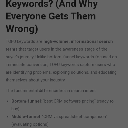
Keywords? (And Why
Everyone Gets Them
Wrong)
TOFU keywords are
high-volume, informational search
terms
that target users in the awareness stage of the
buyer's journey. Unlike bottom-funnel keywords focused on
immediate conversion, TOFU keywords capture users who
are identifying problems, exploring solutions, and educating
themselves about your industry.
The fundamental difference lies in search intent:
Bottom-funnel
: "best CRM software pricing" (ready to
buy)
Middle-funnel
: "CRM vs spreadsheet comparison"
(evaluating options)