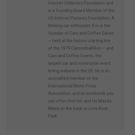
Internet Oldtimers Foundation and
is a founding Board Member of the
US Internet Pioneers Foundation. A
lifelong car enthusiast, Eric is the
founder of Cars and Coffee Darien
— held at the historic starting line
of the 1979 Cannonball Run — and
Cars and Coffee Events, the
largest car and motorcycle event
listing website in the US. He is an
accredited member of the
International Motor Press
Association, and on weekends you
can often find him and his Mazda
Miata on the track at Lime Rock
Park.