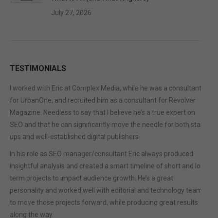
July 27, 2026
TESTIMONIALS
I worked with Eric at Complex Media, while he was a consultant
for UrbanOne, and recruited him as a consultant for Revolver
Magazine. Needless to say that I believe he’s a true expert on
SEO and that he can significantly move the needle for both start-
ups and well-established digital publishers.
In his role as SEO manager/consultant Eric always produced
insightful analysis and created a smart timeline of short and long
term projects to impact audience growth. He’s a great
personality and worked well with editorial and technology teams
to move those projects forward, while producing great results
along the way.