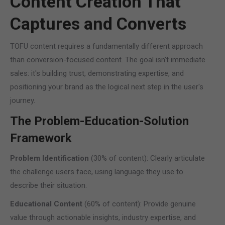
Content Creation That
Captures and Converts
TOFU content requires a fundamentally different approach
than conversion-focused content. The goal isn't immediate
sales: it's building trust, demonstrating expertise, and
positioning your brand as the logical next step in the user's
journey.
The Problem-Education-Solution
Framework
Problem Identification
(30% of content): Clearly articulate
the challenge users face, using language they use to
describe their situation.
Educational Content
(60% of content): Provide genuine
value through actionable insights, industry expertise, and