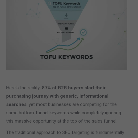
Here's the reality:
87% of B2B buyers start their
purchasing journey with generic, informational
searches
: yet most businesses are competing for the
same bottom-funnel keywords while completely ignoring
this massive opportunity at the top of the sales funnel.
The traditional approach to SEO targeting is fundamentally