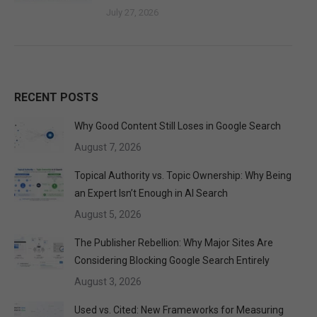
July 27, 2026
RECENT POSTS
Why Good Content Still Loses in Google Search
August 7, 2026
Topical Authority vs. Topic Ownership: Why Being
an Expert Isn’t Enough in AI Search
August 5, 2026
The Publisher Rebellion: Why Major Sites Are
Considering Blocking Google Search Entirely
August 3, 2026
Used vs. Cited: New Frameworks for Measuring