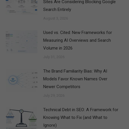
Sites Are Considering Blocking Google
Search Entirely
August 3, 2026
Used vs. Cited: New Frameworks for
Measuring AI Overviews and Search
Volume in 2026
July 31, 2026
The Brand Familiarity Bias: Why AI
Models Favor Known Names Over
Newer Competitors
July 29, 2026
Technical Debt in SEO: A Framework for
Knowing What to Fix (and What to
Ignore)