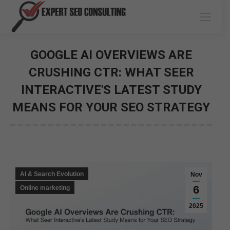
GOOGLE AI OVERVIEWS ARE
CRUSHING CTR: WHAT SEER
INTERACTIVE'S LATEST STUDY
MEANS FOR YOUR SEO STRATEGY
You are here:
AI & Search Evolution
Nov
6
Online marketing
2025