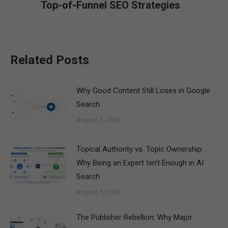
Top-of-Funnel SEO Strategies
post:
Related Posts
Why Good Content Still Loses in Google
Search
August 7, 2026
Topical Authority vs. Topic Ownership:
Why Being an Expert Isn’t Enough in AI
Search
August 5, 2026
The Publisher Rebellion: Why Major