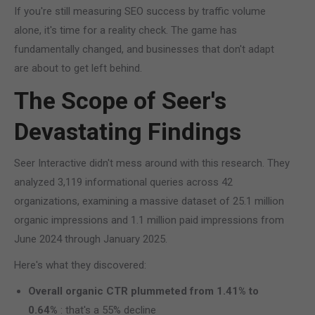
If you're still measuring SEO success by traffic volume
alone, it's time for a reality check. The game has
fundamentally changed, and businesses that don't adapt
are about to get left behind.
The Scope of Seer's
Devastating Findings
Seer Interactive didn't mess around with this research. They
analyzed 3,119 informational queries across 42
organizations, examining a massive dataset of 25.1 million
organic impressions and 1.1 million paid impressions from
June 2024 through January 2025.
Here's what they discovered:
Overall organic CTR plummeted from 1.41% to
0.64%
: that's a 55% decline