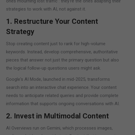
ones mourning lost traffic : they're the ones adapting their
strategies to work with AI, not against it.
1. Restructure Your Content
Strategy
Stop creating content just to rank for high-volume
keywords. Instead, develop comprehensive, authoritative
pieces that answer not just the primary question but also
the logical follow-up questions users might ask.
Google's AI Mode, launched in mid-2025, transforms
search into an interactive chat experience. Your content
needs to anticipate related queries and provide complete
information that supports ongoing conversations with AI.
2. Invest in Multimodal Content
AI Overviews run on Gemini, which processes images,