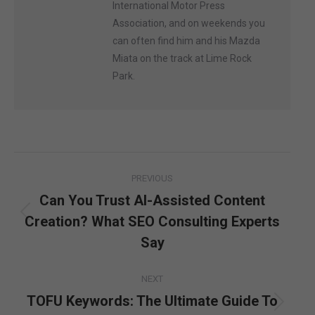
International Motor Press
Association, and on weekends you
can often find him and his Mazda
Miata on the track at Lime Rock
Park.
Post
PREVIOUS
navigation
Can You Trust AI-Assisted Content
Creation? What SEO Consulting Experts
Previous
post:
Say
NEXT
TOFU Keywords: The Ultimate Guide To
Next