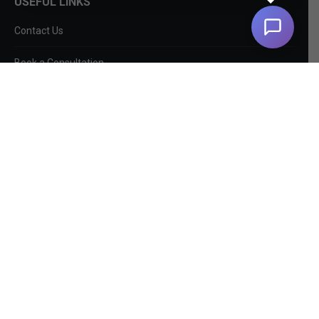
USEFUL LINKS
Contact Us
Book a Consultation
About Us
SEO Services
Non-SEO Services
DIY Tools
Privacy Policy
EntityMap
Log In