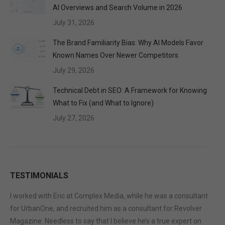
AI Overviews and Search Volume in 2026
July 31, 2026
The Brand Familiarity Bias: Why AI Models Favor
Known Names Over Newer Competitors
July 29, 2026
Technical Debt in SEO: A Framework for Knowing
What to Fix (and What to Ignore)
July 27, 2026
TESTIMONIALS
I worked with Eric at Complex Media, while he was a consultant
for UrbanOne, and recruited him as a consultant for Revolver
Magazine. Needless to say that I believe he’s a true expert on