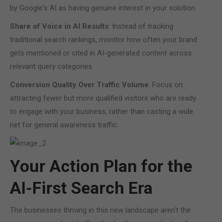
by Google's AI as having genuine interest in your solution.
Share of Voice in AI Results
: Instead of tracking
traditional search rankings, monitor how often your brand
gets mentioned or cited in AI-generated content across
relevant query categories.
Conversion Quality Over Traffic Volume
: Focus on
attracting fewer but more qualified visitors who are ready
to engage with your business, rather than casting a wide
net for general awareness traffic.
Your Action Plan for the
AI-First Search Era
The businesses thriving in this new landscape aren't the