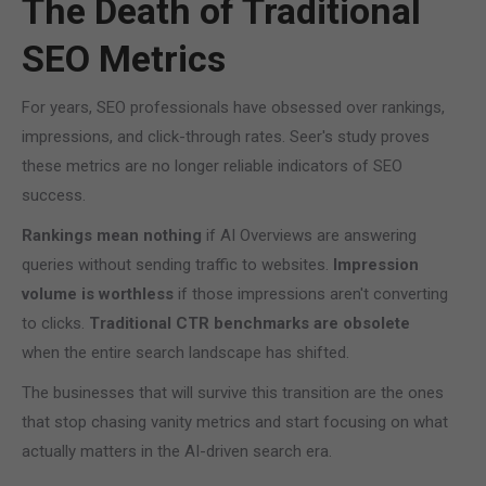
The Death of Traditional
SEO Metrics
For years, SEO professionals have obsessed over rankings,
impressions, and click-through rates. Seer's study proves
these metrics are no longer reliable indicators of SEO
success.
Rankings mean nothing
if AI Overviews are answering
queries without sending traffic to websites.
Impression
volume is worthless
if those impressions aren't converting
to clicks.
Traditional CTR benchmarks are obsolete
when the entire search landscape has shifted.
The businesses that will survive this transition are the ones
that stop chasing vanity metrics and start focusing on what
actually matters in the AI-driven search era.