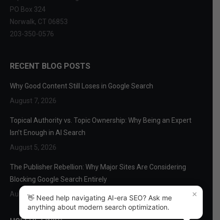
PO Box 324
Norwalk, CT 06853
203-350-0576
RECENT BLOG POSTS
Why Good Content Still Loses in Google Search
August 7, 2026
Topical Authority vs. Topic Ownership: Why Being an Expert
Isn’t Enough in AI Search
August 5, 2026
The Publisher Rebellion: Why Major Sites Are Considering
Blocking Google Search Entirely
×
August 3, 2026
👋 Need help navigating AI-era SEO? Ask me
anything about modern search optimization.