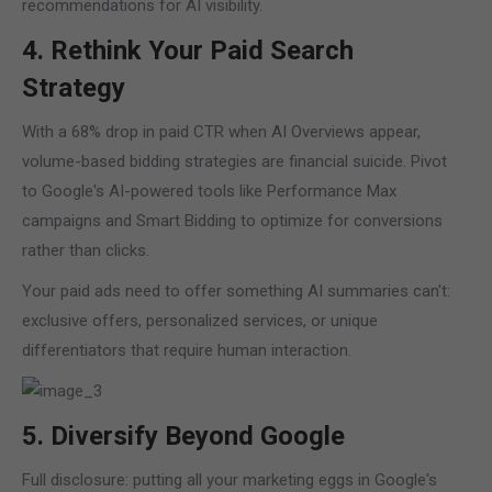
recommendations for AI visibility.
4. Rethink Your Paid Search
Strategy
With a 68% drop in paid CTR when AI Overviews appear,
volume-based bidding strategies are financial suicide. Pivot
to Google's AI-powered tools like Performance Max
campaigns and Smart Bidding to optimize for conversions
rather than clicks.
Your paid ads need to offer something AI summaries can't:
exclusive offers, personalized services, or unique
differentiators that require human interaction.
5. Diversify Beyond Google
Full disclosure: putting all your marketing eggs in Google's