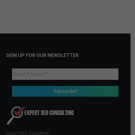
SIGN UP FOR OUR NEWSLETTER
Expert SEO Consulting