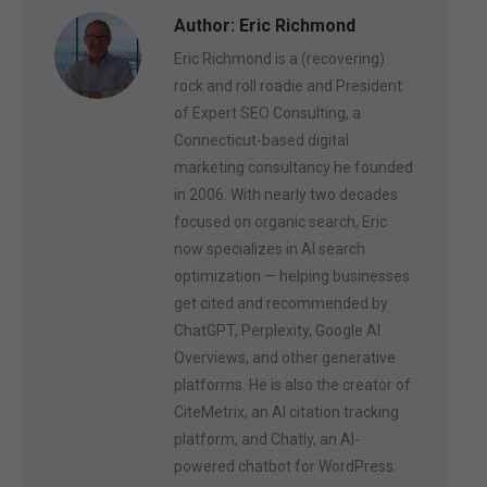
Author:
Eric Richmond
Eric Richmond is a (recovering)
rock and roll roadie and President
of Expert SEO Consulting, a
Connecticut-based digital
marketing consultancy he founded
in 2006. With nearly two decades
focused on organic search, Eric
now specializes in AI search
optimization — helping businesses
get cited and recommended by
ChatGPT, Perplexity, Google AI
Overviews, and other generative
platforms. He is also the creator of
CiteMetrix, an AI citation tracking
platform, and Chatly, an AI-
powered chatbot for WordPress.