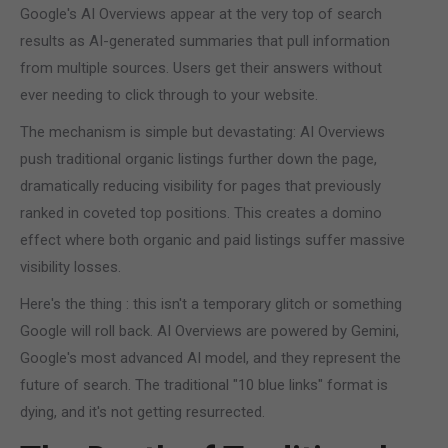
Google's AI Overviews appear at the very top of search
results as AI-generated summaries that pull information
from multiple sources. Users get their answers without
ever needing to click through to your website.
The mechanism is simple but devastating: AI Overviews
push traditional organic listings further down the page,
dramatically reducing visibility for pages that previously
ranked in coveted top positions. This creates a domino
effect where both organic and paid listings suffer massive
visibility losses.
Here's the thing : this isn't a temporary glitch or something
Google will roll back. AI Overviews are powered by Gemini,
Google's most advanced AI model, and they represent the
future of search. The traditional "10 blue links" format is
dying, and it's not getting resurrected.