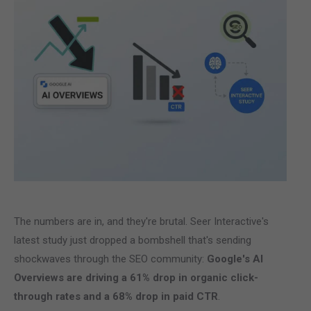
The numbers are in, and they're brutal. Seer Interactive's
latest study just dropped a bombshell that's sending
shockwaves through the SEO community:
Google's AI
Overviews are driving a 61% drop in organic click-
through rates and a 68% drop in paid CTR
.