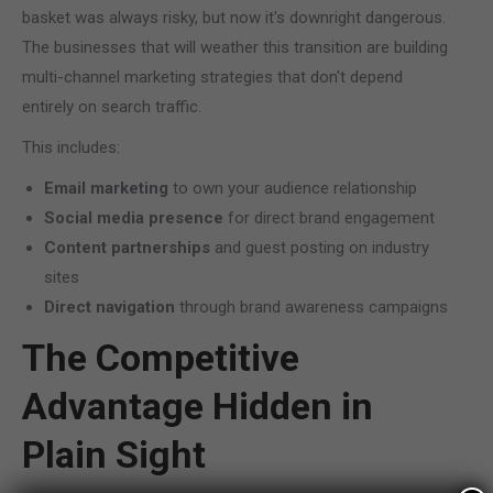
basket was always risky, but now it's downright dangerous.
The businesses that will weather this transition are building
multi-channel marketing strategies that don't depend
entirely on search traffic.
This includes:
Email marketing
to own your audience relationship
Social media presence
for direct brand engagement
Content partnerships
and guest posting on industry
sites
Direct navigation
through brand awareness campaigns
The Competitive
Advantage Hidden in
Plain Sight