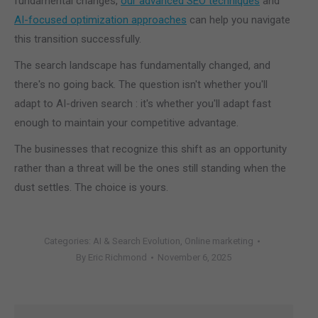
fundamental changes,
our advanced SEO techniques
and
AI-focused optimization approaches
can help you navigate
this transition successfully.
The search landscape has fundamentally changed, and
there's no going back. The question isn't whether you'll
adapt to AI-driven search : it's whether you'll adapt fast
enough to maintain your competitive advantage.
The businesses that recognize this shift as an opportunity
rather than a threat will be the ones still standing when the
dust settles. The choice is yours.
Categories:
AI & Search Evolution
,
Online marketing
By
Eric Richmond
November 6, 2025