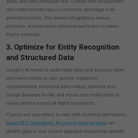
audio, and video alongside text. Content that incorporates
rich media formats has a competitive advantage in AI-
generated results. This means infographics, videos,
podcasts, and interactive elements aren't nice-to-haves :
they're essential.
3. Optimize for Entity Recognition
and Structured Data
Google's AI needs to understand what your business does
and how it relates to user queries. Implement
comprehensive structured data markup, optimize your
Google Business Profile, and ensure your brand entity is
clearly defined across all digital touchpoints.
If you're not sure where to start with technical optimization,
Expert SEO Consulting's AI content audit services
can
identify gaps in your current approach and provide specific