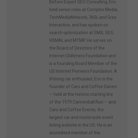
Before Expert SEO Consulting, Eric
held senior roles at Complex Media,
TechMediaNetwork, 360i, and Grey
Interactive, and has spoken on
search optimization at SMX, SES,
HSMAI, and MTMP. He serves on
the Board of Directors of the
Internet Oldtimers Foundation and
is a founding Board Member of the
US Internet Pioneers Foundation. A
lifelong car enthusiast, Eric is the
founder of Cars and Coffee Darien
— held at the historic starting line
of the 1979 Cannonball Run — and
Cars and Coffee Events, the
largest car and motorcycle event
listing website in the US. He is an
accredited member of the