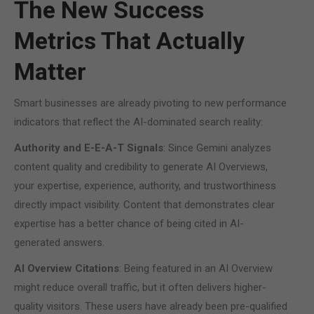
The New Success
Metrics That Actually
Matter
Smart businesses are already pivoting to new performance
indicators that reflect the AI-dominated search reality:
Authority and E-E-A-T Signals
: Since Gemini analyzes
content quality and credibility to generate AI Overviews,
your expertise, experience, authority, and trustworthiness
directly impact visibility. Content that demonstrates clear
expertise has a better chance of being cited in AI-
generated answers.
AI Overview Citations
: Being featured in an AI Overview
might reduce overall traffic, but it often delivers higher-
quality visitors. These users have already been pre-qualified