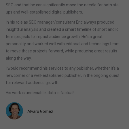
SEO and that he can significantly move the needle for both start-
ups and well-established digital publishers.
In his role as SEO manager/consultant Eric always produced
insightful analysis and created a smart timeline of short and long
term projects to impact audience growth. He’s a great
personality and worked well with editorial and technology teams
to move those projects forward, while producing great results
along the way.
I would recommend his services to any publisher, whether it’s a
newcomer or a well-established publisher, in the ongoing quest
for relevant audience growth.
His work is undeniable, data is factual!
Alvaro Gomez