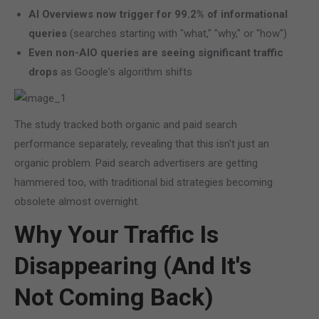
AI Overviews now trigger for 99.2% of informational
queries
(searches starting with "what," "why," or "how")
Even non-AIO queries are seeing significant traffic
drops
as Google's algorithm shifts
The study tracked both organic and paid search
performance separately, revealing that this isn't just an
organic problem. Paid search advertisers are getting
hammered too, with traditional bid strategies becoming
obsolete almost overnight.
Why Your Traffic Is
Disappearing (And It's
Not Coming Back)