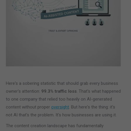
Here's a sobering statistic that should grab every business
owner's attention:
99.3% traffic loss
. That's what happened
to one company that relied too heavily on AI-generated
content without proper
oversight
. But here's the thing: it's
not AI that's the problem. It's how businesses are using it.
The content creation landscape has fundamentally