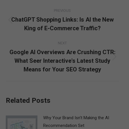
Post
PREVIOUS
navigation
ChatGPT Shopping Links: Is AI the New
Previous
King of E-Commerce Traffic?
post:
NEXT
Google AI Overviews Are Crushing CTR:
What Seer Interactive's Latest Study
Next
post:
Means for Your SEO Strategy
Related Posts
Why Your Brand Isn’t Making the AI
Recommendation Set