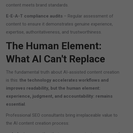
content meets brand standards.
E-E-A-T compliance audits
– Regular assessment of
content to ensure it demonstrates genuine experience,
expertise, authoritativeness, and trustworthiness.
The Human Element:
What AI Can't Replace
The fundamental truth about AI-assisted content creation
is this:
the technology accelerates workflows and
improves readability, but the human element:
experience, judgment, and accountability: remains
essential
.
Professional SEO consultants bring irreplaceable value to
the AI content creation process: