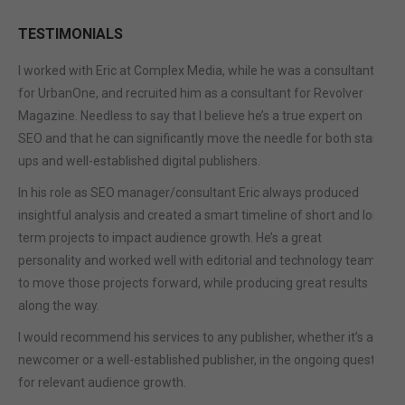
TESTIMONIALS
I worked with Eric at Complex Media, while he was a consultant
for UrbanOne, and recruited him as a consultant for Revolver
Magazine. Needless to say that I believe he’s a true expert on
SEO and that he can significantly move the needle for both start-
ups and well-established digital publishers.
In his role as SEO manager/consultant Eric always produced
insightful analysis and created a smart timeline of short and long
term projects to impact audience growth. He’s a great
personality and worked well with editorial and technology teams
to move those projects forward, while producing great results
along the way.
I would recommend his services to any publisher, whether it’s a
newcomer or a well-established publisher, in the ongoing quest
for relevant audience growth.