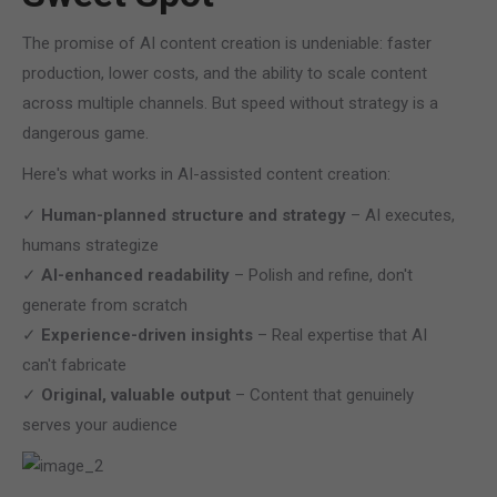
The promise of AI content creation is undeniable: faster
production, lower costs, and the ability to scale content
across multiple channels. But speed without strategy is a
dangerous game.
Here's what works in AI-assisted content creation:
✓
Human-planned structure and strategy
– AI executes,
humans strategize
✓
AI-enhanced readability
– Polish and refine, don't
generate from scratch
✓
Experience-driven insights
– Real expertise that AI
can't fabricate
✓
Original, valuable output
– Content that genuinely
serves your audience