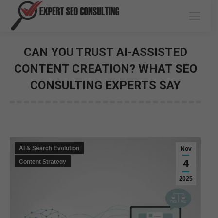
CAN YOU TRUST AI-ASSISTED
CONTENT CREATION? WHAT SEO
CONSULTING EXPERTS SAY
You are here:
AI & Search Evolution
Nov
4
Content Strategy
2025