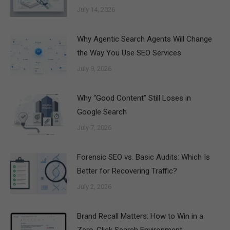
July 14, 2026
Why Agentic Search Agents Will Change
the Way You Use SEO Services
July 9, 2026
Why “Good Content” Still Loses in
Google Search
July 7, 2026
Forensic SEO vs. Basic Audits: Which Is
Better for Recovering Traffic?
July 2, 2026
Brand Recall Matters: How to Win in a