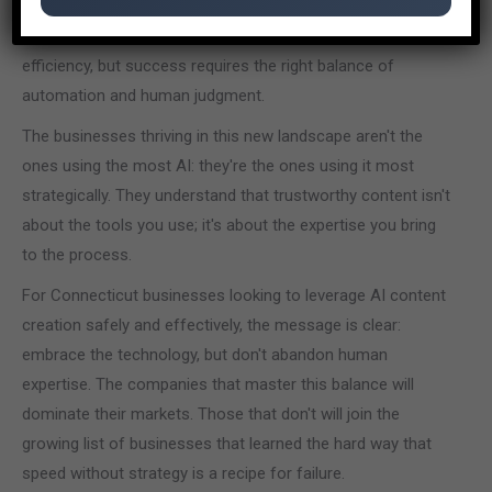
as an aid rather than a replacement for human expertise.
The technology can accelerate workflows and improve
efficiency, but success requires the right balance of
automation and human judgment.
The businesses thriving in this new landscape aren't the
ones using the most AI: they're the ones using it most
strategically. They understand that trustworthy content isn't
about the tools you use; it's about the expertise you bring
to the process.
For Connecticut businesses looking to leverage AI content
creation safely and effectively, the message is clear:
embrace the technology, but don't abandon human
expertise. The companies that master this balance will
dominate their markets. Those that don't will join the
growing list of businesses that learned the hard way that
speed without strategy is a recipe for failure.