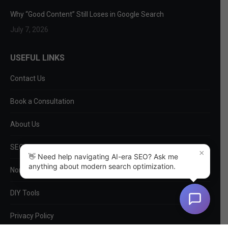
Why “Good Content” Still Loses in Google Search
July 7, 2026
USEFUL LINKS
Contact Us
Book a Consultation
About Us
SEO Services
×
👋 Need help navigating AI-era SEO? Ask me
anything about modern search optimization.
Non-SEO Services
DIY Tools
Privacy Policy