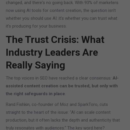
changed, and there's no going back. With 93% of marketers
now using AI tools for content creation, the question isn't
whether you should use AI: it's whether you can trust what
it's producing for your business.
The Trust Crisis: What
Industry Leaders Are
Really Saying
The top voices in SEO have reached a clear consensus:
AI-
assisted content creation can be trusted, but only with
the right safeguards in place
.
Rand Fishkin, co-founder of Moz and SparkToro, cuts
straight to the heart of the issue: "AI can scale content
production, but it often lacks the depth and authenticity that
truly resonates with audiences." The key word here?