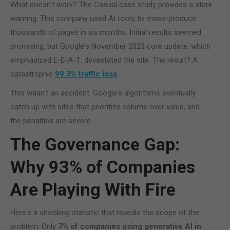
What doesn't work? The Casual case study provides a stark
warning. This company used AI tools to mass-produce
thousands of pages in six months. Initial results seemed
promising, but Google's November 2023 core update: which
emphasized E-E-A-T: devastated the site. The result? A
catastrophic
99.3% traffic loss
.
This wasn't an accident. Google's algorithms eventually
catch up with sites that prioritize volume over value, and
the penalties are severe.
The Governance Gap:
Why 93% of Companies
Are Playing With Fire
Here's a shocking statistic that reveals the scope of the
problem: Only
7% of companies using generative AI in