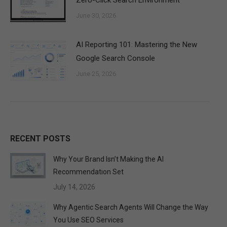
Zero-Click Search Environment
June 30, 2026
AI Reporting 101: Mastering the New
Google Search Console
June 25, 2026
RECENT POSTS
Why Your Brand Isn’t Making the AI
Recommendation Set
July 14, 2026
Why Agentic Search Agents Will Change the Way
You Use SEO Services