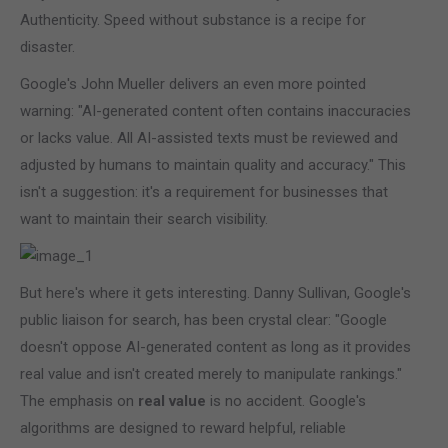
Authenticity. Speed without substance is a recipe for
disaster.
Google's John Mueller delivers an even more pointed
warning: "AI-generated content often contains inaccuracies
or lacks value. All AI-assisted texts must be reviewed and
adjusted by humans to maintain quality and accuracy." This
isn't a suggestion: it's a requirement for businesses that
want to maintain their search visibility.
But here's where it gets interesting. Danny Sullivan, Google's
public liaison for search, has been crystal clear: "Google
doesn't oppose AI-generated content as long as it provides
real value and isn't created merely to manipulate rankings."
The emphasis on
real value
is no accident. Google's
algorithms are designed to reward helpful, reliable