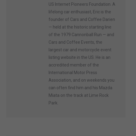
US Internet Pioneers Foundation. A
lifelong car enthusiast, Eric is the
founder of Cars and Coffee Darien
— held at the historic starting line
of the 1979 Cannonball Run — and
Cars and Coffee Events, the
largest car and motorcycle event
listing website in the US. He is an
accredited member of the
International Motor Press
Association, and on weekends you
can often find him and his Mazda
Miata on the track at Lime Rock
Park.