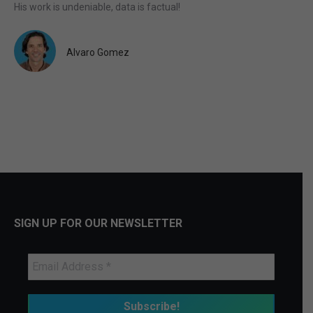
His work is undeniable, data is factual!
Alvaro Gomez
SIGN UP FOR OUR NEWSLETTER