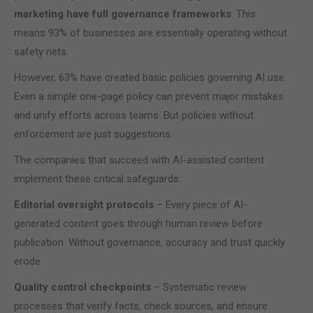
marketing have full governance frameworks
. This
means 93% of businesses are essentially operating without
safety nets.
However, 63% have created basic policies governing AI use.
Even a simple one-page policy can prevent major mistakes
and unify efforts across teams. But policies without
enforcement are just suggestions.
The companies that succeed with AI-assisted content
implement these critical safeguards:
Editorial oversight protocols
– Every piece of AI-
generated content goes through human review before
publication. Without governance, accuracy and trust quickly
erode.
Quality control checkpoints
– Systematic review
processes that verify facts, check sources, and ensure