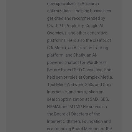
now specializes in AI search
optimization — helping businesses
get cited and recommended by
ChatGPT, Perplexity, Google AI
Overviews, and other generative
platforms. He is also the creator of
CiteMetrix, an AI citation tracking
platform, and Chatly, an AI-
powered chatbot for WordPress.
Before Expert SEO Consulting, Eric
held senior roles at Complex Media,
TechMediaNetwork, 360i, and Grey
Interactive, and has spoken on
search optimization at SMX, SES,
HSMAI, and MTMP. He serves on
the Board of Directors of the
Internet Oldtimers Foundation and
is a founding Board Member of the