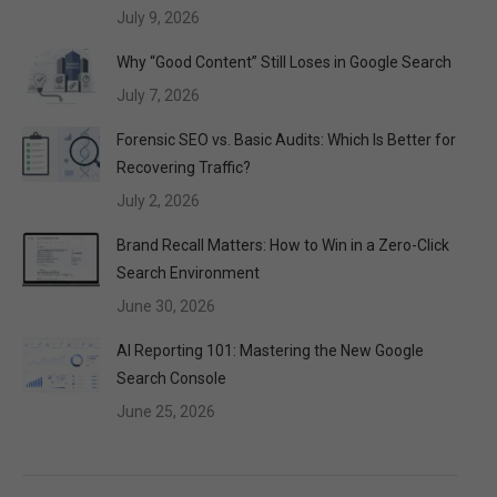
July 9, 2026
Why “Good Content” Still Loses in Google Search
July 7, 2026
Forensic SEO vs. Basic Audits: Which Is Better for
Recovering Traffic?
July 2, 2026
Brand Recall Matters: How to Win in a Zero-Click
Search Environment
June 30, 2026
AI Reporting 101: Mastering the New Google
Search Console
June 25, 2026