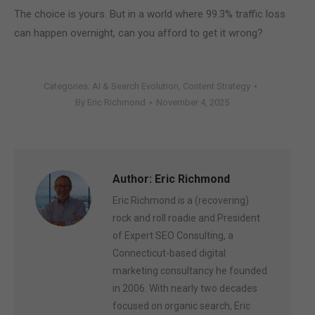
The choice is yours. But in a world where 99.3% traffic loss
can happen overnight, can you afford to get it wrong?
Categories:
AI & Search Evolution
,
Content Strategy
By
Eric Richmond
November 4, 2025
Author:
Eric Richmond
Eric Richmond is a (recovering)
rock and roll roadie and President
of Expert SEO Consulting, a
Connecticut-based digital
marketing consultancy he founded
in 2006. With nearly two decades
focused on organic search, Eric