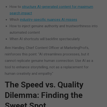
How to
structure AI-generated content for maximum
search impact
Which
industry-specific nuances AI misses
How to inject genuine authority and trustworthiness into
automated content
When AI shortcuts will backfire spectacularly
Ann Handley, Chief Content Officer at MarketingProfs,
reinforces this point: "AI streamlines processes, but it
cannot replicate genuine human connection. Use AI as a
tool to enhance storytelling, not as a replacement for
human creativity and empathy."
The Speed vs. Quality
Dilemma: Finding the
Sweet Spot