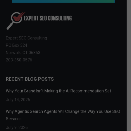
Expert SEO Consulting
PO Box 324
Norwalk, CT 06853
203-350-0576
RECENT BLOG POSTS
Why Your Brand Isn’t Making the AI Recommendation Set
July 14, 2026
Why Agentic Search Agents Will Change the Way You Use SEO
Services
July 9, 2026