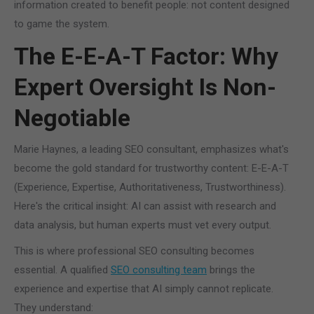
information created to benefit people: not content designed
to game the system.
The E-E-A-T Factor: Why
Expert Oversight Is Non-
Negotiable
Marie Haynes, a leading SEO consultant, emphasizes what's
become the gold standard for trustworthy content: E-E-A-T
(Experience, Expertise, Authoritativeness, Trustworthiness).
Here's the critical insight: AI can assist with research and
data analysis, but human experts must vet every output.
This is where professional SEO consulting becomes
essential. A qualified
SEO consulting team
brings the
experience and expertise that AI simply cannot replicate.
They understand: