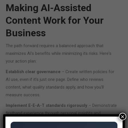
Making AI-Assisted
Content Work for Your
Business
The path forward requires a balanced approach that
maximizes AI's benefits while minimizing its risks. Here's
your action plan:
Establish clear governance
– Create written policies for
AI use, even if it's just one page. Define who reviews
content, what quality standards apply, and how you'll
measure success.
Implement E-E-A-T standards rigorously
– Demonstrate
firsthand experience through personal insights and
×
examples. Use reliable sources to substantiate claims.