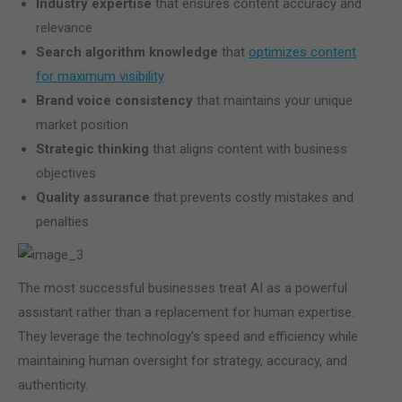
Industry expertise
that ensures content accuracy and
relevance
Search algorithm knowledge
that
optimizes content
for maximum visibility
Brand voice consistency
that maintains your unique
market position
Strategic thinking
that aligns content with business
objectives
Quality assurance
that prevents costly mistakes and
penalties
The most successful businesses treat AI as a powerful
assistant rather than a replacement for human expertise.
They leverage the technology's speed and efficiency while
maintaining human oversight for strategy, accuracy, and
authenticity.