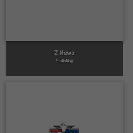
Z News
Publishing