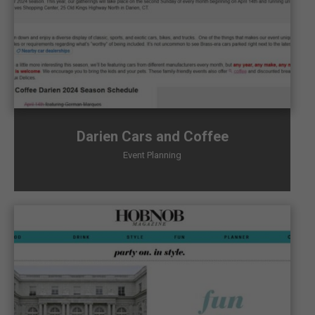
Darien Cars and Coffee
Event Planning