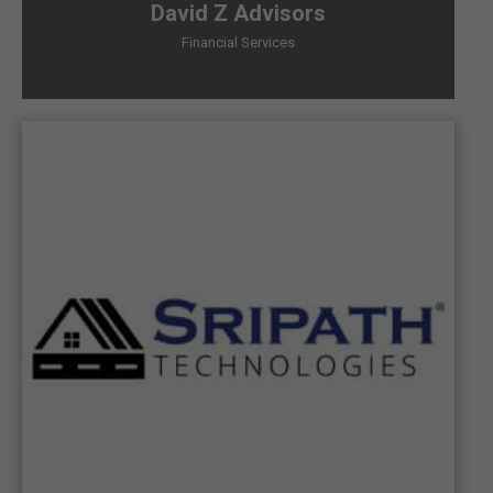
David Z Advisors
Financial Services