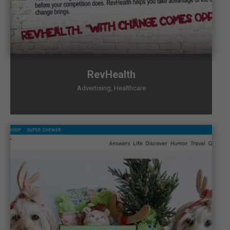
RevHealth
Advertising
,
Healthcare