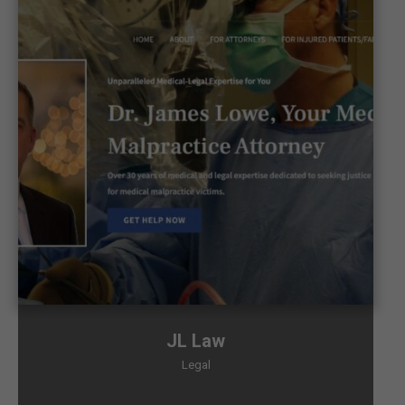
JL Law
Legal