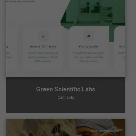
Green Scientific Labs
Cannabis