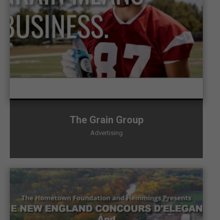
The Grain Group
Advertising