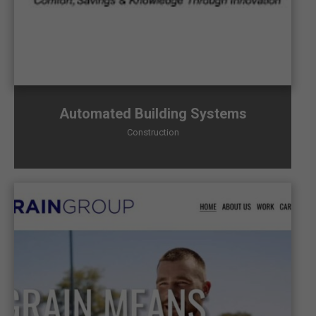
Automated Building Systems
Construction