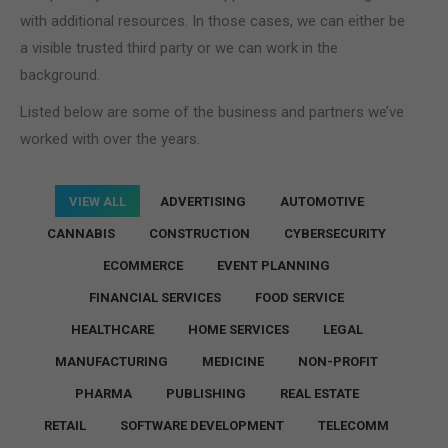
with additional resources. In those cases, we can either be
a visible trusted third party or we can work in the
background.
Listed below are some of the business and partners we’ve
worked with over the years.
VIEW ALL
ADVERTISING
AUTOMOTIVE
CANNABIS
CONSTRUCTION
CYBERSECURITY
ECOMMERCE
EVENT PLANNING
FINANCIAL SERVICES
FOOD SERVICE
HEALTHCARE
HOME SERVICES
LEGAL
MANUFACTURING
MEDICINE
NON-PROFIT
PHARMA
PUBLISHING
REAL ESTATE
RETAIL
SOFTWARE DEVELOPMENT
TELECOMM