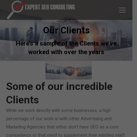
Our Clients
Here’s a sample of the Clients we’ve
worked with over the years
You are here:
Home
Portfolio
Some of our incredible
Clients
While we work directly with some businesses, a high
percentage of our work is with other Advertising and
Marketing Agencies that either don’t have SEO as a core
competency or that need to supplement their existing staff