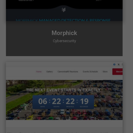
Morphick
Cybersecurity