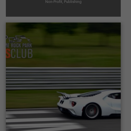
Non-Profit
,
Publishing