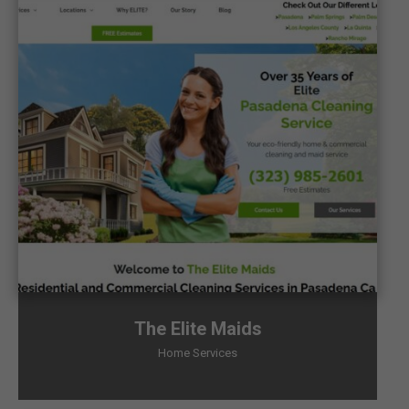
The Elite Maids
Home Services