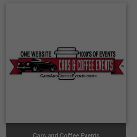
Cars and Coffee Events