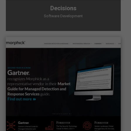
Decisions
Software Development