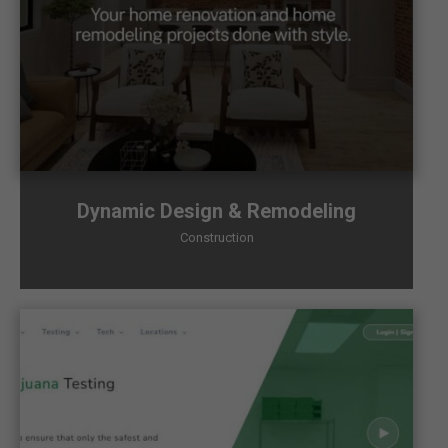
Dynamic Design & Remodeling
Construction