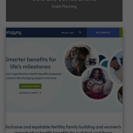
Event Planning