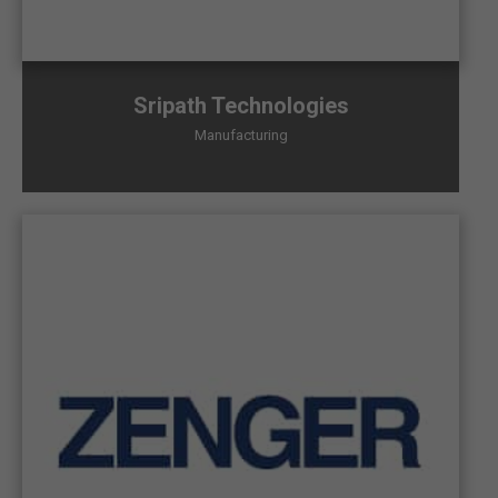
Sripath Technologies
Manufacturing