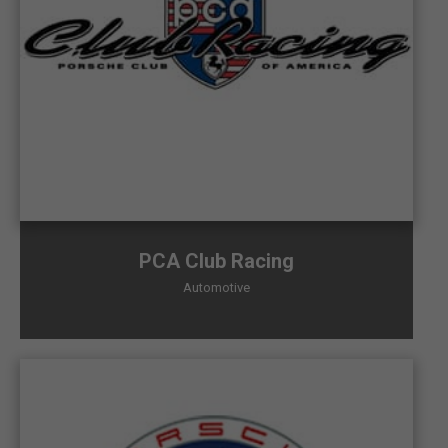
PCA Club Racing
Automotive