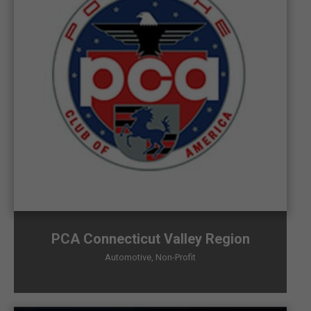
PCA Connecticut Valley Region
Automotive
,
Non-Profit