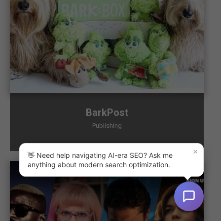
BarkPost
Publishing
×
👋 Need help navigating AI-era SEO? Ask me
anything about modern search optimization.