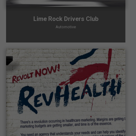
Lime Rock Drivers Club
Automotive