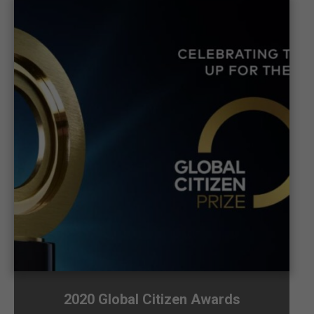
2020 Global Citizen Awards