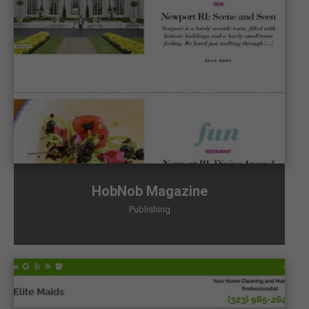
HobNob Magazine
Publishing