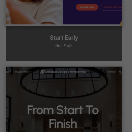
Start Early
Non-Profit