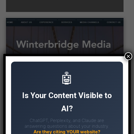
×
🤖
Is Your Content Visible to
AI?
ChatGPT, Perplexity, and Claude are
answering questions about your industry.
Are they citing YOUR website?