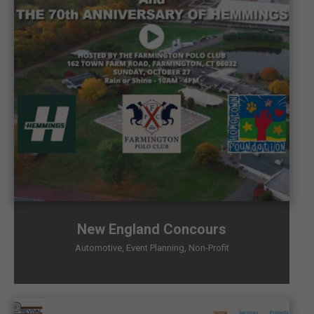
New England Concours
Automotive
,
Event Planning
,
Non-Profit