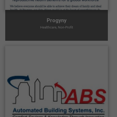
Progyny
Healthcare
,
Non-Profit