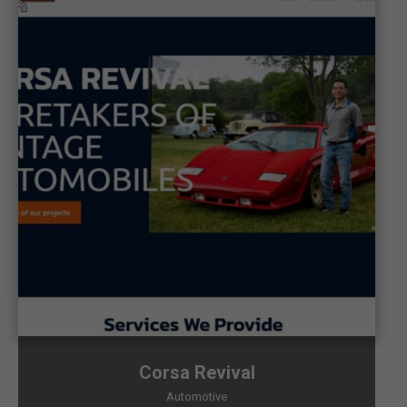
Corsa Revival
Automotive