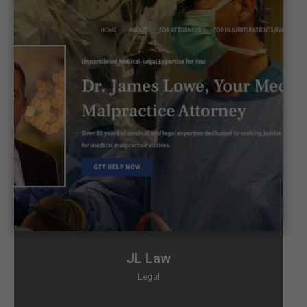
JL Law
Legal