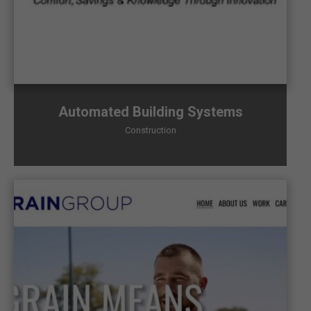
Automated Building Systems
Construction