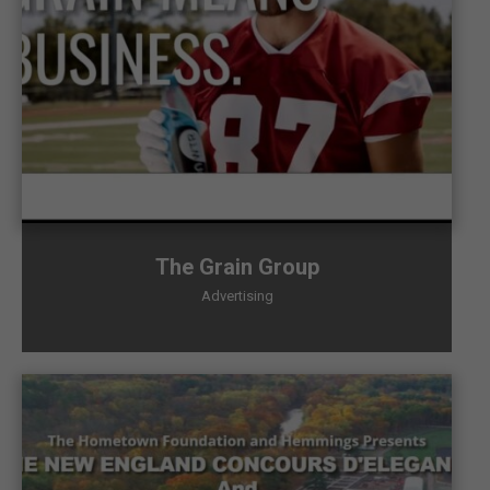
The Grain Group
Advertising