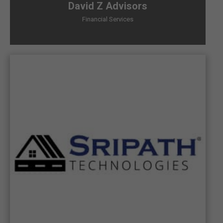
David Z Advisors
Financial Services