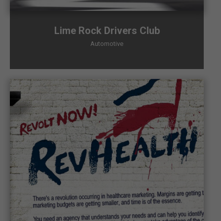
Lime Rock Drivers Club
Automotive