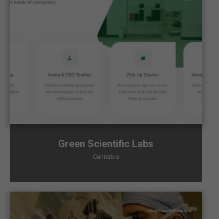
Green Scientific Labs
Cannabis