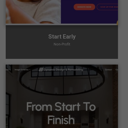
Start Early
Non-Profit