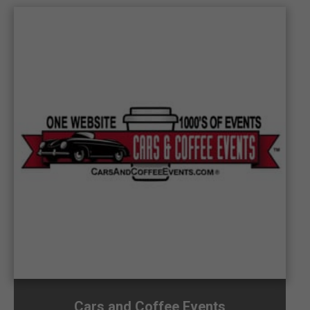
Cars and Coffee Events