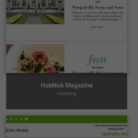
HobNob Magazine
Publishing