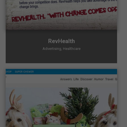
RevHealth
Advertising
,
Healthcare