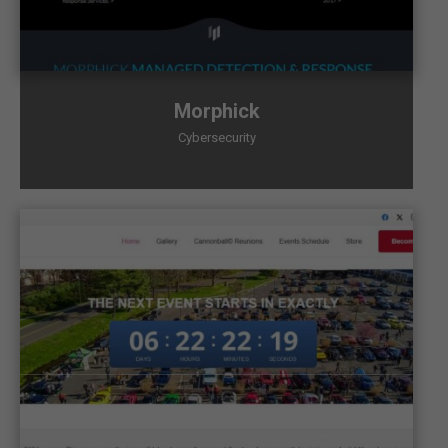
Morphick
Cybersecurity