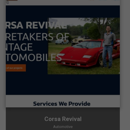
Corsa Revival
Automotive