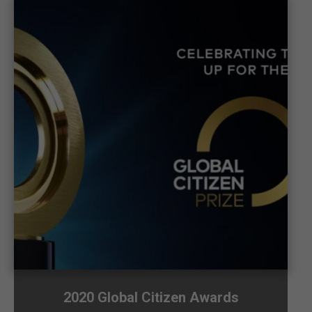
2020 Global Citizen Awards