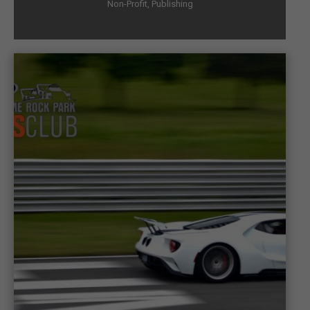
Non-Profit
,
Publishing