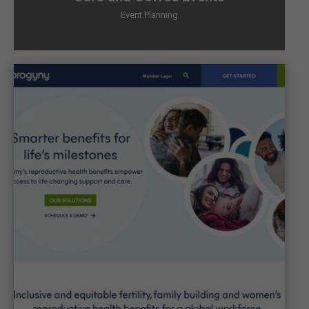
Event Planning