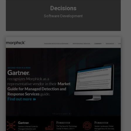
Decisions
Software Development