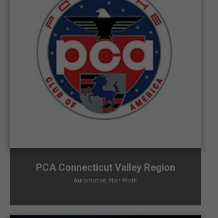
PCA Connecticut Valley Region
Automotive
,
Non-Profit