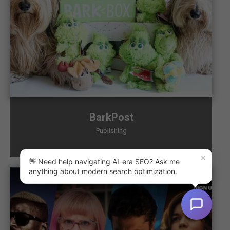
BarkPost
Publishing
×
👋 Need help navigating AI-era SEO? Ask me
anything about modern search optimization.