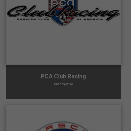
PCA Club Racing
Automotive