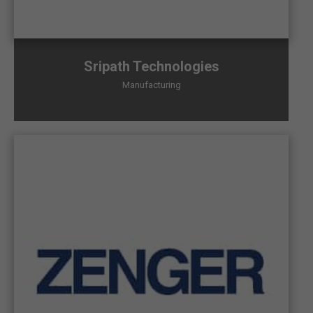
Sripath Technologies
Manufacturing