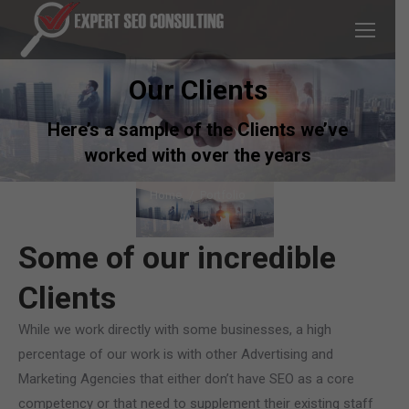
Our Clients
Here’s a sample of the Clients we’ve
worked with over the years
You are here:
Home
Portfolio
Some of our incredible
Clients
While we work directly with some businesses, a high
percentage of our work is with other Advertising and
Marketing Agencies that either don’t have SEO as a core
competency or that need to supplement their existing staff