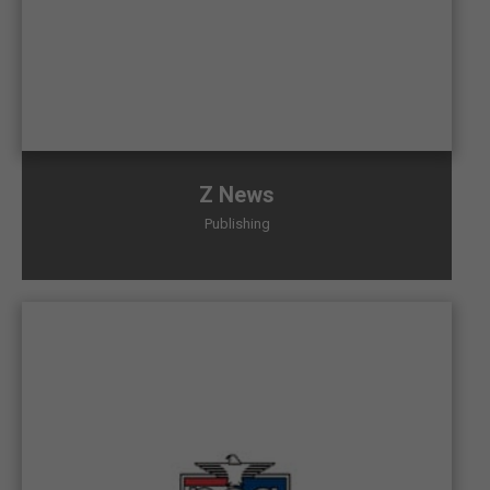
Z News
Publishing