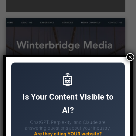
×
🤖
Is Your Content Visible to
AI?
ChatGPT, Perplexity, and Claude are
answering questions about your industry.
Are they citing YOUR website?