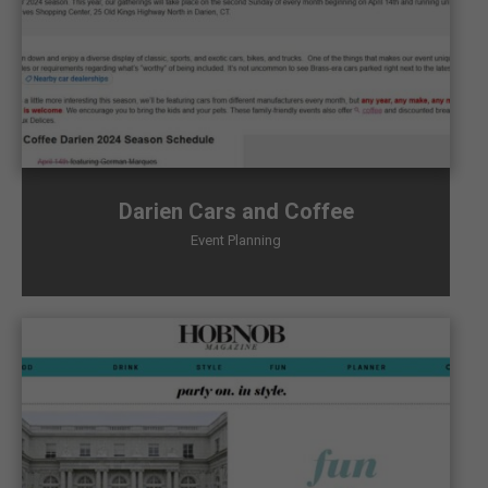
Darien Cars and Coffee
Event Planning