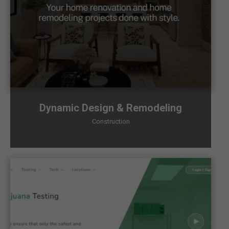
Dynamic Design & Remodeling
Construction