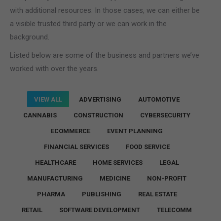
with additional resources. In those cases, we can either be
a visible trusted third party or we can work in the
background.
Listed below are some of the business and partners we’ve
worked with over the years.
VIEW ALL
ADVERTISING
AUTOMOTIVE
CANNABIS
CONSTRUCTION
CYBERSECURITY
ECOMMERCE
EVENT PLANNING
FINANCIAL SERVICES
FOOD SERVICE
HEALTHCARE
HOME SERVICES
LEGAL
MANUFACTURING
MEDICINE
NON-PROFIT
PHARMA
PUBLISHING
REAL ESTATE
RETAIL
SOFTWARE DEVELOPMENT
TELECOMM