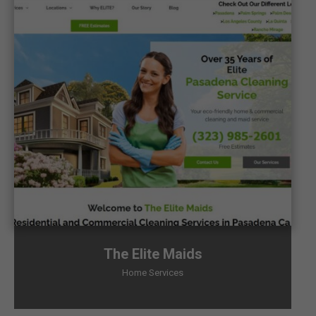
The Elite Maids
Home Services