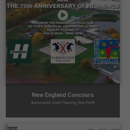
New England Concours
Automotive
,
Event Planning
,
Non-Profit