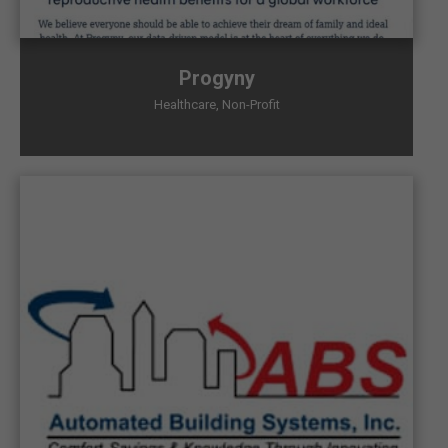
Progyny
Healthcare
,
Non-Profit