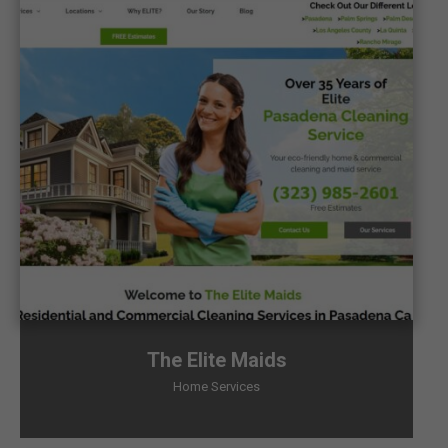
The Elite Maids
Home Services