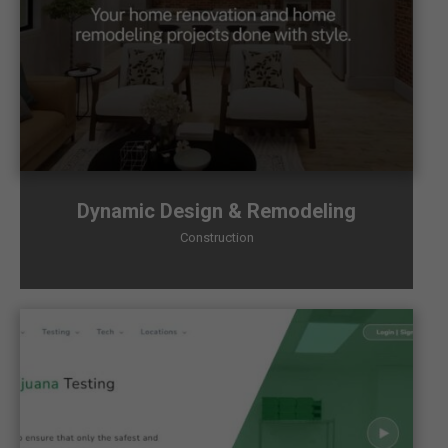
Dynamic Design & Remodeling
Construction