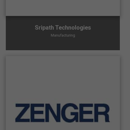
Sripath Technologies
Manufacturing