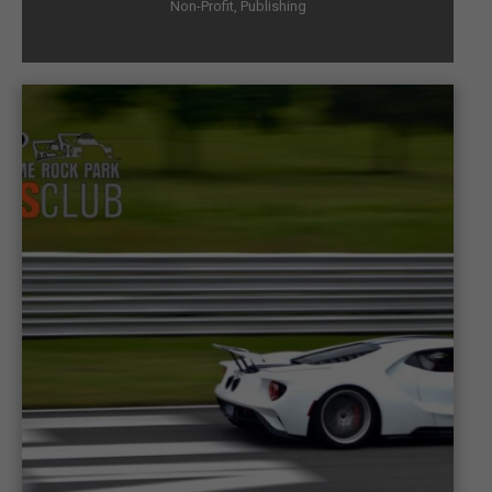
Non-Profit
,
Publishing