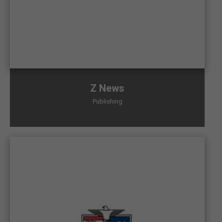
Z News
Publishing