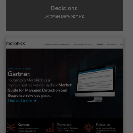
Decisions
Software Development