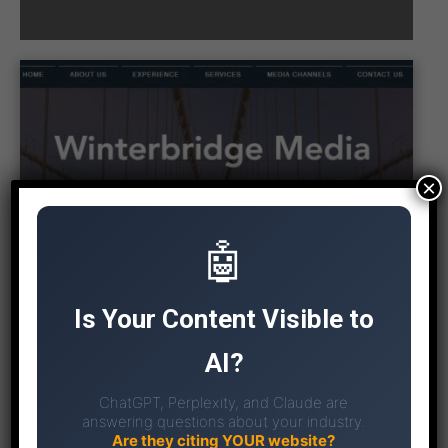
×
🤖
Is Your Content Visible to
AI?
ChatGPT, Perplexity, and Claude are
answering questions about your industry.
Are they citing YOUR website?