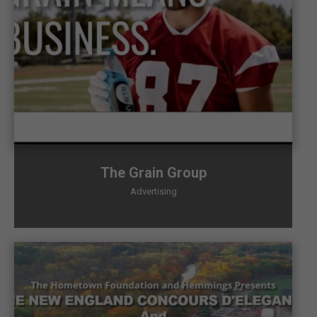
The Grain Group
Advertising