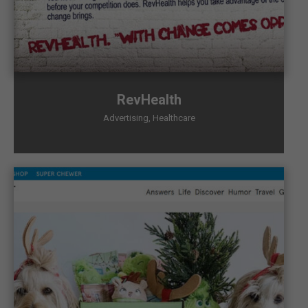
RevHealth
Advertising
,
Healthcare