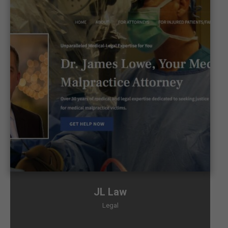
JL Law
Legal