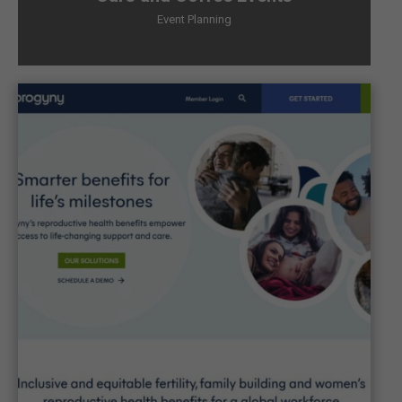
Event Planning