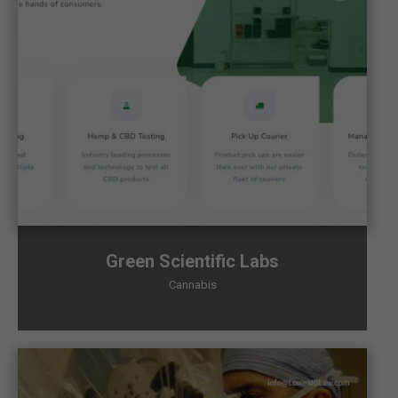
Green Scientific Labs
Cannabis