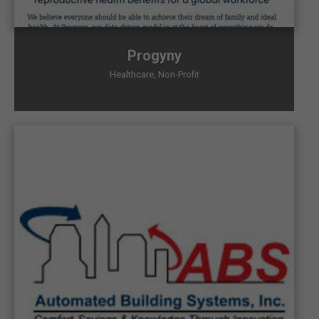
Progyny
Healthcare
,
Non-Profit