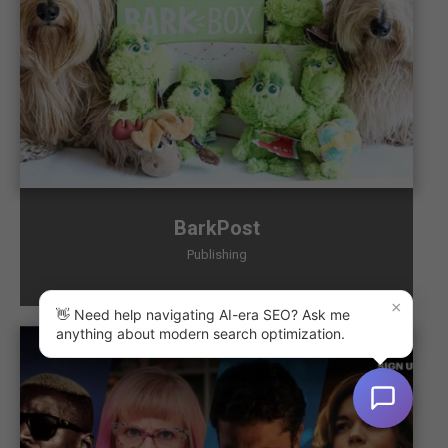
BarkPost
Publishing
×
👋 Need help navigating AI-era SEO? Ask me
anything about modern search optimization.