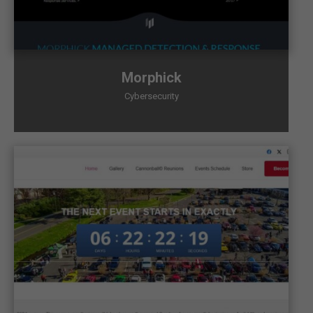
Morphick
Cybersecurity