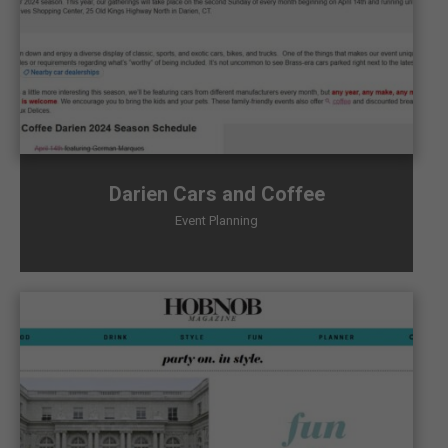
Darien Cars and Coffee
Event Planning