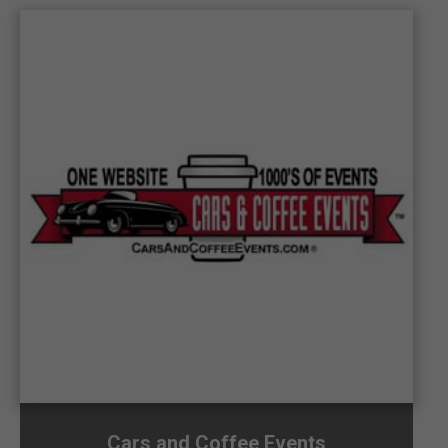
Cars and Coffee Events