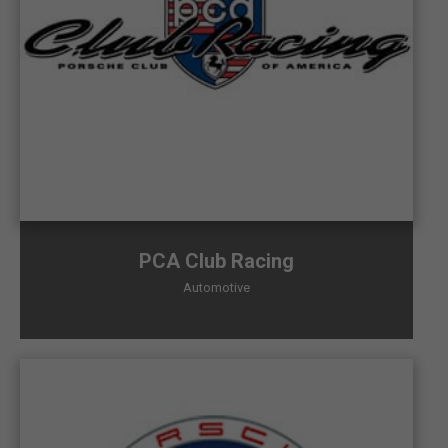
PCA Club Racing
Automotive