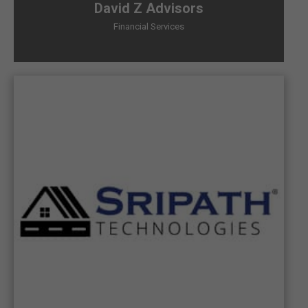
David Z Advisors
Financial Services