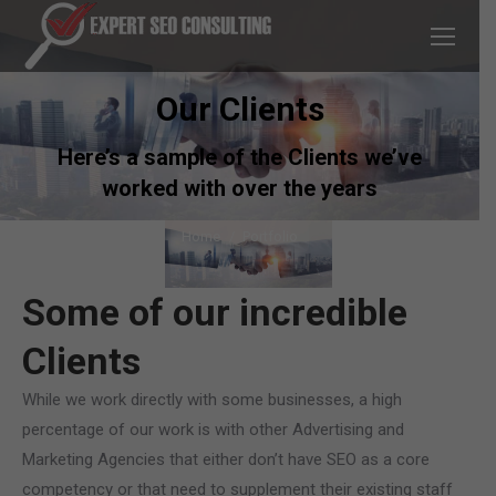
Our Clients
Here’s a sample of the Clients we’ve
worked with over the years
You are here:
Home
Portfolio
Some of our incredible
Clients
While we work directly with some businesses, a high
percentage of our work is with other Advertising and
Marketing Agencies that either don’t have SEO as a core
competency or that need to supplement their existing staff