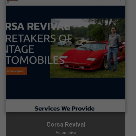
Corsa Revival
Automotive