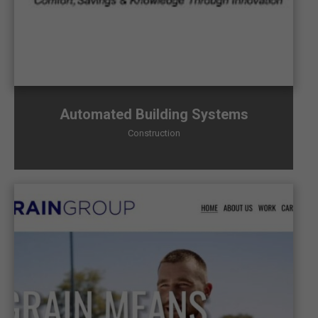
Automated Building Systems
Construction