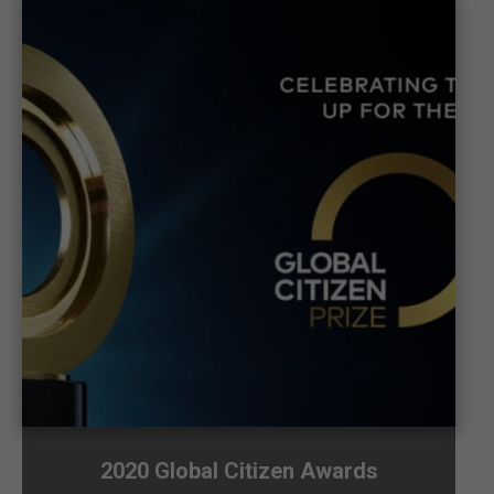
2020 Global Citizen Awards