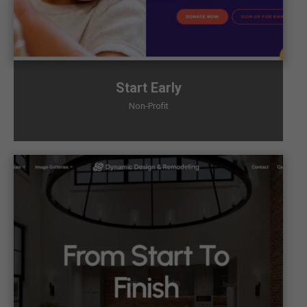
Start Early
Non-Profit