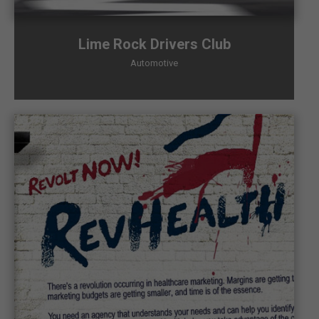
Lime Rock Drivers Club
Automotive