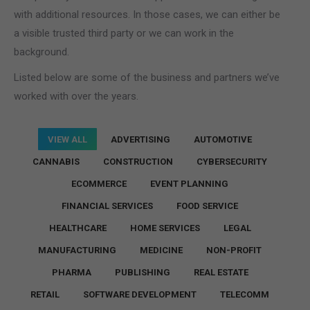
with additional resources. In those cases, we can either be
a visible trusted third party or we can work in the
background.
Listed below are some of the business and partners we’ve
worked with over the years.
VIEW ALL
ADVERTISING
AUTOMOTIVE
CANNABIS
CONSTRUCTION
CYBERSECURITY
ECOMMERCE
EVENT PLANNING
FINANCIAL SERVICES
FOOD SERVICE
HEALTHCARE
HOME SERVICES
LEGAL
MANUFACTURING
MEDICINE
NON-PROFIT
PHARMA
PUBLISHING
REAL ESTATE
RETAIL
SOFTWARE DEVELOPMENT
TELECOMM