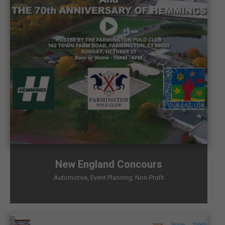
New England Concours
Automotive
,
Event Planning
,
Non-Profit