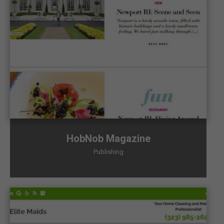
HobNob Magazine
Publishing