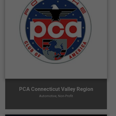
PCA Connecticut Valley Region
Automotive
,
Non-Profit