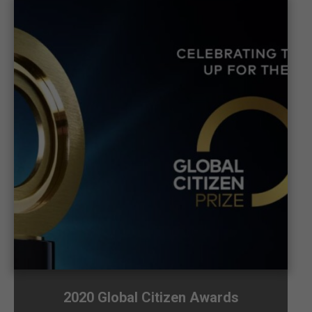
2020 Global Citizen Awards