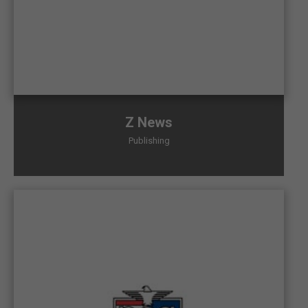
Z News
Publishing