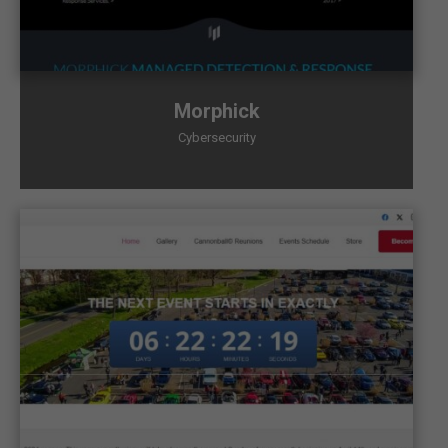
Morphick
Cybersecurity