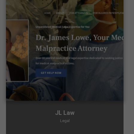
JL Law
Legal