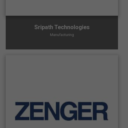
Sripath Technologies
Manufacturing