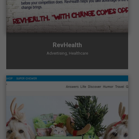
RevHealth
Advertising
,
Healthcare