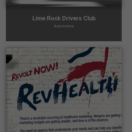
Lime Rock Drivers Club
Automotive