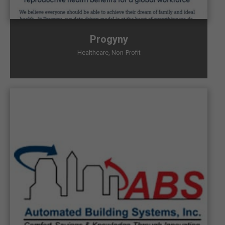
Progyny
Healthcare
,
Non-Profit