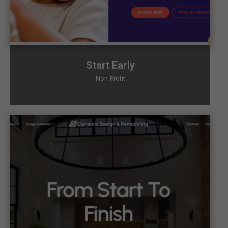
Start Early
Non-Profit