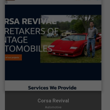
Corsa Revival
Automotive