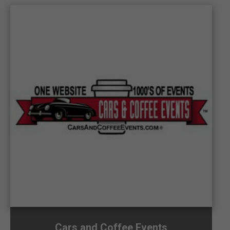
Cars and Coffee Events