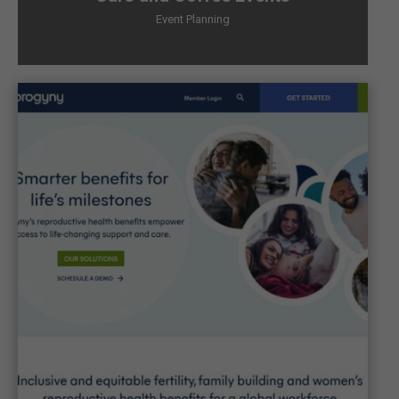
Event Planning