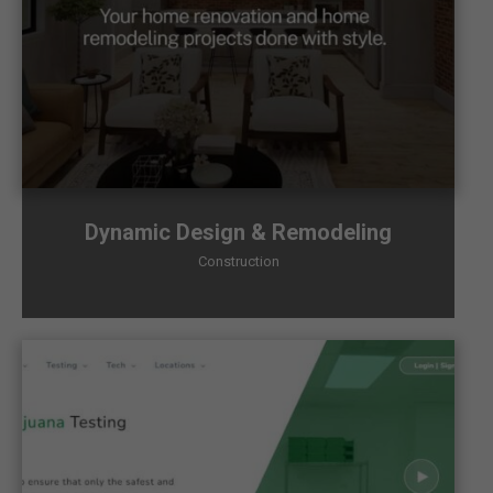
Dynamic Design & Remodeling
Construction