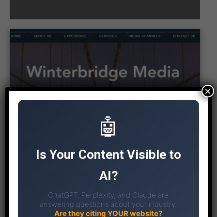
×
🤖
Is Your Content Visible to
AI?
ChatGPT, Perplexity, and Claude are
answering questions about your industry.
Are they citing YOUR website?