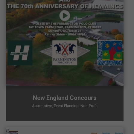
New England Concours
Automotive
,
Event Planning
,
Non-Profit