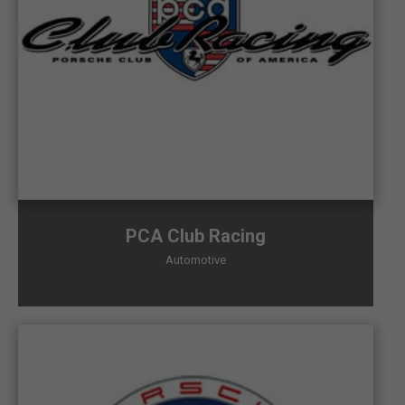
PCA Club Racing
Automotive