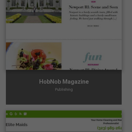
HobNob Magazine
Publishing