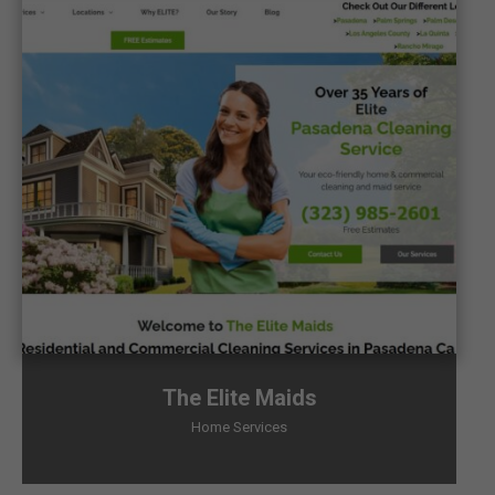
The Elite Maids
Home Services