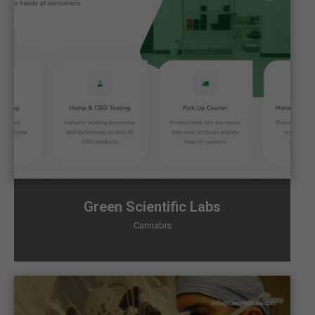
Green Scientific Labs
Cannabis