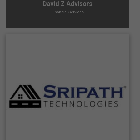
David Z Advisors
Financial Services