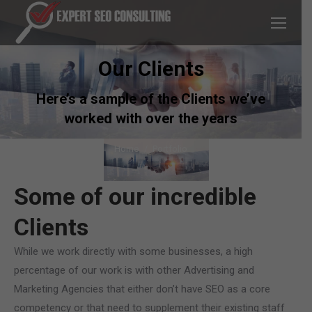
Our Clients
Here’s a sample of the Clients we’ve
worked with over the years
You are here:
Home
Portfolio
Some of our incredible
Clients
While we work directly with some businesses, a high
percentage of our work is with other Advertising and
Marketing Agencies that either don’t have SEO as a core
competency or that need to supplement their existing staff