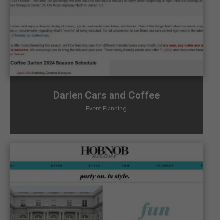
Darien Cars and Coffee
Event Planning