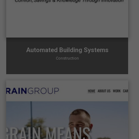
Automated Building Systems
Construction