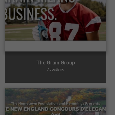
The Grain Group
Advertising