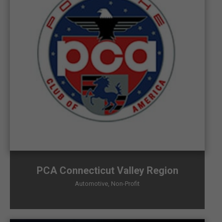
PCA Connecticut Valley Region
Automotive
,
Non-Profit