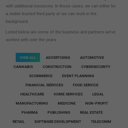
with additional resources. In those cases, we can either be
a visible trusted third party or we can work in the
background.
Listed below are some of the business and partners we’ve
worked with over the years.
VIEW ALL
ADVERTISING
AUTOMOTIVE
CANNABIS
CONSTRUCTION
CYBERSECURITY
ECOMMERCE
EVENT PLANNING
FINANCIAL SERVICES
FOOD SERVICE
HEALTHCARE
HOME SERVICES
LEGAL
MANUFACTURING
MEDICINE
NON-PROFIT
PHARMA
PUBLISHING
REAL ESTATE
RETAIL
SOFTWARE DEVELOPMENT
TELECOMM