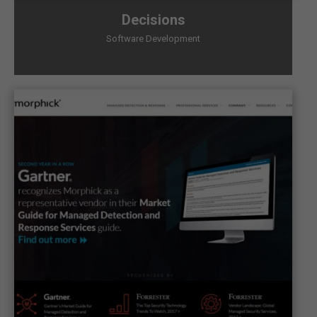
Decisions
Software Development