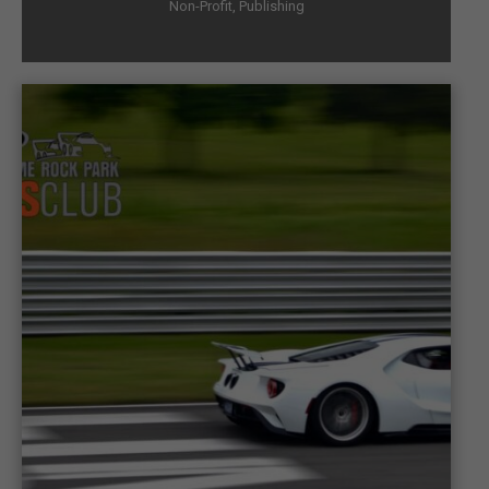
Non-Profit
,
Publishing