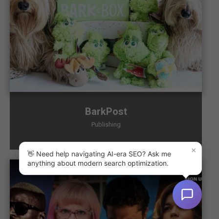
BarkPost
Publishing
×
👋 Need help navigating AI-era SEO? Ask me
anything about modern search optimization.