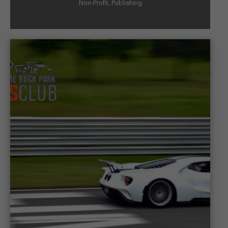
Non-Profit
,
Publishing