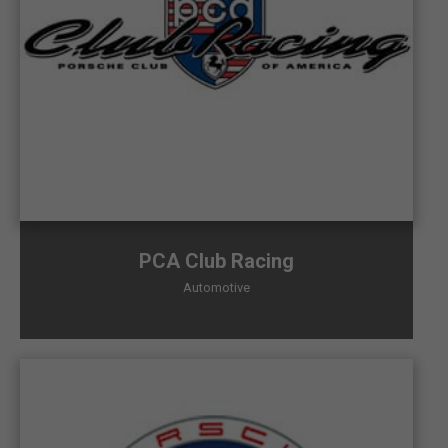
PCA Club Racing
Automotive