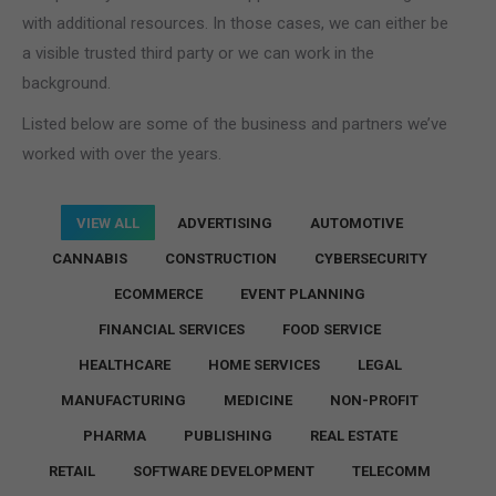
with additional resources. In those cases, we can either be
a visible trusted third party or we can work in the
background.
Listed below are some of the business and partners we’ve
worked with over the years.
VIEW ALL
ADVERTISING
AUTOMOTIVE
CANNABIS
CONSTRUCTION
CYBERSECURITY
ECOMMERCE
EVENT PLANNING
FINANCIAL SERVICES
FOOD SERVICE
HEALTHCARE
HOME SERVICES
LEGAL
MANUFACTURING
MEDICINE
NON-PROFIT
PHARMA
PUBLISHING
REAL ESTATE
RETAIL
SOFTWARE DEVELOPMENT
TELECOMM