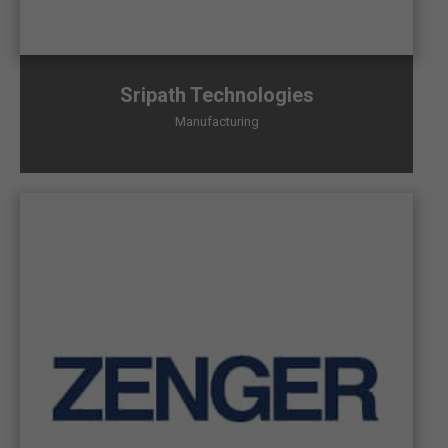
Sripath Technologies
Manufacturing