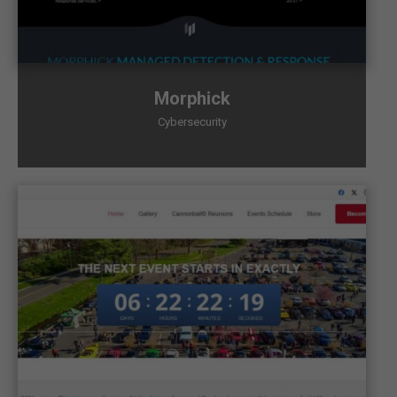
Morphick
Cybersecurity