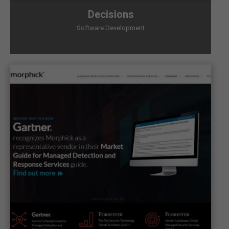
Decisions
Software Development