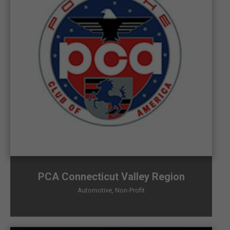
PCA Connecticut Valley Region
Automotive
,
Non-Profit