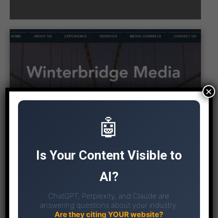
×
🤖
Is Your Content Visible to
AI?
ChatGPT, Perplexity, and Claude are
answering questions about your industry.
Are they citing YOUR website?