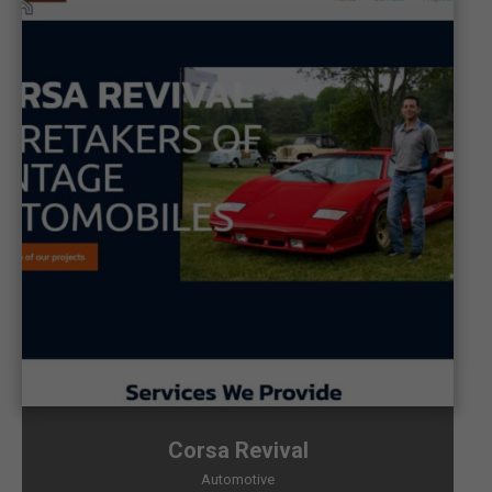
Corsa Revival
Automotive