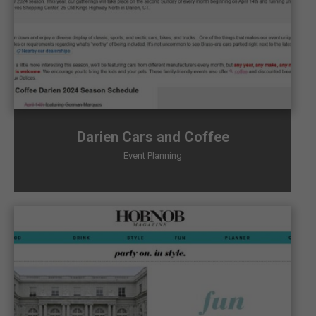
Darien Cars and Coffee
Event Planning