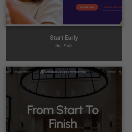
Start Early
Non-Profit