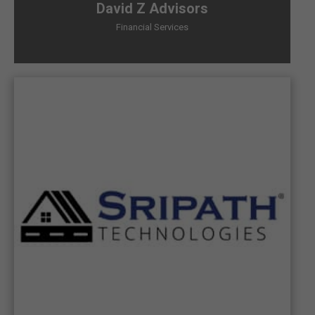
David Z Advisors
Financial Services