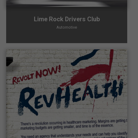
Lime Rock Drivers Club
Automotive