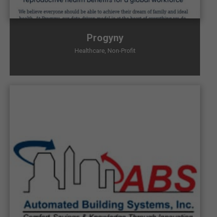
Progyny
Healthcare
,
Non-Profit