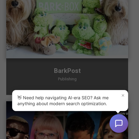
BarkPost
Publishing
×
👋 Need help navigating AI-era SEO? Ask me
anything about modern search optimization.