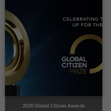
2020 Global Citizen Awards