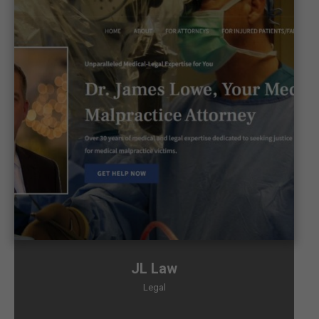
JL Law
Legal