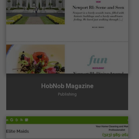
HobNob Magazine
Publishing