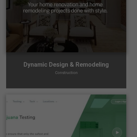
Dynamic Design & Remodeling
Construction