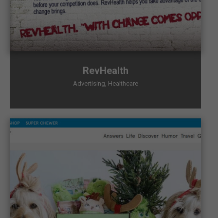
RevHealth
Advertising
,
Healthcare