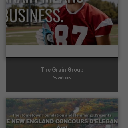
The Grain Group
Advertising