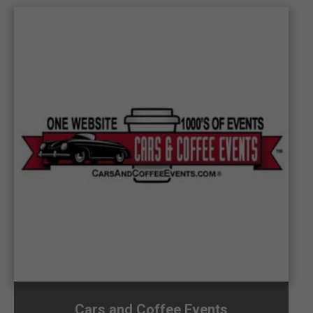
Cars and Coffee Events