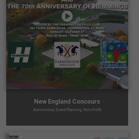
New England Concours
Automotive
,
Event Planning
,
Non-Profit