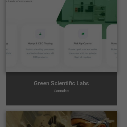
Green Scientific Labs
Cannabis