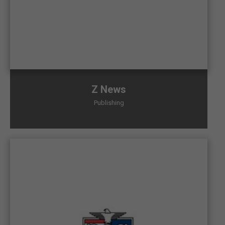
Z News
Publishing