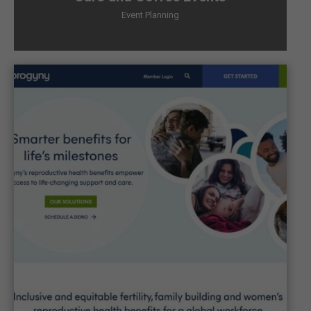
Event Planning