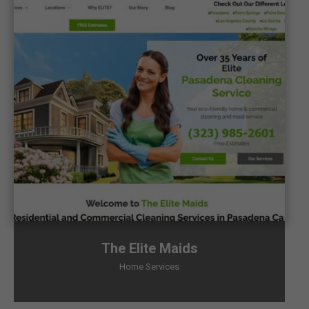
The Elite Maids
Home Services