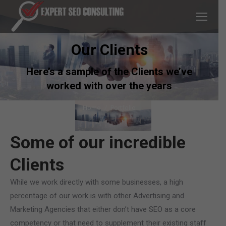
Our Clients
Here’s a sample of the Clients we’ve
worked with over the years
You are here:
Home
Portfolio
Some of our incredible
Clients
While we work directly with some businesses, a high
percentage of our work is with other Advertising and
Marketing Agencies that either don’t have SEO as a core
competency or that need to supplement their existing staff