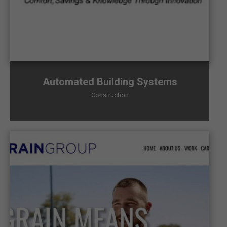
Automated Building Systems
Construction